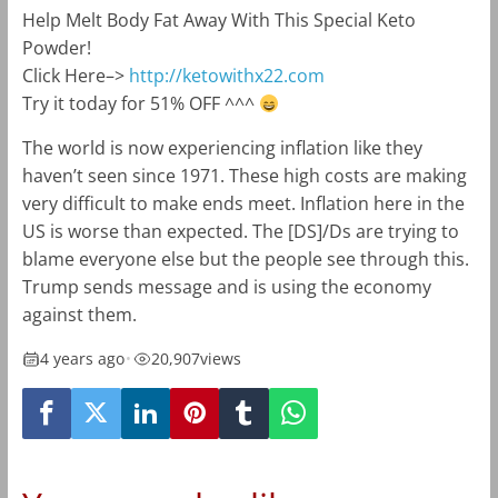
Help Melt Body Fat Away With This Special Keto
Powder!
Click Here–>
http://ketowithx22.com
Try it today for 51% OFF ^^^
The world is now experiencing inflation like they
haven’t seen since 1971. These high costs are making
very difficult to make ends meet. Inflation here in the
US is worse than expected. The [DS]/Ds are trying to
blame everyone else but the people see through this.
Trump sends message and is using the economy
against them.
4 years ago
•
20,907
views