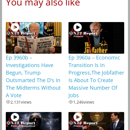
You may also like
Ep 3960b –
Ep 3960a – Economic
Investigations Have
Transition Is In
Begun, Trump
Progress,The Jobfather
Outsmarted The D’s In
Is About To Create
The Midterms Without
Massive Number Of
A Vote
Jobs
2,131
views
1,246
views