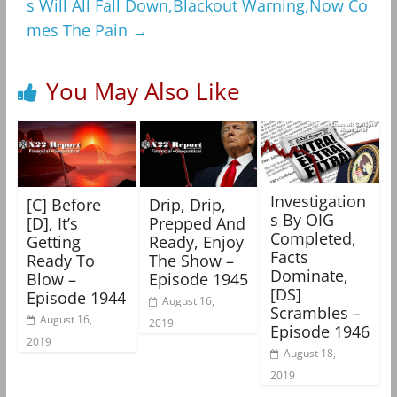
s Will All Fall Down,Blackout Warning,Now Co
mes The Pain
→
You May Also Like
Investigation
[C] Before
Drip, Drip,
s By OIG
[D], It’s
Prepped And
Completed,
Getting
Ready, Enjoy
Facts
Ready To
The Show –
Dominate,
Blow –
Episode 1945
[DS]
Episode 1944
August 16,
Scrambles –
August 16,
2019
Episode 1946
2019
August 18,
2019