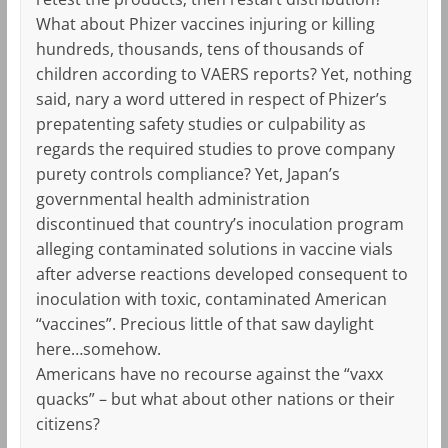
What about Phizer vaccines injuring or killing
hundreds, thousands, tens of thousands of
children according to VAERS reports? Yet, nothing
said, nary a word uttered in respect of Phizer’s
prepatenting safety studies or culpability as
regards the required studies to prove company
purety controls compliance? Yet, Japan’s
governmental health administration
discontinued that country’s inoculation program
alleging contaminated solutions in vaccine vials
after adverse reactions developed consequent to
inoculation with toxic, contaminated American
“vaccines”. Precious little of that saw daylight
here…somehow.
Americans have no recourse against the “vaxx
quacks” – but what about other nations or their
citizens?