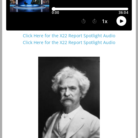
Click Here for the X22 Report Spotlight Audio
Click Here for the X22 Report Spotlight Audio