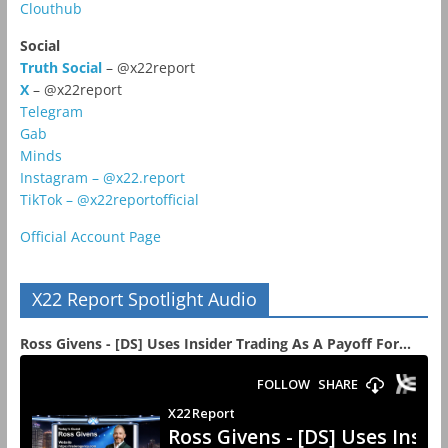
Clouthub
Social
Truth Social
– @x22report
X
– @x22report
Telegram
Gab
Minds
Instagram – @x22.report
TikTok – @x22reportofficial
Official Account Page
X22 Report Spotlight Audio
Ross Givens - [DS] Uses Insider Trading As A Payoff For...