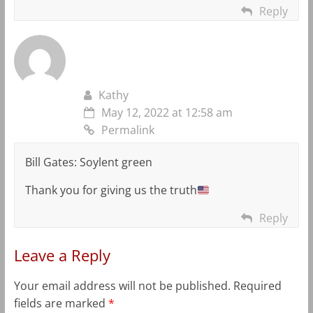
Reply
Kathy
May 12, 2022 at 12:58 am
Permalink
Bill Gates: Soylent green
Thank you for giving us the truth
Reply
Leave a Reply
Your email address will not be published.
Required
fields are marked
*