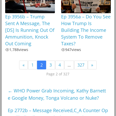
Ep 3956b – Trump
Ep 3956a – Do You See
Sent A Message, The
How Trump Is
[DS] Is Running Out Of
Building The Income
Ammunition, Knock
System To Remove
Out Coming
Taxes?
1,788
views
947
views
«
1
2
3
4
…
327
»
Page 2 of 327
←
WHO Power Grab Incoming, Kathy Barnett
e Google Money, Tonga Volcano or Nuke?
Ep 2772b – Message Received,C_A Counter Op