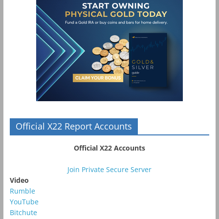
Official X22 Report Accounts
Official X22 Accounts
Join Private Secure Server
Video
Rumble
YouTube
Bitchute