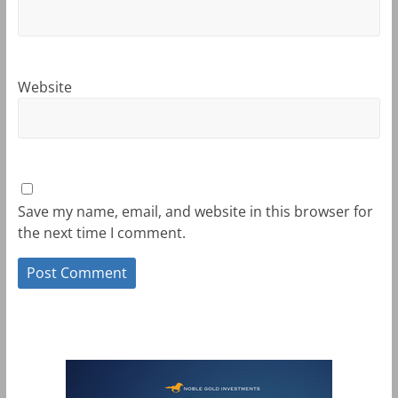
Website
Save my name, email, and website in this browser for
the next time I comment.