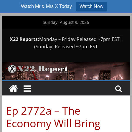
Watch Mr & Mrs X Today
Watch Now
Skip
Sunday, August 9, 2026
to
content
X22 Reports:
Monday – Friday Released ~7pm EST|
(Sunday) Released ~7pm EST
Ep 2772a – The
Economy Will Bring