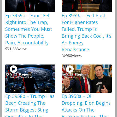
Ep 3959b – Fauci Fell
Ep 3959a – Fed Push
Right Into The Trap,
For Higher Rates
Sometimes You Must
Failed, Trump Is
Show The People,
Bringing Back Coal, It’s
Pain, Accountability
An Energy
1,883
views
Renaissance
988
views
Ep 3958b – Trump Has
Ep 3958a – Oil
Been Creating The
Dropping, Elon Begins
Storm,Biggest Sting
Attacks On The
Operation In The
Banking System, The