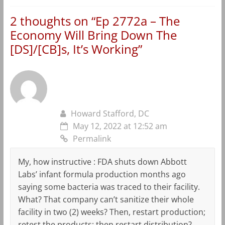
2 thoughts on “
Ep 2772a – The
Economy Will Bring Down The
[DS]/[CB]s, It’s Working
”
Howard Stafford, DC
May 12, 2022 at 12:52 am
Permalink
My, how instructive : FDA shuts down Abbott
Labs’ infant formula production months ago
saying some bacteria was traced to their facility.
What? That company can’t sanitize their whole
facility in two (2) weeks? Then, restart production;
retest the products; then restart distribution?