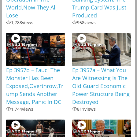
World,Now They All
Trump Card Was Just
Lose
Produced
1,788
views
958
views
Ep 3957b – Fauci The
Ep 3957a – What You
Monster Has Been
Are Witnessing Is The
Exposed,Overthrow,Tr
Old Guard Economic
ump Sends Another
Power Structure Being
Message, Panic In DC
Destroyed
1,744
views
811
views