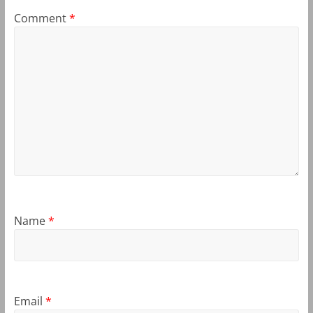
Comment
*
Name
*
Email
*