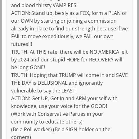
and blood thirsty VAMPIRES!
ACTION: Stand up, be sly as a FOX, form a PLAN of
our OWN by starting or joining a commission
already in place to find our strength because if we
FAIL to move expeditiously, we FAIL our own
futures!!!
TRUTH: At THIS rate, there will be NO AMERICA left
by 2024 and our stupid HOPE for RECOVERY will
be long GONE!
TRUTH: Hoping that TRUMP will come in and SAVE
THE DAY is DELUSIONAL and ignorantly
vulnerable to say the LEAST!
ACTION: Get UP, Get In and ARM yourself with
knowledge, use your voice for the GOOD!
(Work with Conservative Parties in your
community to educate others)
(Be a Poll worker) (Be a SIGN holder on the
corners)