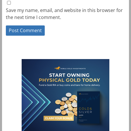
Save my name, email, and website in this browser for
the next time I comment.