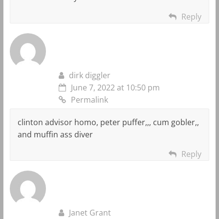
Reply
dirk diggler
June 7, 2022 at 10:50 pm
Permalink
clinton advisor homo, peter puffer,,, cum gobler,,
and muffin ass diver
Reply
Janet Grant