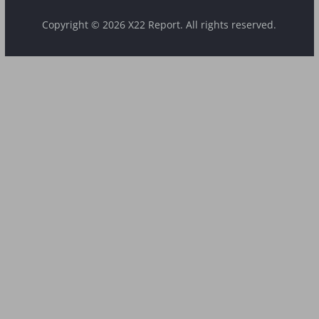
Copyright © 2026 X22 Report. All rights reserved.