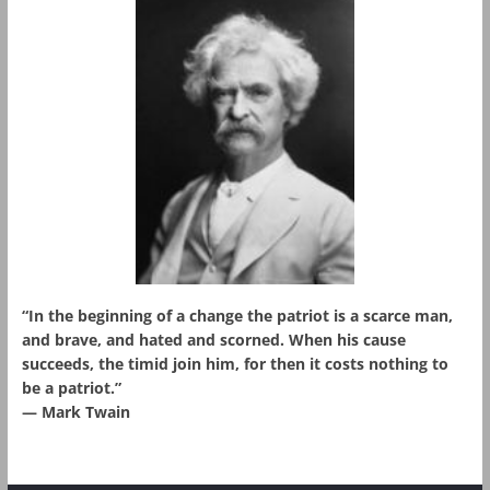
“In the beginning of a change the patriot is a scarce man,
and brave, and hated and scorned. When his cause
succeeds, the timid join him, for then it costs nothing to
be a patriot.”
― Mark Twain