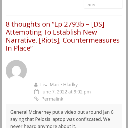
2019
8 thoughts on “
Ep 2793b – [DS]
Attempting To Establish New
Narrative, [Riots], Countermeasures
In Place
”
Lisa Marie Hladky
June 7, 2022 at 9:02 pm
Permalink
General McInerney put a video out around Jan 6
saying that Pelosis laptop was confiscated. We
never heard anymore about it.