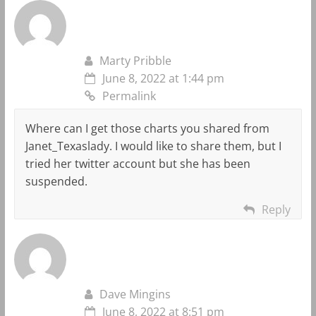
Marty Pribble
June 8, 2022 at 1:44 pm
Permalink
Where can I get those charts you shared from
Janet_Texaslady. I would like to share them, but I
tried her twitter account but she has been
suspended.
Reply
Dave Mingins
June 8, 2022 at 8:51 pm