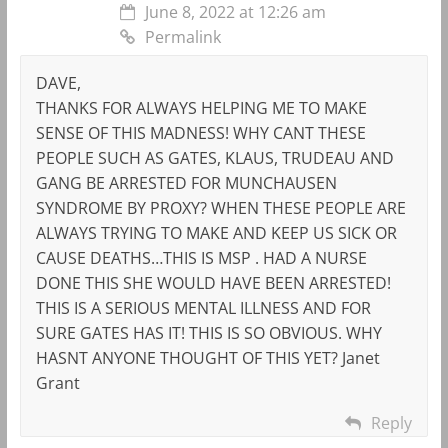
June 8, 2022 at 12:26 am
Permalink
DAVE,
THANKS FOR ALWAYS HELPING ME TO MAKE
SENSE OF THIS MADNESS! WHY CANT THESE
PEOPLE SUCH AS GATES, KLAUS, TRUDEAU AND
GANG BE ARRESTED FOR MUNCHAUSEN
SYNDROME BY PROXY? WHEN THESE PEOPLE ARE
ALWAYS TRYING TO MAKE AND KEEP US SICK OR
CAUSE DEATHS…THIS IS MSP . HAD A NURSE
DONE THIS SHE WOULD HAVE BEEN ARRESTED!
THIS IS A SERIOUS MENTAL ILLNESS AND FOR
SURE GATES HAS IT! THIS IS SO OBVIOUS. WHY
HASNT ANYONE THOUGHT OF THIS YET? Janet
Grant
Reply