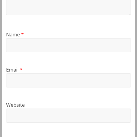
Name
*
Email
*
Website