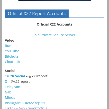
Official X22 Report Accounts
Official X22 Accounts
Join Private Secure Server
Video
Rumble
YouTube
Bitchute
Clouthub
Social
Truth Social
– @x22report
X
– @x22report
Telegram
Gab
Minds
Instagram – @x22.report
TikTok – @x22reportofficial