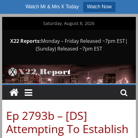
Watch Mr & Mrs X Today
Watch Now
Skip
Saturday, August 8, 2026
to
content
X22 Reports:
Monday – Friday Released ~7pm EST|
(Sunday) Released ~7pm EST
Ep 2793b – [DS]
Attempting To Establish