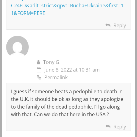
C24ED&adlt=strict&qpvt=Bucha+Ukraine&first=1
1&FORM=PERE
Reply
Tony G.
June 8, 2022 at 10:31 am
Permalink
I guess if someone beats a pedophile to death in
the U.K. it should be ok as long as they apologize
to the family of the dead pedophile. I’ll go along
with that. Can we do that here in the USA ?
Reply