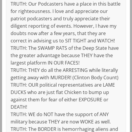
TRUTH: Our Podcasters have a place in this battle
for righteousness. I love and appreciate our
patriot podcasters and truly appreciate their
diligent reporting of events. However, I have my
doubts now after a few years, that they are
correct in advising us to SIT TIGHT and WATCH!
TRUTH: The SWAMP RATS of the Deep State have
the greater advantage because THEY have the
largest platform IN OUR FACES!
TRUTH: THEY do all the ARRESTING while literally
getting away with MURDER! (Clinton Body Count)
TRUTH: OUR political representatives are LAME
DUCKS who are just flat Chicken to bump up
against them for fear of either EXPOSURE or
DEATH!
TRUTH: WE do NOT have the support of ANY
military because THEY are now WOKE as well.
TRUTH: The BORDER is hemorrhaging aliens and