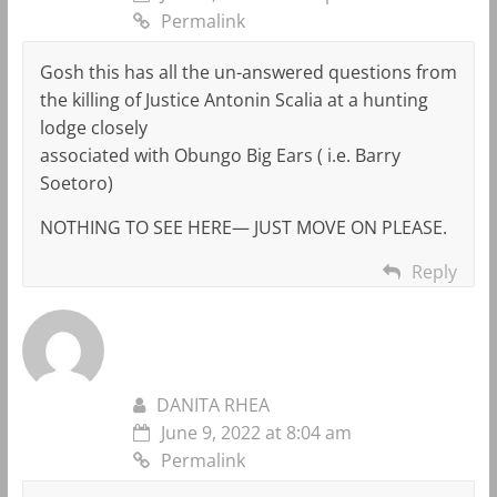
Permalink
Gosh this has all the un-answered questions from
the killing of Justice Antonin Scalia at a hunting
lodge closely
associated with Obungo Big Ears ( i.e. Barry
Soetoro)
NOTHING TO SEE HERE— JUST MOVE ON PLEASE.
Reply
DANITA RHEA
June 9, 2022 at 8:04 am
Permalink