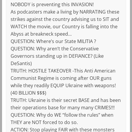
NOBODY is preventing this INVASION!
As podcasters make a living by NARRATING these
strikes against the country advising us to SIT and
WATCH the movie, our Country is falling into the
Abyss at breakneck speed…
QUESTION: Where’s our State MILITIA ?
QUESTION: Why aren’t the Conservative
Governors standing up in DEFIANCE? (Like
DeSantis)
TRUTH: HOSTILE TAKEOVER -This Anti American
Communist Regime is coming after OUR guns
while they readily EQUIP Ukraine with weapons!
(40 BILLION $$$)
TRUTH: Ukraine is their secret BASE and has been
their operations base for many many CRIMES!!!
QUESTION: Why do WE “follow the rules” when
THEY are NOT forced to do so.
ACTION: Stop playing FAIR with these monsters