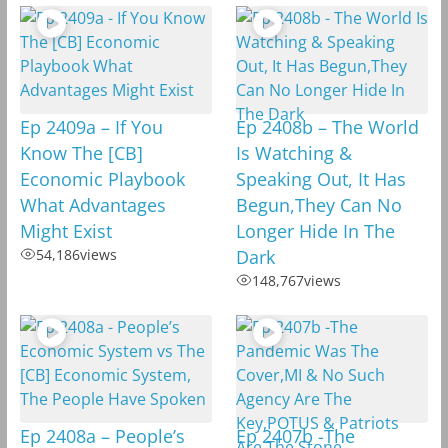
Ep 2409a – If You
Ep 2408b – The World
Know The [CB]
Is Watching &
Economic Playbook
Speaking Out, It Has
What Advantages
Begun,They Can No
Might Exist
Longer Hide In The
54,186
views
Dark
148,767
views
Ep 2408a – People’s
Ep 2407b -The