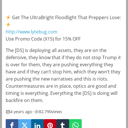
Get The UltraBright Floodlight That Preppers Love:
http://www.lytebug.com
Use Promo Code (X15) for 15% OFF
The [DS] is deploying all assets, they are on the
defensive, they know that if they do not stop Trump it
is over for them, they are pushing everything they
have and if they can’t stop him, which they won’t they
are pushing the new narratives and this is riots.
Countermeasures are in place, optics are good and
timing is everything. Everything the [DS] is doing will
backfire on them.
4 years ago
•
82,790
views