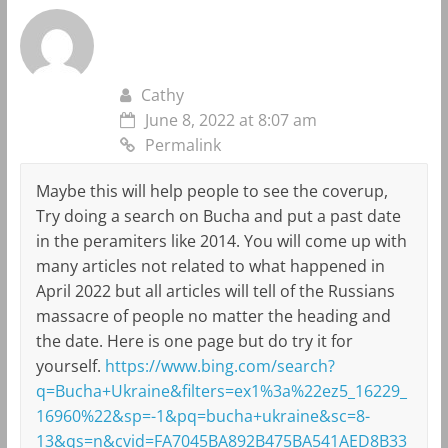
Cathy
June 8, 2022 at 8:07 am
Permalink
Maybe this will help people to see the coverup,
Try doing a search on Bucha and put a past date
in the peramiters like 2014. You will come up with
many articles not related to what happened in
April 2022 but all articles will tell of the Russians
massacre of people no matter the heading and
the date. Here is one page but do try it for
yourself.
https://www.bing.com/search?
q=Bucha+Ukraine&filters=ex1%3a%22ez5_16229_
16960%22&sp=-1&pq=bucha+ukraine&sc=8-
13&qs=n&cvid=FA7045BA892B475BA541AED8B33