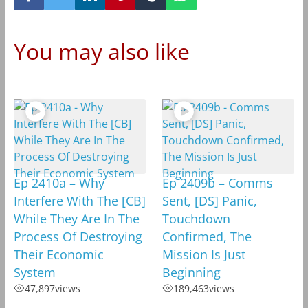
You may also like
Ep 2410a – Why
Ep 2409b – Comms
Interfere With The [CB]
Sent, [DS] Panic,
While They Are In The
Touchdown
Process Of Destroying
Confirmed, The
Their Economic
Mission Is Just
System
Beginning
47,897
views
189,463
views