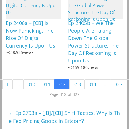
Ep 2406a – [CB] Is
Ep 2405b – We The
Now Panicking, The
People Are Taking
Rise Of Digital
Down The Global
Currency Is Upon Us
Power Structure, The
58,925
views
Day Of Reckoning Is
Upon Us
159,186
views
1
…
310
311
312
313
314
…
327
Page 312 of 327
←
Ep 2793a – [JB]/[CB] Shift Tactics, Why Is Th
e Fed Pricing Goods In Bitcoin?