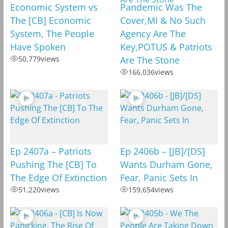
Economic System vs
Pandemic Was The
The [CB] Economic
Cover,MI & No Such
System, The People
Agency Are The
Have Spoken
Key,POTUS & Patriots
50,779
views
Are The Stone
166,036
views
Ep 2407a – Patriots
Ep 2406b – [JB]/[DS]
Pushing The [CB] To
Wants Durham Gone,
The Edge Of Extinction
Fear, Panic Sets In
51,220
views
159,654
views