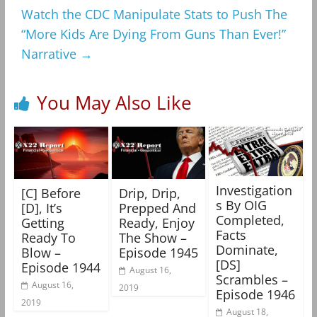
Watch the CDC Manipulate Stats to Push The
“More Kids Are Dying From Guns Than Ever!”
Narrative
→
You May Also Like
Investigation
[C] Before
Drip, Drip,
s By OIG
[D], It’s
Prepped And
Completed,
Getting
Ready, Enjoy
Facts
Ready To
The Show –
Dominate,
Blow –
Episode 1945
[DS]
Episode 1944
August 16,
Scrambles –
August 16,
2019
Episode 1946
2019
August 18,