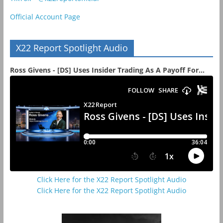
Official Account Page
X22 Report Spotlight Audio
Ross Givens - [DS] Uses Insider Trading As A Payoff For...
Click Here for the X22 Report Spotlight Audio
Click Here for the X22 Report Spotlight Audio