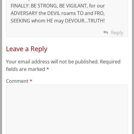
FINALLY: BE STRONG, BE VIGILANT, for our
ADVERSARY the DEVIL roams TO and FRO,
SEEKING whom HE may DEVOUR…TRUTH!
Reply
Leave a Reply
Your email address will not be published.
Required
fields are marked
*
Comment
*