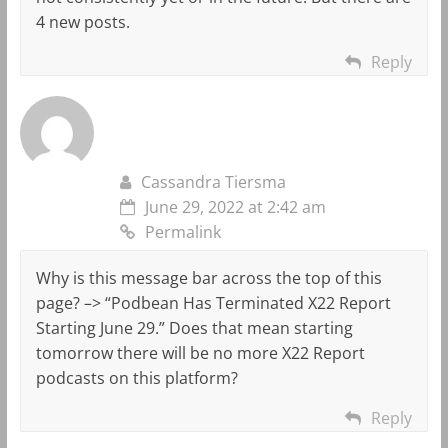
4 new posts.
Reply
Cassandra Tiersma
June 29, 2022 at 2:42 am
Permalink
Why is this message bar across the top of this
page? –> “Podbean Has Terminated X22 Report
Starting June 29.” Does that mean starting
tomorrow there will be no more X22 Report
podcasts on this platform?
Reply