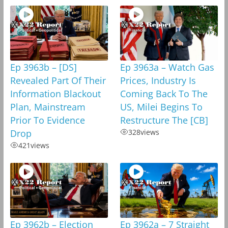
Ep 3963b – [DS]
Ep 3963a – Watch Gas
Revealed Part Of Their
Prices, Industry Is
Information Blackout
Coming Back To The
Plan, Mainstream
US, Milei Begins To
Prior To Evidence
Restructure The [CB]
Drop
328
views
421
views
Ep 3962b – Election
Ep 3962a – 7 Straight