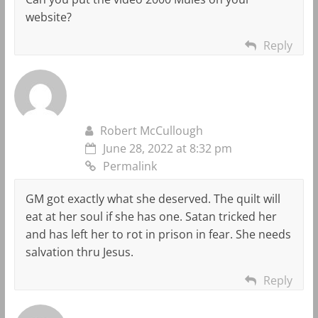
website?
Reply
Robert McCullough
June 28, 2022 at 8:32 pm
Permalink
GM got exactly what she deserved. The quilt will
eat at her soul if she has one. Satan tricked her
and has left her to rot in prison in fear. She needs
salvation thru Jesus.
Reply