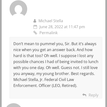
Michael Stella
June 28, 2022 at 11:47 pm
Permalink
Don’t mean to pummel you, Sir. But it’s always
nice when you get an answer back. And how
hard is that too? Oh well. I suppose I lost any
possible chances I had of being invited to lunch
with you one day. Oh well. Guess not. I still love
you anyway, my young brother. Best regards.
Michael Stella, Jr. Federal Civil Law
Enforcement. Officer (LEO, Retired).
Reply