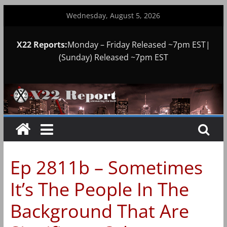
Skip
Wednesday, August 5, 2026
to
content
X22 Reports:
Monday – Friday Released ~7pm EST|
(Sunday) Released ~7pm EST
Ep 2811b – Sometimes
It’s The People In The
Background That Are