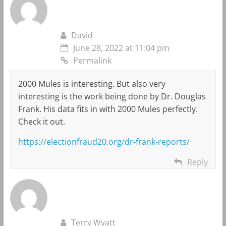
David
June 28, 2022 at 11:04 pm
Permalink
2000 Mules is interesting. But also very
interesting is the work being done by Dr. Douglas
Frank. His data fits in with 2000 Mules perfectly.
Check it out.
https://electionfraud20.org/dr-frank-reports/
Reply
Terry Wyatt