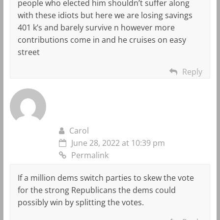
people who elected him shouldn’t suffer along
with these idiots but here we are losing savings
401 k’s and barely survive n however more
contributions come in and he cruises on easy
street
Reply
Carol
June 28, 2022 at 10:39 pm
Permalink
If a million dems switch parties to skew the vote
for the strong Republicans the dems could
possibly win by splitting the votes.