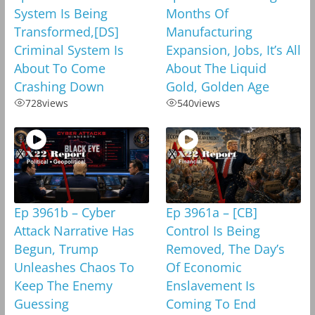
System Is Being
Months Of
Transformed,[DS]
Manufacturing
Criminal System Is
Expansion, Jobs, It’s All
About To Come
About The Liquid
Crashing Down
Gold, Golden Age
728
views
540
views
Ep 3961b – Cyber
Ep 3961a – [CB]
Attack Narrative Has
Control Is Being
Begun, Trump
Removed, The Day’s
Unleashes Chaos To
Of Economic
Keep The Enemy
Enslavement Is
Guessing
Coming To End