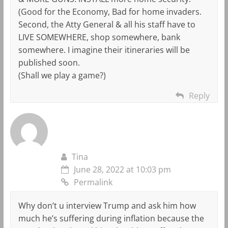
(Good for the Economy, Bad for home invaders.
Second, the Atty General & all his staff have to
LIVE SOMEWHERE, shop somewhere, bank
somewhere. I imagine their itineraries will be
published soon.
(Shall we play a game?)
Reply
Tina
June 28, 2022 at 10:03 pm
Permalink
Why don’t u interview Trump and ask him how
much he’s suffering during inflation because the