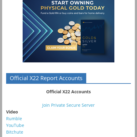
Official X22 Report Accounts
Official X22 Accounts
Join Private Secure Server
Video
Rumble
YouTube
Bitchute