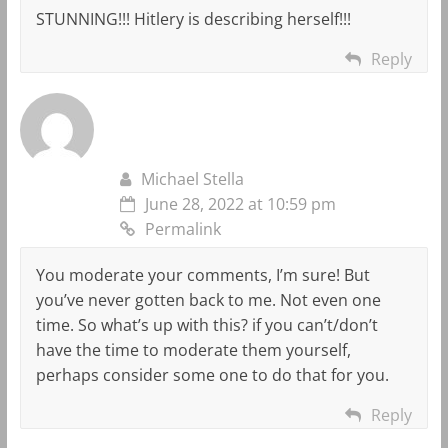
STUNNING!!! Hitlery is describing herself!!!
Reply
Michael Stella
June 28, 2022 at 10:59 pm
Permalink
You moderate your comments, I’m sure! But
you’ve never gotten back to me. Not even one
time. So what’s up with this? if you can’t/don’t
have the time to moderate them yourself,
perhaps consider some one to do that for you.
Reply