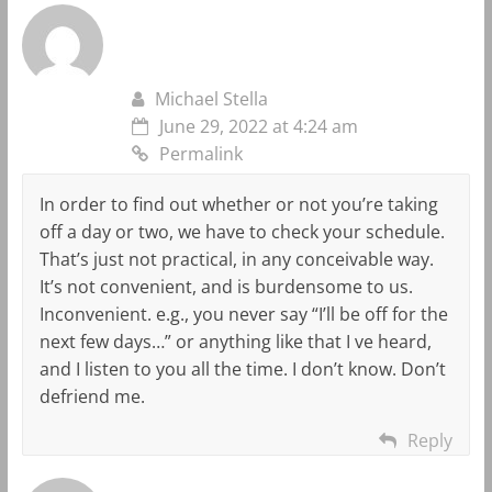
Michael Stella
June 29, 2022 at 4:24 am
Permalink
In order to find out whether or not you’re taking
off a day or two, we have to check your schedule.
That’s just not practical, in any conceivable way.
It’s not convenient, and is burdensome to us.
Inconvenient. e.g., you never say “I’ll be off for the
next few days…” or anything like that I ve heard,
and I listen to you all the time. I don’t know. Don’t
defriend me.
Reply