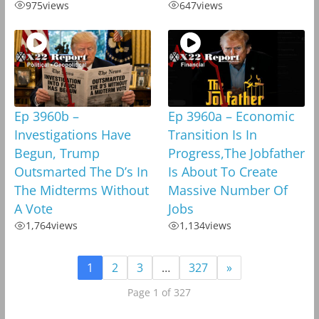
975
views
647
views
Ep 3960b –
Ep 3960a – Economic
Investigations Have
Transition Is In
Begun, Trump
Progress,The Jobfather
Outsmarted The D’s In
Is About To Create
The Midterms Without
Massive Number Of
A Vote
Jobs
1,764
views
1,134
views
1
2
3
…
327
»
Page 1 of 327