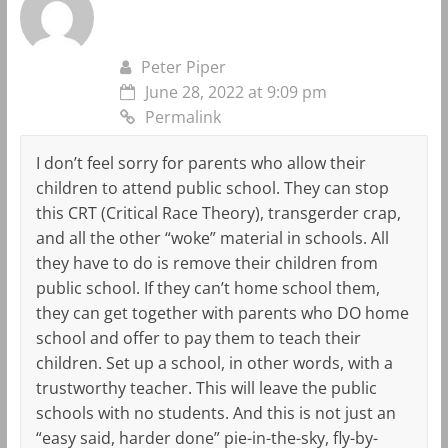
Peter Piper
June 28, 2022 at 9:09 pm
Permalink
I don’t feel sorry for parents who allow their
children to attend public school. They can stop
this CRT (Critical Race Theory), transgerder crap,
and all the other “woke” material in schools. All
they have to do is remove their children from
public school. If they can’t home school them,
they can get together with parents who DO home
school and offer to pay them to teach their
children. Set up a school, in other words, with a
trustworthy teacher. This will leave the public
schools with no students. And this is not just an
“easy said, harder done” pie-in-the-sky, fly-by-