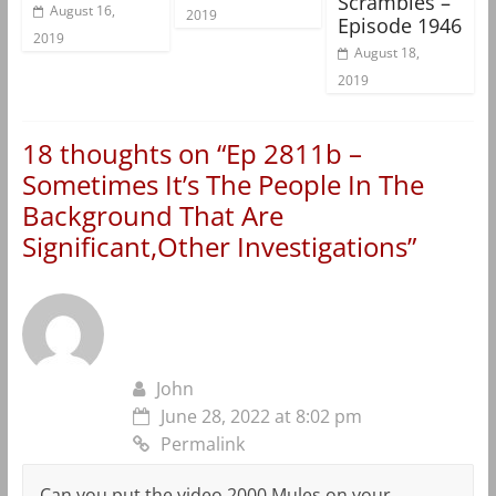
Scrambles –
August 16,
2019
Episode 1946
2019
August 18,
2019
18 thoughts on “
Ep 2811b –
Sometimes It’s The People In The
Background That Are
Significant,Other Investigations
”
John
June 28, 2022 at 8:02 pm
Permalink
Can you put the video 2000 Mules on your