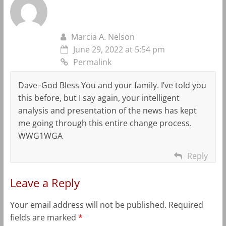
Marcia A. Nelson
June 29, 2022 at 5:54 pm
Permalink
Dave–God Bless You and your family. I’ve told you
this before, but I say again, your intelligent
analysis and presentation of the news has kept
me going through this entire change process.
WWG1WGA
Reply
Leave a Reply
Your email address will not be published.
Required
fields are marked
*