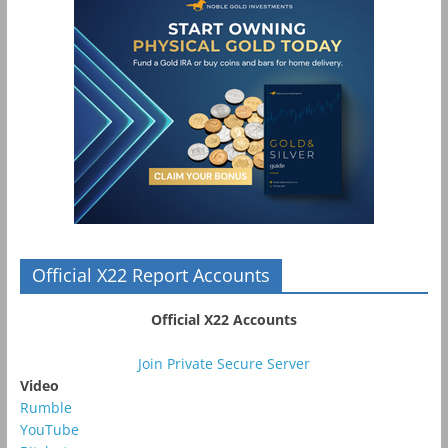
Official X22 Report Accounts
Official X22 Accounts
Join Private Secure Server
Video
Rumble
YouTube