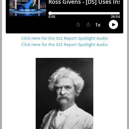
Click Here for the X22 Report Spotlight Audio
Click Here for the X22 Report Spotlight Audio