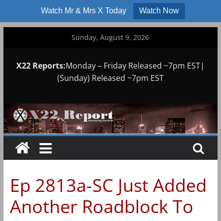
Watch Mr & Mrs X Today
Watch Now
Skip
Sunday, August 9, 2026
to
content
X22 Reports:
Monday – Friday Released ~7pm EST|
(Sunday) Released ~7pm EST
Ep 2813a-SC Just Added
Another Roadblock To