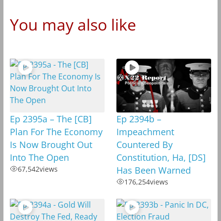
You may also like
Ep 2395a – The [CB]
Ep 2394b –
Plan For The Economy
Impeachment
Is Now Brought Out
Countered By
Into The Open
Constitution, Ha, [DS]
67,542
views
Has Been Warned
176,254
views