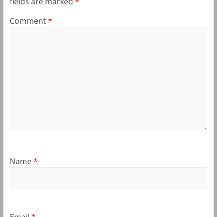
fields are marked
*
Comment
*
Name
*
Email
*