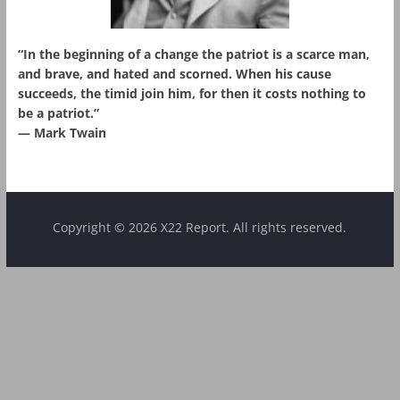
“In the beginning of a change the patriot is a scarce man,
and brave, and hated and scorned. When his cause
succeeds, the timid join him, for then it costs nothing to
be a patriot.”
― Mark Twain
Copyright © 2026 X22 Report. All rights reserved.