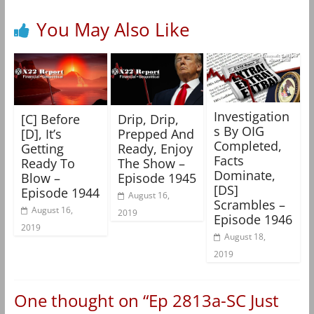
You May Also Like
Investigation
[C] Before
Drip, Drip,
s By OIG
[D], It’s
Prepped And
Completed,
Getting
Ready, Enjoy
Facts
Ready To
The Show –
Dominate,
Blow –
Episode 1945
[DS]
Episode 1944
August 16,
Scrambles –
August 16,
2019
Episode 1946
2019
August 18,
2019
One thought on “
Ep 2813a-SC Just