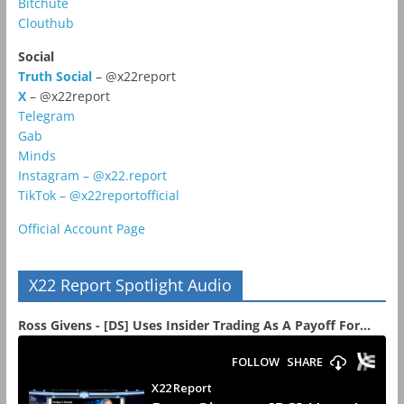
Bitchute
Clouthub
Social
Truth Social
– @x22report
X
– @x22report
Telegram
Gab
Minds
Instagram – @x22.report
TikTok – @x22reportofficial
Official Account Page
X22 Report Spotlight Audio
Ross Givens - [DS] Uses Insider Trading As A Payoff For...