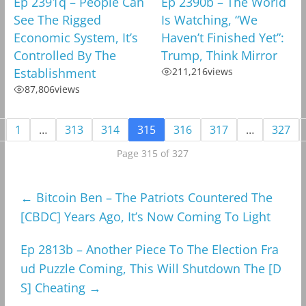
Ep 2391q – People Can
Ep 2390b – The World
See The Rigged
Is Watching, “We
Economic System, It’s
Haven’t Finished Yet”:
Controlled By The
Trump, Think Mirror
Establishment
211,216
views
87,806
views
1
…
313
314
315
316
317
…
327
Page 315 of 327
←
Bitcoin Ben – The Patriots Countered The
[CBDC] Years Ago, It’s Now Coming To Light
Ep 2813b – Another Piece To The Election Fra
ud Puzzle Coming, This Will Shutdown The [D
S] Cheating
→