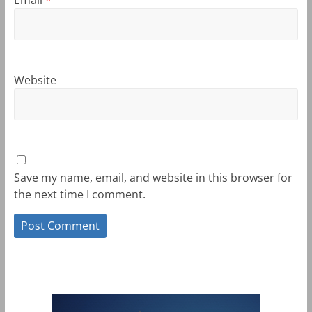
Website
Save my name, email, and website in this browser for
the next time I comment.