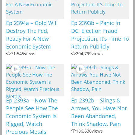
Ep 2394a – Gold Will
Ep 2393b – Panic In
Destroy The Fed,
DC, Election Fraud
Ready For A New
Projection, It’s Time To
Economic System
Return Publicly
71,545
views
204,799
views
Ep 2393a – Now The
Ep 2392b – Slings &
People See How The
Arrows, You Have Not
Economic System Is
Been Abandoned,
Rigged, Watch
Think Shadow, Pain
Precious Metals
186,636
views