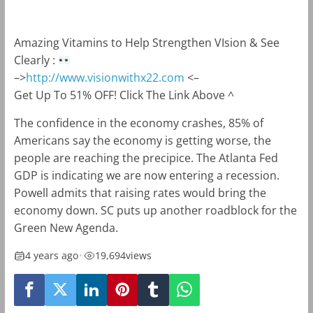
Amazing Vitamins to Help Strengthen VIsion & See
Clearly :
–>
http://www.visionwithx22.com
<–
Get Up To 51% OFF! Click The Link Above ^
The confidence in the economy crashes, 85% of
Americans say the economy is getting worse, the
people are reaching the precipice. The Atlanta Fed
GDP is indicating we are now entering a recession.
Powell admits that raising rates would bring the
economy down. SC puts up another roadblock for the
Green New Agenda.
4 years ago
•
19,694
views