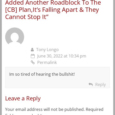
Added Another Roadblock To The
[CB] Plan,It’s Falling Apart & They
Cannot Stop It
”
Tony Longo
June 30, 2022 at 10:34 pm
Permalink
Im so tired of hearing the bullshit!
Reply
Leave a Reply
Your email address will not be published.
Required