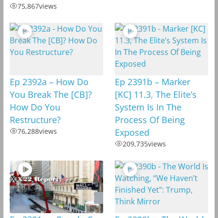
75,867
views
Ep 2392a – How Do
Ep 2391b – Marker
You Break The [CB]?
[KC] 11.3, The Elite’s
How Do You
System Is In The
Restructure?
Process Of Being
76,288
views
Exposed
209,735
views