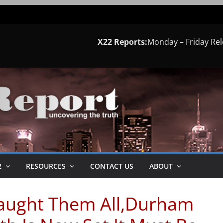
X22 Reports:
Monday – Friday Re
2
RESOURCES
CONTACT US
ABOUT
aught Them All,Durham