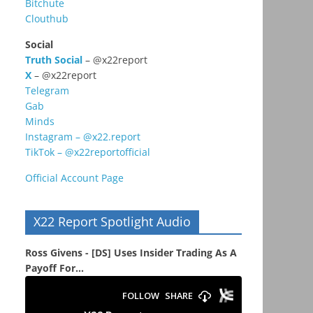
Bitchute
Clouthub
Social
Truth Social
– @x22report
X
– @x22report
Telegram
Gab
Minds
Instagram – @x22.report
TikTok – @x22reportofficial
Official Account Page
X22 Report Spotlight Audio
s
Ross Givens - [DS] Uses Insider Trading As A
Payoff For...