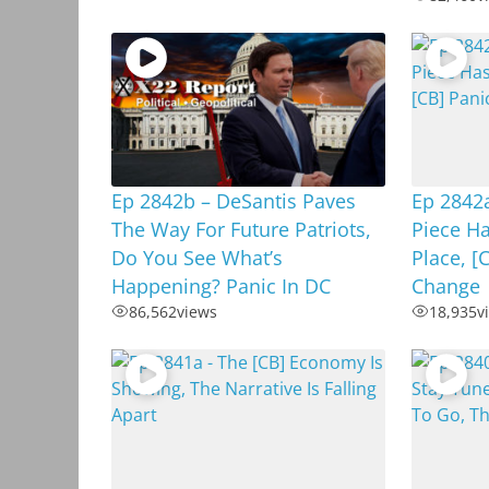
Ep 2842b – DeSantis Paves
Ep 2842
The Way For Future Patriots,
Piece Ha
Do You See What’s
Place, [
Happening? Panic In DC
Change
86,562
views
18,935
v