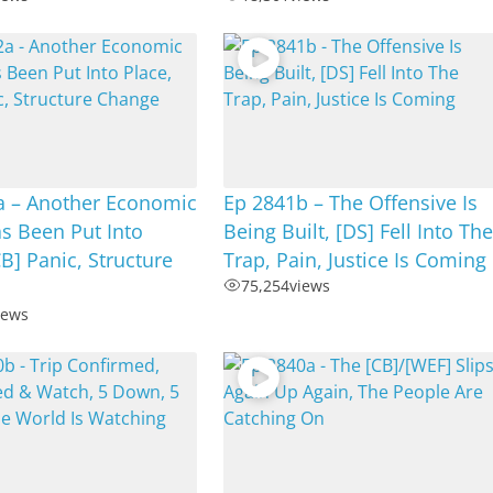
a – Another Economic
Ep 2841b – The Offensive Is
s Been Put Into
Being Built, [DS] Fell Into Th
CB] Panic, Structure
Trap, Pain, Justice Is Coming
75,254
views
iews