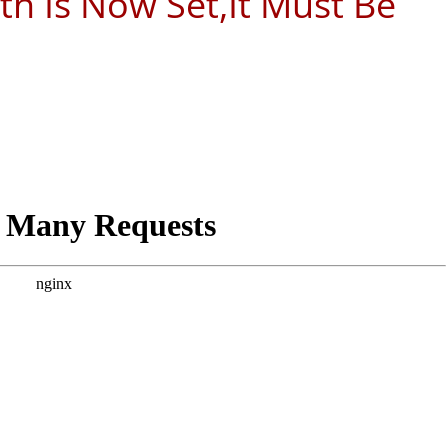
ath Is Now Set,It Must Be