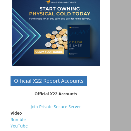
Official X22 Report Accounts
Official X22 Accounts
Join Private Secure Server
Video
Rumble
YouTube