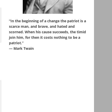
“In the beginning of a change the patriot is a
scarce man, and brave, and hated and
scorned. When his cause succeeds, the timid
join him, for then it costs nothing to be a
patriot.”
― Mark Twain
e