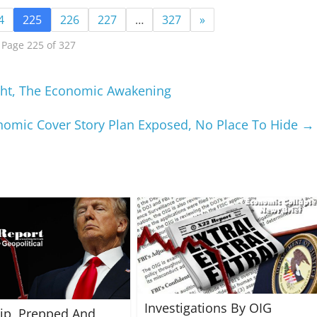
4
225
226
227
…
327
»
Page 225 of 327
ight, The Economic Awakening
nomic Cover Story Plan Exposed, No Place To Hide
→
Investigations By OIG
rip, Prepped And