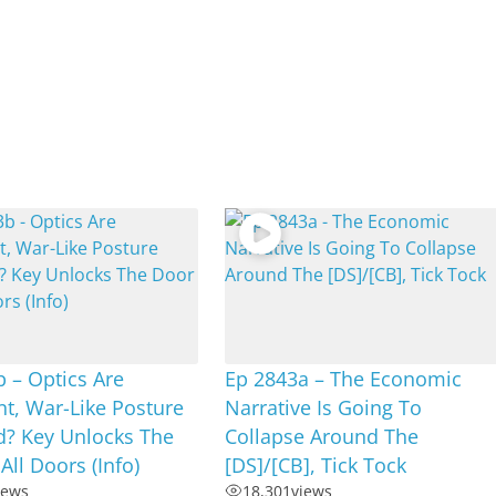
 – Optics Are
Ep 2843a – The Economic
t, War-Like Posture
Narrative Is Going To
d? Key Unlocks The
Collapse Around The
All Doors (Info)
[DS]/[CB], Tick Tock
iews
18,301
views