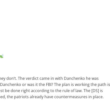
hey don’t. The verdict came in with Danchenko he was
Danchenko or was it the FBI? The plan is working the path i
st be done right according to the rule of law. The [DS] is
led, the patriots already have countermeasures in place.