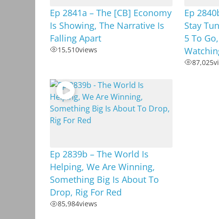
Ep 2841a – The [CB] Economy
Ep 2840b
Is Showing, The Narrative Is
Stay Tu
Falling Apart
5 To Go,
15,510
views
Watchin
87,025
v
Ep 2839b – The World Is
Helping, We Are Winning,
Something Big Is About To
Drop, Rig For Red
85,984
views