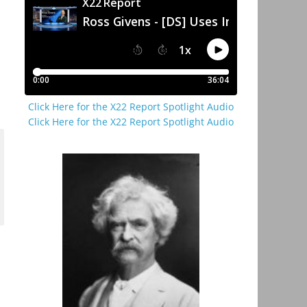
Click Here for the X22 Report Spotlight Audio
Click Here for the X22 Report Spotlight Audio