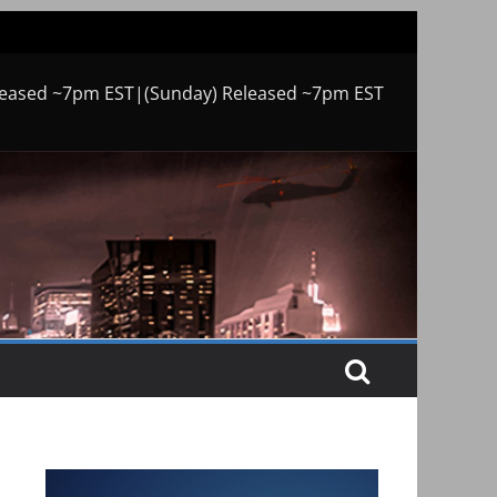
leased ~7pm EST|(Sunday) Released ~7pm EST