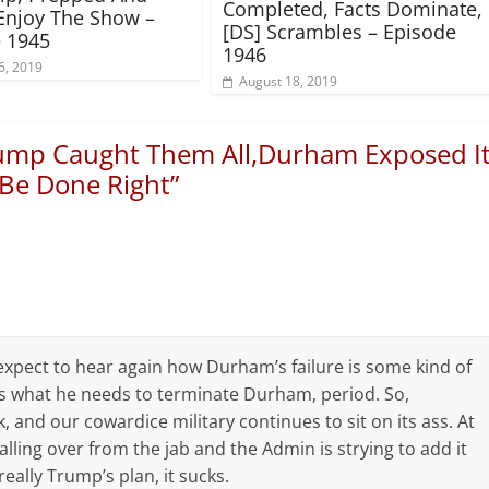
Completed, Facts Dominate,
Enjoy The Show –
[DS] Scrambles – Episode
 1945
1946
6, 2019
August 18, 2019
ump Caught Them All,Durham Exposed I
 Be Done Right
”
I expect to hear again how Durham’s failure is some kind of
as what he needs to terminate Durham, period. So,
, and our cowardice military continues to sit on its ass. At
ling over from the jab and the Admin is strying to add it
really Trump’s plan, it sucks.