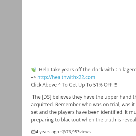
Help take years off the clock with Collagen
–>
http://healthwithx22.com
Click Above ^ To Get Up To 51% OFF !!!
The [DS] believes they have the upper hand t
acquitted. Remember who was on trial, was it 
set and the players have been identified. It mu
preparing to blackout when the truth is revea
4 years ago
•
76,953
views