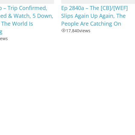
 – Trip Confirmed,
Ep 2840a – The [CB]/[WEF]
ned & Watch, 5 Down,
Slips Again Up Again, The
 The World Is
People Are Catching On
g
17,840
views
iews