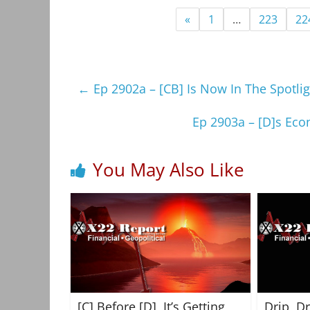
«
1
…
223
22
←
Ep 2902a – [CB] Is Now In The Spotl
Ep 2903a – [D]s Eco
You May Also Like
[C] Before [D], It’s Getting
Drip, D