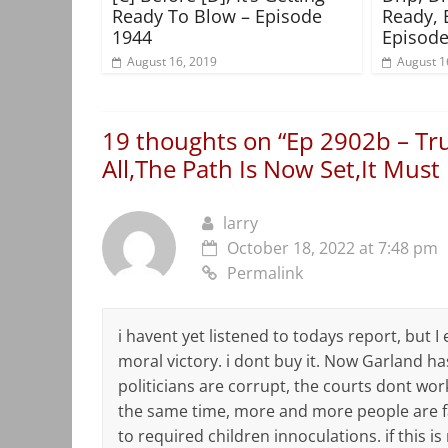
Ready To Blow – Episode
Ready, 
1944
Episode
August 16, 2019
August 1
19 thoughts on “
Ep 2902b – Tr
All,The Path Is Now Set,It Must
larry
October 18, 2022 at 7:48 pm
Permalink
i havent yet listened to todays report, but 
moral victory. i dont buy it. Now Garland h
politicians are corrupt, the courts dont work
the same time, more and more people are fal
to required children innoculations. if this is 