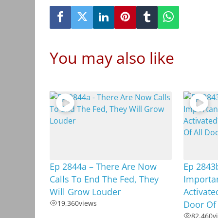
You may also like
Ep 2844a – There Are Now
Ep 2843b
Calls To End The Fed, They
Importan
Will Grow Louder
Activate
19,360
views
Door Of 
82,460
v