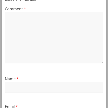
Comment
*
Name
*
Email
*