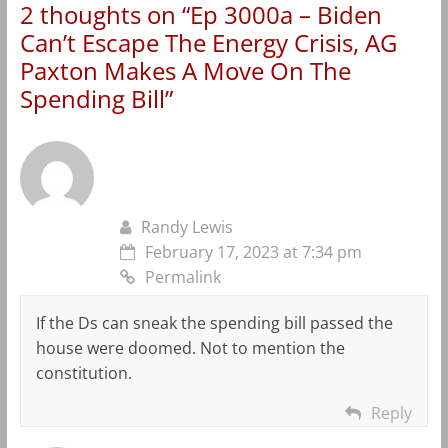
2 thoughts on “
Ep 3000a – Biden
Can’t Escape The Energy Crisis, AG
Paxton Makes A Move On The
Spending Bill
”
Randy Lewis
February 17, 2023 at 7:34 pm
Permalink
If the Ds can sneak the spending bill passed the
house were doomed. Not to mention the
constitution.
Reply