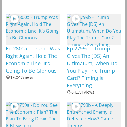
Ep 2800a – Trump Was
Ep 2799b – Trump
Right Again, Hold The
Gives The [DS] An
Economic Line, It’s
Ultimatum, When Do
Going To Be Glorious
You Play The Trump
19,047
views
Card? Timing Is
Everything
84,391
views