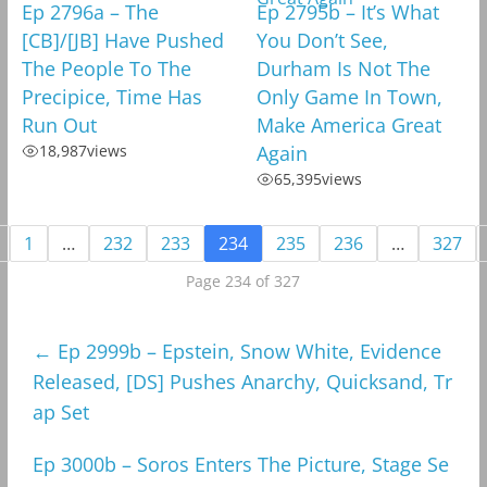
Ep 2796a – The
Ep 2795b – It’s What
[CB]/[JB] Have Pushed
You Don’t See,
The People To The
Durham Is Not The
Precipice, Time Has
Only Game In Town,
Run Out
Make America Great
18,987
views
Again
65,395
views
1
…
232
233
234
235
236
…
327
Page 234 of 327
←
Ep 2999b – Epstein, Snow White, Evidence
Released, [DS] Pushes Anarchy, Quicksand, Tr
ap Set
Ep 3000b – Soros Enters The Picture, Stage Se