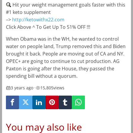
Hit your weight management goals faster with this
#1 keto supplement
–>
http://ketowithx22.com
Click Above ^ To Get Up To 51% OFF !!!
When Obama was in the WH, he wanted to control
water on people land, Trump removed this and Biden
brought it back. People are moving out of CA and NY.
OPEC+ are going to continue to cut production. AG
Paxton is going after the House, they passed the
spending bill without a quorum.
3 years ago
•
15,805
views
You may also like