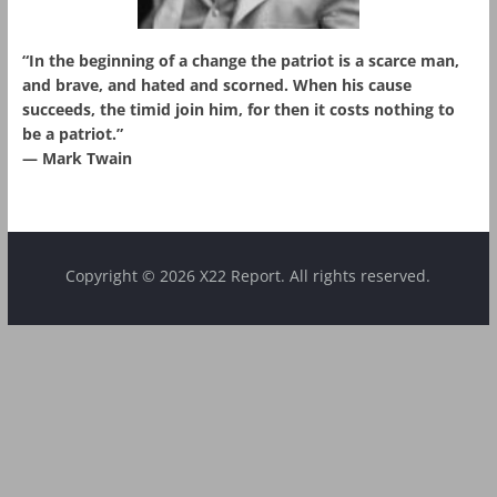
“In the beginning of a change the patriot is a scarce man,
and brave, and hated and scorned. When his cause
succeeds, the timid join him, for then it costs nothing to
be a patriot.”
― Mark Twain
Copyright © 2026 X22 Report. All rights reserved.