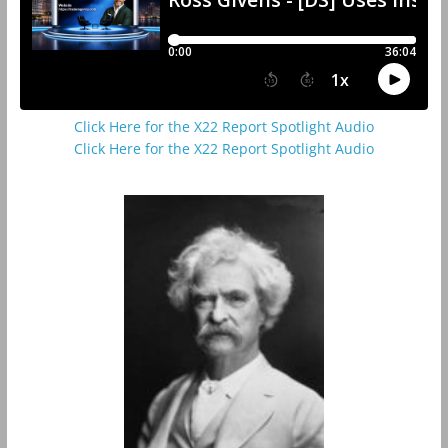
Click Here for the X22 Report Spotlight Audio
Click Here for the X22 Report Spotlight Audio