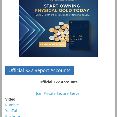
Official X22 Report Accounts
Official X22 Accounts
Join Private Secure Server
Video
Rumble
YouTube
Bitchute