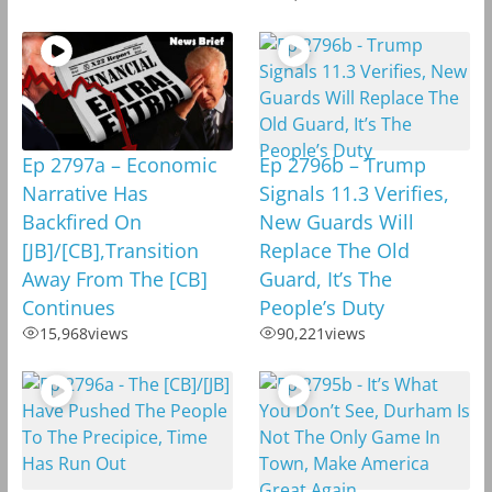
Ep 2797a – Economic
Ep 2796b – Trump
Narrative Has
Signals 11.3 Verifies,
Backfired On
New Guards Will
[JB]/[CB],Transition
Replace The Old
Away From The [CB]
Guard, It’s The
Continues
People’s Duty
15,968
views
90,221
views