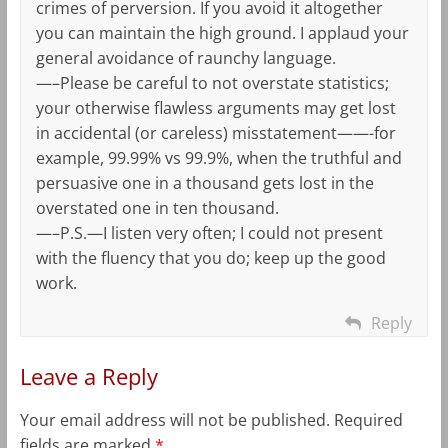
crimes of perversion. If you avoid it altogether
you can maintain the high ground. I applaud your
general avoidance of raunchy language.
—–Please be careful to not overstate statistics;
your otherwise flawless arguments may get lost
in accidental (or careless) misstatement——-for
example, 99.99% vs 99.9%, when the truthful and
persuasive one in a thousand gets lost in the
overstated one in ten thousand.
—–P.S.—I listen very often; I could not present
with the fluency that you do; keep up the good
work.
Reply
Leave a Reply
Your email address will not be published.
Required
fields are marked
*