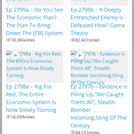
Ep 2799a – Do You See
Ep 2798b – A Deeply
The Economic Plan?
Entrenched Enemy Is
The Plan To Bring
Defeated How? Game
Down The [CB] System
Theory
18,386
views
82,607
views
Ep 2798a – Rig For
Ep 2797b – Evidence Is
Red, The Entire
Piling Up,“We Caught
Economic System Is
Them All”, Stealth
Now Slowly Turning
Bomber
18,699
views
Incoming,Sting Of The
Century
84,537
views