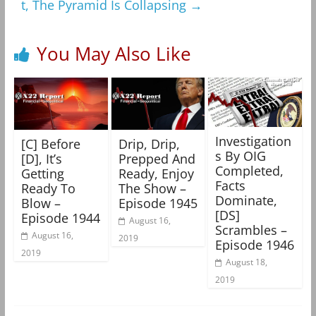
t, The Pyramid Is Collapsing
→
You May Also Like
Investigation
[C] Before
Drip, Drip,
s By OIG
[D], It’s
Prepped And
Completed,
Getting
Ready, Enjoy
Facts
Ready To
The Show –
Dominate,
Blow –
Episode 1945
[DS]
Episode 1944
August 16,
Scrambles –
August 16,
2019
Episode 1946
2019
August 18,
2019