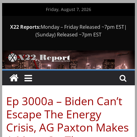
Skip
Friday, August 7, 2026
to
content
X22 Reports:
Monday – Friday Released ~7pm EST|
(Sunday) Released ~7pm EST
Ep 3000a – Biden Can’t
Escape The Energy
Crisis, AG Paxton Makes