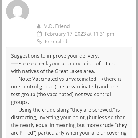
M.D. Friend
February 17, 2023 at 11:31 pm
Permalink
Suggestions to improve your delivery.
—–Please check your pronunciation of “Huron”
with natives of the Great Lakes area.
—–Note: Vaccinated vs unvaccinated—>there is
one control group (the unvaccinated) and one
test group (the vaccinated) not two control
groups.
—–Using the crude slang “they are screwed,” is
distracting, inverting your point, (but less so than
the nearly equal in meaning but more crude “they
are F—ed”) particularly when your are uncovering