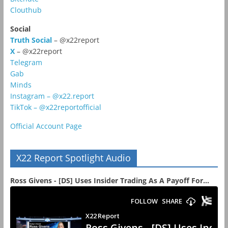
Clouthub
Social
Truth Social
– @x22report
X
– @x22report
Telegram
Gab
Minds
Instagram – @x22.report
TikTok – @x22reportofficial
Official Account Page
X22 Report Spotlight Audio
Ross Givens - [DS] Uses Insider Trading As A Payoff For...