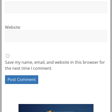
Website
Save my name, email, and website in this browser for
the next time I comment.