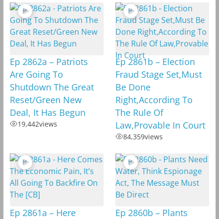
Ep 2862a – Patriots
Ep 2861b – Election
Are Going To
Fraud Stage Set,Must
Shutdown The Great
Be Done
Reset/Green New
Right,According To
Deal, It Has Begun
The Rule Of
19,442
views
Law,Provable In Court
84,359
views
Ep 2861a – Here
Ep 2860b – Plants