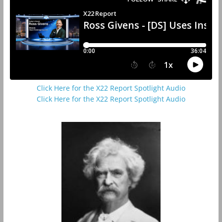
Click Here for the X22 Report Spotlight Audio
Click Here for the X22 Report Spotlight Audio