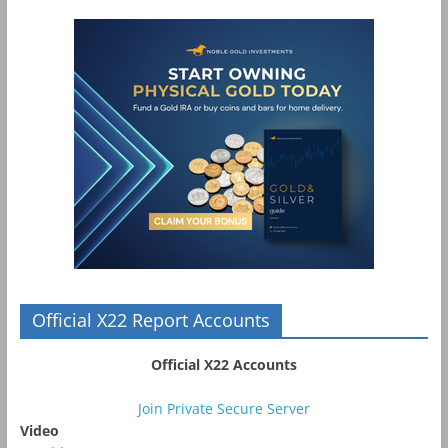
Official X22 Report Accounts
Official X22 Accounts
Join Private Secure Server
Video