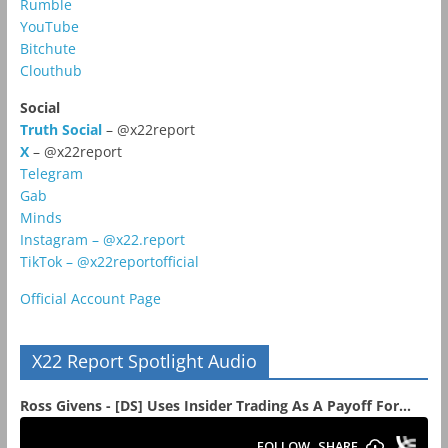
Rumble
YouTube
Bitchute
Clouthub
Social
Truth Social
– @x22report
X
– @x22report
Telegram
Gab
Minds
Instagram – @x22.report
TikTok – @x22reportofficial
Official Account Page
X22 Report Spotlight Audio
Ross Givens - [DS] Uses Insider Trading As A Payoff For...