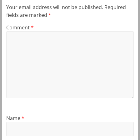
Your email address will not be published.
Required
fields are marked
*
Comment
*
Name
*