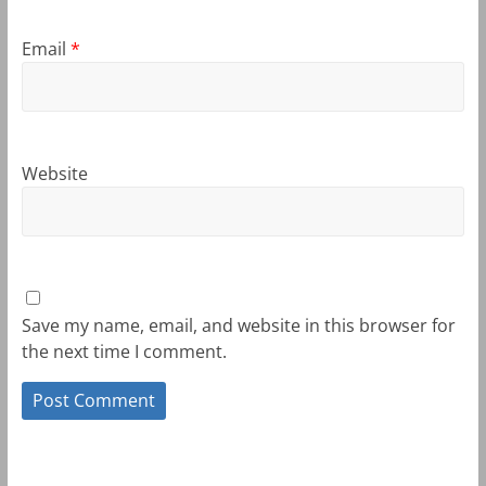
Email
*
Website
Save my name, email, and website in this browser for
the next time I comment.