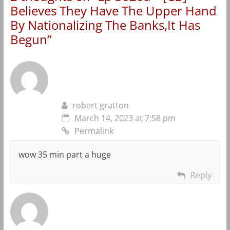
Believes They Have The Upper Hand
By Nationalizing The Banks,It Has
Begun
”
robert gratton
March 14, 2023 at 7:58 pm
Permalink
wow 35 min part a huge
Reply