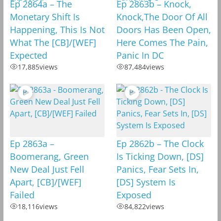
Ep 2864a – The
Ep 2863b – Knock,
Monetary Shift Is
Knock,The Door Of All
Happening, This Is Not
Doors Has Been Open,
What The [CB]/[WEF]
Here Comes The Pain,
Expected
Panic In DC
17,885
views
87,484
views
Ep 2863a –
Ep 2862b – The Clock
Boomerang, Green
Is Ticking Down, [DS]
New Deal Just Fell
Panics, Fear Sets In,
Apart, [CB]/[WEF]
[DS] System Is
Failed
Exposed
18,116
views
84,822
views