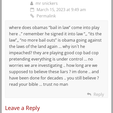
mr snickers
March 15, 2023 at 9:49 am
Permalink
where does obamas “bail in law” come into play
here ..” remember he signed it into law “,, “its the
law”,, “no more bail outs” is obama going against
the laws of the land again … why isn`t he
impeached? they are playing good cop bad cop
pretending everything is under control … no
worries we are investigating .. how long are we
supposed to believe these liars ? im done .. and
have been done for decades .. you still believe ?
read your bible … trust no man
Reply
Leave a Reply