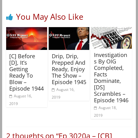
You May Also Like
Investigation
[C] Before
Drip, Drip,
s By OIG
[D], It’s
Prepped And
Completed,
Getting
Ready, Enjoy
Facts
Ready To
The Show –
Dominate,
Blow –
Episode 1945
[DS]
Episode 1944
August 16,
Scrambles –
August 16,
2019
Episode 1946
2019
August 18,
2019
2 thoughts on “
Ep 3020a – [CB]