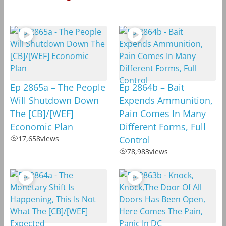
Ep 2865a – The People
Ep 2864b – Bait
Will Shutdown Down
Expends Ammunition,
The [CB]/[WEF]
Pain Comes In Many
Economic Plan
Different Forms, Full
17,658
views
Control
78,983
views