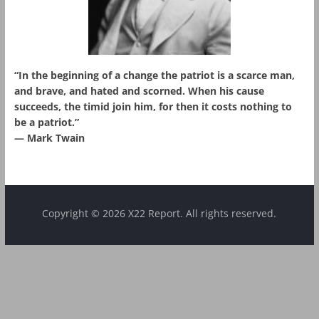
“In the beginning of a change the patriot is a scarce man,
and brave, and hated and scorned. When his cause
succeeds, the timid join him, for then it costs nothing to
be a patriot.”
― Mark Twain
Copyright © 2026 X22 Report. All rights reserved.