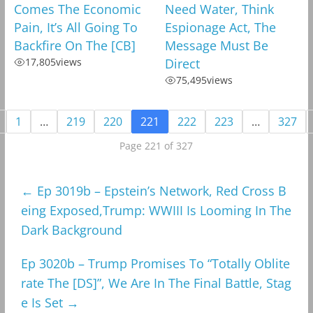
Comes The Economic
Need Water, Think
Pain, It’s All Going To
Espionage Act, The
Backfire On The [CB]
Message Must Be
17,805
views
Direct
75,495
views
1
…
219
220
221
222
223
…
327
Page 221 of 327
←
Ep 3019b – Epstein’s Network, Red Cross B
eing Exposed,Trump: WWIII Is Looming In The
Dark Background
Ep 3020b – Trump Promises To “Totally Oblite
rate The [DS]”, We Are In The Final Battle, Stag
e Is Set
→