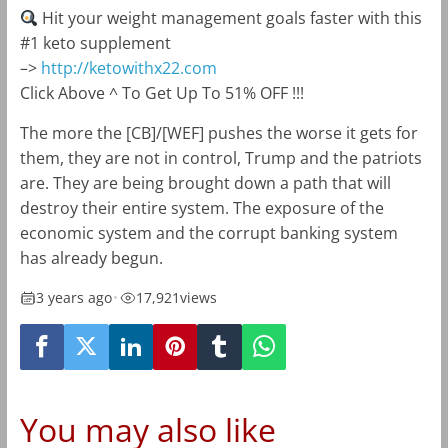
Hit your weight management goals faster with this
#1 keto supplement
–>
http://ketowithx22.com
Click Above ^ To Get Up To 51% OFF !!!
The more the [CB]/[WEF] pushes the worse it gets for
them, they are not in control, Trump and the patriots
are. They are being brought down a path that will
destroy their entire system. The exposure of the
economic system and the corrupt banking system
has already begun.
3 years ago
•
17,921
views
You may also like