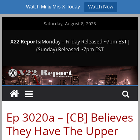
Watch Mr & Mrs X Today
Watch Now
Skip
Saturday, August 8, 2026
to
content
X22 Reports:
Monday – Friday Released ~7pm EST|
(Sunday) Released ~7pm EST
Ep 3020a – [CB] Believes
They Have The Upper