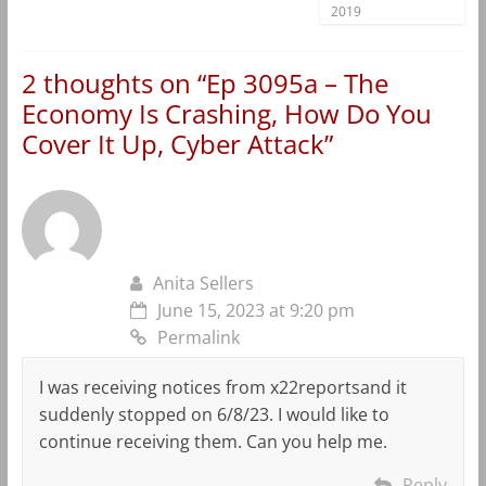
2019
2 thoughts on “
Ep 3095a – The
Economy Is Crashing, How Do You
Cover It Up, Cyber Attack
”
Anita Sellers
June 15, 2023 at 9:20 pm
Permalink
I was receiving notices from x22reportsand it
suddenly stopped on 6/8/23. I would like to
continue receiving them. Can you help me.
Reply