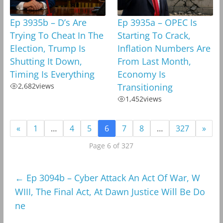
Ep 3935b – D’s Are
Ep 3935a – OPEC Is
Trying To Cheat In The
Starting To Crack,
Election, Trump Is
Inflation Numbers Are
Shutting It Down,
From Last Month,
Timing Is Everything
Economy Is
2,682
views
Transitioning
1,452
views
«
1
…
4
5
6
7
8
…
327
»
Page 6 of 327
←
Ep 3094b – Cyber Attack An Act Of War, W
WIII, The Final Act, At Dawn Justice Will Be Do
ne