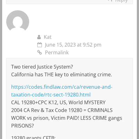
Kat
June 15, 2023 at 9:52 pm
Permalink
Two tiered Justice System?
California has THE key to eliminating crime.
https://codes.findlaw.com/ca/revenue-and-
taxation-code/rtc-sect-19280.html
CAL 19280+CPC K12, US, World MYSTERY
2004 CA Rev & Tax Code 19280 = CRIMINALS
WORK vs prison, Victim PAID! LESS CRIME gangs
PRISONS?
19280 grants CFTB: