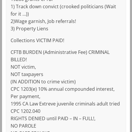
1) Track down convict (crooked politicians (Wait
for it …))
2)Wage garnish, Job referrals!
3) Property Liens
Collections VICTIM PAID!
CFTB BURDEN (Administrative Fee) CRIMINAL
BILLED!
NOT victim,
NOT taxpayers
(IN ADDITION to crime victim)
CPC 1203(e) 10% annual compounded interest,
Per payment,
1995 CA Law Extreve juvenile criminals adult tried
CPC 1202.040
RIGHTS DENIED until PAID – IN – FULL!,
NO PAROLE