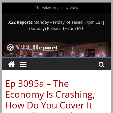
Skip
Thursday, August 6, 2026
to
content
X22 Reports:
Monday – Friday Released ~7pm EST|
(Sunday) Released ~7pm EST
Ep 3095a – The
Economy Is Crashing,
How Do You Cover It