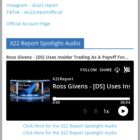
Instagram – @x22.report
TikTok – @x22reportofficial
Official Account Page
X22 Report Spotlight Audio
Ross Givens - [DS] Uses Insider Trading As A Payoff For...
Click Here for the X22 Report Spotlight Audio
Click Here for the X22 Report Spotlight Audio