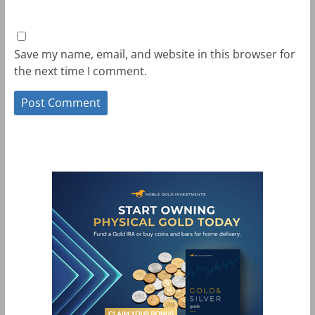
Save my name, email, and website in this browser for
the next time I comment.