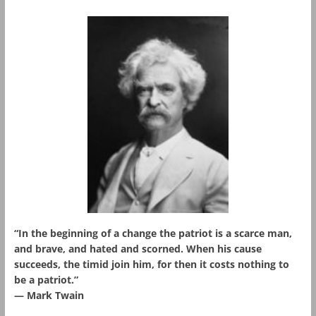
“In the beginning of a change the patriot is a scarce man,
and brave, and hated and scorned. When his cause
succeeds, the timid join him, for then it costs nothing to
be a patriot.”
― Mark Twain