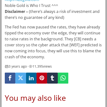
Noble Gold is Who I Trust ^^^
Disclaimer –
(there’s always a risk of investment and
there’s no guarantee of any kind)
The Fed has now paused the rates, they have already
tipped the economy over the edge, they will continue
to raise rates in the background. They [CB] needs a
cover story so the cyber attack that [WEF] predicted is
now coming into focus, they will use this to blame the
crash of the economy.
3 years ago
•
11,395
views
You may also like