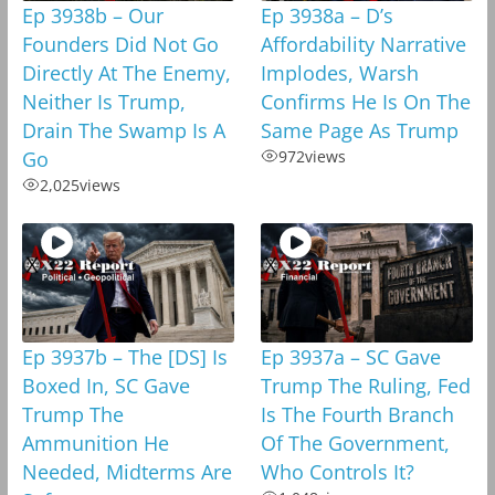
Ep 3938b – Our
Ep 3938a – D’s
Founders Did Not Go
Affordability Narrative
Directly At The Enemy,
Implodes, Warsh
Neither Is Trump,
Confirms He Is On The
Drain The Swamp Is A
Same Page As Trump
Go
972
views
2,025
views
Ep 3937b – The [DS] Is
Ep 3937a – SC Gave
Boxed In, SC Gave
Trump The Ruling, Fed
Trump The
Is The Fourth Branch
Ammunition He
Of The Government,
Needed, Midterms Are
Who Controls It?