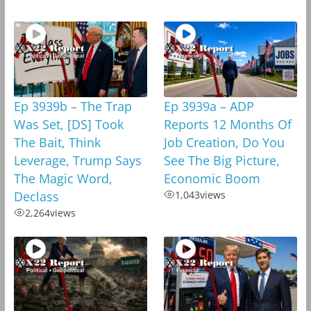
Ep 3939b – The Trap
Ep 3939a – ADP
Was Set, [DS] Took
Reports 12 Months Of
The Bait, Think
Job Creation, Do You
Leverage, Trump Says
See The Big Picture,
The Magic Word,
Economic Boom
Declass
1,043
views
2,264
views