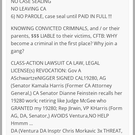
NO CASE SEALING
NO LEAVING CA
6) NO PAROLE, case seal until PAID IN FULL !!!
KNOWING CONVICTED CRIMINALS, and / or their
parents, $$$ LIABLE to their victims, CFTB: WHY
become a criminal in the first place? Why join a
gang?
CLASS-ACTION LAWSUIT CA LAW, LEGAL
LICENSE(s) REVOCATION: Gov A
ASchwartzeNIGGER SIGNED CAL19280, AG
(Senator Kamala Harris (Former CA Attorney
General,) CA Senator Dianne Feinstein recalls her
19280 work; retiring like Judge McGee who
GRANTED my 19280; Rep JIrwin, VP KHarris (Form
AG, DA, Senator,) AVOIDS Ventura,NO HELP
Hmmm …
DA (Ventura DA Insptr Chris Morkavic 3x THREAT,