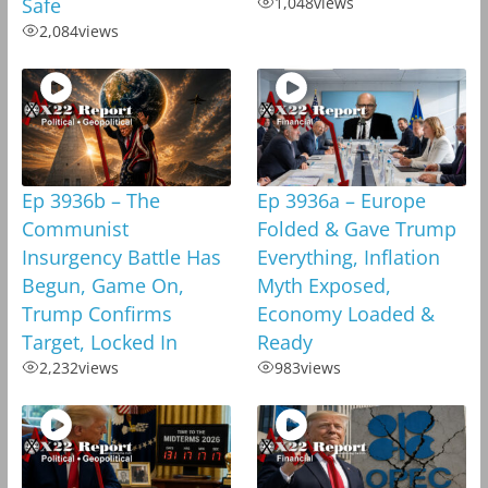
Safe
1,048
views
2,084
views
Ep 3936b – The
Ep 3936a – Europe
Communist
Folded & Gave Trump
Insurgency Battle Has
Everything, Inflation
Begun, Game On,
Myth Exposed,
Trump Confirms
Economy Loaded &
Target, Locked In
Ready
2,232
views
983
views