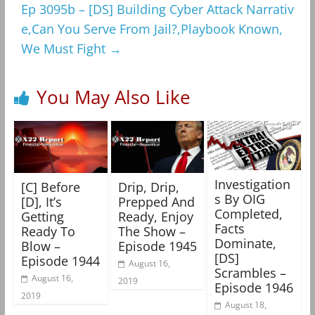
Ep 3095b – [DS] Building Cyber Attack Narrativ
e,Can You Serve From Jail?,Playbook Known,
We Must Fight
→
You May Also Like
Investigation
[C] Before
Drip, Drip,
s By OIG
[D], It’s
Prepped And
Completed,
Getting
Ready, Enjoy
Facts
Ready To
The Show –
Dominate,
Blow –
Episode 1945
[DS]
Episode 1944
August 16,
Scrambles –
August 16,
2019
Episode 1946
2019
August 18,