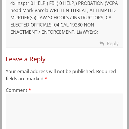
4x Insptr 0 HELP,) FBI ( 0 HELP,) PROBATION (VCPA
head Mark Varela WRITTEN THREAT, ATTEMPTED
MURDER(s)) LAW SCHOOLS / INSTRUCTORS, CA
ELECTED OFFICIALS+04 CAL 19280 NON
ENACTMENT / ENFORCEMENT, LiaWYErS;
Reply
Leave a Reply
Your email address will not be published.
Required
fields are marked
*
Comment
*