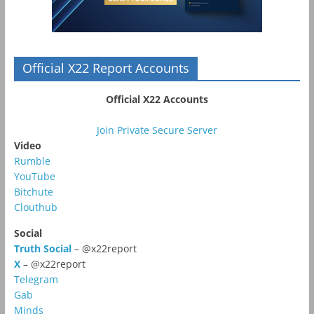
Official X22 Report Accounts
Official X22 Accounts
Join Private Secure Server
Video
Rumble
YouTube
Bitchute
Clouthub
Social
Truth Social
– @x22report
X
– @x22report
Telegram
Gab
Minds