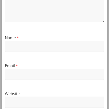
Name
*
Email
*
Website