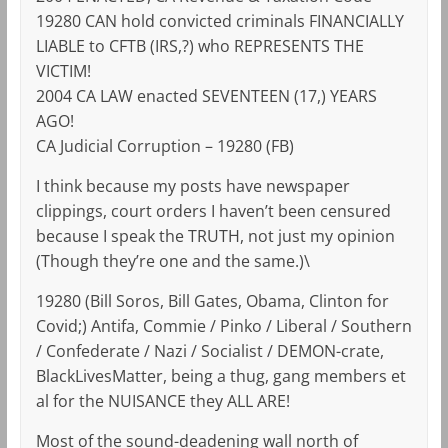
19280 CAN hold convicted criminals FINANCIALLY
LIABLE to CFTB (IRS,?) who REPRESENTS THE
VICTIM!
2004 CA LAW enacted SEVENTEEN (17,) YEARS
AGO!
CA Judicial Corruption – 19280 (FB)
I think because my posts have newspaper
clippings, court orders I haven’t been censured
because I speak the TRUTH, not just my opinion
(Though they’re one and the same.)\
19280 (Bill Soros, Bill Gates, Obama, Clinton for
Covid;) Antifa, Commie / Pinko / Liberal / Southern
/ Confederate / Nazi / Socialist / DEMON-crate,
BlackLivesMatter, being a thug, gang members et
al for the NUISANCE they ALL ARE!
Most of the sound-deadening wall north of