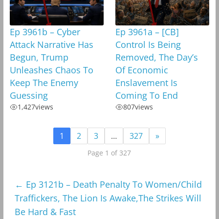
Ep 3961b – Cyber
Ep 3961a – [CB]
Attack Narrative Has
Control Is Being
Begun, Trump
Removed, The Day’s
Unleashes Chaos To
Of Economic
Keep The Enemy
Enslavement Is
Guessing
Coming To End
1,427
views
807
views
1
2
3
…
327
»
Page 1 of 327
←
Ep 3121b – Death Penalty To Women/Child
Traffickers, The Lion Is Awake,The Strikes Will
Be Hard & Fast