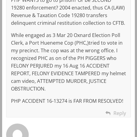
19280 enforcement? 2004 enacted, thus CA (LAW)
Revenue & Taxation Code 19280 transfers
delinquent criminal restitution collection to CFTB.
While engaged as 3 Mar 20 Oxnard Election Poll
Clerk, a Port Hueneme Cop (PHC,)tried to vote in
my precinct. The cop was at the wrong office. I
recognized PHC as on of the PH PIGGERS who
FELONY PERJURED my 16 Aug 16 ACCIDENT
REPORT, FELONY EVIDENCE TAMPERED my helmet
cam video, ATTEMPTED MURDER, JUSTICE
OBSTRUCTION.
PHP ACCIDENT 16-13274 is FAR FROM RESOLVED!
Reply