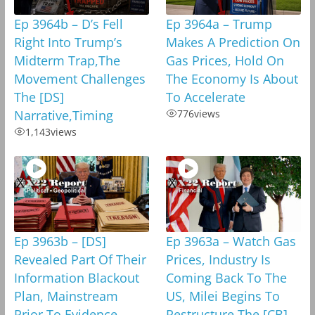
Ep 3964b – D’s Fell
Ep 3964a – Trump
Right Into Trump’s
Makes A Prediction On
Midterm Trap,The
Gas Prices, Hold On
Movement Challenges
The Economy Is About
The [DS]
To Accelerate
Narrative,Timing
776
views
1,143
views
Ep 3963b – [DS]
Ep 3963a – Watch Gas
Revealed Part Of Their
Prices, Industry Is
Information Blackout
Coming Back To The
Plan, Mainstream
US, Milei Begins To
Prior To Evidence
Restructure The [CB]