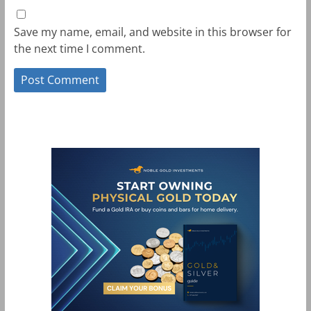
Save my name, email, and website in this browser for
the next time I comment.