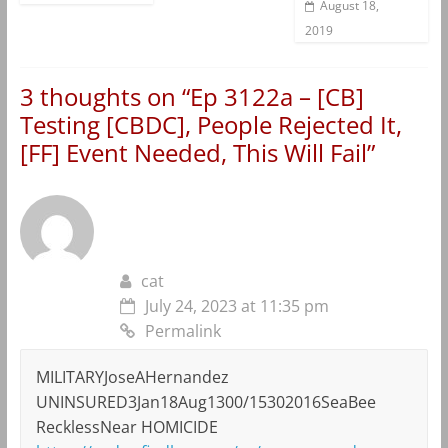
August 18,
2019
3 thoughts on “
Ep 3122a – [CB]
Testing [CBDC], People Rejected It,
[FF] Event Needed, This Will Fail
”
cat
July 24, 2023 at 11:35 pm
Permalink
MILITARYJoseAHernandez
UNINSURED3Jan18Aug1300/15302016SeaBee
RecklessNear HOMICIDE