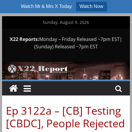
Watch Mr & Mrs X Today
Watch Now
Skip
Sunday, August 9, 2026
to
content
X22 Reports:
Monday – Friday Released ~7pm EST|
(Sunday) Released ~7pm EST
Ep 3122a – [CB] Testing
[CBDC], People Rejected