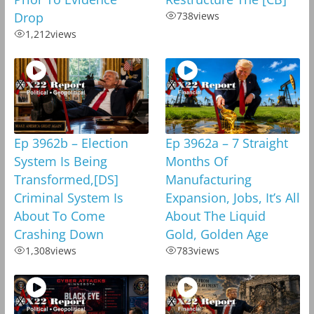
Drop
738
views
1,212
views
Ep 3962b – Election
Ep 3962a – 7 Straight
System Is Being
Months Of
Transformed,[DS]
Manufacturing
Criminal System Is
Expansion, Jobs, It’s All
About To Come
About The Liquid
Crashing Down
Gold, Golden Age
1,308
views
783
views