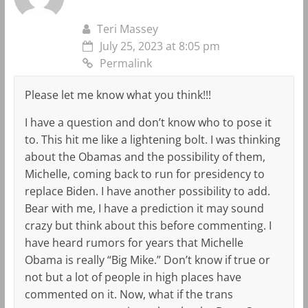
Teri Massey
July 25, 2023 at 8:05 pm
Permalink
Please let me know what you think!!!
I have a question and don’t know who to pose it
to. This hit me like a lightening bolt. I was thinking
about the Obamas and the possibility of them,
Michelle, coming back to run for presidency to
replace Biden. I have another possibility to add.
Bear with me, I have a prediction it may sound
crazy but think about this before commenting. I
have heard rumors for years that Michelle
Obama is really “Big Mike.” Don’t know if true or
not but a lot of people in high places have
commented on it. Now, what if the trans