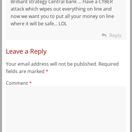
Brilliant strategy Central bank … Have a CYBER
attack which wipes out everything on line and
now we want you to put all your money on line
where it will be safe… LOL
Reply
Leave a Reply
Your email address will not be published.
Required
fields are marked
*
Comment
*