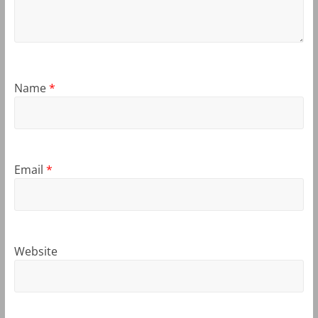
Name
*
Email
*
Website