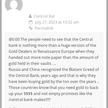
Control Rat
July 27, 2023 at 10:32 am
Permalink
@5:00 The people need to see that the Central
bank is nothing more than a huge version of the
Gold Dealers in Renaissance Europe when they
handed out more note paper than the amount of
gold held in their vaults ….
Russia and China recognized the Blatant Greed of
the Central Bank, years ago and that is why they
have been buying gold by the ton over the years ..
Those countries know that you need gold to back
up your $$$$ and not empty promises like the
/central bank makes!!!!!