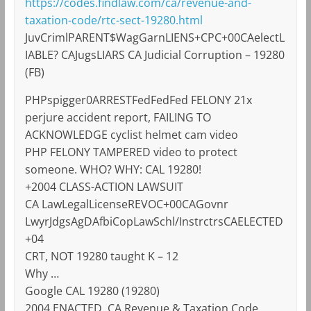
https://codes.findlaw.com/ca/revenue-and-
taxation-code/rtc-sect-19280.html
JuvCrimlPARENT$WagGarnLIENS+CPC+00CAelectL
IABLE? CAJugsLIARS CA Judicial Corruption – 19280
(FB)
PHPspigger0ARRESTFedFedFed FELONY 21x
perjure accident report, FAILING TO
ACKNOWLEDGE cyclist helmet cam video
PHP FELONY TAMPERED video to protect
someone. WHO? WHY: CAL 19280!
+2004 CLASS-ACTION LAWSUIT
CA LawLegalLicenseREVOC+00CAGovnr
LwyrJdgsAgDAfbiCopLawSchl/InstrctrsCAELECTED
+04
CRT, NOT 19280 taught K – 12
Why …
Google CAL 19280 (19280)
2004 ENACTED, CA Revenue & Taxation Code