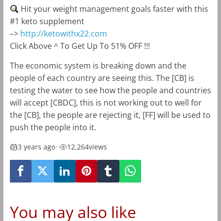
Hit your weight management goals faster with this
#1 keto supplement
–>
http://ketowithx22.com
Click Above ^ To Get Up To 51% OFF !!!
The economic system is breaking down and the
people of each country are seeing this. The [CB] is
testing the water to see how the people and countries
will accept [CBDC], this is not working out to well for
the [CB], the people are rejecting it, [FF] will be used to
push the people into it.
3 years ago
•
12,264
views
You may also like