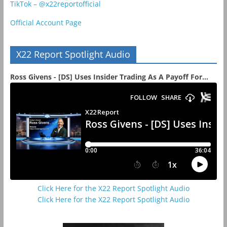
TikTok – @x22reportofficial
Official Account Page
X22 Report Spotlight Audio
Ross Givens - [DS] Uses Insider Trading As A Payoff For...
Click Here for the X22 Report Spotlight Audio
Click Here for the X22 Report Spotlight Audio