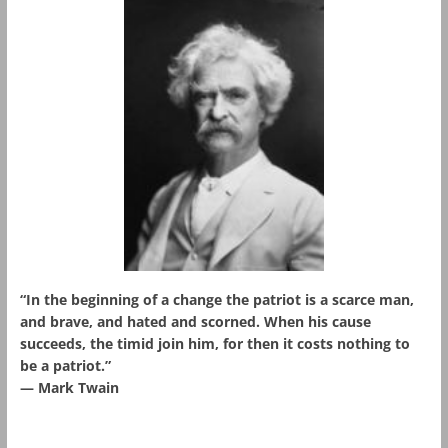
“In the beginning of a change the patriot is a scarce man,
and brave, and hated and scorned. When his cause
succeeds, the timid join him, for then it costs nothing to
be a patriot.”
― Mark Twain