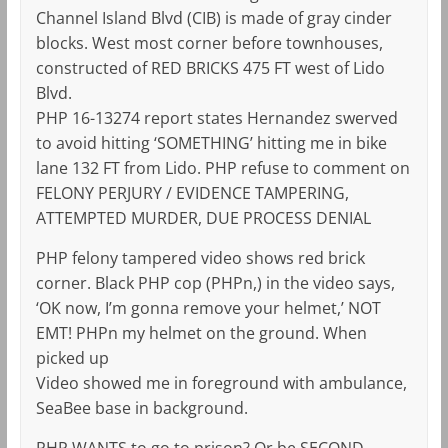
Channel Island Blvd (CIB) is made of gray cinder
blocks. West most corner before townhouses,
constructed of RED BRICKS 475 FT west of Lido
Blvd.
PHP 16-13274 report states Hernandez swerved
to avoid hitting ‘SOMETHING’ hitting me in bike
lane 132 FT from Lido. PHP refuse to comment on
FELONY PERJURY / EVIDENCE TAMPERING,
ATTEMPTED MURDER, DUE PROCESS DENIAL
PHP felony tampered video shows red brick
corner. Black PHP cop (PHPn,) in the video says,
‘OK now, I’m gonna remove your helmet,’ NOT
EMT! PHPn my helmet on the ground. When
picked up
Video showed me in foreground with ambulance,
SeaBee base in background.
PHP WANTS to go to prison? Or be SECOND