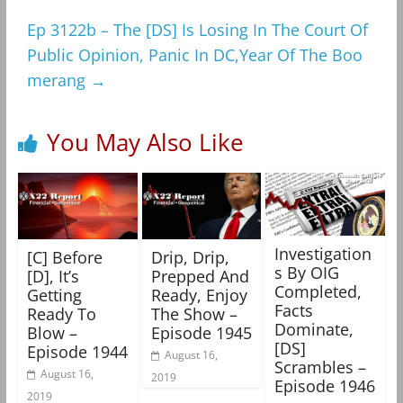
Ep 3122b – The [DS] Is Losing In The Court Of
Public Opinion, Panic In DC,Year Of The Boo
merang
→
You May Also Like
Investigation
[C] Before
Drip, Drip,
s By OIG
[D], It’s
Prepped And
Completed,
Getting
Ready, Enjoy
Facts
Ready To
The Show –
Dominate,
Blow –
Episode 1945
[DS]
Episode 1944
August 16,
Scrambles –
August 16,
2019
Episode 1946
2019