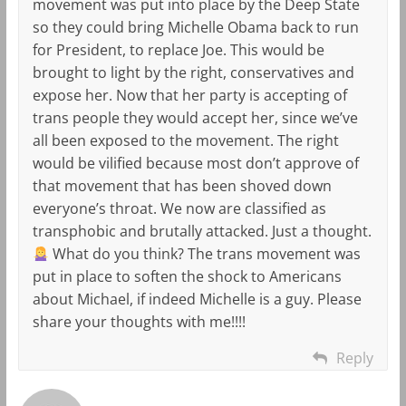
movement was put into place by the Deep State
so they could bring Michelle Obama back to run
for President, to replace Joe. This would be
brought to light by the right, conservatives and
expose her. Now that her party is accepting of
trans people they would accept her, since we’ve
all been exposed to the movement. The right
would be vilified because most don’t approve of
that movement that has been shoved down
everyone’s throat. We now are classified as
transphobic and brutally attacked. Just a thought.
What do you think? The trans movement was
put in place to soften the shock to Americans
about Michael, if indeed Michelle is a guy. Please
share your thoughts with me!!!!
Reply