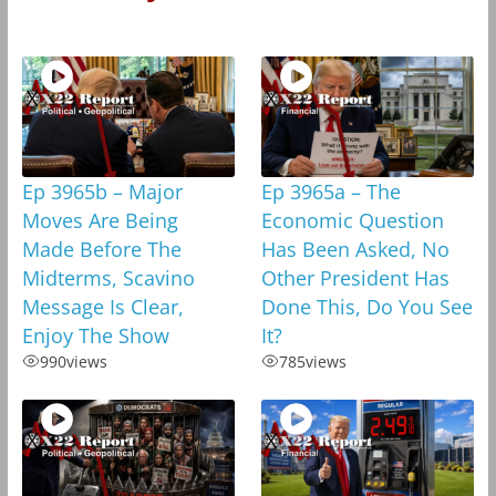
Ep 3965b – Major
Ep 3965a – The
Moves Are Being
Economic Question
Made Before The
Has Been Asked, No
Midterms, Scavino
Other President Has
Message Is Clear,
Done This, Do You See
Enjoy The Show
It?
990
views
785
views