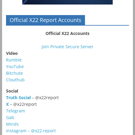
Official X22 Report Accounts
Official X22 Accounts
Join Private Secure Server
Video
Rumble
YouTube
Bitchute
Clouthub
Social
Truth Social
– @x22report
X
– @x22report
Telegram
Gab
Minds
Instagram – @x22.report