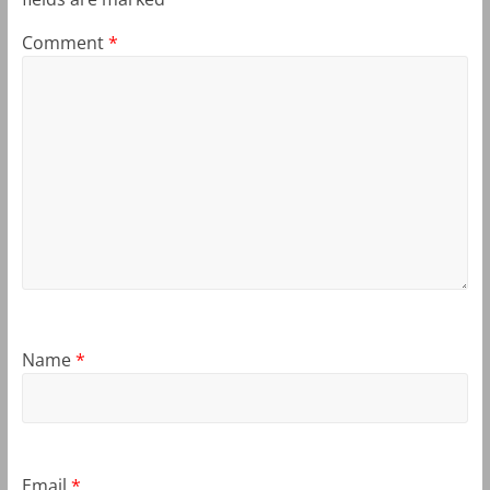
Comment
*
Name
*
Email
*