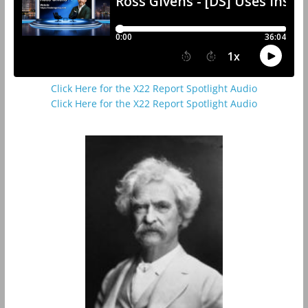
Click Here for the X22 Report Spotlight Audio
Click Here for the X22 Report Spotlight Audio