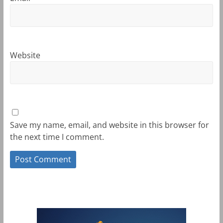
Website
Save my name, email, and website in this browser for
the next time I comment.