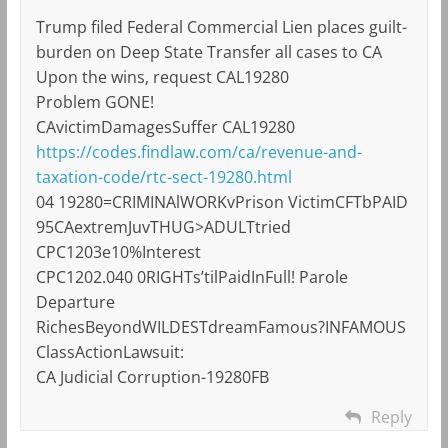
Trump filed Federal Commercial Lien places guilt-
burden on Deep State Transfer all cases to CA
Upon the wins, request CAL19280
Problem GONE!
CAvictimDamagesSuffer CAL19280
https://codes.findlaw.com/ca/revenue-and-
taxation-code/rtc-sect-19280.html
04 19280=CRIMINAlWORKvPrison VictimCFTbPAID
95CAextremJuvTHUG>ADULTtried
CPC1203e10%Interest
CPC1202.040 0RIGHTs’tilPaidInFull! Parole
Departure
RichesBeyondWILDESTdreamFamous?INFAMOUS
ClassActionLawsuit:
CA Judicial Corruption-19280FB
Reply