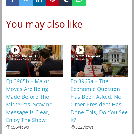
You may also like
Ep 3965b – Major
Ep 3965a – The
Moves Are Being
Economic Question
Made Before The
Has Been Asked, No
Midterms, Scavino
Other President Has
Message Is Clear,
Done This, Do You See
Enjoy The Show
It?
655
views
522
views