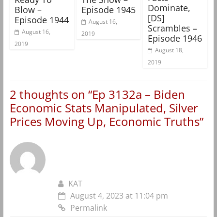
Dominate,
Blow –
Episode 1945
[DS]
Episode 1944
August 16,
Scrambles –
August 16,
2019
Episode 1946
2019
August 18,
2019
2 thoughts on “
Ep 3132a – Biden
Economic Stats Manipulated, Silver
Prices Moving Up, Economic Truths
”
KAT
August 4, 2023 at 11:04 pm
Permalink