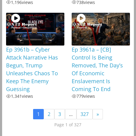
1,196
views
738
views
Ep 3961b – Cyber
Ep 3961a – [CB]
Attack Narrative Has
Control Is Being
Begun, Trump
Removed, The Day’s
Unleashes Chaos To
Of Economic
Keep The Enemy
Enslavement Is
Guessing
Coming To End
1,341
views
779
views
1
2
3
…
327
»
Page 1 of 327