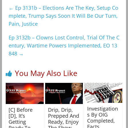
←
Ep 3131b – Elections Are The Key, Setup Co
mplete, Trump Says Soon It Will Be Our Turn,
Pain, Justice
Ep 3132b – Clowns Lost Control, Trial Of The C
entury, Wartime Powers Implemented, EO 13
848
→
You May Also Like
Investigation
[C] Before
Drip, Drip,
s By OIG
[D], It’s
Prepped And
Completed,
Getting
Ready, Enjoy
Facts
Ready To
The Show –