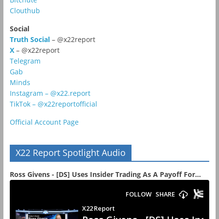
Clouthub
Social
Truth Social
– @x22report
X
– @x22report
Telegram
Gab
Minds
Instagram – @x22.report
TikTok – @x22reportofficial
Official Account Page
X22 Report Spotlight Audio
Ross Givens - [DS] Uses Insider Trading As A Payoff For...