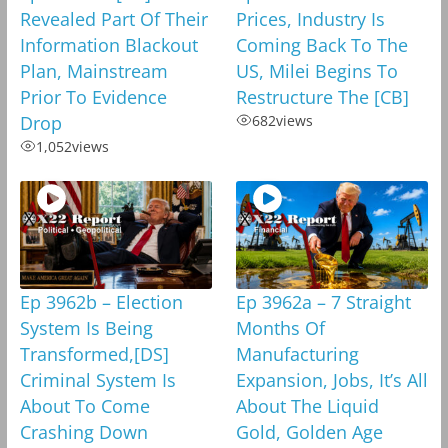
Revealed Part Of Their
Prices, Industry Is
Information Blackout
Coming Back To The
Plan, Mainstream
US, Milei Begins To
Prior To Evidence
Restructure The [CB]
Drop
682
views
1,052
views
Ep 3962b – Election
Ep 3962a – 7 Straight
System Is Being
Months Of
Transformed,[DS]
Manufacturing
Criminal System Is
Expansion, Jobs, It’s All
About To Come
About The Liquid
Crashing Down
Gold, Golden Age