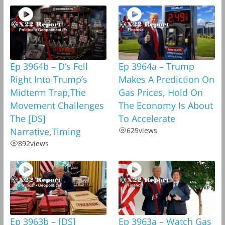
Ep 3964b – D’s Fell
Ep 3964a – Trump
Right Into Trump’s
Makes A Prediction On
Midterm Trap,The
Gas Prices, Hold On
Movement Challenges
The Economy Is About
The [DS]
To Accelerate
Narrative,Timing
629
views
892
views
Ep 3963b – [DS]
Ep 3963a – Watch Gas