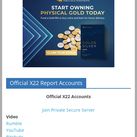
Official X22 Report Accounts
Official X22 Accounts
Join Private Secure Server
Video
Rumble
YouTube
Bitchute