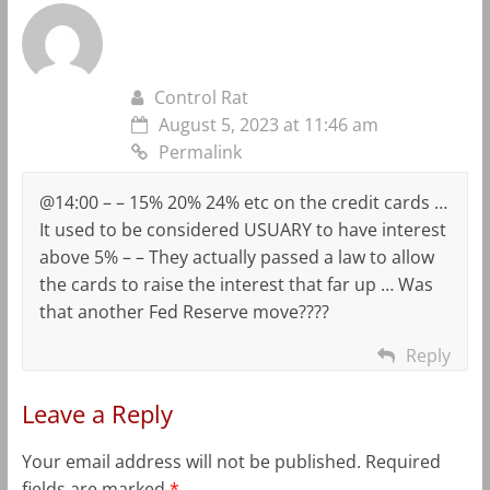
Control Rat
August 5, 2023 at 11:46 am
Permalink
@14:00 – – 15% 20% 24% etc on the credit cards …
It used to be considered USUARY to have interest
above 5% – – They actually passed a law to allow
the cards to raise the interest that far up … Was
that another Fed Reserve move????
Reply
Leave a Reply
Your email address will not be published.
Required
fields are marked
*