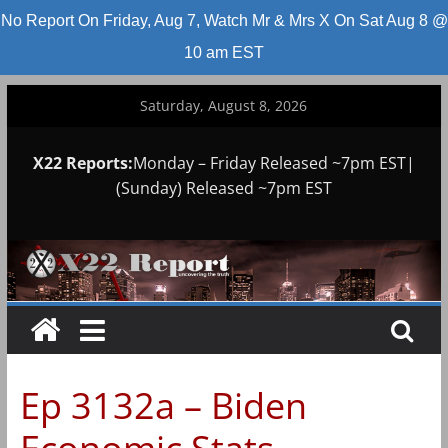
No Report On Friday, Aug 7, Watch Mr & Mrs X On Sat Aug 8 @
10 am EST
Skip
Saturday, August 8, 2026
to
content
X22 Reports:
Monday – Friday Released ~7pm EST|
(Sunday) Released ~7pm EST
Ep 3132a – Biden