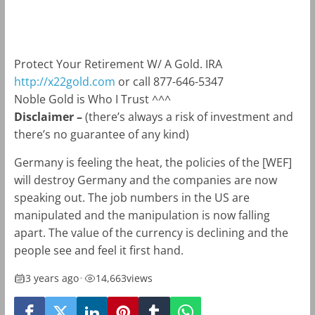
m
k
Protect Your Retirement W/ A Gold. IRA
http://x22gold.com
or call 877-646-5347
Noble Gold is Who I Trust ^^^
Disclaimer –
(there’s always a risk of investment and
there’s no guarantee of any kind)
Germany is feeling the heat, the policies of the [WEF]
will destroy Germany and the companies are now
speaking out. The job numbers in the US are
manipulated and the manipulation is now falling
apart. The value of the currency is declining and the
people see and feel it first hand.
3 years ago
•
14,663
views