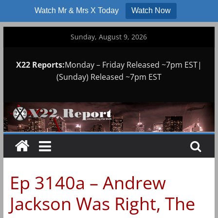
Watch Mr & Mrs X Today
Watch Now
Skip
Sunday, August 9, 2026
to
content
X22 Reports:
Monday – Friday Released ~7pm EST|
(Sunday) Released ~7pm EST
Ep 3140a – Andrew
Jackson Was Right, The