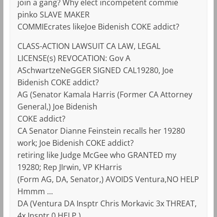
join a gang? Why elect incompetent commie
pinko SLAVE MAKER
COMMIEcrates likeJoe Bidenish COKE addict?
CLASS-ACTION LAWSUIT CA LAW, LEGAL
LICENSE(s) REVOCATION: Gov A
ASchwartzeNeGGER SIGNED CAL19280, Joe
Bidenish COKE addict?
AG (Senator Kamala Harris (Former CA Attorney
General,) Joe Bidenish
COKE addict?
CA Senator Dianne Feinstein recalls her 19280
work; Joe Bidenish COKE addict?
retiring like Judge McGee who GRANTED my
19280; Rep JIrwin, VP KHarris
(Form AG, DA, Senator,) AVOIDS Ventura,NO HELP
Hmmm …
DA (Ventura DA Insptr Chris Morkavic 3x THREAT,
4x Insptr 0 HELP,)