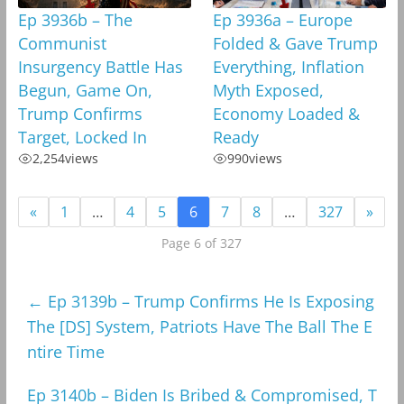
Ep 3936b – The
Ep 3936a – Europe
Communist
Folded & Gave Trump
Insurgency Battle Has
Everything, Inflation
Begun, Game On,
Myth Exposed,
Trump Confirms
Economy Loaded &
Target, Locked In
Ready
2,254
views
990
views
«
1
…
4
5
6
7
8
…
327
»
Page 6 of 327
←
Ep 3139b – Trump Confirms He Is Exposing
The [DS] System, Patriots Have The Ball The E
ntire Time
Ep 3140b – Biden Is Bribed & Compromised, T