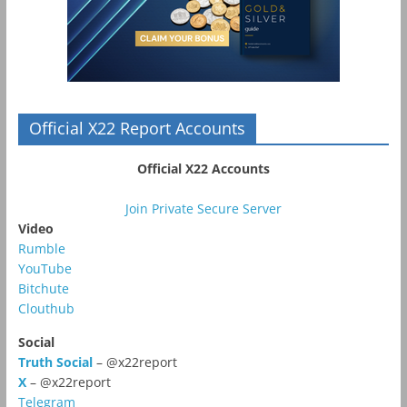
Official X22 Report Accounts
Official X22 Accounts
Join Private Secure Server
Video
Rumble
YouTube
Bitchute
Clouthub
Social
Truth Social
– @x22report
X
– @x22report
Telegram