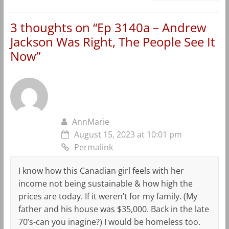
3 thoughts on “
Ep 3140a – Andrew
Jackson Was Right, The People See It
Now
”
AnnMarie
August 15, 2023 at 10:01 pm
Permalink
I know how this Canadian girl feels with her
income not being sustainable & how high the
prices are today. If it weren’t for my family. (My
father and his house was $35,000. Back in the late
70’s-can you inagine?) I would be homeless too.