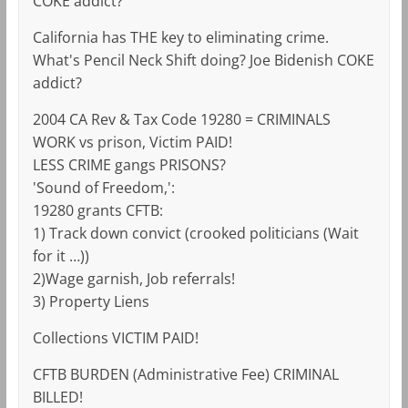
COKE addict?
California has THE key to eliminating crime.
What's Pencil Neck Shift doing? Joe Bidenish COKE
addict?
2004 CA Rev & Tax Code 19280 = CRIMINALS
WORK vs prison, Victim PAID!
LESS CRIME gangs PRISONS?
'Sound of Freedom,':
19280 grants CFTB:
1) Track down convict (crooked politicians (Wait
for it …))
2)Wage garnish, Job referrals!
3) Property Liens
Collections VICTIM PAID!
CFTB BURDEN (Administrative Fee) CRIMINAL
BILLED!