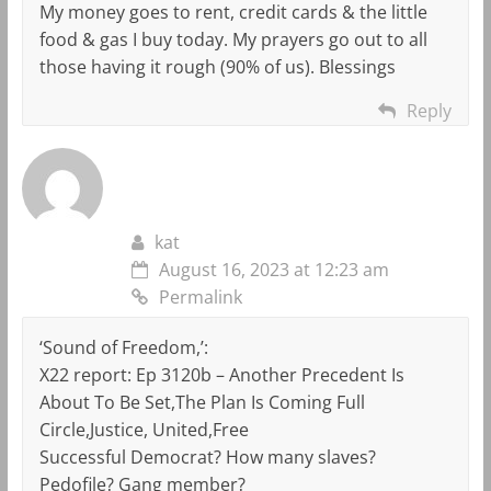
My money goes to rent, credit cards & the little
food & gas I buy today. My prayers go out to all
those having it rough (90% of us). Blessings
Reply
kat
August 16, 2023 at 12:23 am
Permalink
‘Sound of Freedom,’:
X22 report: Ep 3120b – Another Precedent Is
About To Be Set,The Plan Is Coming Full
Circle,Justice, United,Free
Successful Democrat? How many slaves?
Pedofile? Gang member?