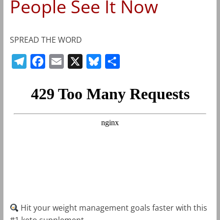
People See It Now
SPREAD THE WORD
T
F
E
X
B
S
e
a
m
l
h
l
c
a
u
a
e
e
i
e
r
g
b
l
s
e
r
o
k
a
o
y
m
k
Hit your weight management goals faster with this