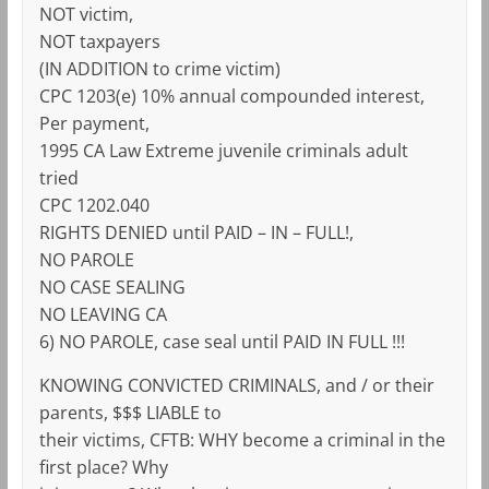
NOT victim,
NOT taxpayers
(IN ADDITION to crime victim)
CPC 1203(e) 10% annual compounded interest,
Per payment,
1995 CA Law Extreme juvenile criminals adult
tried
CPC 1202.040
RIGHTS DENIED until PAID – IN – FULL!,
NO PAROLE
NO CASE SEALING
NO LEAVING CA
6) NO PAROLE, case seal until PAID IN FULL !!!
KNOWING CONVICTED CRIMINALS, and / or their
parents, $$$ LIABLE to
their victims, CFTB: WHY become a criminal in the
first place? Why