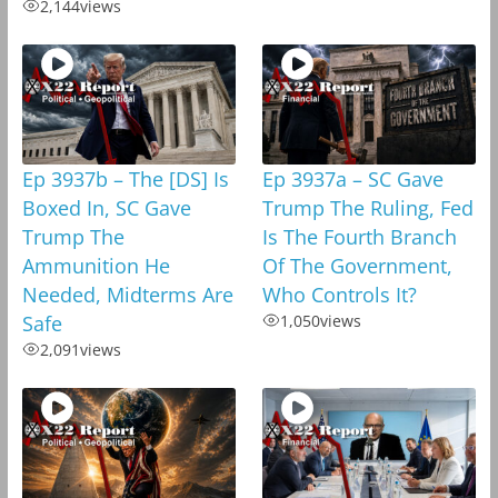
2,144
views
Ep 3937b – The [DS] Is
Ep 3937a – SC Gave
Boxed In, SC Gave
Trump The Ruling, Fed
Trump The
Is The Fourth Branch
Ammunition He
Of The Government,
Needed, Midterms Are
Who Controls It?
Safe
1,050
views
2,091
views