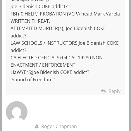
Joe Bidenish COKE addict?
FBI ( 0 HELP,) PROBATION (VCPA head Mark Varela
WRITTEN THREAT,
ATTEMPTED MURDER(s)) Joe Bidenish COKE
addict?
LAW SCHOOLS / INSTRUCTORS,Joe Bidenish COKE
addict?
CA ELECTED OFFICIALS+04 CAL 19280 NON
ENACTMENT / ENFORCEMENT,
LiaWYErS;Joe Bidenish COKE addict?
'Sound of Freedom,':
Reply
Roger Chapman