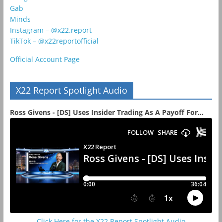
Gab
Minds
Instagram – @x22.report
TikTok – @x22reportofficial
Official Account Page
X22 Report Spotlight Audio
Ross Givens - [DS] Uses Insider Trading As A Payoff For...
Click Here for the X22 Report Spotlight Audio