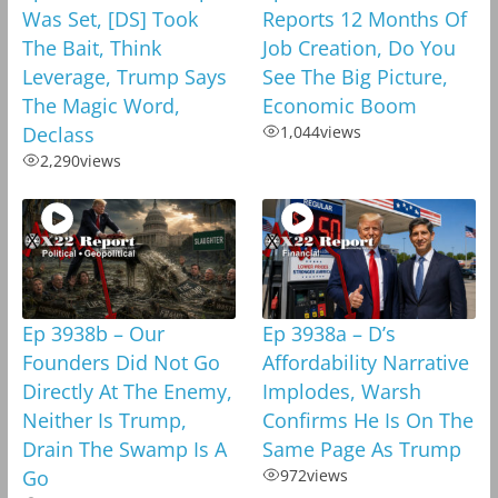
Was Set, [DS] Took
Reports 12 Months Of
The Bait, Think
Job Creation, Do You
Leverage, Trump Says
See The Big Picture,
The Magic Word,
Economic Boom
Declass
1,044
views
2,290
views
Ep 3938b – Our
Ep 3938a – D’s
Founders Did Not Go
Affordability Narrative
Directly At The Enemy,
Implodes, Warsh
Neither Is Trump,
Confirms He Is On The
Drain The Swamp Is A
Same Page As Trump
Go
972
views