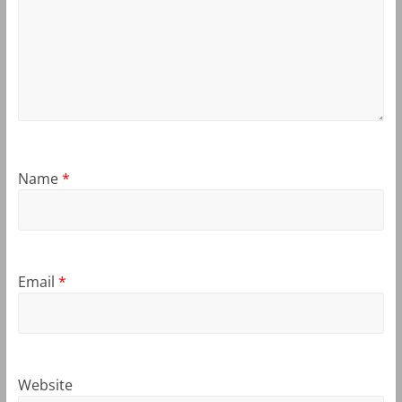
Name
*
Email
*
Website