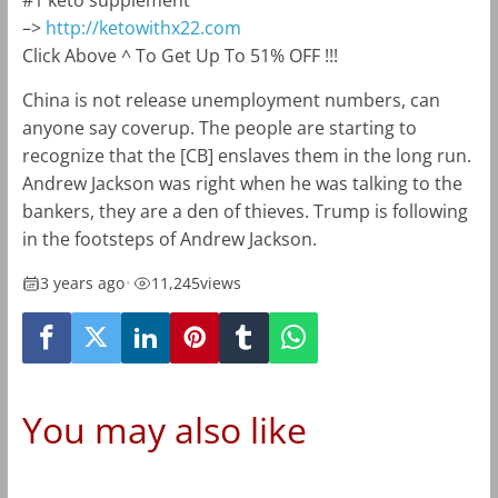
#1 keto supplement
–>
http://ketowithx22.com
Click Above ^ To Get Up To 51% OFF !!!
China is not release unemployment numbers, can
anyone say coverup. The people are starting to
recognize that the [CB] enslaves them in the long run.
Andrew Jackson was right when he was talking to the
bankers, they are a den of thieves. Trump is following
in the footsteps of Andrew Jackson.
3 years ago
•
11,245
views
You may also like