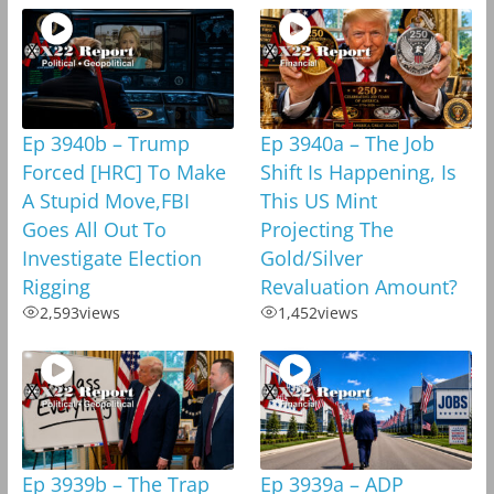
Ep 3940b – Trump
Ep 3940a – The Job
Forced [HRC] To Make
Shift Is Happening, Is
A Stupid Move,FBI
This US Mint
Goes All Out To
Projecting The
Investigate Election
Gold/Silver
Rigging
Revaluation Amount?
2,593
views
1,452
views
Ep 3939b – The Trap
Ep 3939a – ADP