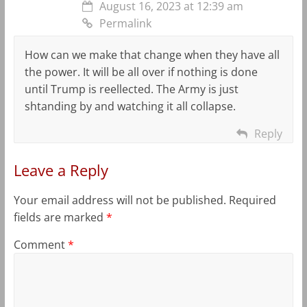
August 16, 2023 at 12:39 am
Permalink
How can we make that change when they have all
the power. It will be all over if nothing is done
until Trump is reellected. The Army is just
shtanding by and watching it all collapse.
Reply
Leave a Reply
Your email address will not be published.
Required
fields are marked
*
Comment
*