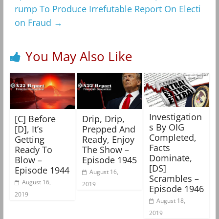
rump To Produce Irrefutable Report On Electi
on Fraud
→
You May Also Like
Investigation
[C] Before
Drip, Drip,
s By OIG
[D], It’s
Prepped And
Completed,
Getting
Ready, Enjoy
Facts
Ready To
The Show –
Dominate,
Blow –
Episode 1945
[DS]
Episode 1944
August 16,
Scrambles –
August 16,
2019
Episode 1946
2019
August 18,
2019