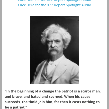
Click Here for the X22 Report Spotlight Audio
“In the beginning of a change the patriot is a scarce man,
and brave, and hated and scorned. When his cause
succeeds, the timid join him, for then it costs nothing to
be a patriot.”