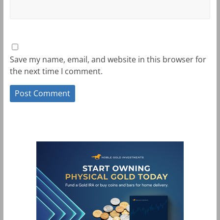
Save my name, email, and website in this browser for
the next time I comment.