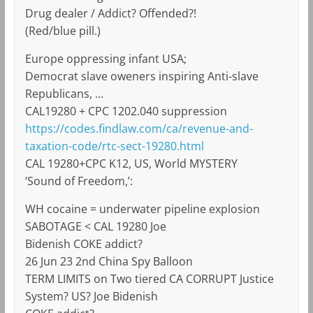
Drug dealer / Addict? Offended?!
(Red/blue pill.)
Europe oppressing infant USA;
Democrat slave oweners inspiring Anti-slave
Republicans, …
CAL19280 + CPC 1202.040 suppression
https://codes.findlaw.com/ca/revenue-and-
taxation-code/rtc-sect-19280.html
CAL 19280+CPC K12, US, World MYSTERY
‘Sound of Freedom,’:
WH cocaine = underwater pipeline explosion
SABOTAGE < CAL 19280 Joe
Bidenish COKE addict?
26 Jun 23 2nd China Spy Balloon
TERM LIMITS on Two tiered CA CORRUPT Justice
System? US? Joe Bidenish