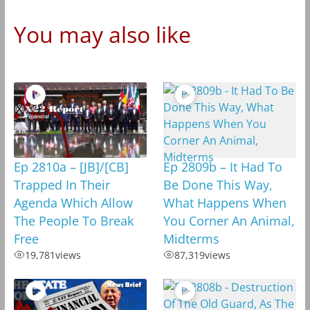
You may also like
Ep 2810a – [JB]/[CB]
Ep 2809b – It Had To
Trapped In Their
Be Done This Way,
Agenda Which Allow
What Happens When
The People To Break
You Corner An Animal,
Free
Midterms
19,781
views
87,319
views