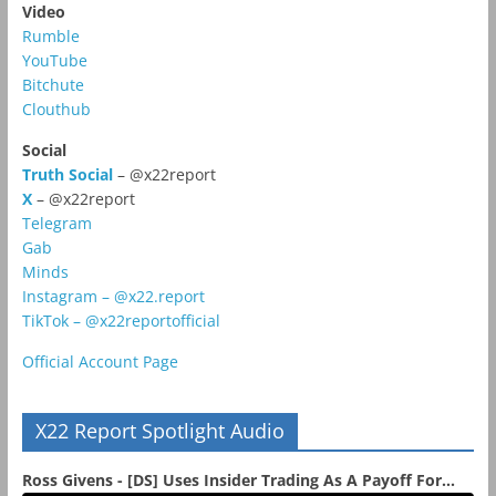
Video
Rumble
YouTube
Bitchute
Clouthub
Social
Truth Social
– @x22report
X
– @x22report
Telegram
Gab
Minds
Instagram – @x22.report
TikTok – @x22reportofficial
Official Account Page
X22 Report Spotlight Audio
Ross Givens - [DS] Uses Insider Trading As A Payoff For...