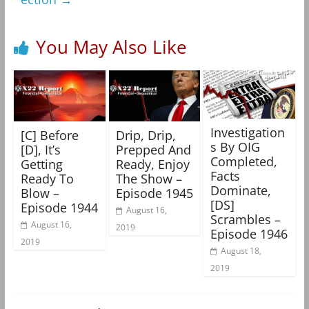
You May Also Like
Investigation
[C] Before
Drip, Drip,
s By OIG
[D], It’s
Prepped And
Completed,
Getting
Ready, Enjoy
Facts
Ready To
The Show –
Dominate,
Blow –
Episode 1945
[DS]
Episode 1944
August 16,
Scrambles –
August 16,
2019
Episode 1946
2019
August 18,
2019