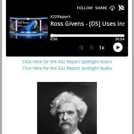
Click Here for the X22 Report Spotlight Audio
Click Here for the X22 Report Spotlight Audio