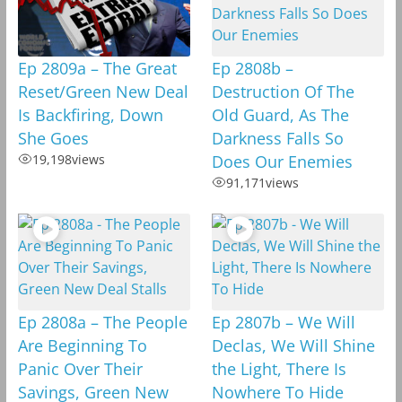
Ep 2809a – The Great
Ep 2808b –
Reset/Green New Deal
Destruction Of The
Is Backfiring, Down
Old Guard, As The
She Goes
Darkness Falls So
19,198
views
Does Our Enemies
91,171
views
Ep 2808a – The People
Ep 2807b – We Will
Are Beginning To
Declas, We Will Shine
Panic Over Their
the Light, There Is
Savings, Green New
Nowhere To Hide