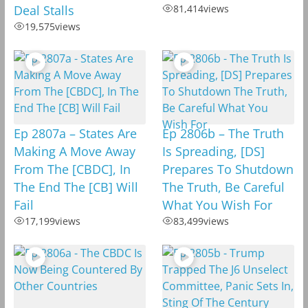
Deal Stalls
81,414
views
19,575
views
Ep 2807a – States Are
Ep 2806b – The Truth
Making A Move Away
Is Spreading, [DS]
From The [CBDC], In
Prepares To Shutdown
The End The [CB] Will
The Truth, Be Careful
Fail
What You Wish For
17,199
views
83,499
views