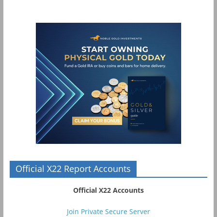
Official X22 Report Accounts
Official X22 Accounts
Join Private Secure Server