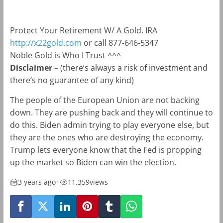
Protect Your Retirement W/ A Gold. IRA
http://x22gold.com
or call 877-646-5347
Noble Gold is Who I Trust ^^^
Disclaimer –
(there’s always a risk of investment and
there’s no guarantee of any kind)
The people of the European Union are not backing
down. They are pushing back and they will continue to
do this. Biden admin trying to play everyone else, but
they are the ones who are destroying the economy.
Trump lets everyone know that the Fed is propping
up the market so Biden can win the election.
3 years ago
•
11,359
views