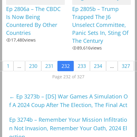
Ep 2806a – The CBDC
Ep 2805b – Trump
Is Now Being
Trapped The J6
Countered By Other
Unselect Committee,
Countries
Panic Sets In, Sting Of
17,480
views
The Century
89,616
views
1
…
230
231
232
233
234
…
327
Page 232 of 327
←
Ep 3273b – [DS] War Games A Simulation O
f A 2024 Coup After The Election, The Final Act
Ep 3274b – Remember Your Mission Infiltratio
n Not Invasion, Remember Your Oath, 2024 El
ection
→