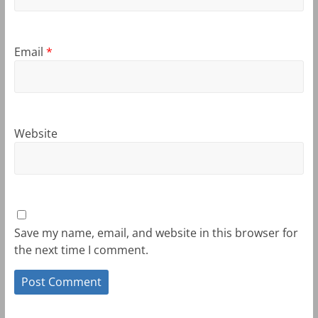
Email
*
Website
Save my name, email, and website in this browser for
the next time I comment.