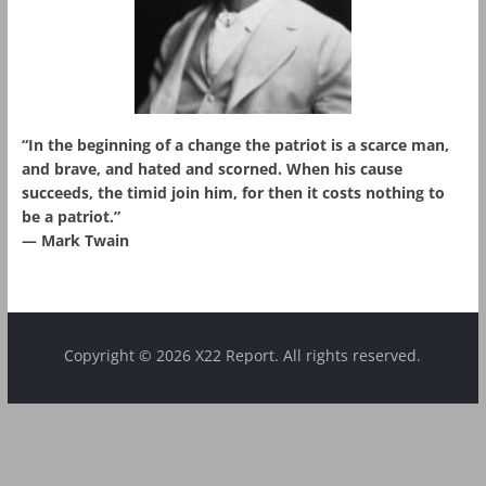
“In the beginning of a change the patriot is a scarce man,
and brave, and hated and scorned. When his cause
succeeds, the timid join him, for then it costs nothing to
be a patriot.”
― Mark Twain
Copyright © 2026 X22 Report. All rights reserved.