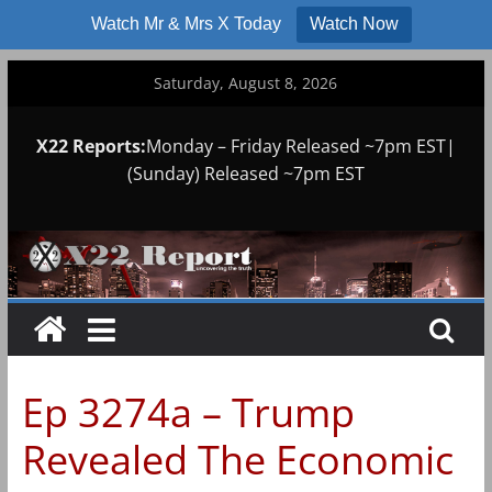
Watch Mr & Mrs X Today
Watch Now
Skip
Saturday, August 8, 2026
to
content
X22 Reports:
Monday – Friday Released ~7pm EST|
(Sunday) Released ~7pm EST
Ep 3274a – Trump
Revealed The Economic