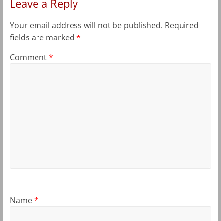
Leave a Reply
Your email address will not be published.
Required
fields are marked
*
Comment
*
Name
*