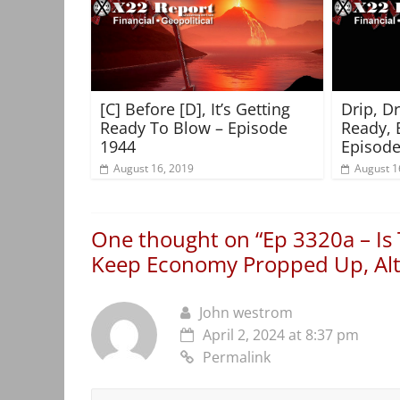
[C] Before [D], It’s Getting
Drip, D
Ready To Blow – Episode
Ready, 
1944
Episode
August 16, 2019
August 1
One thought on “
Ep 3320a – Is
Keep Economy Propped Up, Alt 
John westrom
April 2, 2024 at 8:37 pm
Permalink