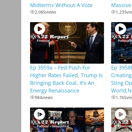
Midterms Without A Vote
Massive
2,085
views
1,235
vi
Ep 3959a – Fed Push For
Ep 3958
Higher Rates Failed, Trump Is
Creating
Bringing Back Coal, It’s An
Sting Op
Energy Renaissance
World,N
984
views
1,765
vi