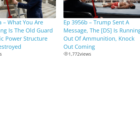
a – What You Are
Ep 3956b – Trump Sent A
ng Is The Old Guard
Message, The [DS] Is Runnin
c Power Structure
Out Of Ammunition, Knock
estroyed
Out Coming
s
1,772
views