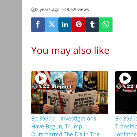
2 years ago
•
8,620
views
You may also like
Ep 3960b – Investigations
Ep 3960
Have Begun, Trump
Transiti
Outsmarted The D’s In The
Jobfathe