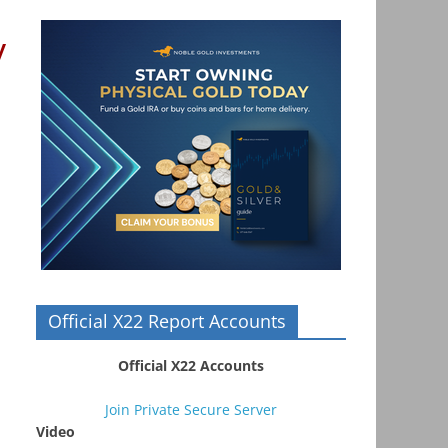
y
Official X22 Report Accounts
Official X22 Accounts
Join Private Secure Server
Video