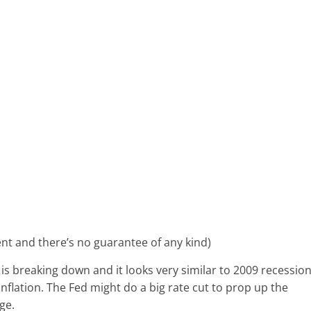
ment and there’s no guarantee of any kind)
 is breaking down and it looks very similar to 2009 recession
inflation. The Fed might do a big rate cut to prop up the
rge.