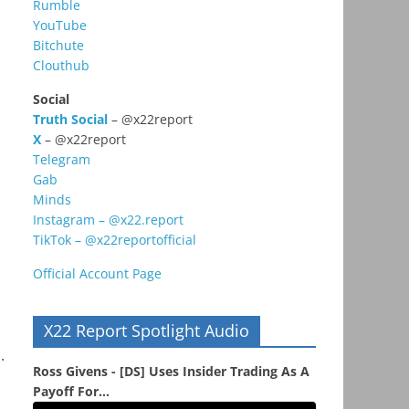
Rumble
YouTube
Bitchute
Clouthub
Social
Truth Social
– @x22report
X
– @x22report
Telegram
Gab
Minds
Instagram – @x22.report
TikTok – @x22reportofficial
Official Account Page
X22 Report Spotlight Audio
.
Ross Givens - [DS] Uses Insider Trading As A
Payoff For...