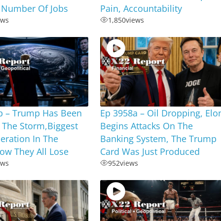
 Number Of Jobs
Pain, Accountability
ews
1,850
views
b – Trump Has Been
Ep 3958a – Oil Dropping, Elo
 The Storm,Biggest
Begins Attacks On The
eration In The
Banking System, The Trump
ow They All Lose
Card Was Just Produced
ews
952
views