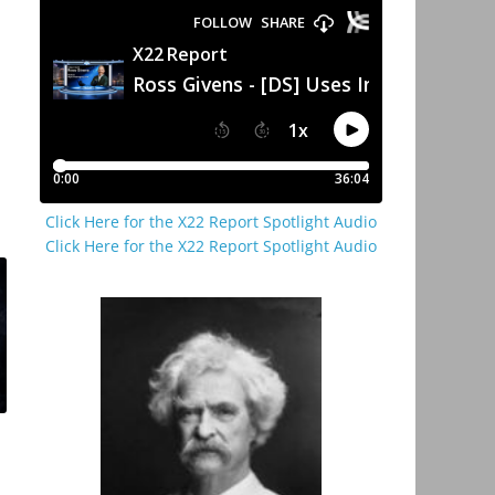
Click Here for the X22 Report Spotlight Audio
Click Here for the X22 Report Spotlight Audio