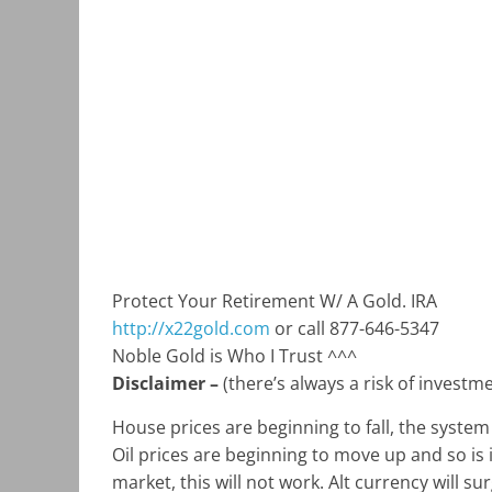
Protect Your Retirement W/ A Gold. IRA
http://x22gold.com
or call 877-646-5347
Noble Gold is Who I Trust ^^^
Disclaimer –
(there’s always a risk of invest
House prices are beginning to fall, the system
Oil prices are beginning to move up and so is 
market, this will not work. Alt currency will su