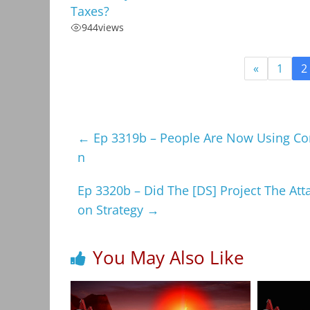
Taxes?
944
views
«
1
2
←
Ep 3319b – People Are Now Using Co
n
Ep 3320b – Did The [DS] Project The At
on Strategy
→
You May Also Like