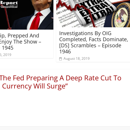
Investigations By OIG
rip, Prepped And
Completed, Facts Dominate,
Enjoy The Show –
[DS] Scrambles – Episode
 1945
1946
6, 2019
August 18, 2019
 The Fed Preparing A Deep Rate Cut To
Currency Will Surge
”