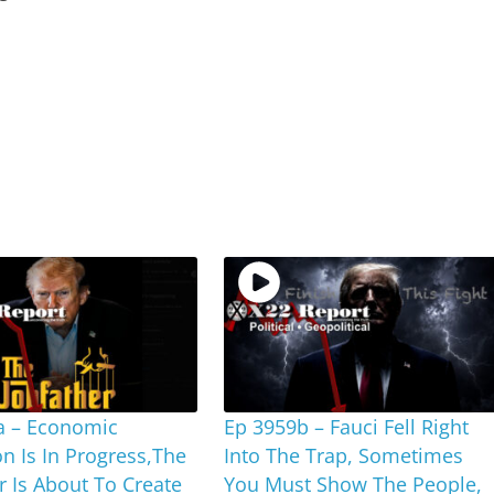
a – Economic
Ep 3959b – Fauci Fell Right
on Is In Progress,The
Into The Trap, Sometimes
r Is About To Create
You Must Show The People,