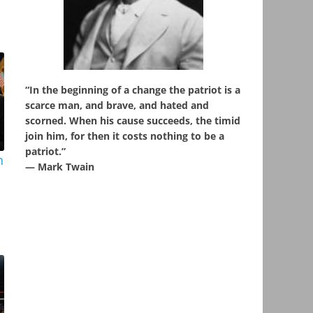
“In the beginning of a change the patriot is a
scarce man, and brave, and hated and
scorned. When his cause succeeds, the timid
join him, for then it costs nothing to be a
patriot.”
n
― Mark Twain