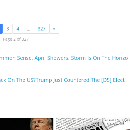
3
4
…
327
»
Page 2 of 327
mmon Sense, April Showers, Storm Is On The Horizo
tack On The US?Trump Just Countered The [DS] Electi