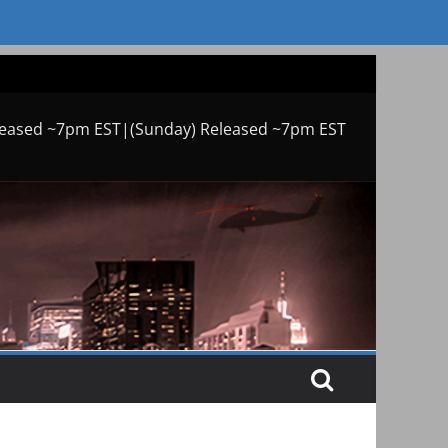
leased ~7pm EST|(Sunday) Released ~7pm EST