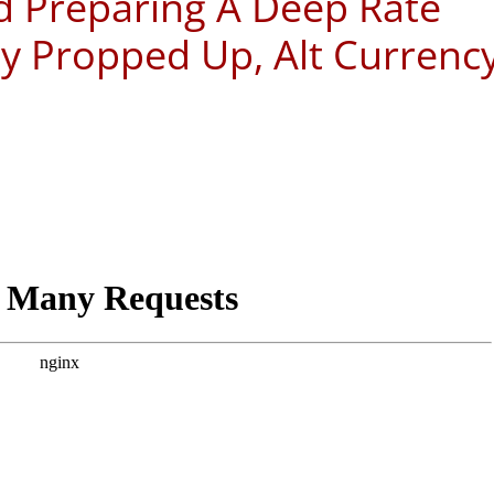
ed Preparing A Deep Rate
 Propped Up, Alt Currenc