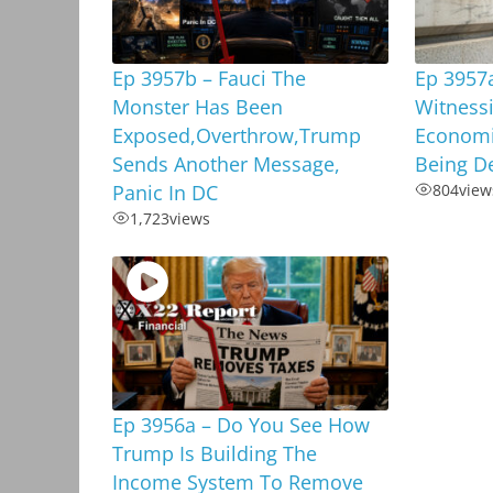
Ep 3957b – Fauci The
Ep 3957
Monster Has Been
Witnessi
Exposed,Overthrow,Trump
Economi
Sends Another Message,
Being D
Panic In DC
804
view
1,723
views
Ep 3956a – Do You See How
Trump Is Building The
Income System To Remove