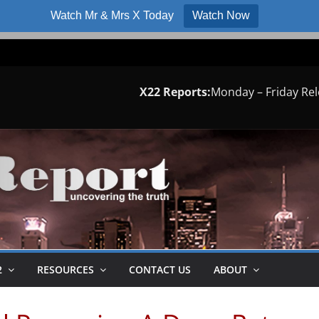
Watch Mr & Mrs X Today
Watch Now
X22 Reports:
Monday – Friday Re
2
RESOURCES
CONTACT US
ABOUT