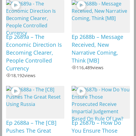
Ep 2689a – The
Ep 2688b – Message
Economic Direction Is
Received, New
Becoming Clearer,
Narrative Coming,
People Controlled
Think [MB]
Currency
116,489
views
18,192
views
Ep 2688a – The [CB]
Ep 2687b – How Do
Pushes The Great
You Ensure Those