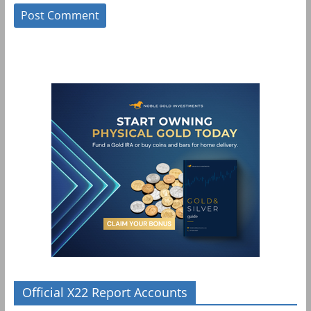
Official X22 Report Accounts