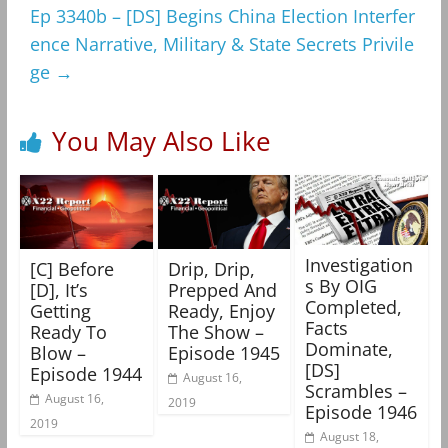
Ep 3340b – [DS] Begins China Election Interfer
ence Narrative, Military & State Secrets Privile
ge
→
You May Also Like
Investigation
[C] Before
Drip, Drip,
s By OIG
[D], It’s
Prepped And
Completed,
Getting
Ready, Enjoy
Facts
Ready To
The Show –
Dominate,
Blow –
Episode 1945
[DS]
Episode 1944
August 16,
Scrambles –
August 16,
2019
Episode 1946
2019
August 18,