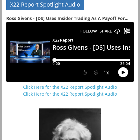
X22 Report Spotlight Audio
Ross Givens - [DS] Uses Insider Trading As A Payoff For...
Click Here for the X22 Report Spotlight Audio
Click Here for the X22 Report Spotlight Audio