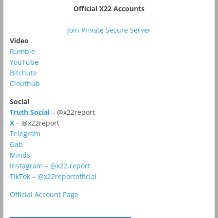
Official X22 Accounts
Join Private Secure Server
Video
Rumble
YouTube
Bitchute
Clouthub
Social
Truth Social
– @x22report
X
– @x22report
Telegram
Gab
Minds
Instagram – @x22.report
TikTok – @x22reportofficial
Official Account Page