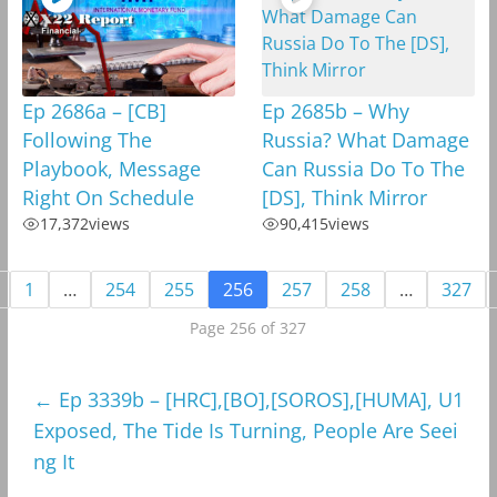
Ep 2686a – [CB]
Ep 2685b – Why
Following The
Russia? What Damage
Playbook, Message
Can Russia Do To The
Right On Schedule
[DS], Think Mirror
17,372
views
90,415
views
1
…
254
255
256
257
258
…
327
Page 256 of 327
←
Ep 3339b – [HRC],[BO],[SOROS],[HUMA], U1
Exposed, The Tide Is Turning, People Are Seei
ng It