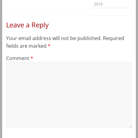
2019
Leave a Reply
Your email address will not be published.
Required
fields are marked
*
Comment
*