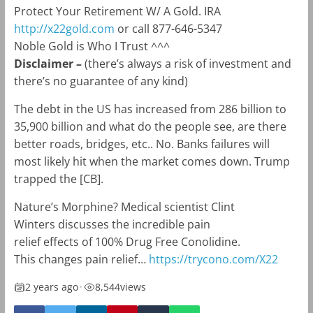
Protect Your Retirement W/ A Gold. IRA
http://x22gold.com
or call 877-646-5347
Noble Gold is Who I Trust ^^^
Disclaimer –
(there’s always a risk of investment and
there’s no guarantee of any kind)
The debt in the US has increased from 286 billion to
35,900 billion and what do the people see, are there
better roads, bridges, etc.. No. Banks failures will
most likely hit when the market comes down. Trump
trapped the [CB].
Nature’s Morphine? Medical scientist Clint
Winters discusses the incredible pain
relief effects of 100% Drug Free Conolidine.
This changes pain relief…
https://trycono.com/X22
2 years ago
•
8,544
views