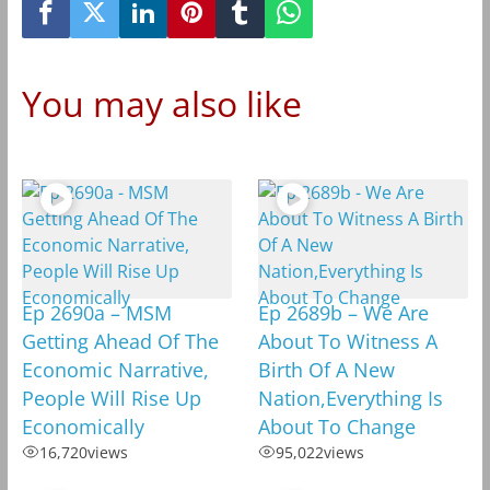
You may also like
Ep 2690a – MSM
Ep 2689b – We Are
Getting Ahead Of The
About To Witness A
Economic Narrative,
Birth Of A New
People Will Rise Up
Nation,Everything Is
Economically
About To Change
16,720
views
95,022
views