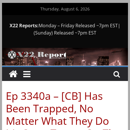
Skip
Thursday, August 6, 2026
to
content
X22 Reports:
Monday – Friday Released ~7pm EST|
(Sunday) Released ~7pm EST
Ep 3340a – [CB] Has
Been Trapped, No
Matter What They Do