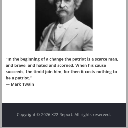
“In the beginning of a change the patriot is a scarce man,
and brave, and hated and scorned. When his cause
succeeds, the timid join him, for then it costs nothing to
be a patriot.”
― Mark Twain
Copyright © 2026 X22 Report. All rights reserved.