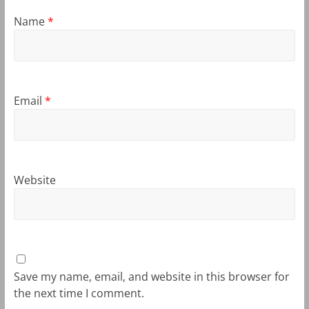
Name
*
Email
*
Website
Save my name, email, and website in this browser for
the next time I comment.