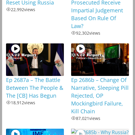
Reset Using Russia
Prosecuted Receive
22,992
views
Impartial Judgement
Based On Rule Of
Law?
92,302
views
Ep 2687a – The Battle
Ep 2686b – Change Of
Between The People &
Narrative, Sleeping Pill
The [CB] Has Begun
Rejected, OP
18,912
views
Mockingbird Failure,
Kill Chain
87,021
views