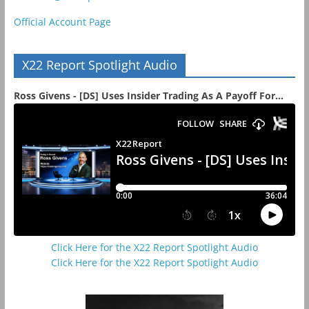
Official Account Page
X22 Report Spotlight Audio
Ross Givens - [DS] Uses Insider Trading As A Payoff For...
Click Here for the X22 Report Spotlight Audio
Click Here for the X22 Report Spotlight Audio