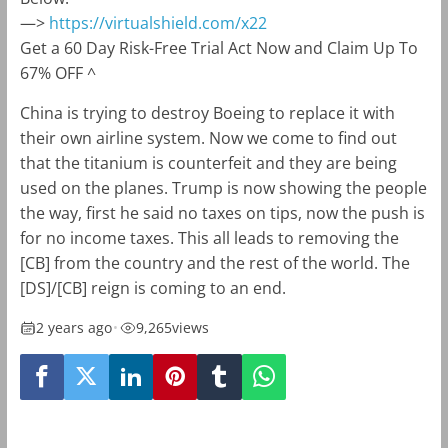
—>
https://virtualshield.com/x22
Get a 60 Day Risk-Free Trial Act Now and Claim Up To
67% OFF ^
China is trying to destroy Boeing to replace it with
their own airline system. Now we come to find out
that the titanium is counterfeit and they are being
used on the planes. Trump is now showing the people
the way, first he said no taxes on tips, now the push is
for no income taxes. This all leads to removing the
[CB] from the country and the rest of the world. The
[DS]/[CB] reign is coming to an end.
2 years ago
•
9,265
views