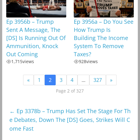
Ep 3956b – Trump
Ep 3956a – Do You See
Sent A Message, The
How Trump Is
[DS] Is Running Out Of
Building The Income
Ammunition, Knock
System To Remove
Out Coming
Taxes?
1,715
views
928
views
«
1
2
3
4
…
327
»
Page 2 of 327
←
Ep 3378b – Trump Has Set The Stage For Th
e Debates, Down The [DS] Goes, Strikes Will C
ome Fast