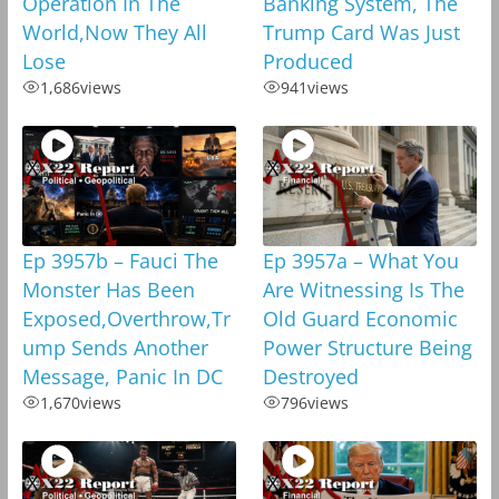
Operation In The
Banking System, The
World,Now They All
Trump Card Was Just
Lose
Produced
1,686
views
941
views
Ep 3957b – Fauci The
Ep 3957a – What You
Monster Has Been
Are Witnessing Is The
Exposed,Overthrow,Tr
Old Guard Economic
ump Sends Another
Power Structure Being
Message, Panic In DC
Destroyed
1,670
views
796
views