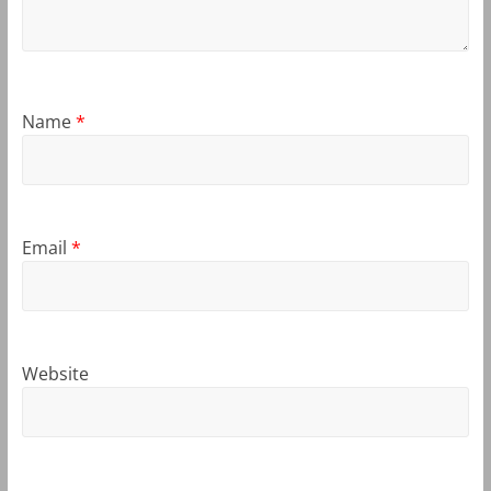
Name
*
Email
*
Website