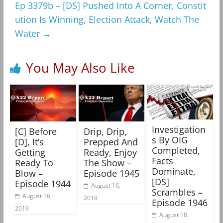
Ep 3379b – [DS] Pushed Into A Corner, Constit
ution Is Winning, Election Attack, Watch The
Water
→
You May Also Like
Investigation
[C] Before
Drip, Drip,
s By OIG
[D], It’s
Prepped And
Completed,
Getting
Ready, Enjoy
Facts
Ready To
The Show –
Dominate,
Blow –
Episode 1945
[DS]
Episode 1944
August 16,
Scrambles –
August 16,
2019
Episode 1946
2019
August 18,