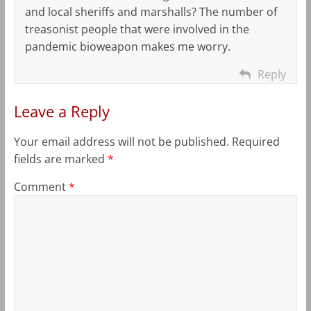
and local sheriffs and marshalls? The number of
treasonist people that were involved in the
pandemic bioweapon makes me worry.
Reply
Leave a Reply
Your email address will not be published.
Required
fields are marked
*
Comment
*