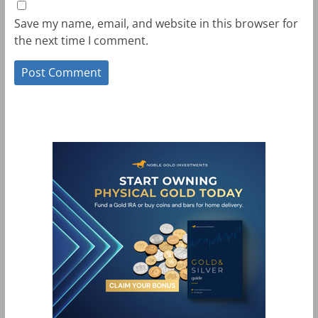
Save my name, email, and website in this browser for
the next time I comment.