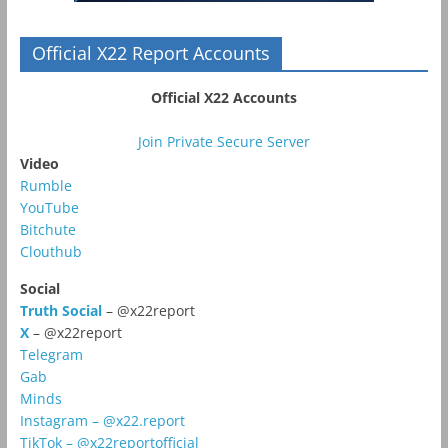
Official X22 Report Accounts
Official X22 Accounts
Join Private Secure Server
Video
Rumble
YouTube
Bitchute
Clouthub
Social
Truth Social
– @x22report
X
– @x22report
Telegram
Gab
Minds
Instagram – @x22.report
TikTok – @x22reportofficial