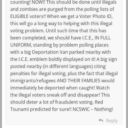
counting! NOW!! This should be done until illegals
and zombies are purged from the polling lists of
ELIGIBLE voters!! When we get a Voter Photo ID,
this will go a long way to helping with this illegal
voting problem. Until such time that this has
been completed, we should have I.C.E., IN FULL
UNIFORM, standing by problem polling places
with a big Deportation Van parked nearby with
the I.C.E. emblem boldly displayed on it! A big sign
posted nearby (in different languages) citing
penalties for illegal voting, plus the fact that illegal
immigrants/refugees AND THEIR FAMILIES would
immediately be deported when caught! Watch
the illegal voters sneak off and disappear! This
should deter a lot of fraudulent voting. Red
Tsunami predicted for sure!! NCSWIC – Nothing!
Reply