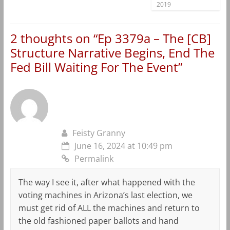
2019
2 thoughts on “
Ep 3379a – The [CB]
Structure Narrative Begins, End The
Fed Bill Waiting For The Event
”
Feisty Granny
June 16, 2024 at 10:49 pm
Permalink
The way I see it, after what happened with the
voting machines in Arizona’s last election, we
must get rid of ALL the machines and return to
the old fashioned paper ballots and hand