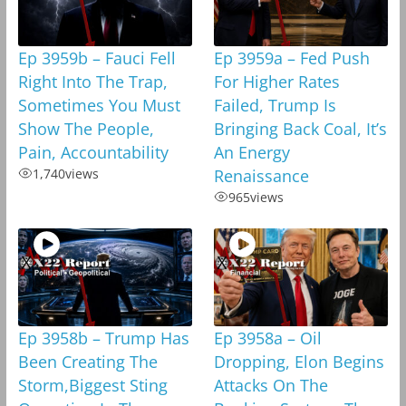
Ep 3959b – Fauci Fell
Ep 3959a – Fed Push
Right Into The Trap,
For Higher Rates
Sometimes You Must
Failed, Trump Is
Show The People,
Bringing Back Coal, It’s
Pain, Accountability
An Energy
1,740
views
Renaissance
965
views
Ep 3958b – Trump Has
Ep 3958a – Oil
Been Creating The
Dropping, Elon Begins
Storm,Biggest Sting
Attacks On The