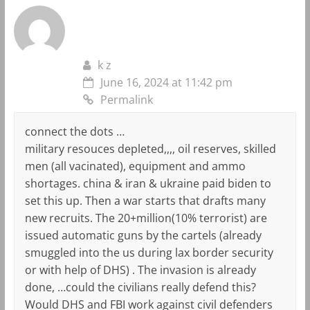
k z
June 16, 2024 at 11:42 pm
Permalink
connect the dots …
military resouces depleted,,,, oil reserves, skilled
men (all vacinated), equipment and ammo
shortages. china & iran & ukraine paid biden to
set this up. Then a war starts that drafts many
new recruits. The 20+million(10% terrorist) are
issued automatic guns by the cartels (already
smuggled into the us during lax border security
or with help of DHS) . The invasion is already
done, …could the civilians really defend this?
Would DHS and FBI work against civil defenders