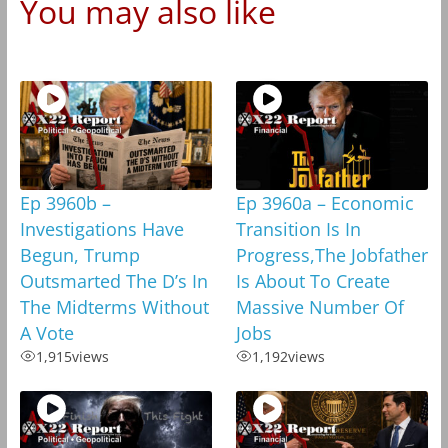
You may also like
Ep 3960b –
Ep 3960a – Economic
Investigations Have
Transition Is In
Begun, Trump
Progress,The Jobfather
Outsmarted The D’s In
Is About To Create
The Midterms Without
Massive Number Of
A Vote
Jobs
1,915
views
1,192
views