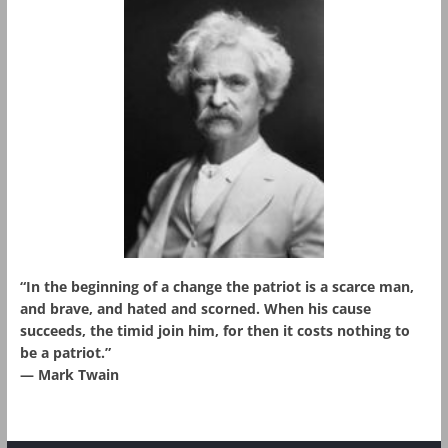
“In the beginning of a change the patriot is a scarce man,
and brave, and hated and scorned. When his cause
succeeds, the timid join him, for then it costs nothing to
be a patriot.”
― Mark Twain