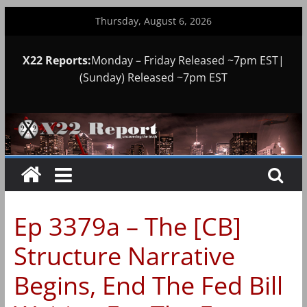
Skip
Thursday, August 6, 2026
to
content
X22 Reports:
Monday – Friday Released ~7pm EST|
(Sunday) Released ~7pm EST
Ep 3379a – The [CB]
Structure Narrative
Begins, End The Fed Bill