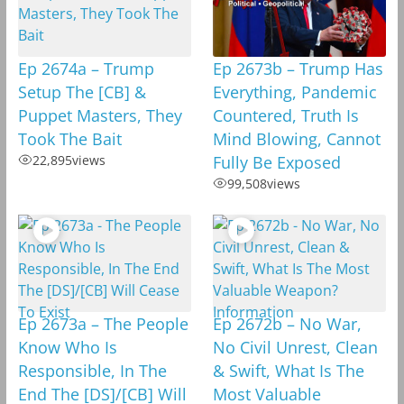
Ep 2674a – Trump
Ep 2673b – Trump Has
Setup The [CB] &
Everything, Pandemic
Puppet Masters, They
Countered, Truth Is
Took The Bait
Mind Blowing, Cannot
22,895
views
Fully Be Exposed
99,508
views
Ep 2673a – The People
Ep 2672b – No War,
Know Who Is
No Civil Unrest, Clean
Responsible, In The
& Swift, What Is The
End The [DS]/[CB] Will
Most Valuable