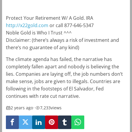
Protect Your Retirement W/ A Gold. IRA
http://x22gold.com
or call 877-646-5347
Noble Gold is Who I Trust ^^^
Disclaimer: (there’s always a risk of investment and
there’s no guarantee of any kind)
The climate agenda has failed, the narrative has
completely fallen apart and nobody is believing the
lies. Companies are laying off, the job numbers don’t
make sense, jobs are given to illegals. Countries are
following in the footsteps of El Salvador, Fed
continues with rate cut narrative.
2 years ago
•
7,233
views