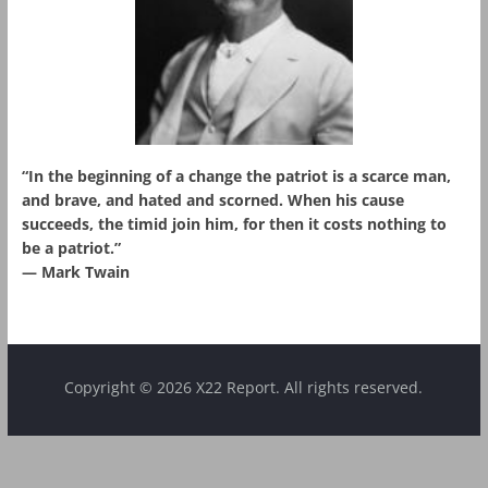
“In the beginning of a change the patriot is a scarce man,
and brave, and hated and scorned. When his cause
succeeds, the timid join him, for then it costs nothing to
be a patriot.”
― Mark Twain
Copyright © 2026 X22 Report. All rights reserved.