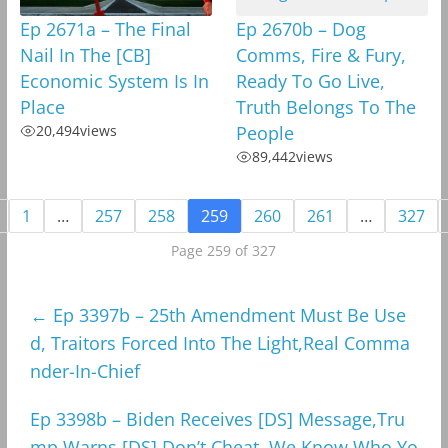
Ep 2671a – The Final
Ep 2670b – Dog
Nail In The [CB]
Comms, Fire & Fury,
Economic System Is In
Ready To Go Live,
Place
Truth Belongs To The
20,494
views
People
89,442
views
1
…
257
258
259
260
261
…
327
Page 259 of 327
←
Ep 3397b – 25th Amendment Must Be Use
d, Traitors Forced Into The Light,Real Comma
nder-In-Chief
Ep 3398b – Biden Receives [DS] Message,Tru
mp Warns [DS],Don’t Cheat, We Know Who Yo