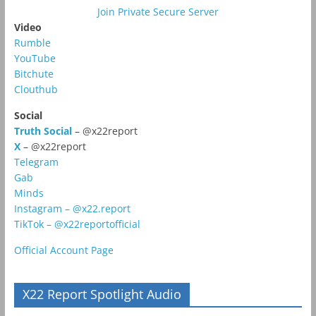
Join Private Secure Server
Video
Rumble
YouTube
Bitchute
Clouthub
Social
Truth Social
– @x22report
X
– @x22report
Telegram
Gab
Minds
Instagram – @x22.report
TikTok – @x22reportofficial
Official Account Page
X22 Report Spotlight Audio