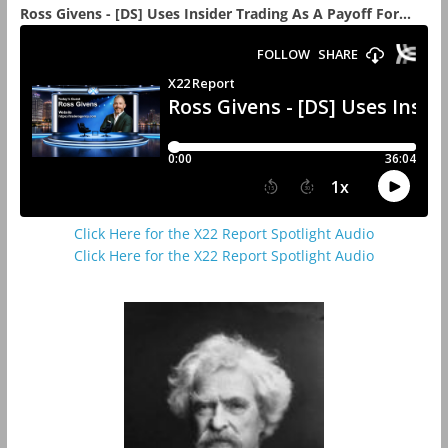
Ross Givens - [DS] Uses Insider Trading As A Payoff For...
Click Here for the X22 Report Spotlight Audio
Click Here for the X22 Report Spotlight Audio