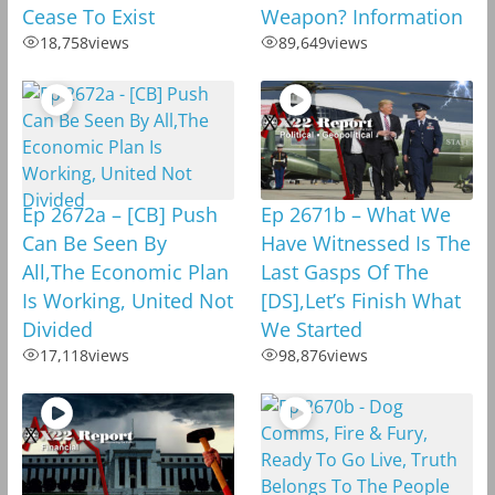
Cease To Exist
Weapon? Information
18,758
views
89,649
views
Ep 2672a – [CB] Push
Ep 2671b – What We
Can Be Seen By
Have Witnessed Is The
All,The Economic Plan
Last Gasps Of The
Is Working, United Not
[DS],Let’s Finish What
Divided
We Started
17,118
views
98,876
views