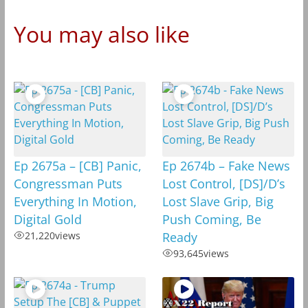
You may also like
Ep 2675a – [CB] Panic,
Ep 2674b – Fake News
Congressman Puts
Lost Control, [DS]/D’s
Everything In Motion,
Lost Slave Grip, Big
Digital Gold
Push Coming, Be
21,220
views
Ready
93,645
views