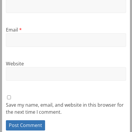
Email
*
Website
Save my name, email, and website in this browser for
the next time I comment.