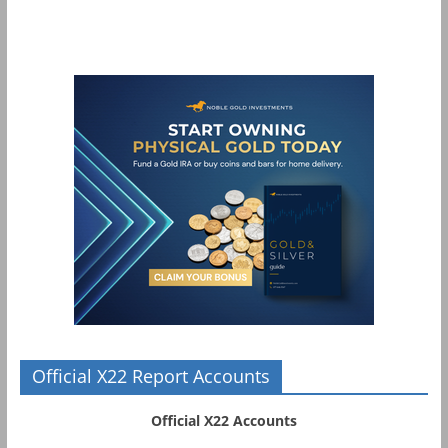
Official X22 Report Accounts
Official X22 Accounts