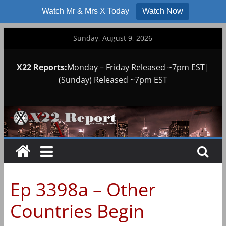
Watch Mr & Mrs X Today
Watch Now
Skip
Sunday, August 9, 2026
to
content
X22 Reports:
Monday – Friday Released ~7pm EST|
(Sunday) Released ~7pm EST
Ep 3398a – Other
Countries Begin