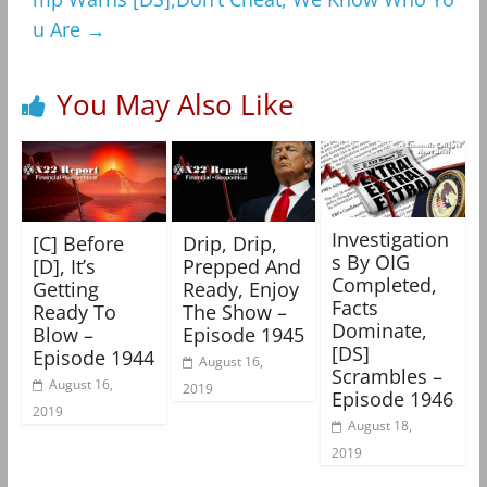
u Are
→
You May Also Like
Investigation
[C] Before
Drip, Drip,
s By OIG
[D], It’s
Prepped And
Completed,
Getting
Ready, Enjoy
Facts
Ready To
The Show –
Dominate,
Blow –
Episode 1945
[DS]
Episode 1944
August 16,
Scrambles –
August 16,
2019
Episode 1946
2019
August 18,
2019