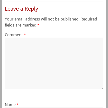
Leave a Reply
Your email address will not be published.
Required
fields are marked
*
Comment
*
Name
*