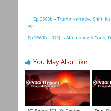
←
Ep 3568b – Trump Narrative Shift, It’s
ver
Ep 3569b – [DS] Is Attempting A Coup, 
→
You May Also Like
[C] Before [D], It’s Getting
Drip, D