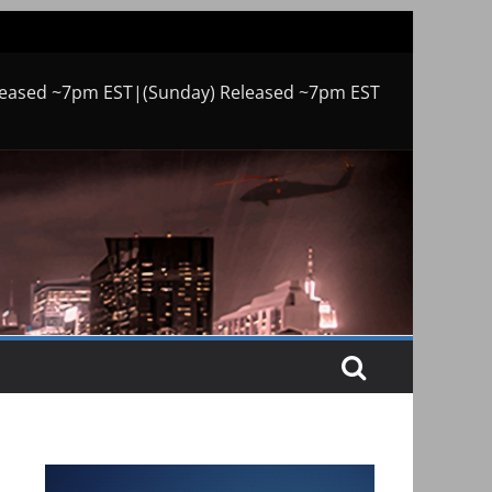
leased ~7pm EST|(Sunday) Released ~7pm EST