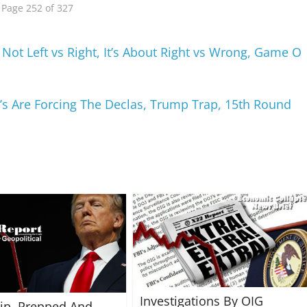
Page 252 of 327
 Not Left vs Right, It’s About Right vs Wrong, Game O
D’s Are Forcing The Declas, Trump Trap, 15th Round
Investigations By OIG
rip, Prepped And