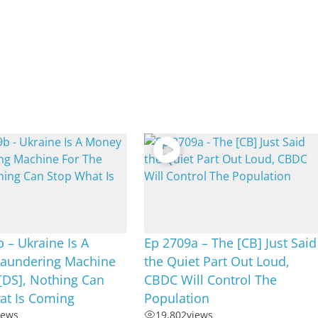
 – Ukraine Is A
Ep 2709a – The [CB] Just Said
aundering Machine
the Quiet Part Out Loud,
[DS], Nothing Can
CBDC Will Control The
at Is Coming
Population
iews
19,802
views