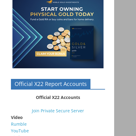
Official X22 Report Accounts
Official X22 Accounts
Join Private Secure Server
Video
Rumble
YouTube