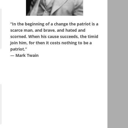
“In the beginning of a change the patriot is a
scarce man, and brave, and hated and
scorned. When his cause succeeds, the timid
join him, for then it costs nothing to be a
patriot.”
― Mark Twain