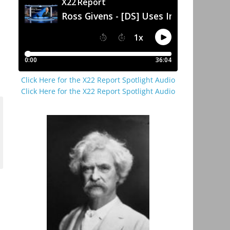
Click Here for the X22 Report Spotlight Audio
Click Here for the X22 Report Spotlight Audio