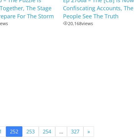
Together, The Stage
Confiscating Accounts, The
Prepare For The Storm
People See The Truth
iews
20,168
views
1
252
253
254
…
327
»