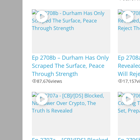
Ep 2708b – Durham Has Only
Ep 2708
Scraped The Surface, Peace
Revealed
Through Strength
Will Rej
87,676
views
17,157
v
Ep 2707a – [CB]/[DS] Blocked,
Ep 2706b