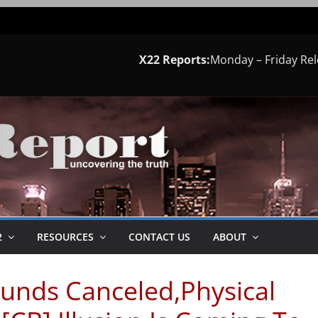
X22 Reports:
Monday – Friday Re
2
RESOURCES
CONTACT US
ABOUT
Funds Canceled,Physical