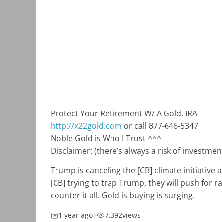
Protect Your Retirement W/ A Gold. IRA
http://x22gold.com
or call 877-646-5347
Noble Gold is Who I Trust ^^^
Disclaimer: (there’s always a risk of investm
Trump is canceling the [CB] climate initiative 
[CB] trying to trap Trump, they will push for ra
counter it all. Gold is buying is surging.
1 year ago
•
7,392
views