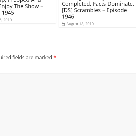
Completed, Facts Dominate,
Enjoy The Show –
[DS] Scrambles – Episode
 1945
1946
6, 2019
August 18, 2019
ired fields are marked
*