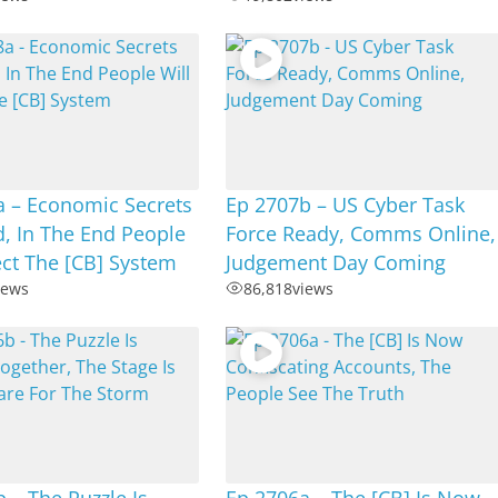
a – Economic Secrets
Ep 2707b – US Cyber Task
, In The End People
Force Ready, Comms Online,
ect The [CB] System
Judgement Day Coming
iews
86,818
views
 – The Puzzle Is
Ep 2706a – The [CB] Is Now