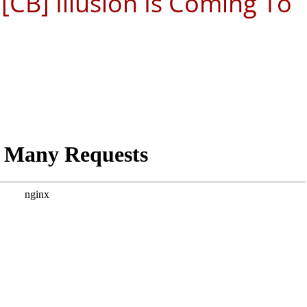
[CB] Illusion Is Coming To