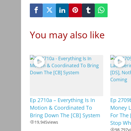
You may also like
Ep 2710a – Everything Is In
Ep 2709b
Motion & Coordinated To
Money L
Bring Down The [CB] System
For The 
19,945
views
Stop Wh
98,797
v