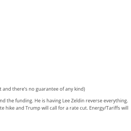
ent and there’s no guarantee of any kind)
and the funding. He is having Lee Zeldin reverse everything.
te hike and Trump will call for a rate cut. Energy/Tariffs will