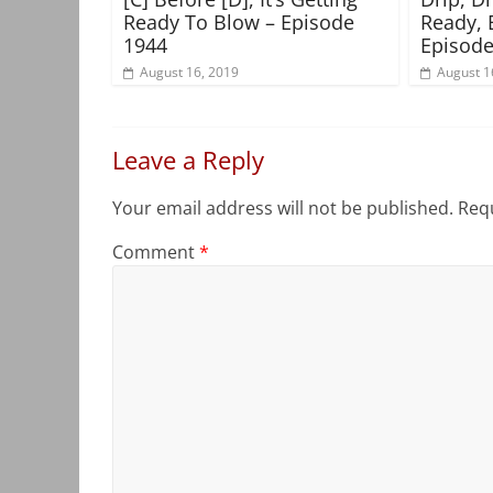
Ready To Blow – Episode
Ready, 
1944
Episode
August 16, 2019
August 1
Leave a Reply
Your email address will not be published.
Requ
Comment
*