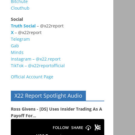
Bitchute
Clouthub
Social
Truth Social
– @x22report
X
– @x22report
Telegram
Gab
Minds
Instagram – @x22.report
TikTok – @x22reportofficial
Official Account Page
X22 Report Spotlight Audio
Ross Givens - [DS] Uses Insider Trading As A
Payoff For...