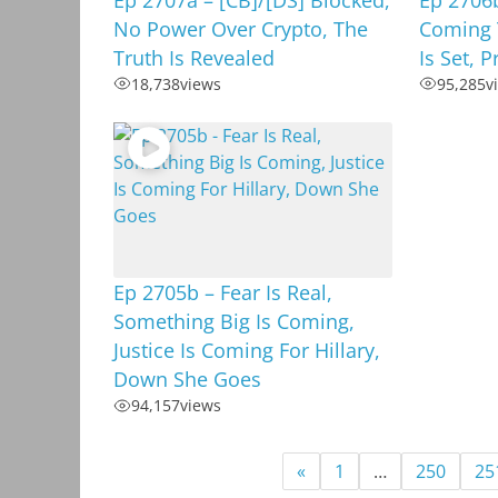
No Power Over Crypto, The
Coming 
Truth Is Revealed
Is Set, 
18,738
views
95,285
v
Ep 2705b – Fear Is Real,
Something Big Is Coming,
Justice Is Coming For Hillary,
Down She Goes
94,157
views
«
1
…
250
25