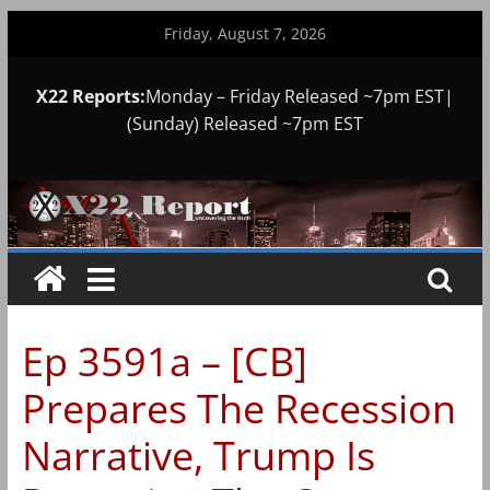
Skip
Friday, August 7, 2026
to
content
X22 Reports:
Monday – Friday Released ~7pm EST|
(Sunday) Released ~7pm EST
Ep 3591a – [CB]
Prepares The Recession
Narrative, Trump Is