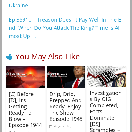
Ukraine
Ep 3591b – Treason Doesn’t Pay Well In The E
nd, When Do You Attack The King? Time Is Al
most Up
→
You May Also Like
Investigation
[C] Before
Drip, Drip,
s By OIG
[D], It’s
Prepped And
Completed,
Getting
Ready, Enjoy
Facts
Ready To
The Show –
Dominate,
Blow –
Episode 1945
[DS]
Episode 1944
August 16,
Scrambles –