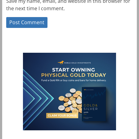
Save my name, email, and website in this browser for
the next time I comment.