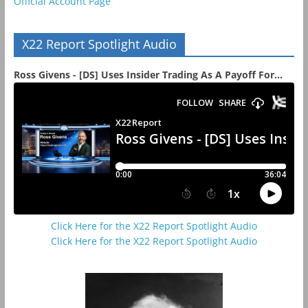
Official Account Page
X22 Report Spotlight Audio
Ross Givens - [DS] Uses Insider Trading As A Payoff For...
Click Here for the X22 Report Spotlight Audio
Click Here for the X22 Report Spotlight Audio