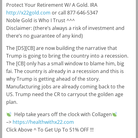
Protect Your Retirement W/ A Gold. IRA
http://x22gold.com
or call 877-646-5347
Noble Gold is Who I Trust ^^^
Disclaimer: (there’s always a risk of investment and
there’s no guarantee of any kind)
The [DS][CB] are now building the narrative that
Trump is going to bring the country into a recession.
The [CB] only has a small window to blame him, big
fai. The country is already in a recession and this is
why Trump is getting ahead of the story.
Manufacturing jobs are already coming back to the
US. Trump need the CR to carryout the golden age
plan.
Help take years off the clock with Collagen
–>
https://healthwithx22.com
Click Above ^ To Get Up To 51% OFF !!!