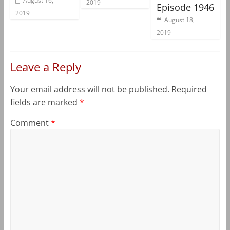
August 16,
2019
Episode 1946
2019
August 18,
2019
Leave a Reply
Your email address will not be published.
Required
fields are marked
*
Comment
*