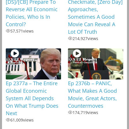
[DS]/[CB] Prepare To
Checkmate, [Zero Day]
Reverse All Economic
Approaches,
Policies, Who Is In
Sometimes A Good
Control?
Movie Can Reveal A
57,571
views
Lot Of Truth
214,927
views
Ep 2377a – The Entire
Ep 2376b – PANIC,
Global Economic
What Makes A Good
System All Depends
Movie, Great Actors,
On What Trump Does
Countermoves
Next
174,719
views
61,009
views