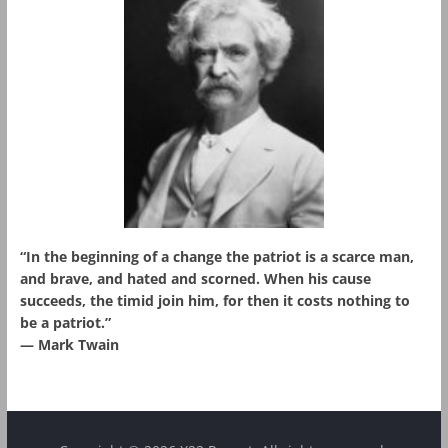
“In the beginning of a change the patriot is a scarce man,
and brave, and hated and scorned. When his cause
succeeds, the timid join him, for then it costs nothing to
be a patriot.”
― Mark Twain