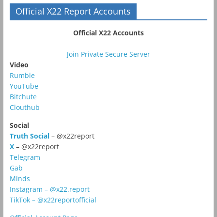
Official X22 Report Accounts
Official X22 Accounts
Join Private Secure Server
Video
Rumble
YouTube
Bitchute
Clouthub
Social
Truth Social
– @x22report
X
– @x22report
Telegram
Gab
Minds
Instagram – @x22.report
TikTok – @x22reportofficial