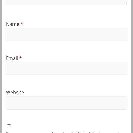
Name
*
Email
*
Website