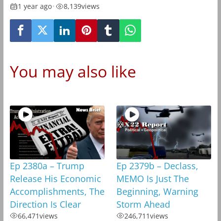
1 year ago
•
8,139
views
You may also like
Ep 2380a – Trump
Ep 2379b – Declass,
Release His Economic
MEMO Is Just The
Accomplishments, The
Beginning, Warning
Direction Is Clear
Storm Ahead
66,471
views
246,711
views