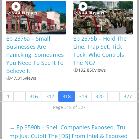
Ep 2376a – Small
Ep 2375b – Hold The
Businesses Are
Line, Trap Set, Tick
Panicking, Sometimes
Tock, Who Controls
You Need To See It To
The NG?
Believe It
192,850
views
47,315
views
1
…
316
317
318
319
320
…
327
Page 318 of 327
←
Ep 3590b – Shell Companies Exposed, Tru
mp Just Cutoff The [DS] From Intel & Exposed