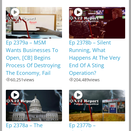
Ep 2379a – MSM
Ep 2378b – Silent
Wants Businesses To
Running, What
Open, [CB] Begins
Happens At The Very
Process Of Destroying
End Of A Sting
The Economy, Fail
Operation?
60,251
views
204,489
views
Ep 2378a – The
Ep 2377b –