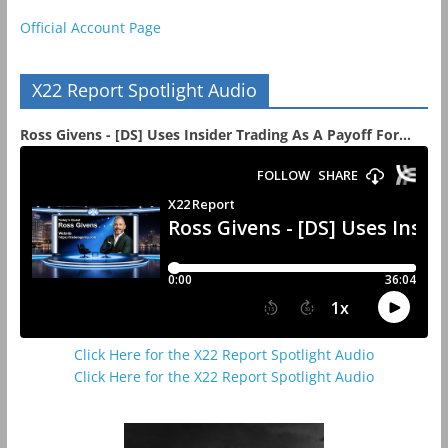
Official Account Page
X22 Report Spotlight Audio
Ross Givens - [DS] Uses Insider Trading As A Payoff For...
Click Here for the X22 Report Spotlight Audio
Click Here for the X22 Report Spotlight Audio