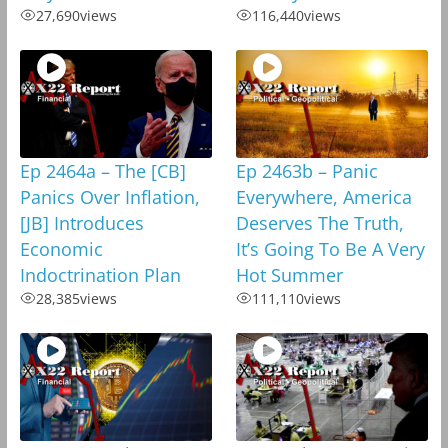
27,690
views
116,440
views
Ep 2464a – The [CB]
Ep 2463b – Panic
Panics Over Inflation,
Everywhere, America
[JB] Introduces
Deserves The Truth,
Economic
It’s Going To Be A Very
Indoctrination Plan
Hot Summer
28,385
views
111,110
views