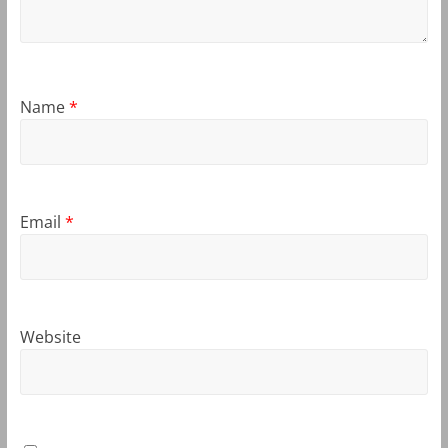
Name
*
Email
*
Website