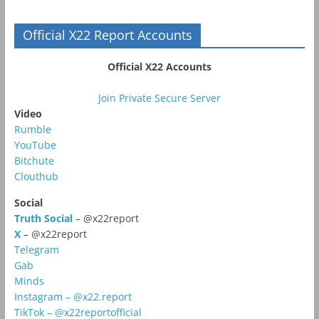
Official X22 Report Accounts
Official X22 Accounts
Join Private Secure Server
Video
Rumble
YouTube
Bitchute
Clouthub
Social
Truth Social
– @x22report
X
– @x22report
Telegram
Gab
Minds
Instagram – @x22.report
TikTok – @x22reportofficial