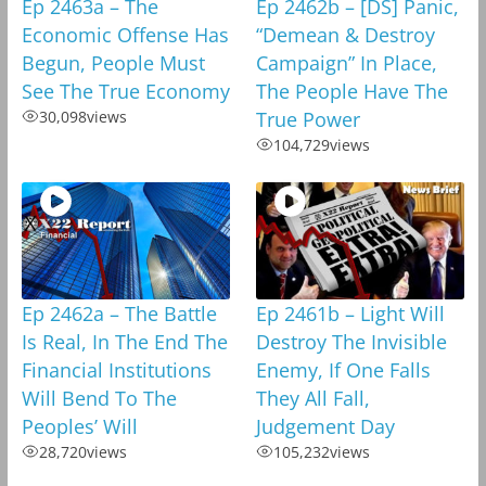
Ep 2463a – The
Ep 2462b – [DS] Panic,
Economic Offense Has
“Demean & Destroy
Begun, People Must
Campaign” In Place,
See The True Economy
The People Have The
30,098
views
True Power
104,729
views
Ep 2462a – The Battle
Ep 2461b – Light Will
Is Real, In The End The
Destroy The Invisible
Financial Institutions
Enemy, If One Falls
Will Bend To The
They All Fall,
Peoples’ Will
Judgement Day
28,720
views
105,232
views