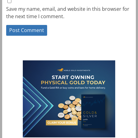
Save my name, email, and website in this browser for
the next time I comment.