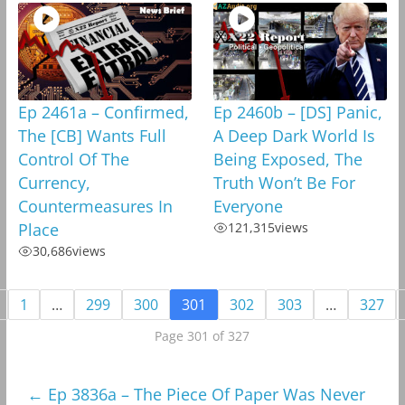
Ep 2461a – Confirmed,
Ep 2460b – [DS] Panic,
The [CB] Wants Full
A Deep Dark World Is
Control Of The
Being Exposed, The
Currency,
Truth Won’t Be For
Countermeasures In
Everyone
Place
121,315
views
30,686
views
1
…
299
300
301
302
303
…
327
Page 301 of 327
←
Ep 3836a – The Piece Of Paper Was Never