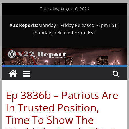
Skip
Thursday, August 6, 2026
to
content
X22 Reports:
Monday – Friday Released ~7pm EST|
(Sunday) Released ~7pm EST
Ep 3836b – Patriots Are
In Trusted Position,
Time To Show The