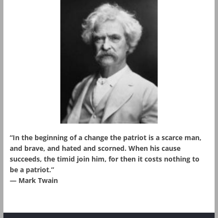
“In the beginning of a change the patriot is a scarce man,
and brave, and hated and scorned. When his cause
succeeds, the timid join him, for then it costs nothing to
be a patriot.”
― Mark Twain