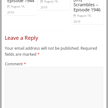
Episode 1944
August 16,
Scrambles –
August 16,
2019
Episode 1946
2019
August 18,
2019
Leave a Reply
Your email address will not be published.
Required
fields are marked
*
Comment
*