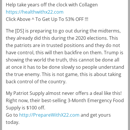
Help take years off the clock with Collagen
https://healthwithx22.com
Click Above ^ To Get Up To 53% OFF !!!
The [DS] is preparing to go out during the midterms,
they already did this during the 2020 elections. This
the patriots are in trusted positions and they do not
have control, this will then backfire on them. Trump is
showing the world the truth, this cannot be done all
at once it has to be done slowly so people understand
the true enemy. This is not game, this is about taking
back control of the country.
My Patriot Supply almost never offers a deal like this!
Right now, their best-selling 3-Month Emergency Food
Supply is $100 off.
Go to
http://PrepareWithX22.com
and get yours
today.