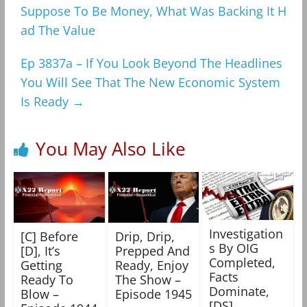
Suppose To Be Money, What Was Backing It H
ad The Value
Ep 3837a – If You Look Beyond The Headlines
You Will See That The New Economic System
Is Ready
→
You May Also Like
Investigation
[C] Before
Drip, Drip,
s By OIG
[D], It’s
Prepped And
Completed,
Getting
Ready, Enjoy
Facts
Ready To
The Show –
Dominate,
Blow –
Episode 1945
[DS]