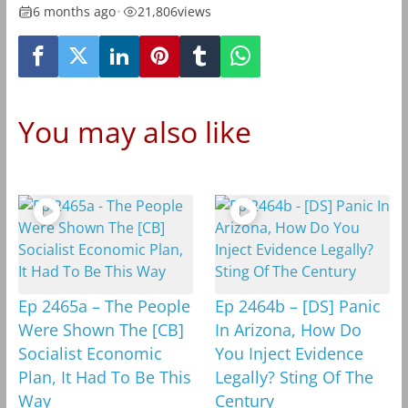
6 months ago
•
21,806
views
You may also like
Ep 2465a – The People
Ep 2464b – [DS] Panic
Were Shown The [CB]
In Arizona, How Do
Socialist Economic
You Inject Evidence
Plan, It Had To Be This
Legally? Sting Of The
Way
Century