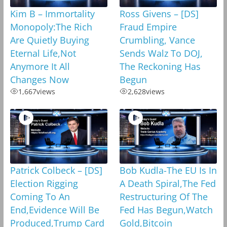
Kim B – Immortality
Ross Givens – [DS]
Monopoly:The Rich
Fraud Empire
Are Quietly Buying
Crumbling, Vance
Eternal Life,Not
Sends Walz To DOJ,
Anymore It All
The Reckoning Has
Changes Now
Begun
1,667
views
2,628
views
Patrick Colbeck – [DS]
Bob Kudla-The EU Is In
Election Rigging
A Death Spiral,The Fed
Coming To An
Restructuring Of The
End,Evidence Will Be
Fed Has Begun,Watch
Produced,Trump Card
Gold,Bitcoin