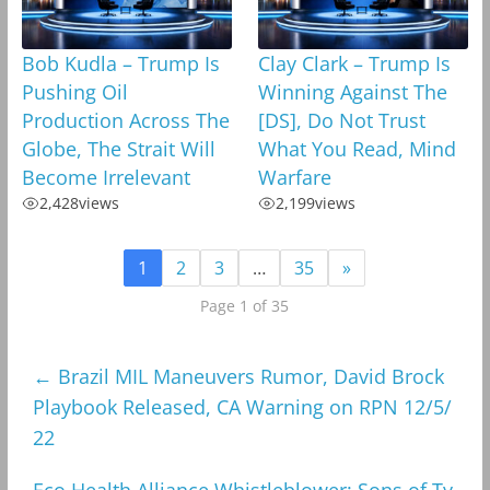
Bob Kudla – Trump Is
Clay Clark – Trump Is
Pushing Oil
Winning Against The
Production Across The
[DS], Do Not Trust
Globe, The Strait Will
What You Read, Mind
Become Irrelevant
Warfare
2,428
views
2,199
views
1
2
3
…
35
»
Page 1 of 35
←
Brazil MIL Maneuvers Rumor, David Brock
Playbook Released, CA Warning on RPN 12/5/
22