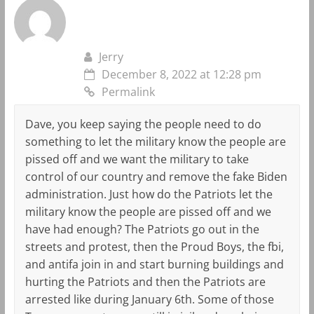
Jerry
December 8, 2022 at 12:28 pm
Permalink
Dave, you keep saying the people need to do
something to let the military know the people are
pissed off and we want the military to take
control of our country and remove the fake Biden
administration. Just how do the Patriots let the
military know the people are pissed off and we
have had enough? The Patriots go out in the
streets and protest, then the Proud Boys, the fbi,
and antifa join in and start burning buildings and
hurting the Patriots and then the Patriots are
arrested like during January 6th. Some of those