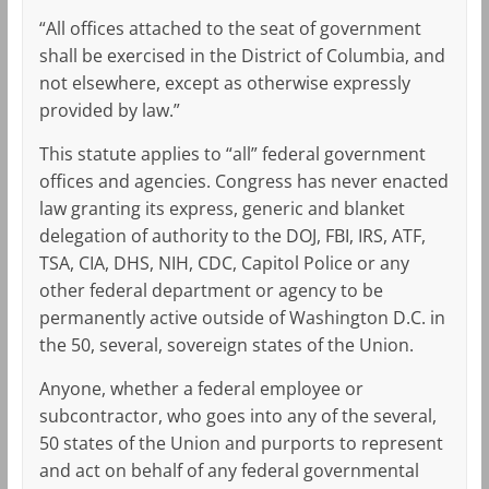
“All offices attached to the seat of government
shall be exercised in the District of Columbia, and
not elsewhere, except as otherwise expressly
provided by law.”
This statute applies to “all” federal government
offices and agencies. Congress has never enacted
law granting its express, generic and blanket
delegation of authority to the DOJ, FBI, IRS, ATF,
TSA, CIA, DHS, NIH, CDC, Capitol Police or any
other federal department or agency to be
permanently active outside of Washington D.C. in
the 50, several, sovereign states of the Union.
Anyone, whether a federal employee or
subcontractor, who goes into any of the several,
50 states of the Union and purports to represent
and act on behalf of any federal governmental