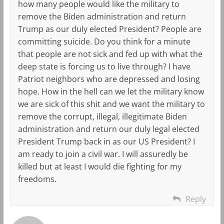
how many people would like the military to
remove the Biden administration and return
Trump as our duly elected President? People are
committing suicide. Do you think for a minute
that people are not sick and fed up with what the
deep state is forcing us to live through? I have
Patriot neighbors who are depressed and losing
hope. How in the hell can we let the military know
we are sick of this shit and we want the military to
remove the corrupt, illegal, illegitimate Biden
administration and return our duly legal elected
President Trump back in as our US President? I
am ready to join a civil war. I will assuredly be
killed but at least I would die fighting for my
freedoms.
Reply