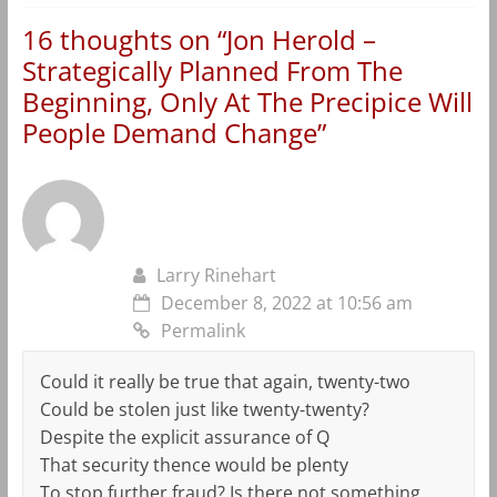
16 thoughts on “
Jon Herold –
Strategically Planned From The
Beginning, Only At The Precipice Will
People Demand Change
”
Larry Rinehart
December 8, 2022 at 10:56 am
Permalink
Could it really be true that again, twenty-two
Could be stolen just like twenty-twenty?
Despite the explicit assurance of Q
That security thence would be plenty
To stop further fraud? Is there not something