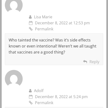
Lisa Marie
December 8, 2022 at 12:53 pm
Permalink
Who tainted the vaccine? Was it’s side effects
known or even intentional! Weren’t we all taught
that vaccines are a good thing?
Reply
Adolf
December 8, 2022 at 5:24 pm
Permalink