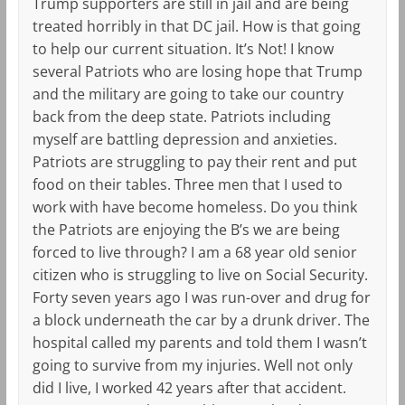
Trump supporters are still in jail and are being
treated horribly in that DC jail. How is that going
to help our current situation. It’s Not! I know
several Patriots who are losing hope that Trump
and the military are going to take our country
back from the deep state. Patriots including
myself are battling depression and anxieties.
Patriots are struggling to pay their rent and put
food on their tables. Three men that I used to
work with have become homeless. Do you think
the Patriots are enjoying the B’s we are being
forced to live through? I am a 68 year old senior
citizen who is struggling to live on Social Security.
Forty seven years ago I was run-over and drug for
a block underneath the car by a drunk driver. The
hospital called my parents and told them I wasn’t
going to survive from my injuries. Well not only
did I live, I worked 42 years after that accident.