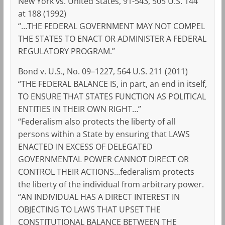
New York vs. United States, 91-543, 505 U.S. 144
at 188 (1992)
“…THE FEDERAL GOVERNMENT MAY NOT COMPEL
THE STATES TO ENACT OR ADMINISTER A FEDERAL
REGULATORY PROGRAM.”
Bond v. U.S., No. 09–1227, 564 U.S. 211 (2011)
“THE FEDERAL BALANCE IS, in part, an end in itself,
TO ENSURE THAT STATES FUNCTION AS POLITICAL
ENTITIES IN THEIR OWN RIGHT…”
“Federalism also protects the liberty of all
persons within a State by ensuring that LAWS
ENACTED IN EXCESS OF DELEGATED
GOVERNMENTAL POWER CANNOT DIRECT OR
CONTROL THEIR ACTIONS…federalism protects
the liberty of the individual from arbitrary power.
“AN INDIVIDUAL HAS A DIRECT INTEREST IN
OBJECTING TO LAWS THAT UPSET THE
CONSTITUTIONAL BALANCE BETWEEN THE