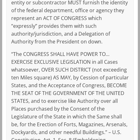
entity or subcontractor MUST furnish the identity
of the federal department, office or agency they
represent an ACT OF CONGRESS which
“expressly” provides them with such
authority/jurisdiction, and a Delegation of
Authority from the President on down.
“The CONGRESS SHALL HAVE POWER TO…
EXERCISE EXCLUSIVE LEGISLATION in all Cases
whatsoever, OVER SUCH DISTRICT (not exceeding
ten Miles square) AS MAY, by Cession of particular
States, and the Acceptance of Congress, BECOME
THE SEAT OF THE GOVERNMENT OF THE UNITED
STATES, and to exercise like Authority over all
Places purchased by the Consent of the
Legislature of the State in which the Same shall
be, for the Erection of Forts, Magazines, Arsenals,
Dockyards, and other needful Buildings.” – U.S.
Constitution, Art. 1, Sec. 8 (Emboldening,