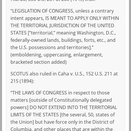
“LEGISLATION OF CONGRESS, unless a contrary
intent appears, IS MEANT TO APPLY ONLY WITHIN
THE TERRITORIAL JURISDICTION OF THE UNITED
STATES [“territorial,” meaning Washington, D.C.,
federally-owned lands, buildings, forts, etc., and
the U.S. possessions and territories].”
(emboldening, uppercasing, enlargement,
bracketed section added)
SCOTUS also ruled in Caha v. U.S., 152 U.S. 211 at
215 (1894):
“THE LAWS OF CONGRESS in respect to those
matters [outside of Constitutionally delegated
powers] DO NOT EXTEND INTO THE TERRITORIAL
LIMITS OF THE STATES [the several, 50, states of
the Union] but have force only in the District of
Columbia, and other places that are within the