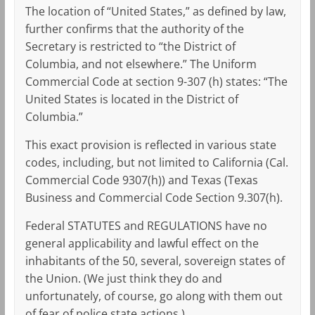
The location of “United States,” as defined by law,
further confirms that the authority of the
Secretary is restricted to “the District of
Columbia, and not elsewhere.” The Uniform
Commercial Code at section 9-307 (h) states: “The
United States is located in the District of
Columbia.”
This exact provision is reflected in various state
codes, including, but not limited to California (Cal.
Commercial Code 9307(h)) and Texas (Texas
Business and Commercial Code Section 9.307(h).
Federal STATUTES and REGULATIONS have no
general applicability and lawful effect on the
inhabitants of the 50, several, sovereign states of
the Union. (We just think they do and
unfortunately, of course, go along with them out
of fear of police state actions.)