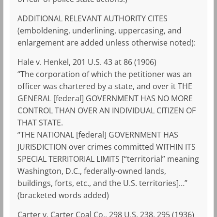
ADDITIONAL RELEVANT AUTHORITY CITES
(emboldening, underlining, uppercasing, and
enlargement are added unless otherwise noted):
Hale v. Henkel, 201 U.S. 43 at 86 (1906)
“The corporation of which the petitioner was an
officer was chartered by a state, and over it THE
GENERAL [federal] GOVERNMENT HAS NO MORE
CONTROL THAN OVER AN INDIVIDUAL CITIZEN OF
THAT STATE.
“THE NATIONAL [federal] GOVERNMENT HAS
JURISDICTION over crimes committed WITHIN ITS
SPECIAL TERRITORIAL LIMITS [“territorial” meaning
Washington, D.C., federally-owned lands,
buildings, forts, etc., and the U.S. territories]…”
(bracketed words added)
Carter v. Carter Coal Co., 298 U.S. 238, 295 (1936)