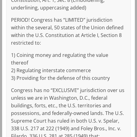
underlining, uppercasing added)
PERIOD! Congress has “LIMITED” jurisdiction
within the several, 50 states of the Union defined
within the U.S. Constitution at Article I, Section 8
restricted to:
1) Coining money and regulating the value
thereof
2) Regulating interstate commerce
3) Providing for the defense of this country
Congress has no “EXCLUSIVE” jurisdiction over us
unless we are in Washington, D.C., federal
buildings, forts, etc., the U.S. territories and
possessions, and federally-owned lands. The U.S.
Supreme Court has ruled in both U.S. v. Spelar,
338 U.S. 217 at 222 (1949) and Foley Bros., Inc. v.
Filardo, 336 U.S. 281 at 285 (1949) that: