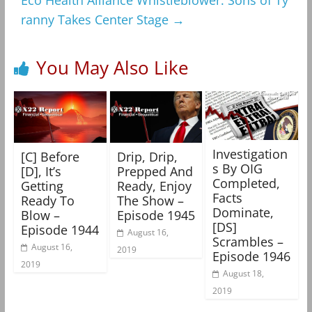
Eco Health Alliance Whistleblower: Sons of Ty
ranny Takes Center Stage
→
You May Also Like
Investigation
[C] Before
Drip, Drip,
s By OIG
[D], It’s
Prepped And
Completed,
Getting
Ready, Enjoy
Facts
Ready To
The Show –
Dominate,
Blow –
Episode 1945
[DS]
Episode 1944
August 16,
Scrambles –
August 16,
2019
Episode 1946
2019
August 18,
2019