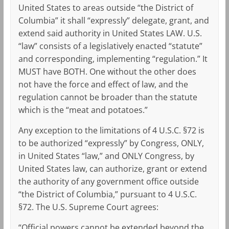
United States to areas outside “the District of
Columbia” it shall “expressly” delegate, grant, and
extend said authority in United States LAW. U.S.
“law” consists of a legislatively enacted “statute”
and corresponding, implementing “regulation.” It
MUST have BOTH. One without the other does
not have the force and effect of law, and the
regulation cannot be broader than the statute
which is the “meat and potatoes.”
Any exception to the limitations of 4 U.S.C. §72 is
to be authorized “expressly” by Congress, ONLY,
in United States “law,” and ONLY Congress, by
United States law, can authorize, grant or extend
the authority of any government office outside
“the District of Columbia,” pursuant to 4 U.S.C.
§72. The U.S. Supreme Court agrees:
“Official powers cannot be extended beyond the