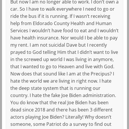
But now I am no longer able to work. I don’t own a
car. So I have to walk everywhere I need to go or
ride the bus if it is running. If I wasn’t receiving
help from Eldorado County Health and Human
Services I wouldn’t have food to eat and I wouldn’t
have health insurance. Nor would I be able to pay
my rent. I am not suicidal Dave but I recently
prayed to God telling Him that I didn’t want to live
in the screwed up world I was living in anymore,
that I wanted to go to Heaven and live with God.
Now does that sound like I am at the Precipus? I
hate the world we are living in right now. I hate
the deep state system that is running our
country. I hate the fake Joe Biden administration.
You do know that the real Joe Biden has been
dead since 2018 and there has been 3 different
actors playing Joe Biden? Literally! Why doesn’t
someone, some Patriot do a survey to find out