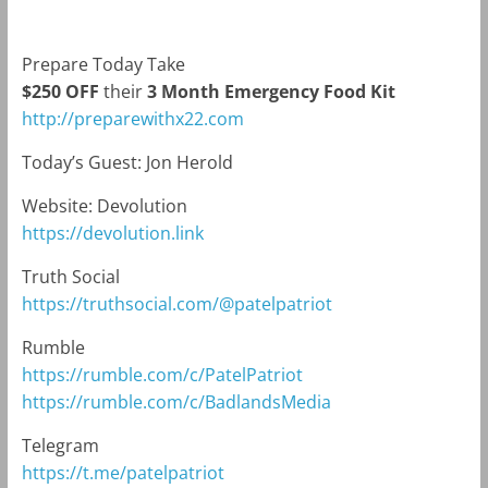
Prepare Today Take
$250 OFF
their
3 Month Emergency Food Kit
http://preparewithx22.com
Today’s Guest:
Jon Herold
Website: Devolution
https://devolution.link
Truth Social
https://truthsocial.com/@patelpatriot
Rumble
https://rumble.com/c/PatelPatriot
https://rumble.com/c/BadlandsMedia
Telegram
https://t.me/patelpatriot