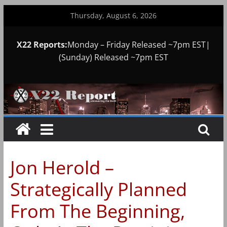
Skip
Thursday, August 6, 2026
to
content
X22 Reports:
Monday – Friday Released ~7pm EST|
(Sunday) Released ~7pm EST
Jon Herold –
Strategically Planned
From The Beginning,