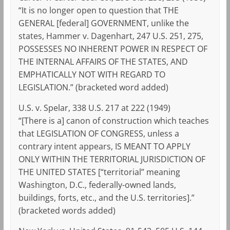
“It is no longer open to question that THE
GENERAL [federal] GOVERNMENT, unlike the
states, Hammer v. Dagenhart, 247 U.S. 251, 275,
POSSESSES NO INHERENT POWER IN RESPECT OF
THE INTERNAL AFFAIRS OF THE STATES, AND
EMPHATICALLY NOT WITH REGARD TO
LEGISLATION.” (bracketed word added)
U.S. v. Spelar, 338 U.S. 217 at 222 (1949)
“[There is a] canon of construction which teaches
that LEGISLATION OF CONGRESS, unless a
contrary intent appears, IS MEANT TO APPLY
ONLY WITHIN THE TERRITORIAL JURISDICTION OF
THE UNITED STATES [“territorial” meaning
Washington, D.C., federally-owned lands,
buildings, forts, etc., and the U.S. territories].”
(bracketed words added)