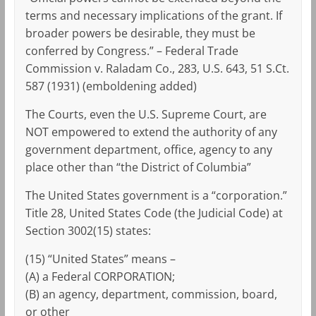
terms and necessary implications of the grant. If
broader powers be desirable, they must be
conferred by Congress.” – Federal Trade
Commission v. Raladam Co., 283, U.S. 643, 51 S.Ct.
587 (1931) (emboldening added)
The Courts, even the U.S. Supreme Court, are
NOT empowered to extend the authority of any
government department, office, agency to any
place other than “the District of Columbia”
The United States government is a “corporation.”
Title 28, United States Code (the Judicial Code) at
Section 3002(15) states:
(15) “United States” means –
(A) a Federal CORPORATION;
(B) an agency, department, commission, board,
or other