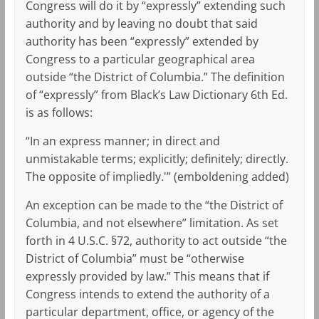
Congress will do it by “expressly” extending such
authority and by leaving no doubt that said
authority has been “expressly” extended by
Congress to a particular geographical area
outside “the District of Columbia.” The definition
of “expressly” from Black’s Law Dictionary 6th Ed.
is as follows:
“In an express manner; in direct and
unmistakable terms; explicitly; definitely; directly.
The opposite of impliedly.'” (emboldening added)
An exception can be made to the “the District of
Columbia, and not elsewhere” limitation. As set
forth in 4 U.S.C. §72, authority to act outside “the
District of Columbia” must be “otherwise
expressly provided by law.” This means that if
Congress intends to extend the authority of a
particular department, office, or agency of the