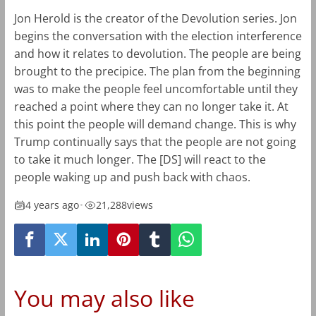
Jon Herold is the creator of the Devolution series. Jon
begins the conversation with the election interference
and how it relates to devolution. The people are being
brought to the precipice. The plan from the beginning
was to make the people feel uncomfortable until they
reached a point where they can no longer take it. At
this point the people will demand change. This is why
Trump continually says that the people are not going
to take it much longer. The [DS] will react to the
people waking up and push back with chaos.
4 years ago
•
21,288
views
You may also like