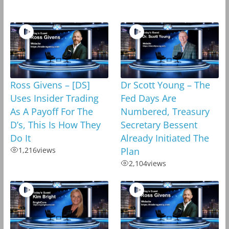
Ross Givens – [DS]
Dr Scott Young – The
Uses Insider Trading
Fed Days Are
As A Payoff For The
Numbered, Treasury
D’s, This Is How They
Secretary Bessent
Do It
Already Initiated The
1,216
views
Plan
2,104
views