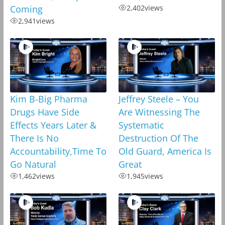
Coming
2,402
views
2,941
views
Kim B-Big Pharma
Jeffrey Steele – You
Drugs Have Side
Are Witnessing The
Effects Years Later &
Systematic
There Is No
Destruction Of The
Accountability,Time To
Old Guard, America Is
Go Natural
Great
1,462
views
1,945
views