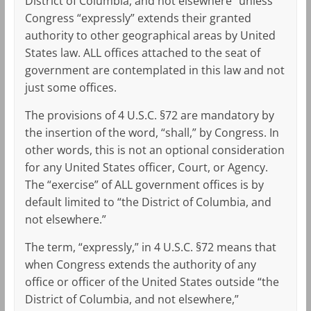
District of Columbia, and not elsewhere” unless
Congress “expressly” extends their granted
authority to other geographical areas by United
States law. ALL offices attached to the seat of
government are contemplated in this law and not
just some offices.
The provisions of 4 U.S.C. §72 are mandatory by
the insertion of the word, “shall,” by Congress. In
other words, this is not an optional consideration
for any United States officer, Court, or Agency.
The “exercise” of ALL government offices is by
default limited to “the District of Columbia, and
not elsewhere.”
The term, “expressly,” in 4 U.S.C. §72 means that
when Congress extends the authority of any
office or officer of the United States outside “the
District of Columbia, and not elsewhere,”