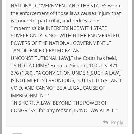
NATIONAL GOVERNMENT AND THE STATES when
the enforcement of those laws causes injury that
is concrete, particular, and redressable.
“Impermissible INTERFERENCE WITH STATE
SOVEREIGNTY IS NOT WITHIN THE ENUMERATED
POWERS OF THE NATIONAL GOVERNMENT…”
“‘AN OFFENCE CREATED BY [AN
UNCONSTITUTIONAL LAW],” the Court has held,
“IS NOT A CRIME.’ Ex parte Siebold, 100 U. S. 371,
376 (1880). “A CONVICTION UNDER [SUCH A LAW]
IS NOT MERELY ERRONEOUS, BUT IS ILLEGAL AND
VOID, AND CANNOT BE A LEGAL CAUSE OF
IMPRISONMENT.”
“IN SHORT, A LAW ‘BEYOND THE POWER OF
CONGRESS,’ for any reason, IS ‘NO LAW AT ALL.'”
Reply