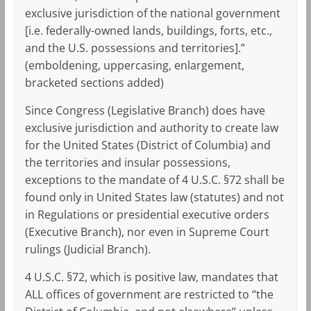
exclusive jurisdiction of the national government
[i.e. federally-owned lands, buildings, forts, etc.,
and the U.S. possessions and territories].”
(emboldening, uppercasing, enlargement,
bracketed sections added)
Since Congress (Legislative Branch) does have
exclusive jurisdiction and authority to create law
for the United States (District of Columbia) and
the territories and insular possessions,
exceptions to the mandate of 4 U.S.C. §72 shall be
found only in United States law (statutes) and not
in Regulations or presidential executive orders
(Executive Branch), nor even in Supreme Court
rulings (Judicial Branch).
4 U.S.C. §72, which is positive law, mandates that
ALL offices of government are restricted to “the