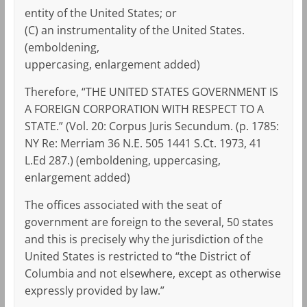
entity of the United States; or
(C) an instrumentality of the United States.
(emboldening,
uppercasing, enlargement added)
Therefore, “THE UNITED STATES GOVERNMENT IS
A FOREIGN CORPORATION WITH RESPECT TO A
STATE.” (Vol. 20: Corpus Juris Secundum. (p. 1785:
NY Re: Merriam 36 N.E. 505 1441 S.Ct. 1973, 41
L.Ed 287.) (emboldening, uppercasing,
enlargement added)
The offices associated with the seat of
government are foreign to the several, 50 states
and this is precisely why the jurisdiction of the
United States is restricted to “the District of
Columbia and not elsewhere, except as otherwise
expressly provided by law.”