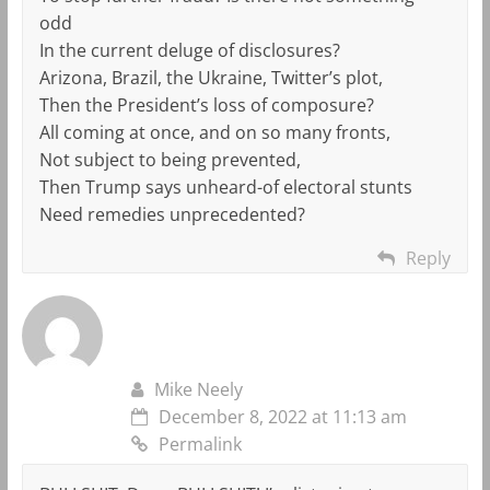
odd
In the current deluge of disclosures?
Arizona, Brazil, the Ukraine, Twitter’s plot,
Then the President’s loss of composure?
All coming at once, and on so many fronts,
Not subject to being prevented,
Then Trump says unheard-of electoral stunts
Need remedies unprecedented?
Reply
Mike Neely
December 8, 2022 at 11:13 am
Permalink