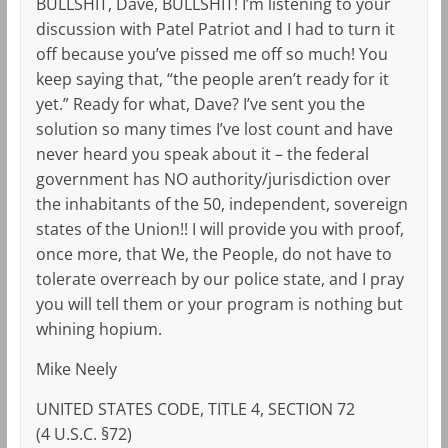
BULLSHIT, Dave, BULLSHIT! I’m listening to your
discussion with Patel Patriot and I had to turn it
off because you’ve pissed me off so much! You
keep saying that, “the people aren’t ready for it
yet.” Ready for what, Dave? I’ve sent you the
solution so many times I’ve lost count and have
never heard you speak about it – the federal
government has NO authority/jurisdiction over
the inhabitants of the 50, independent, sovereign
states of the Union!! I will provide you with proof,
once more, that We, the People, do not have to
tolerate overreach by our police state, and I pray
you will tell them or your program is nothing but
whining hopium.
Mike Neely
UNITED STATES CODE, TITLE 4, SECTION 72
(4 U.S.C. §72)