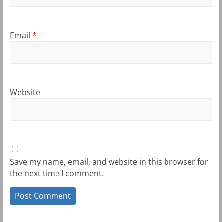
Email
*
Website
Save my name, email, and website in this browser for
the next time I comment.