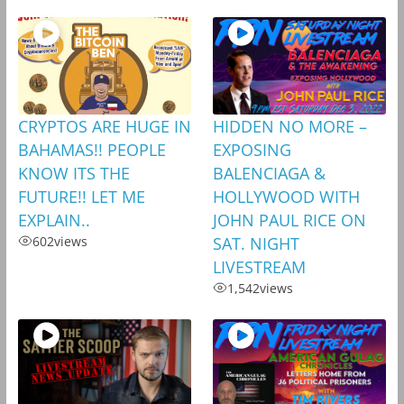
CRYPTOS ARE HUGE IN
HIDDEN NO MORE –
BAHAMAS!! PEOPLE
EXPOSING
KNOW ITS THE
BALENCIAGA &
FUTURE!! LET ME
HOLLYWOOD WITH
EXPLAIN..
JOHN PAUL RICE ON
602
views
SAT. NIGHT
LIVESTREAM
1,542
views