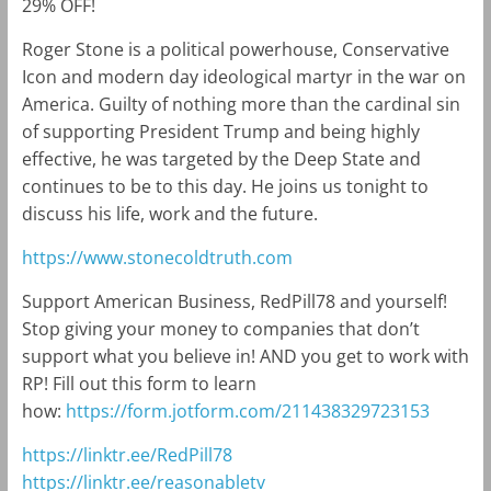
29% OFF!
Roger Stone is a political powerhouse, Conservative
Icon and modern day ideological martyr in the war on
America. Guilty of nothing more than the cardinal sin
of supporting President Trump and being highly
effective, he was targeted by the Deep State and
continues to be to this day. He joins us tonight to
discuss his life, work and the future.
https://www.stonecoldtruth.com
Support American Business, RedPill78 and yourself!
Stop giving your money to companies that don’t
support what you believe in! AND you get to work with
RP! Fill out this form to learn
how:
https://form.jotform.com/211438329723153
https://linktr.ee/RedPill78
https://linktr.ee/reasonabletv