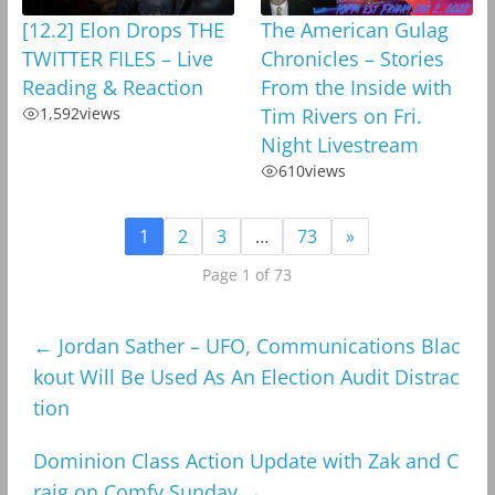
[12.2] Elon Drops THE
The American Gulag
TWITTER FILES – Live
Chronicles – Stories
Reading & Reaction
From the Inside with
1,592
views
Tim Rivers on Fri.
Night Livestream
610
views
1
2
3
…
73
»
Page 1 of 73
←
Jordan Sather – UFO, Communications Blac
kout Will Be Used As An Election Audit Distrac
tion
Dominion Class Action Update with Zak and C
raig on Comfy Sunday
→