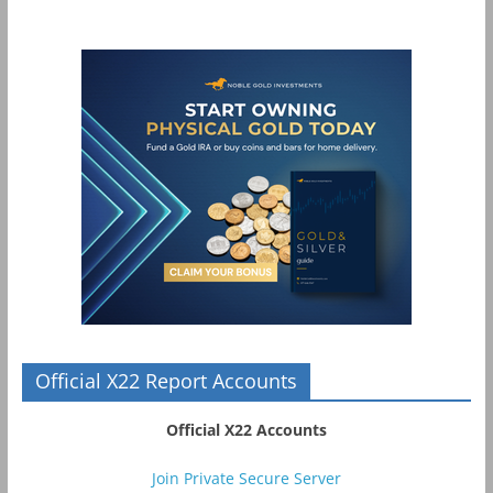
Official X22 Report Accounts
Official X22 Accounts
Join Private Secure Server