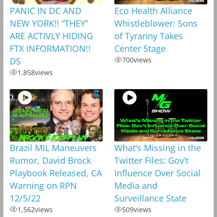
PANIC IN DC AND
Eco Health Alliance
NEW YORK!! “THEY”
Whistleblower: Sons
ARE ACTIVLY HIDING
of Tyranny Takes
FTX INFORMATION!!
Center Stage
DS
700
views
1,858
views
Brazil MIL Maneuvers
What’s Missing in the
Rumor, David Brock
Twitter Files: Gov’t
Playbook Released, CA
Influence Over Social
Warning on RPN
Media and
12/5/22
Surveillance State
1,562
views
509
views