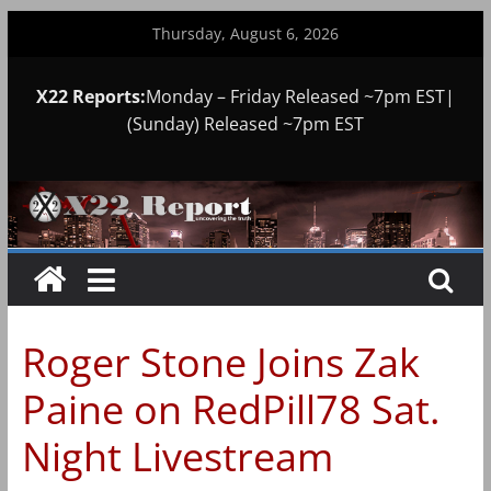
Skip
Thursday, August 6, 2026
to
content
X22 Reports:
Monday – Friday Released ~7pm EST|
(Sunday) Released ~7pm EST
Roger Stone Joins Zak
Paine on RedPill78 Sat.
Night Livestream