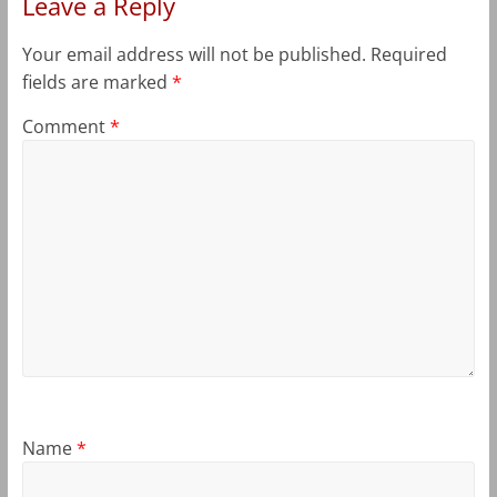
Leave a Reply
Your email address will not be published.
Required
fields are marked
*
Comment
*
Name
*