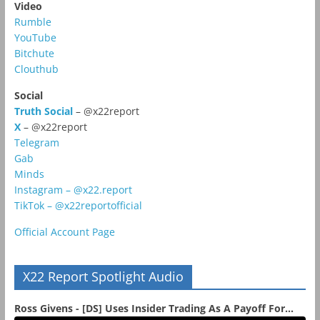
Video
Rumble
YouTube
Bitchute
Clouthub
Social
Truth Social
– @x22report
X
– @x22report
Telegram
Gab
Minds
Instagram – @x22.report
TikTok – @x22reportofficial
Official Account Page
X22 Report Spotlight Audio
Ross Givens - [DS] Uses Insider Trading As A Payoff For...