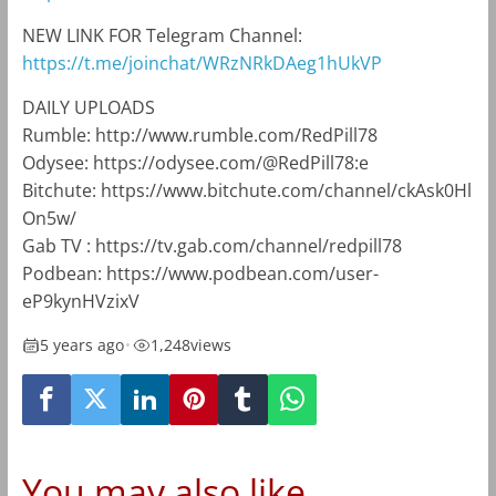
NEW LINK FOR Telegram Channel:
https://t.me/joinchat/WRzNRkDAeg1hUkVP
DAILY UPLOADS
Rumble: http://www.rumble.com/RedPill78
Odysee: https://odysee.com/@RedPill78:e
Bitchute: https://www.bitchute.com/channel/ckAsk0Hl
On5w/
Gab TV : https://tv.gab.com/channel/redpill78
Podbean: https://www.podbean.com/user-
eP9kynHVzixV
5 years ago
•
1,248
views
You may also like