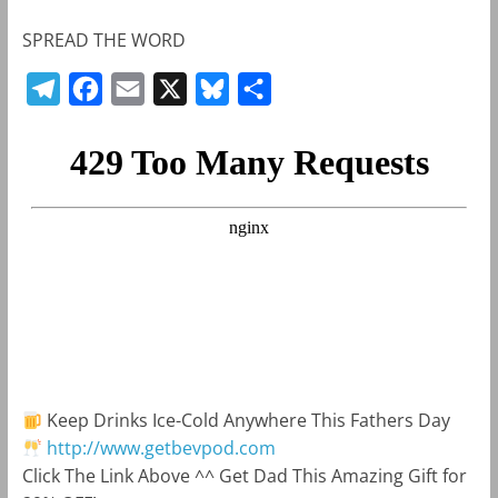
SPREAD THE WORD
T
F
E
X
B
S
e
a
m
l
h
l
c
a
u
a
e
e
i
e
r
g
b
l
s
e
r
o
k
a
o
y
m
k
Keep Drinks Ice-Cold Anywhere This Fathers Day
http://www.getbevpod.com
Click The Link Above ^^ Get Dad This Amazing Gift for