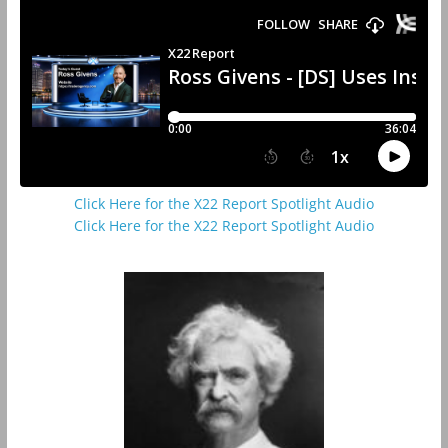
Click Here for the X22 Report Spotlight Audio
Click Here for the X22 Report Spotlight Audio