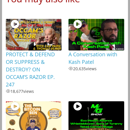
PROTECT & DEFEND
A Conversation with
OR SUPPRESS &
Kash Patel
DESTROY? ON
20,635
views
OCCAM’S RAZOR EP.
247
18,677
views