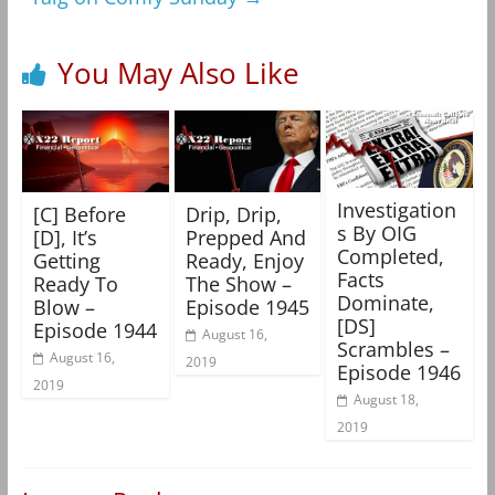
You May Also Like
Investigation
[C] Before
Drip, Drip,
s By OIG
[D], It’s
Prepped And
Completed,
Getting
Ready, Enjoy
Facts
Ready To
The Show –
Dominate,
Blow –
Episode 1945
[DS]
Episode 1944
August 16,
Scrambles –
August 16,
2019
Episode 1946
2019
August 18,
2019