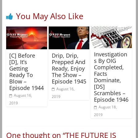
You May Also Like
Investigation
[C] Before
Drip, Drip,
s By OIG
[D], It’s
Prepped And
Completed,
Getting
Ready, Enjoy
Facts
Ready To
The Show –
Dominate,
Blow –
Episode 1945
[DS]
Episode 1944
August 16,
Scrambles –
August 16,
2019
Episode 1946
2019
August 18,
2019
One thought on “
THE FUTURE IS