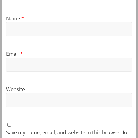
Name
*
Email
*
Website
Save my name, email, and website in this browser for