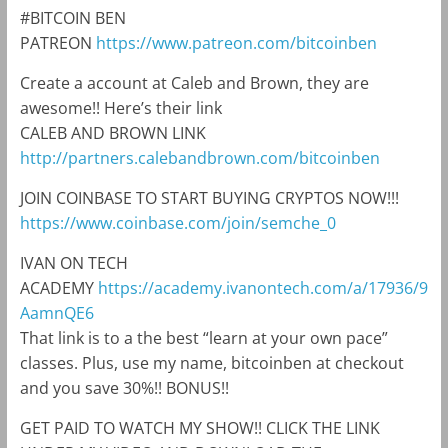
#BITCOIN BEN
PATREON
https://www.patreon.com/bitcoinben
Create a account at Caleb and Brown, they are
awesome!! Here’s their link
CALEB AND BROWN LINK
http://partners.calebandbrown.com/bitcoinben
JOIN COINBASE TO START BUYING CRYPTOS NOW!!!
https://www.coinbase.com/join/semche_0
IVAN ON TECH
ACADEMY
https://academy.ivanontech.com/a/17936/9
AamnQE6
That link is to a the best “learn at your own pace”
classes. Plus, use my name, bitcoinben at checkout
and you save 30%!! BONUS!!
GET PAID TO WATCH MY SHOW!! CLICK THE LINK