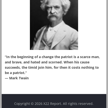
“In the beginning of a change the patriot is a scarce man,
and brave, and hated and scorned. When his cause
succeeds, the timid join him, for then it costs nothing to
be a patriot.”
― Mark Twain
Copyright © 2026 X22 Report. All rights reserved.