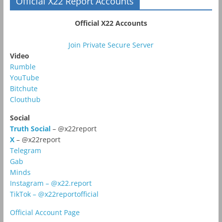
Official X22 Report Accounts
Official X22 Accounts
Join Private Secure Server
Video
Rumble
YouTube
Bitchute
Clouthub
Social
Truth Social
– @x22report
X
– @x22report
Telegram
Gab
Minds
Instagram – @x22.report
TikTok – @x22reportofficial
Official Account Page