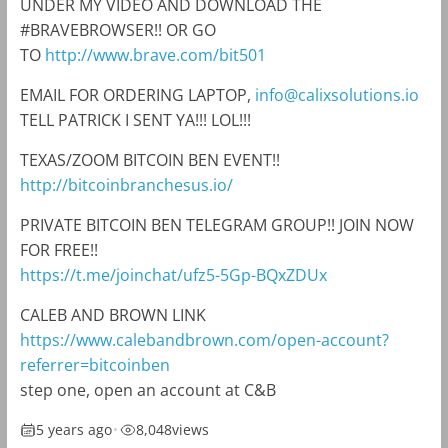
UNDER MY VIDEO AND DOWNLOAD THE
#BRAVEBROWSER!! OR GO
TO
http://www.brave.com/bit501
EMAIL FOR ORDERING LAPTOP,
info@calixsolutions.io
TELL PATRICK I SENT YA!!! LOL!!!
TEXAS/ZOOM BITCOIN BEN EVENT!!
http://bitcoinbranchesus.io/
PRIVATE BITCOIN BEN TELEGRAM GROUP!! JOIN NOW
FOR FREE!!
https://t.me/joinchat/ufz5-5Gp-BQxZDUx
CALEB AND BROWN LINK
https://www.calebandbrown.com/open-account?
referrer=bitcoinben
step one, open an account at C&B
5 years ago
•
8,048
views