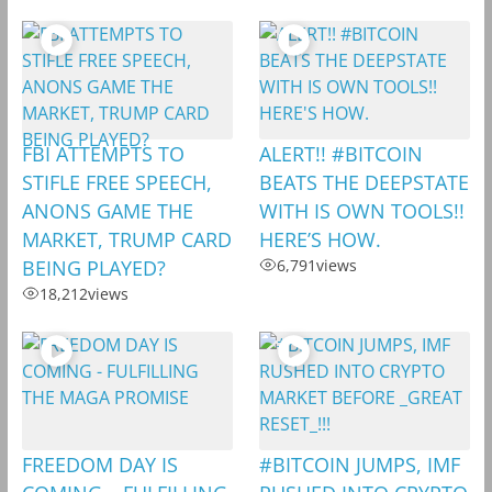
FBI ATTEMPTS TO
ALERT!! #BITCOIN
STIFLE FREE SPEECH,
BEATS THE DEEPSTATE
ANONS GAME THE
WITH IS OWN TOOLS!!
MARKET, TRUMP CARD
HERE’S HOW.
BEING PLAYED?
6,791
views
18,212
views
FREEDOM DAY IS
#BITCOIN JUMPS, IMF