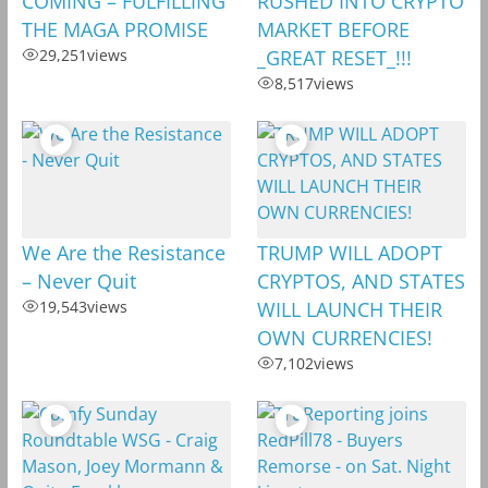
COMING – FULFILLING
RUSHED INTO CRYPTO
THE MAGA PROMISE
MARKET BEFORE
29,251
views
_GREAT RESET_!!!
8,517
views
We Are the Resistance
TRUMP WILL ADOPT
– Never Quit
CRYPTOS, AND STATES
19,543
views
WILL LAUNCH THEIR
OWN CURRENCIES!
7,102
views