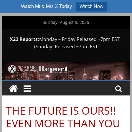
Watch Mr & Mrs X Today
Watch Now
Skip
Sunday, August 9, 2026
to
content
X22 Reports:
Monday – Friday Released ~7pm EST|
(Sunday) Released ~7pm EST
THE FUTURE IS OURS!!
EVEN MORE THAN YOU