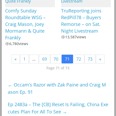
Comfy Sunday
TruReporting joins
Roundtable WSG –
RedPill78 – Buyers
Craig Mason, Joey
Remorse – on Sat.
Mormann & Quite
Night Livestream
Frankly
13,587
views
6,780
views
«
1
…
69
70
71
72
73
»
Page 71 of 73
←
Occam’s Razor with Zak Paine and Craig M
ason Ep. 91
Ep 2483a – The [CB] Reset Is Failing, China Exe
cutes Plan For All To See
→