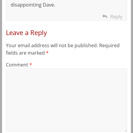
disappointing Dave.
Reply
Leave a Reply
Your email address will not be published.
Required
fields are marked
*
Comment
*