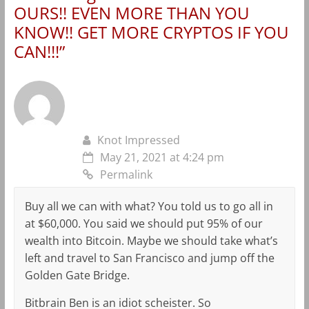
OURS!! EVEN MORE THAN YOU
KNOW!! GET MORE CRYPTOS IF YOU
CAN!!!
”
Knot Impressed
May 21, 2021 at 4:24 pm
Permalink
Buy all we can with what? You told us to go all in
at $60,000. You said we should put 95% of our
wealth into Bitcoin. Maybe we should take what’s
left and travel to San Francisco and jump off the
Golden Gate Bridge.
Bitbrain Ben is an idiot scheister. So