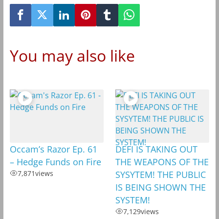
You may also like
Occam’s Razor Ep. 61
DEFI IS TAKING OUT
– Hedge Funds on Fire
THE WEAPONS OF THE
7,871
views
SYSYTEM! THE PUBLIC
IS BEING SHOWN THE
SYSTEM!
7,129
views