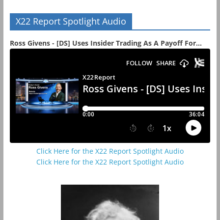
X22 Report Spotlight Audio
Ross Givens - [DS] Uses Insider Trading As A Payoff For...
Click Here for the X22 Report Spotlight Audio
Click Here for the X22 Report Spotlight Audio