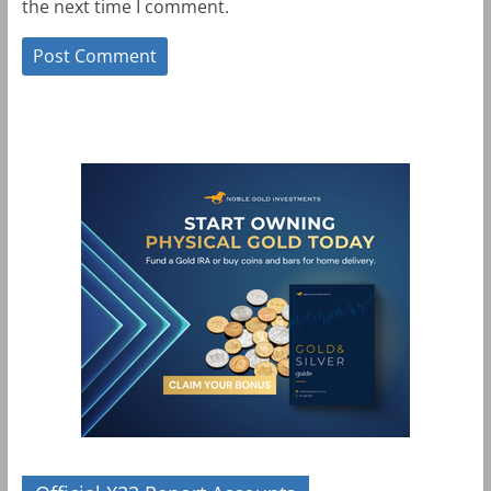
the next time I comment.