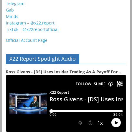
Telegram
Gab
Minds
Instagram – @x22.report
TikTok – @x22reportofficial
Official Account Page
X22 Report Spotlight Audio
Ross Givens - [DS] Uses Insider Trading As A Payoff For...