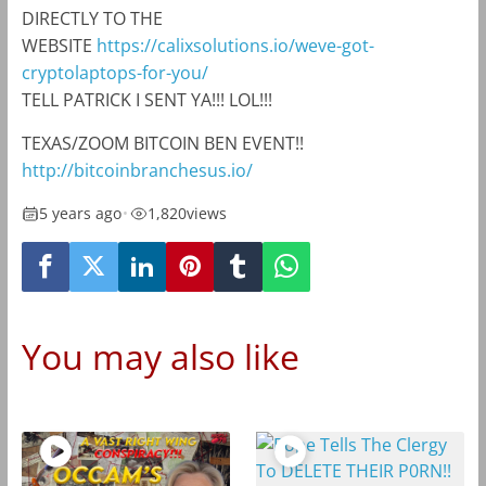
DIRECTLY TO THE
WEBSITE
https://calixsolutions.io/weve-got-
cryptolaptops-for-you/
TELL PATRICK I SENT YA!!! LOL!!!
TEXAS/ZOOM BITCOIN BEN EVENT!!
http://bitcoinbranchesus.io/
5 years ago
•
1,820
views
You may also like