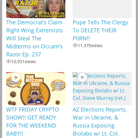
The Democrat’s Claim
Pope Tells The Clergy
Right Wing Extremists
To DELETE THEIR
Will Steal The
P0RN!!
Midterms on Occam’s
11,370
views
Razor Ep. 237
10,031
views
WTF FRIDAY CRYPTO
AZ Elections Reports,
SHOW!! GET READY
War in Ukraine, &
FOR THE WEEKEND
Russia Exposing
BABY!!
Biolabs w/ Lt. Col.