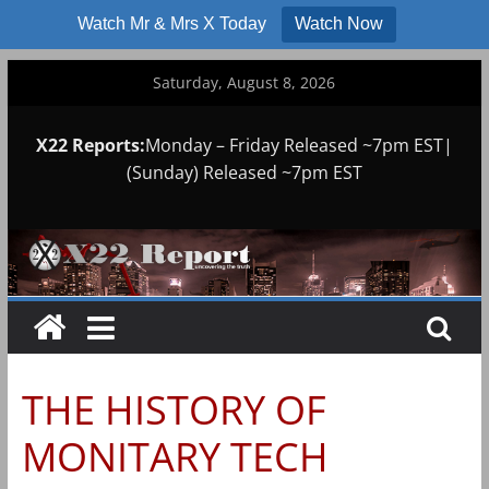
Watch Mr & Mrs X Today
Watch Now
Skip
Saturday, August 8, 2026
to
content
X22 Reports:
Monday – Friday Released ~7pm EST|
(Sunday) Released ~7pm EST
THE HISTORY OF
MONITARY TECH