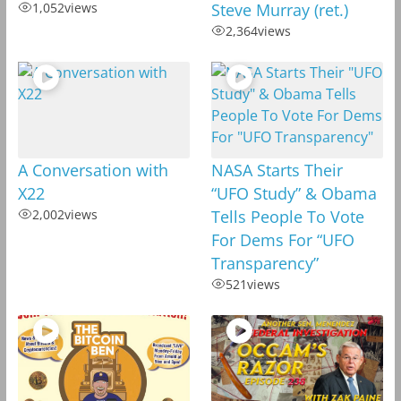
1,052
views
Steve Murray (ret.)
2,364
views
A Conversation with
NASA Starts Their
X22
“UFO Study” & Obama
2,002
views
Tells People To Vote
For Dems For “UFO
Transparency”
521
views