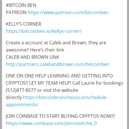
#BITCOIN BEN
PATREON
https://www.patreon.com/bitcoinben
KELLY’S CORNER
https://bitcoinben.io/kellys-corner/
Create a account at Caleb and Brown, they are
awesome!! Here’s their link
CALEB AND BROWN LINK
http://partners.calebandbrown.com/bitcoinben
ONE ON ONE HELP LEARNING AND GETTING INTO
CRYPTOS!! LET MY TEAM HELP! Call Laurie for bookings
(512)877-8577 or visit the website
directly
https://bitcoinbranchesus.io/schedule-
appointments/
JOIN COINBASE TO START BUYING CRYPTOS NOW!!!
https://www.coinbase.com/join/semche_0