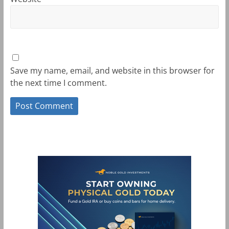
Save my name, email, and website in this browser for
the next time I comment.