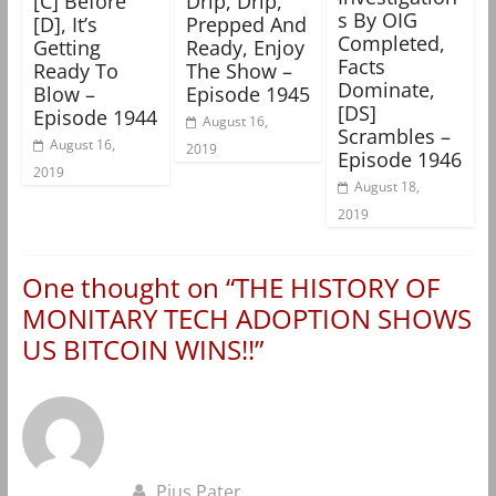
[C] Before
Drip, Drip,
s By OIG
[D], It’s
Prepped And
Completed,
Getting
Ready, Enjoy
Facts
Ready To
The Show –
Dominate,
Blow –
Episode 1945
[DS]
Episode 1944
August 16,
Scrambles –
August 16,
2019
Episode 1946
2019
August 18,
2019
One thought on “
THE HISTORY OF
MONITARY TECH ADOPTION SHOWS
US BITCOIN WINS!!
”
Pius Pater