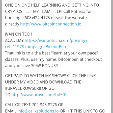
ONE ON ONE HELP LEARNING AND GETTING INTO
CRYPTOS!! LET MY TEAM HELP! Call Patricia for
bookings (608)424-4175 or visit the website
directly
http://www.bitcoinconnection.io
IVAN ON TECH
ACADEMY
https://ivanontech.com/pricing/?
ref=1197&campaign=BitcoinBen
That link is to a the best “learn at your own pace”
classes. Plus, use my name, bitcoinben at checkout
and you save 30%!! BONUS!!
GET PAID TO WATCH MY SHOW!! CLICK THE LINK
UNDER MY VIDEO AND DOWNLOAD THE
#BRAVEBROWSER!! OR GO
TO
http://www.brave.com/bit501
CALL OR TEXT 702-845-8276 OR
EMAIL
info@calixsolutions.io
OR HIT THIS LINK TO GO