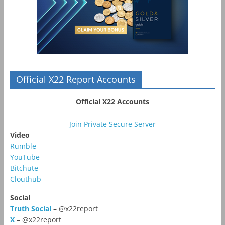
Official X22 Report Accounts
Official X22 Accounts
Join Private Secure Server
Video
Rumble
YouTube
Bitchute
Clouthub
Social
Truth Social
– @x22report
X
– @x22report