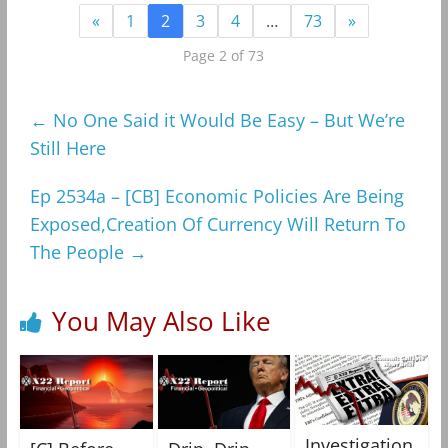
«
1
2
3
4
…
73
»
Page 2 of 73
←
No One Said it Would Be Easy – But We’re
Still Here
Ep 2534a – [CB] Economic Policies Are Being
Exposed,Creation Of Currency Will Return To
The People
→
You May Also Like
Investigation