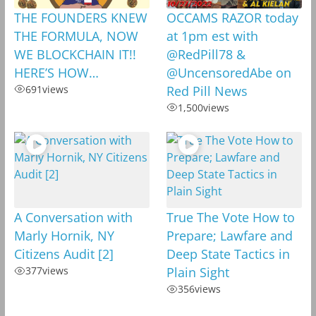
THE FOUNDERS KNEW
OCCAMS RAZOR today
THE FORMULA, NOW
at 1pm est with
WE BLOCKCHAIN IT!!
@RedPill78 &
HERE’S HOW…
@UncensoredAbe on
691
views
Red Pill News
1,500
views
A Conversation with
True The Vote How to
Marly Hornik, NY
Prepare; Lawfare and
Citizens Audit [2]
Deep State Tactics in
377
views
Plain Sight
356
views