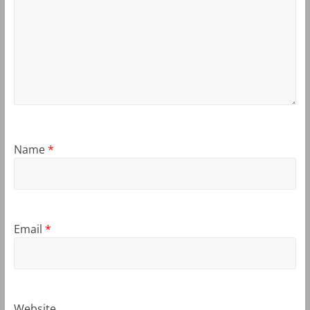
Name
*
Email
*
Website