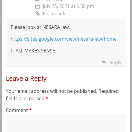
July 25, 2021 at 9:58 pm
Permalink
Please look at NESARA law.
https://sites.google.com/view/nesara-law/home
IT ALL MAKES SENSE.
Reply
Leave a Reply
Your email address will not be published.
Required
fields are marked
*
Comment
*