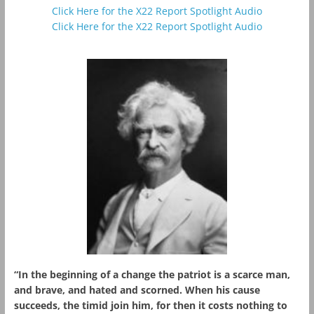
Click Here for the X22 Report Spotlight Audio
Click Here for the X22 Report Spotlight Audio
“In the beginning of a change the patriot is a scarce man,
and brave, and hated and scorned. When his cause
succeeds, the timid join him, for then it costs nothing to