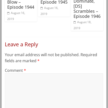
Dominate,
Blow –
Episode 1945
[DS]
Episode 1944
August 16,
Scrambles –
August 16,
2019
Episode 1946
2019
August 18,
2019
Leave a Reply
Your email address will not be published.
Required
fields are marked
*
Comment
*