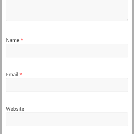
Name
*
Email
*
Website