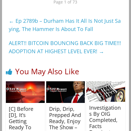
Page 1 of 73
←
Ep 2789b – Durham Has It All Is Not Just Sa
ying, The Hammer Is About To Fall
ALERT!! BITCOIN BOUNCING BACK BIG TIME!!!
ADOPTION AT HIGHEST LEVEL EVER!
→
You May Also Like
Investigation
[C] Before
Drip, Drip,
s By OIG
[D], It’s
Prepped And
Completed,
Getting
Ready, Enjoy
Facts
Ready To
The Show –