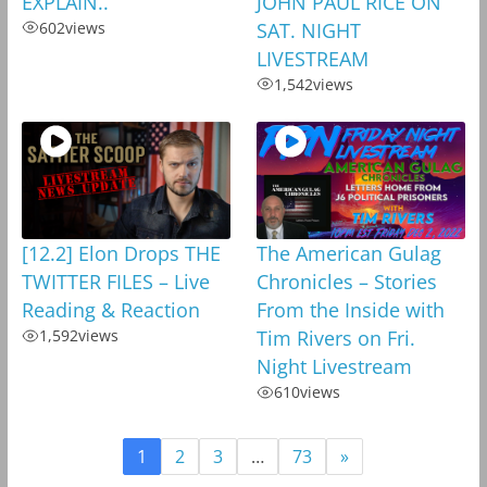
EXPLAIN..
JOHN PAUL RICE ON
602
views
SAT. NIGHT
LIVESTREAM
1,542
views
[12.2] Elon Drops THE
The American Gulag
TWITTER FILES – Live
Chronicles – Stories
Reading & Reaction
From the Inside with
1,592
views
Tim Rivers on Fri.
Night Livestream
610
views
1
2
3
…
73
»