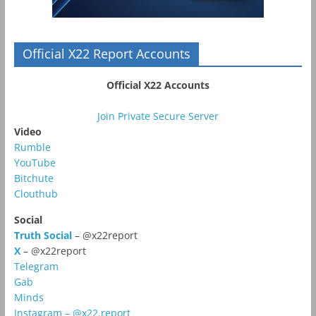
Official X22 Report Accounts
Official X22 Accounts
Join Private Secure Server
Video
Rumble
YouTube
Bitchute
Clouthub
Social
Truth Social
– @x22report
X
– @x22report
Telegram
Gab
Minds
Instagram – @x22.report