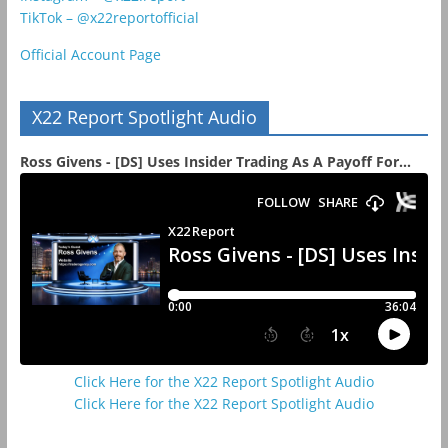
TikTok – @x22reportofficial
Official Account Page
X22 Report Spotlight Audio
Ross Givens - [DS] Uses Insider Trading As A Payoff For...
Click Here for the X22 Report Spotlight Audio
Click Here for the X22 Report Spotlight Audio