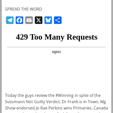
SPREAD THE WORD
T
F
E
X
B
S
e
a
m
l
h
l
c
a
u
a
e
e
i
e
r
g
b
l
s
e
r
o
k
a
o
y
m
k
Today the guys review the #Winning in spite of the
Sussmann Not Guilty Verdict, Dr Frank is in Town, Mg
Show endorsed Jo Rae Perkins wins Primaries, Canada