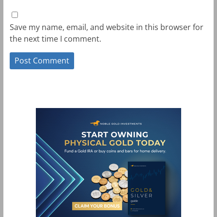
Save my name, email, and website in this browser for
the next time I comment.