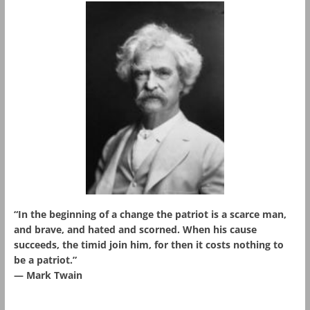
“In the beginning of a change the patriot is a scarce man,
and brave, and hated and scorned. When his cause
succeeds, the timid join him, for then it costs nothing to
be a patriot.”
― Mark Twain