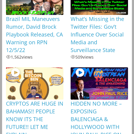
Brazil MIL Maneuvers
What’s Missing in the
Rumor, David Brock
Twitter Files: Gov’t
Playbook Released, CA
Influence Over Social
Warning on RPN
Media and
12/5/22
Surveillance State
1,562
views
509
views
CRYPTOS ARE HUGE IN
HIDDEN NO MORE –
BAHAMAS!! PEOPLE
EXPOSING
KNOW ITS THE
BALENCIAGA &
FUTURE!! LET ME
HOLLYWOOD WITH