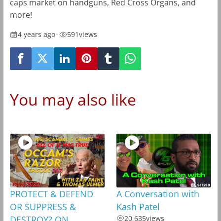
caps market on handguns, Red Cross Organs, and
more!
4 years ago
•
591
views
You may also like
PROTECT & DEFEND
A Conversation with
OR SUPPRESS &
Kash Patel
DESTROY? ON
20,635
views