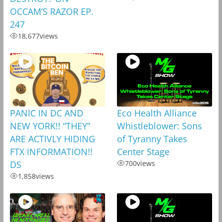
OCCAM’S RAZOR EP.
247
18,677
views
PANIC IN DC AND
Eco Health Alliance
NEW YORK!! “THEY”
Whistleblower: Sons
ARE ACTIVLY HIDING
of Tyranny Takes
FTX INFORMATION!!
Center Stage
DS
700
views
1,858
views