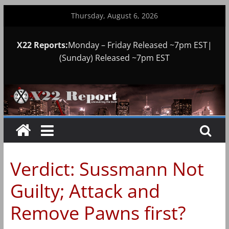
Skip
Thursday, August 6, 2026
to
content
X22 Reports:
Monday – Friday Released ~7pm EST|
(Sunday) Released ~7pm EST
Verdict: Sussmann Not
Guilty; Attack and
Remove Pawns first?