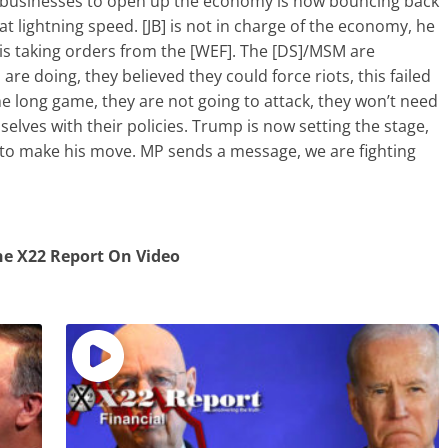
businesses to open up the economy is now bouncing back
at lightning speed. [JB] is not in charge of the economy, he
is taking orders from the [WEF]. The [DS]/MSM are
re doing, they believed they could force riots, this failed
he long game, they are not going to attack, they won’t need
selves with their policies. Trump is now setting the stage,
to make his move. MP sends a message, we are fighting
e X22 Report On Video