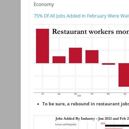
Economy
75% Of All Jobs Added In February Were Wa
To be sure, a rebound in restaurant job