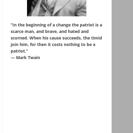
“In the beginning of a change the patriot is a
scarce man, and brave, and hated and
scorned. When his cause succeeds, the timid
join him, for then it costs nothing to be a
patriot.”
― Mark Twain