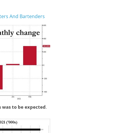
iters And Bartenders
s was to be expected
.