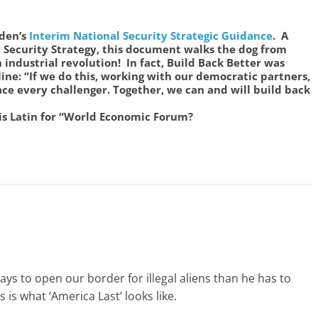
den’s
Interim National Security Strategic Guidance
. A
 Security Strategy, this document walks the dog from
industrial revolution! In fact, Build Back Better was
 line: “If we do this, working with our democratic partners,
ce every challenger. Together, we can and will build back
 is Latin for “World Economic Forum?
ays to open our border for illegal aliens than he has to
is what ‘America Last’ looks like.