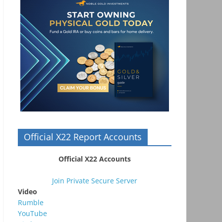
Official X22 Report Accounts
Official X22 Accounts
Join Private Secure Server
Video
Rumble
YouTube