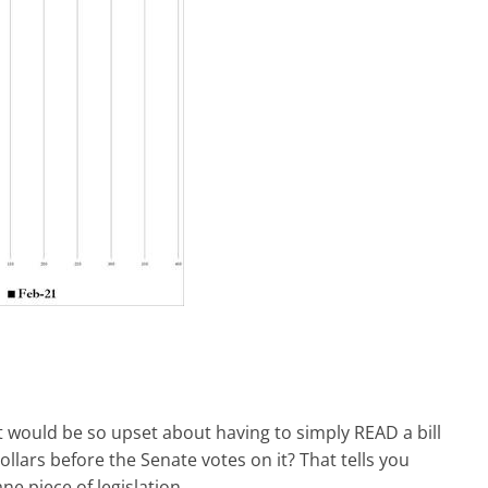
ft would be so upset about having to simply READ a bill
llars before the Senate votes on it? That tells you
e piece of legislation.