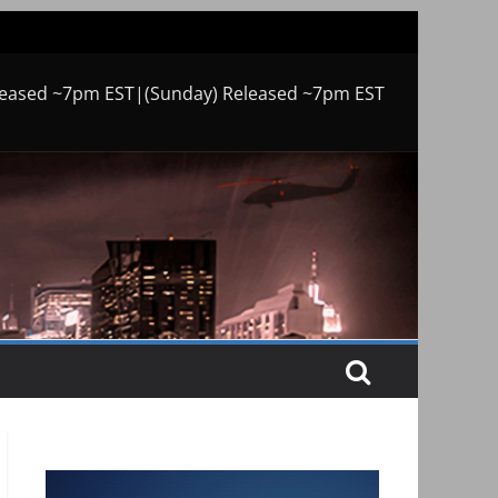
leased ~7pm EST|(Sunday) Released ~7pm EST