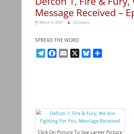
Defcon 1, Fire & Fury,
Message Received – E
March 5, 2021
x22report
SPREAD THE WORD
T
F
E
X
B
S
e
a
m
l
h
l
c
a
u
a
e
e
i
e
r
g
b
l
s
e
r
o
k
a
o
y
m
k
Click On Picture To See Larger Picture