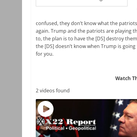
confused, they don’t know what the patriots a
again. Trump and the patriots are playing t
to, the plan is to have the [DS] destroy them
the [DS] doesn’t know when Trump is going 
for you.
Watch Th
2 videos found