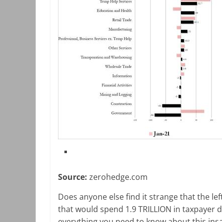
Source:
zerohedge.com
Does anyone else find it strange that the le
that would spend 1.9 TRILLION in taxpayer do
everything you need to know about this insan