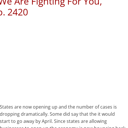
 We Are Fighting For You,
p. 2420
States are now opening up and the number of cases is
dropping dramatically. Some did say that the it would
start to go away by April. Since states are allowing