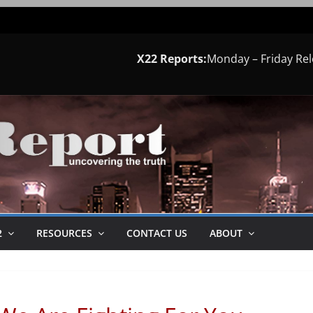
X22 Reports:
Monday – Friday Re
2
RESOURCES
CONTACT US
ABOUT