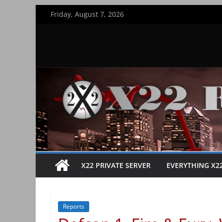
Skip
Friday, August 7, 2026
to
content
X22 PRIVATE SERVER
EVERYTHING X2
Reports