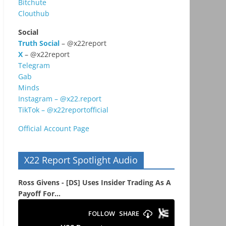
Bitchute
Clouthub
Social
Truth Social
– @x22report
X
– @x22report
Telegram
Gab
Minds
Instagram – @x22.report
TikTok – @x22reportofficial
Official Account Page
X22 Report Spotlight Audio
Ross Givens - [DS] Uses Insider Trading As A
Payoff For...