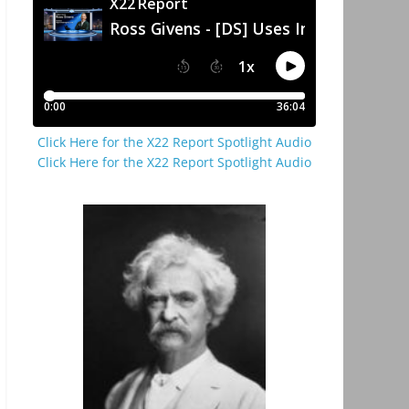
Click Here for the X22 Report Spotlight Audio
Click Here for the X22 Report Spotlight Audio