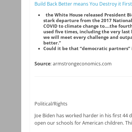
Build Back Better means You Destroy it First
the White House released President Bi
stark departure from the 2017 National
COVID to climate change to….the fourth 
used five times, including the very last
we will meet every challenge and outpa
better.”
Could it be that “democratic partners”
Source
: armstrongeconomics.com
Political/Rights
Joe Biden has worked harder in his first 44 d
open our schools for American children. This 