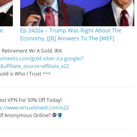
re
Ep 2420a – Trump Was Right About The
Economy, [JB] Answers To The [WEF]
 Retirement W/ A Gold. IRA
stments.com/gold-silver-ira-google/?
&affiliate_source=affiliate_x22
old is Who I Trust ^^^
est VPN For 50% Off Today!
s://www.virtualshield.com/x22
lf Anonymous Online!!
🕵