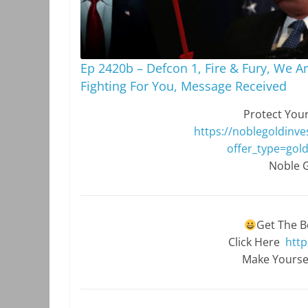
Ep 2420b – Defcon 1, Fire & Fury, We A
Fighting For You, Message Received
Protect Your
https://noblegoldinve
offer_type=gold
Noble G
Get The B
Click Here
http
Make Yourse