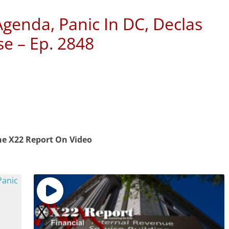
Agenda, Panic In DC, Declas
e – Ep. 2848
e X22 Report On Video