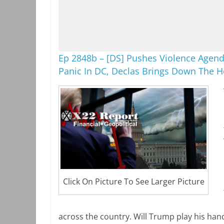
Ep 2848b – [DS] Pushes Violence Agend
Panic In DC, Declas Brings Down The 
Click On Picture To See Larger Picture
across the country. Will Trump play his han