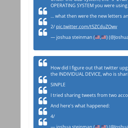
OPERATING SYSTEM you were using
… what then were the new letters 
2/
pic.twitter.com/t5ZCduZOwv
— joshua steinman (
,
) (@Josh
How did I figure out that twitter up
the INDIVIDUAL DEVICE, who is shari
SINPLE
I tried sharing tweets from two acc
And here's what happened:
4/
— joshua steinman (
,
) (@Josh