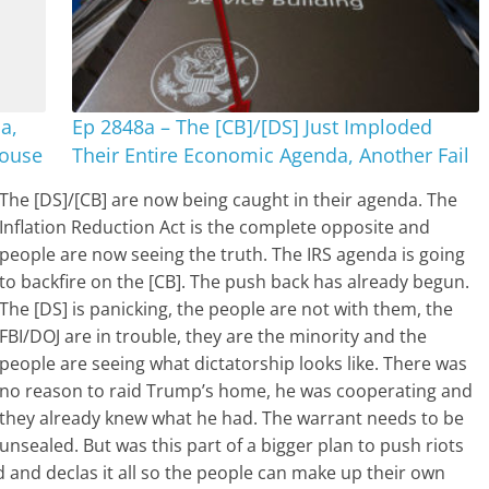
a,
Ep 2848a – The [CB]/[DS] Just Imploded
House
Their Entire Economic Agenda, Another Fail
The [DS]/[CB] are now being caught in their agenda. The
Inflation Reduction Act is the complete opposite and
people are now seeing the truth. The IRS agenda is going
to backfire on the [CB]. The push back has already begun.
The [DS] is panicking, the people are not with them, the
FBI/DOJ are in trouble, they are the minority and the
people are seeing what dictatorship looks like. There was
no reason to raid Trump’s home, he was cooperating and
they already knew what he had. The warrant needs to be
unsealed. But was this part of a bigger plan to push riots
d and declas it all so the people can make up their own