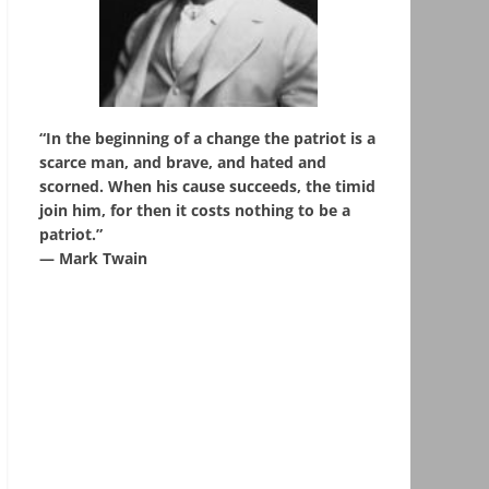
“In the beginning of a change the patriot is a
scarce man, and brave, and hated and
scorned. When his cause succeeds, the timid
join him, for then it costs nothing to be a
patriot.”
― Mark Twain