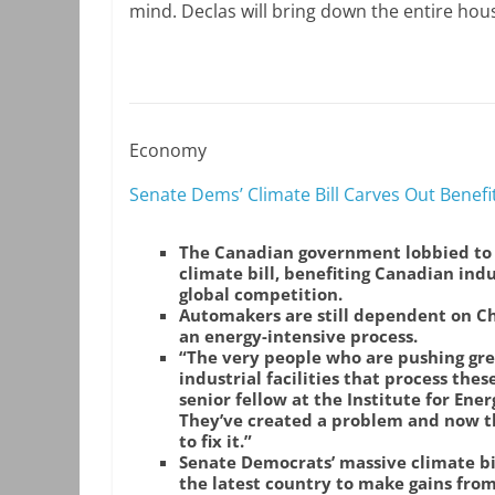
mind. Declas will bring down the entire hou
Economy
Senate Dems’ Climate Bill Carves Out Bene
The Canadian government lobbied to 
climate bill, benefiting Canadian indu
global competition.
Automakers are still dependent on Chin
an energy-intensive process.
“The very people who are pushing gre
industrial facilities that process the
senior fellow at the Institute for Ene
They’ve created a problem and now th
to fix it.”
Senate Democrats’ massive climate bil
the latest country to make gains from 