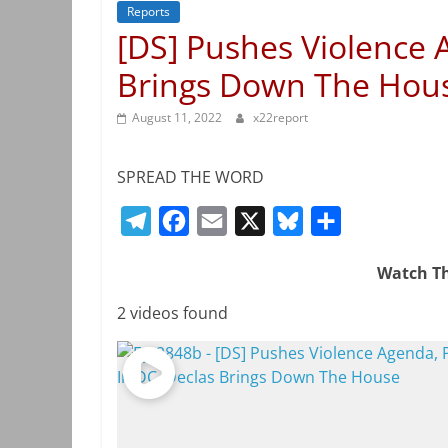
Reports
[DS] Pushes Violence 
Brings Down The Hous
August 11, 2022
x22report
SPREAD THE WORD
T
F
E
X
B
S
e
a
m
l
h
Watch Th
l
c
a
u
a
e
e
i
e
r
2 videos found
g
b
l
s
e
r
o
k
a
o
y
m
k