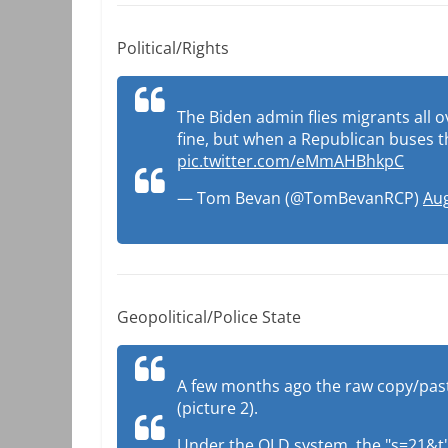
Political/Rights
The Biden admin flies migrants all ov
fine, but when a Republican buses th
pic.twitter.com/eMmAHBhkpC
— Tom Bevan (@TomBevanRCP)
Aug
Geopolitical/Police State
A few months ago the raw copy/pastin
(picture 2).
Under the OLD system, the "s=21&t" wa