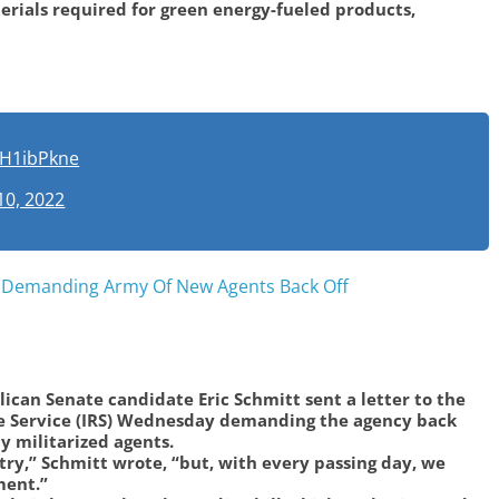
ials required for green energy-fueled products,
JSH1ibPkne
10, 2022
S Demanding Army Of New Agents Back Off
ican Senate candidate Eric Schmitt sent a letter to the
e Service (IRS) Wednesday demanding the agency back
ly militarized agents.
try,” Schmitt wrote, “but, with every passing day, we
ment.”