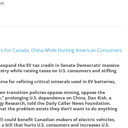
se.
fits For Canada, China While Hurting American Consumers
expand the EV tax credit in Senate Democrats’ massive
stry while raising taxes on U.S. consumers and stifling
a for refining critical minerals used in EV batteries,
en transition policies oppose mining, oppose the
se,” prolonging U.S. dependence on China, Dan Kish, a
rgy Research, told the Daily Caller News Foundation.
at the problem exists they don’t want to do anything
l could benefit Canadian makers of electric vehicles,
a bill that hurts U.S. consumers and increases U.S.