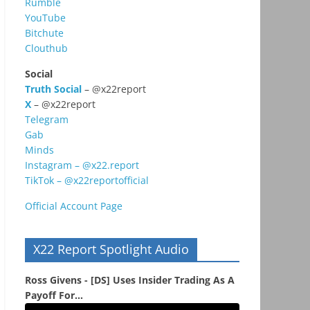
Rumble
YouTube
Bitchute
Clouthub
Social
Truth Social
– @x22report
X
– @x22report
Telegram
Gab
Minds
Instagram – @x22.report
TikTok – @x22reportofficial
Official Account Page
X22 Report Spotlight Audio
Ross Givens - [DS] Uses Insider Trading As A
Payoff For...