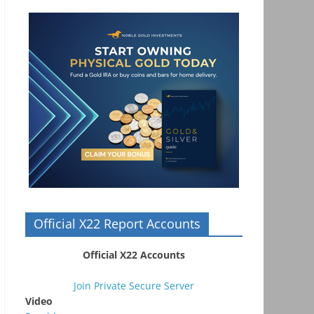
Official X22 Report Accounts
Official X22 Accounts
Join Private Secure Server
Video