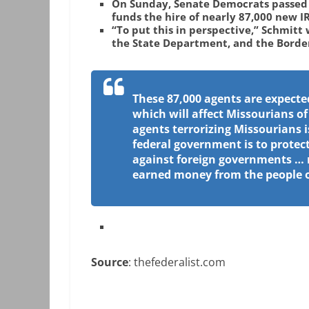
On Sunday, Senate Democrats passed t
funds the hire of nearly 87,000 new I
“To put this in perspective,” Schmitt 
the State Department, and the Borde
These 87,000 agents are expecte
which will affect Missourians of
agents terrorizing Missourians i
federal government is to protect
against foreign governments … 
earned money from the people of
Source
: thefederalist.com