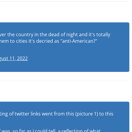
er the country in the dead of night and it's totally
em to cities it's decried as "anti-American?"
ust 11, 2022
g of twitter links went from this (picture 1) to this
s, so far as I could tell, a reflection of what