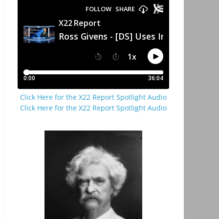
Click Here for the X22 Report Spotlight Audio
Click Here for the X22 Report Spotlight Audio