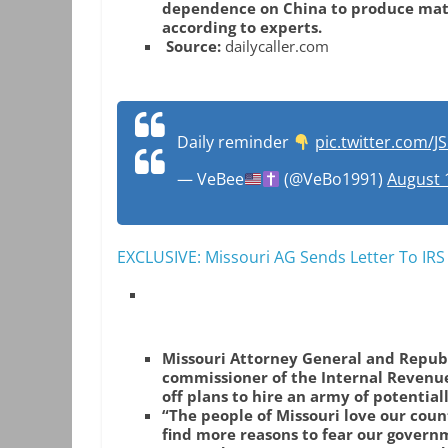
dependence on China to produce mater
according to experts.
Source:
dailycaller.com
Daily reminder
pic.twitter.com/
— VeBee
(@VeBo1991)
August 
EXCLUSIVE: Missouri AG Sends Letter To IR
Missouri Attorney General and Republ
commissioner of the Internal Revenu
off plans to hire an army of potential
“The people of Missouri love our coun
find more reasons to fear our govern