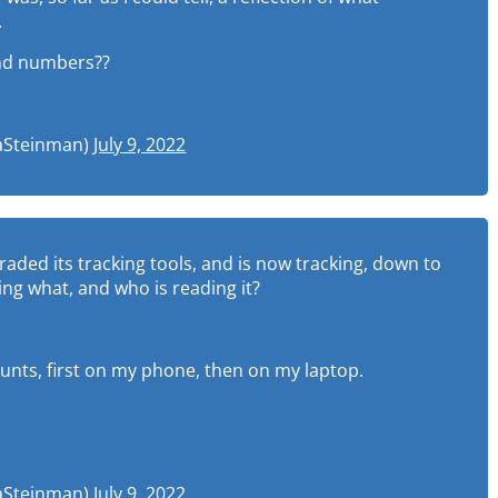
.
and numbers??
uaSteinman)
July 9, 2022
graded its tracking tools, and is now tracking, down to
ng what, and who is reading it?
ounts, first on my phone, then on my laptop.
uaSteinman)
July 9, 2022