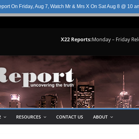
port On Friday, Aug 7, Watch Mr & Mrs X On Sat Aug 8 @ 10 
X22 Reports:
Monday – Friday Re
2
RESOURCES
CONTACT US
ABOUT