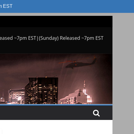
am EST
leased ~7pm EST|(Sunday) Released ~7pm EST