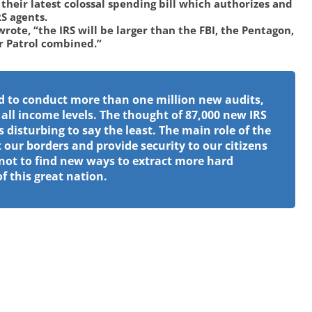
heir latest colossal spending bill which authorizes and
RS agents.
wrote, “the IRS will be larger than the FBI, the Pentagon,
r Patrol combined.”
d to conduct more than one million new audits,
 all income levels. The thought of 87,000 new IRS
s disturbing to say the least. The main role of the
 our borders and provide security to our citizens
not to find new ways to extract more hard
 this great nation.