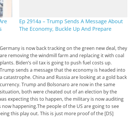
Are
Ep 2914a – Trump Sends A Message About
s
The Economy, Buckle Up And Prepare
Germany is now back tracking on the green new deal, they
are removing the windmill farm and replacing it with coal
plants. Biden’s oil tax is going to push fuel costs up.
Trump sends a message that the economy is headed into
a catastrophe. China and Russia are looking at a gold back
currency. Trump and Bolsonaro are now in the same
situation, both were cheated out of an election by the
o was expecting this to happen, the military is now auditing
is now happening.The people of the US are going to see
ing this play out. This is just more proof of the [DS]