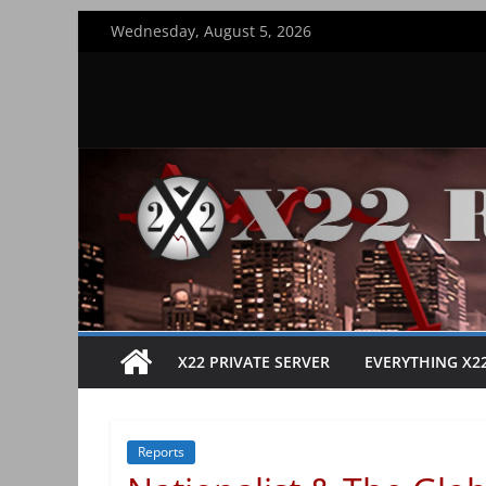
Skip
Wednesday, August 5, 2026
to
content
X22 PRIVATE SERVER
EVERYTHING X2
Reports