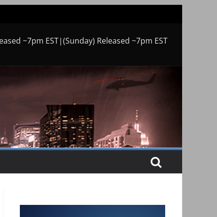
leased ~7pm EST|(Sunday) Released ~7pm EST