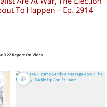
alist Are At War, The Election
bout To Happen – Ep. 2914
e X22 Report On Video