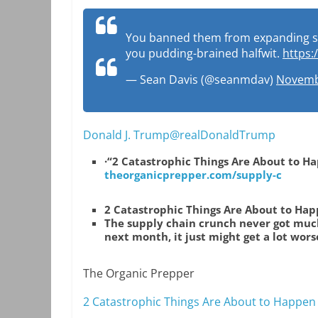
You banned them from expanding supp
you pudding-brained halfwit.
https:
— Sean Davis (@seanmdav)
Novemb
Donald J. Trump@realDonaldTrump
·
“2 Catastrophic Things Are About to H
theorganicprepper.com/supply-c
2 Catastrophic Things Are About to Ha
The supply chain crunch never got much
next month, it just might get a lot worse
The Organic Prepper
2 Catastrophic Things Are About to Happen