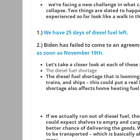
we’re facing a new challenge in what c
collapse. Two things are slated to hap
experienced so far look like a walk in t
1.)
We have 25 days of diesel fuel left.
2.) Biden has failed to come to an agreem
as soon as November 19th.
Let’s take a closer look at each of these 
The diesel fuel shortage
The diesel fuel shortage that is looming
trains, and ships – this could put a real
shortage also affects home heating fuel
If we actually run out of diesel fuel, t
could expect shelves to empty and carg
better chance of delivering the goods. 
to be transported – which is basically all 
mor
e.