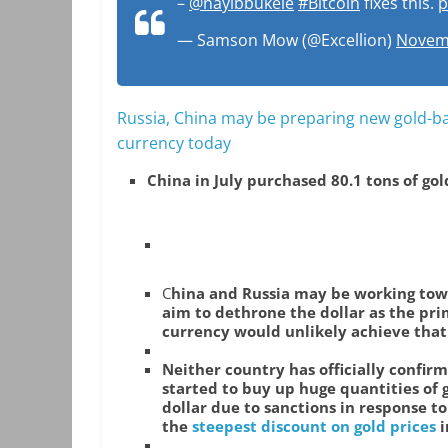
–
@nayibbukele
#Bitcoin
fixes this.
p
— Samson Mow (@Excellion)
Novemb
Russia, China may be preparing new gold-bac
currency today
China in July purchased 80.1 tons of gol
C
hina and Russia may be working tow
aim to dethrone the dollar as the pri
currency would unlikely achieve that 
Neither country has officially confirm
started to buy up huge quantities of 
dollar due to sanctions in response to
the
steepest discount on gold prices
i