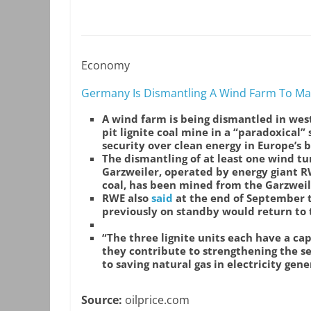
Economy
Germany Is Dismantling A Wind Farm To Ma
A wind farm is being dismantled in we
pit lignite coal mine in a “paradoxical” 
security over clean energy in Europe’s 
The dismantling of at least one wind tu
Garzweiler, operated by energy giant R
coal, has been mined from the Garzweile
RWE also
said
at the end of September th
previously on standby would return to 
“The three lignite units each have a c
they contribute to strengthening the se
to saving natural gas in electricity gen
Source:
oilprice.com