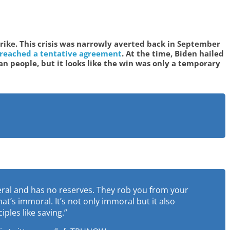
strike. This crisis was narrowly averted back in September
 reached a tentative agreement
. At the time, Biden hailed
an people, but it looks like the win was only a temporary
eral and has no reserves. They rob you from your
t’s immoral. It’s not only immoral but it also
ples like saving.”