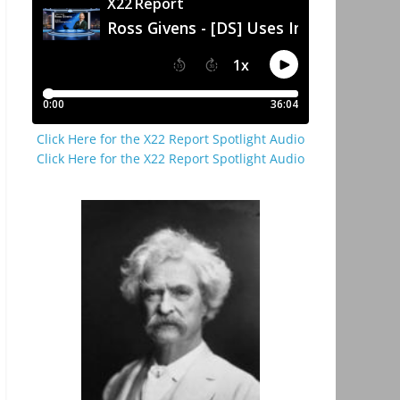
Click Here for the X22 Report Spotlight Audio
Click Here for the X22 Report Spotlight Audio