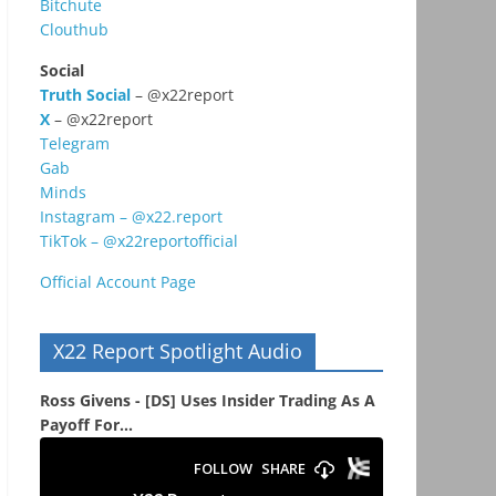
Bitchute
Clouthub
Social
Truth Social
– @x22report
X
– @x22report
Telegram
Gab
Minds
Instagram – @x22.report
TikTok – @x22reportofficial
Official Account Page
X22 Report Spotlight Audio
Ross Givens - [DS] Uses Insider Trading As A
Payoff For...