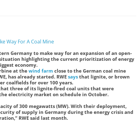
ke Way For A Coal Mine
stern Germany to make way for an expansion of an open-
situation highlighting the current prioritization of energy
biggest economy.
rbine at the
wind farm
close to the German coal mine
WE, has already started. RWE
says
that lignite, or brown
r coalfields for over 100 years.
at three of its lignite-fired coal units that were
the electricity market on schedule in October.
apacity of 300 megawatts (MW). With their deployment,
curity of supply in Germany during the energy crisis and
eration,” RWE said last month.