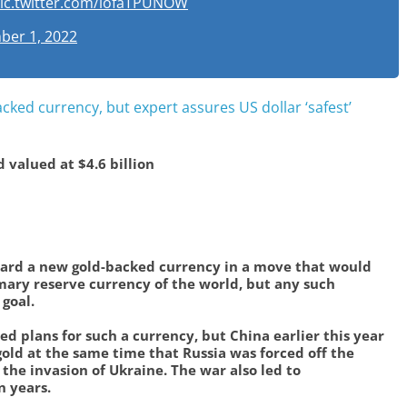
ic.twitter.com/lofaTPUNOW
er 1, 2022
ked currency, but expert assures US dollar ‘safest’
d valued at $4.6 billion
ard a new gold-backed currency in a move that would
mary reserve currency of the world, but any such
goal.
ed plans for such a currency, but China earlier this year
gold at the same time that Russia was forced off the
 the invasion of Ukraine. The war also led to
n years.