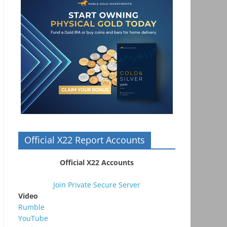
Official X22 Report Accounts
Official X22 Accounts
Join Private Secure Server
Video
Rumble
YouTube