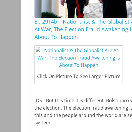
Ep 2914b – Nationalist & The Globalist 
At War, The Election Fraud Awakening I
About To Happen
Click On Picture To See Larger Picture
[DS]. But this time it is different. Bolsonar
the election. The election fraud awakening 
this and the people around the world are see
system.