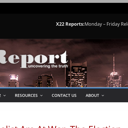
X22 Reports:
Monday – Friday Re
2
RESOURCES
CONTACT US
ABOUT