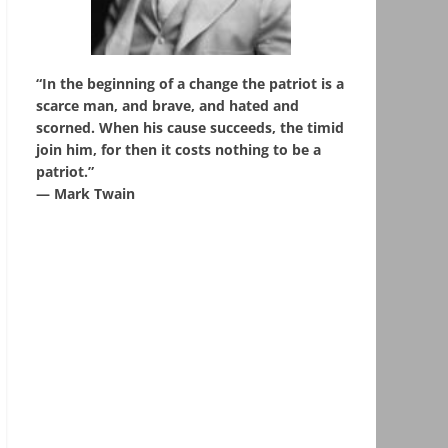
“In the beginning of a change the patriot is a
scarce man, and brave, and hated and
scorned. When his cause succeeds, the timid
join him, for then it costs nothing to be a
patriot.”
― Mark Twain