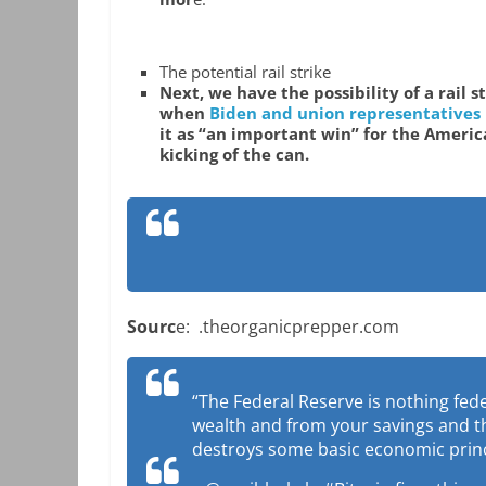
The potential rail strike
Next, we have the possibility of a rail 
when
Biden and union representatives
it as “an important win” for the Americ
kicking of the can.
Sourc
e: .theorganicprepper.com
“The Federal Reserve is nothing fed
wealth and from your savings and tha
destroys some basic economic princi