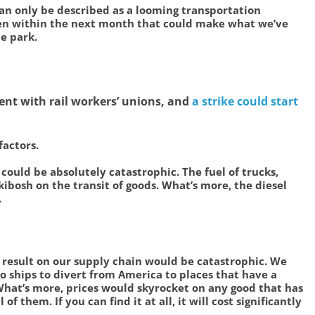
an only be described as a looming transportation
pen within the next month that could make what we’ve
he park.
ent with rail workers’ unions, and
a strike could start
factors.
 could be absolutely catastrophic. The fuel of trucks,
 kibosh on the transit of goods. What’s more, the diesel
.
he result on our supply chain would be catastrophic. We
o ships to divert from America to places that have a
What’s more, prices would skyrocket on any good that has
of them. If you can find it at all, it will cost significantly