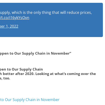
ly, which is the only thing that will reduce prices,
//t.co/i16ykYsOvn
er 1, 2022
appen to Our Supply Chain in November”
ppen to Our Supply Chain
 better after 2020. Looking at what’s coming over the
, too.
 to Our Supply Chain in November