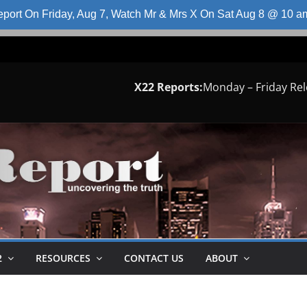
port On Friday, Aug 7, Watch Mr & Mrs X On Sat Aug 8 @ 10 
X22 Reports:
Monday – Friday Re
2
RESOURCES
CONTACT US
ABOUT