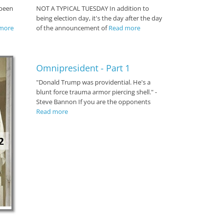
 been
NOT A TYPICAL TUESDAY In addition to
being election day, it's the day after the day
more
of the announcement of
Read more
Omnipresident - Part 1
"Donald Trump was providential. He's a
blunt force trauma armor piercing shell." -
Steve Bannon If you are the opponents
Read more