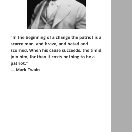
“In the beginning of a change the patriot is a
scarce man, and brave, and hated and
scorned. When his cause succeeds, the timid
join him, for then it costs nothing to be a
patriot.”
― Mark Twain