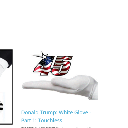
Donald Trump: White Glove -
Part 1: Touchless