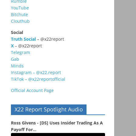
Rumble
YouTube
Bitchute
Clouthub
Social
Truth Social
– @x22report
X
– @x22report
Telegram
Gab
Minds
Instagram – @x22.report
TikTok – @x22reportofficial
Official Account Page
X22 Report Spotlight Audio
Ross Givens - [DS] Uses Insider Trading As A
Payoff For...