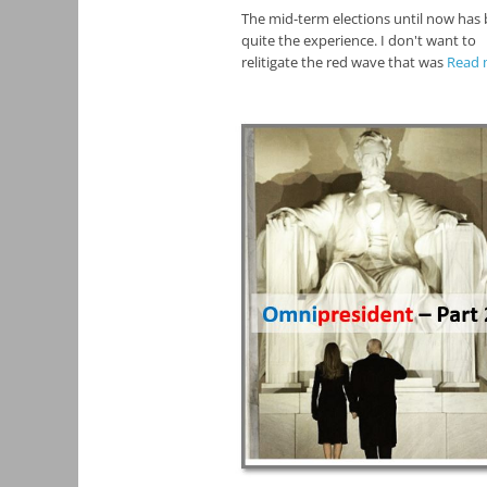
The mid-term elections until now has
quite the experience. I don't want to
relitigate the red wave that was
Read 