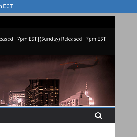
am EST
leased ~7pm EST|(Sunday) Released ~7pm EST