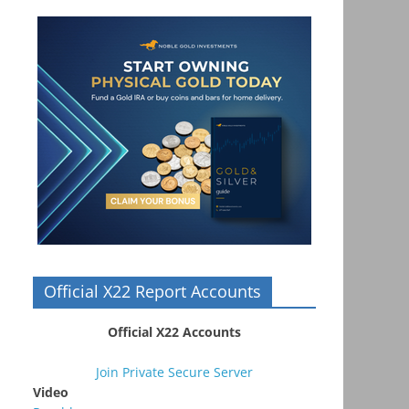
Official X22 Report Accounts
Official X22 Accounts
Join Private Secure Server
Video