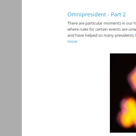
Omnipresident - Part 2
There are particular moments in our h
where rules for certain events are unw
and have helped so many presidents
more