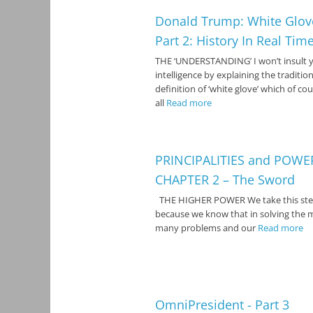
Donald Trump: White Glov
Part 2: History In Real Tim
THE ‘UNDERSTANDING’ I won’t insult 
intelligence by explaining the tradition
definition of ‘white glove’ which of cou
all
Read more
PRINCIPALITIES and POWE
CHAPTER 2 – The Sword
THE HIGHER POWER We take this st
because we know that in solving the 
many problems and our
Read more
OmniPresident - Part 3