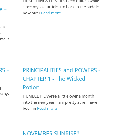
FIRST THINGS FIRST It’s been quite a while
since my last article. I’m back in the saddle
e –
now but I
Read more
e
your
al
rse is
RS –
PRINCIPALITIES and POWERS -
CHAPTER 1 - The Wicked
Potion
ep
many,
HUMBLE PIE We’re a little over a month
into the new year. I am pretty sure I have
been in
Read more
NOVEMBER SUNRISE!!