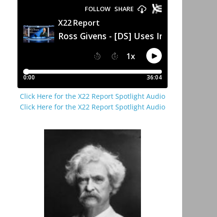
Click Here for the X22 Report Spotlight Audio
Click Here for the X22 Report Spotlight Audio