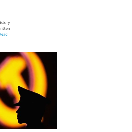
istory
ritten
Read