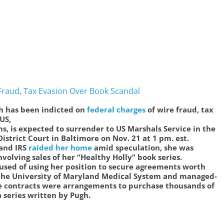
Fraud, Tax Evasion Over Book Scandal
h has been indicted on
federal charges
of wire fraud, tax
 US,
hs, is expected to surrender to US Marshals Service in the
istrict Court in Baltimore on Nov. 21 at 1 pm. est.
 and IRS
raided her home
amid speculation, she was
volving sales of her “Healthy Holly” book series.
sed of using her position to secure agreements worth
 the University of Maryland Medical System and managed-
 contracts were arrangements to purchase thousands of
a series written by Pugh.