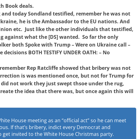
th Book deals.
 and today Sondland testified, remember he was not
Ukraine, he is the Ambassador to the EU nations. And
inion etc. Just like the other individuals that testified,
ng against what the [DS] wanted. So far the only
lker both Spoke with Trump – Were on Ukraine call –
ne decisions BOTH TESTIFY UNDER OATH: – No
n, remember Rep Ratcliffe showed that bribery was not
rrection is was mentioned once, but not for Trump for
 did not work they just swept thsoe under the rug,
create the idea that there was, but once again this will
White House meeting as an “official act” so he can meet
lous. If that’s bribery, indict every Democrat and
get invited to the White House Christmas party.