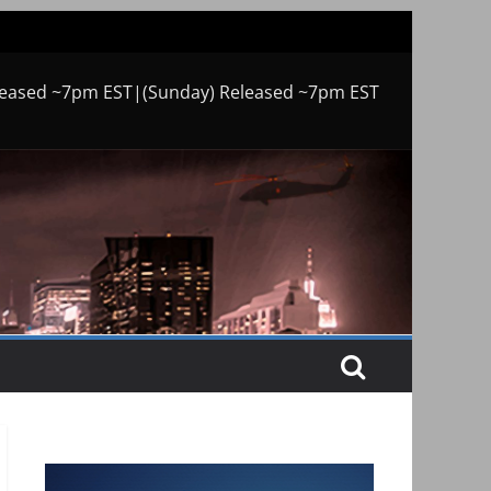
leased ~7pm EST|(Sunday) Released ~7pm EST