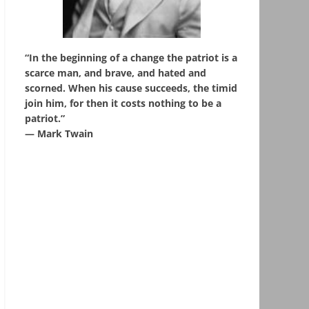
“In the beginning of a change the patriot is a
scarce man, and brave, and hated and
scorned. When his cause succeeds, the timid
join him, for then it costs nothing to be a
patriot.”
― Mark Twain