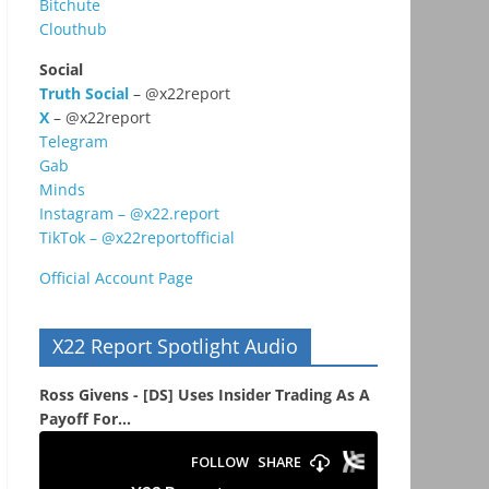
Bitchute
Clouthub
Social
Truth Social
– @x22report
X
– @x22report
Telegram
Gab
Minds
Instagram – @x22.report
TikTok – @x22reportofficial
Official Account Page
X22 Report Spotlight Audio
Ross Givens - [DS] Uses Insider Trading As A
Payoff For...