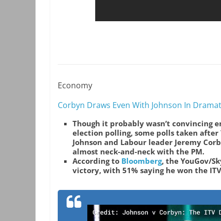
Economy
Corbyn Draws Even With Johnson In Dramat
Though it probably wasn’t convincing en
election polling, some polls taken afte
Johnson and Labour leader Jeremy Corb
almost neck-and-neck with the PM.
According to
Bloomberg
, the YouGov/Sk
victory,
with 51% saying he won the IT