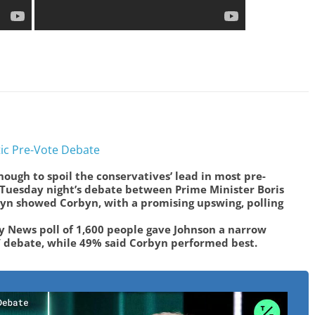
ic Pre-Vote Debate
ough to spoil the conservatives’ lead in most pre-
r Tuesday night’s debate between Prime Minister Boris
yn showed Corbyn, with a promising upswing, polling
y News poll of 1,600 people gave Johnson a narrow
V debate, while 49% said Corbyn performed best.