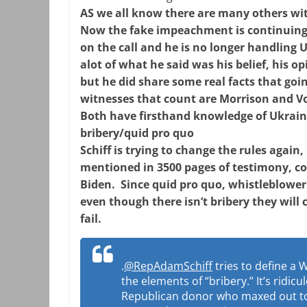
AS we all know there are many others wi
Now the fake impeachment is continuing
on the call and he is no longer handling 
alot of what he said was his belief, his op
but he did share some real facts that goi
witnesses that count are Morrison and Vo
Both have firsthand knowledge of Ukrai
bribery/quid pro quo
Schiff is trying to change the rules agai
mentioned in 3500 pages of testimony, co
Biden. Since quid pro quo, whistleblower
even though there isn’t bribery they will 
fail.
.
@RepAdamSchiff
tries to define a 
the elements of “bribery.” It’s ridicu
Republican donor who maxed out to 