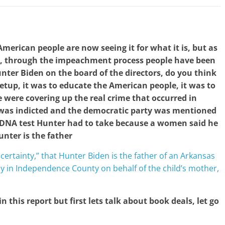
merican people are now seeing it for what it is, but as
ng, through the impeachment process people have been
nter Biden on the board of the directors, do you think
e setup, it was to educate the American people, it was to
 were covering up the real crime that occurred in
 was indicted and the democratic party was mentioned
 DNA test Hunter had to take because a women said he
unter is the father
 certainty,” that Hunter Biden is the father of an Arkansas
y in Independence County on behalf of the child’s mother,
 in this report but first lets talk about book deals, let go