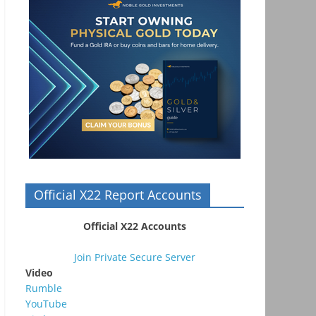
Official X22 Report Accounts
Official X22 Accounts
Join Private Secure Server
Video
Rumble
YouTube