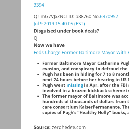
3394
Q
!!mG7VJxZNCI
ID: b88760
No.
6970952
Jul 9 2019 15:40:05 (EST)
Disguised under book deals?
Q
Now we have
Feds Charge Former Baltimore Mayor With 
Former Baltimore Mayor Catherine Pug
evasion, and conspiracy to defraud the
Pugh has been in hiding for 7 to 8 mont
next 24 hours before her hearing in US D
Pugh went
missing
in Apr. after the FBI
involved in a brazen kickback scheme in
The former mayor of Baltimore was accu
hundreds of thousands of dollars from
care consortium KaiserPermanente. The
copies of Pugh’s “Healthy Holly” books, 
Source:
zerohedge.com