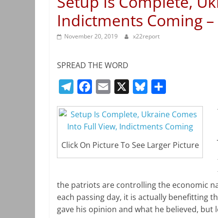
Setup Is Complete, Uk
Indictments Coming –
November 20, 2019
x22report
SPREAD THE WORD
T
F
E
X
B
S
e
a
m
l
h
l
c
a
u
a
e
e
i
e
r
Click On Picture To See Larger Picture
g
b
l
s
e
r
o
k
a
o
y
the patriots are controlling the economic n
m
k
each passing day, it is actually benefitting t
gave his opinion and what he believed, but 