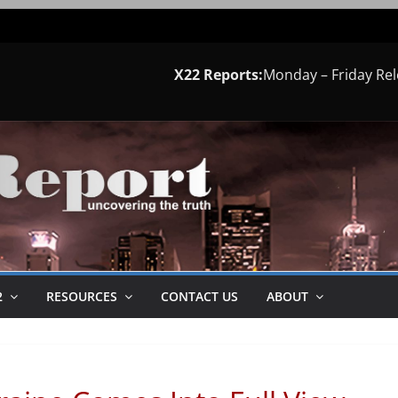
X22 Reports:
Monday – Friday Re
2
RESOURCES
CONTACT US
ABOUT