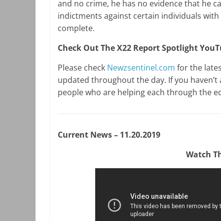
and no crime, he has no evidence that he 
indictments against certain individuals with 
complete.
Check Out The X22 Report Spotlight You
Please check
Newzsentinel.com
for the late
updated throughout the day. If you haven’t 
people who are helping each through the e
Current News – 11.20.2019
Watch Th