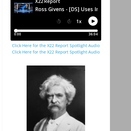
Click Here for the X22 Report Spotlight Audio
Click Here for the X22 Report Spotlight Audio