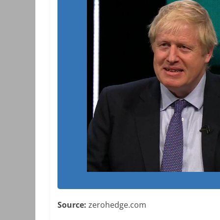
Source:
zerohedge.com