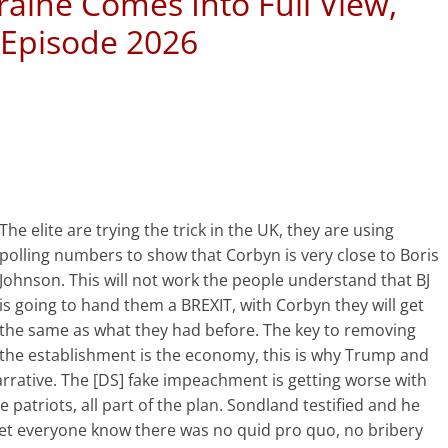
raine Comes Into Full View,
 Episode 2026
The elite are trying the trick in the UK, they are using
polling numbers to show that Corbyn is very close to Boris
Johnson. This will not work the people understand that BJ
is going to hand them a BREXIT, with Corbyn they will get
the same as what they had before. The key to removing
the establishment is the economy, this is why Trump and
arrative. The [DS] fake impeachment is getting worse with
he patriots, all part of the plan. Sondland testified and he
let everyone know there was no quid pro quo, no bribery