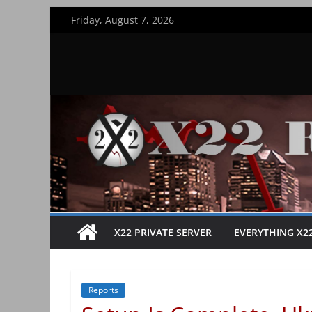
Skip
Friday, August 7, 2026
to
content
X22 PRIVATE SERVER
EVERYTHING X2
Reports