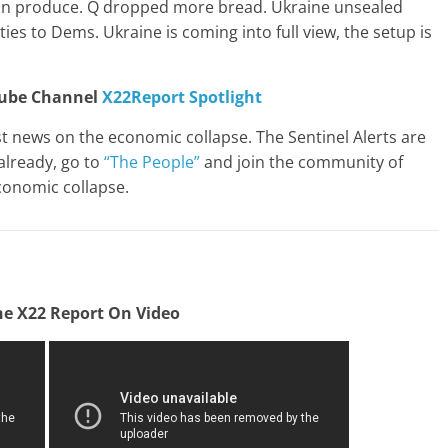
can produce. Q dropped more bread. Ukraine unsealed
ties to Dems. Ukraine is coming into full view, the setup is
Tube Channel
X22Report Spotlight
st news on the economic collapse. The Sentinel Alerts are
already, go to
“The People”
and join the community of
conomic collapse.
e X22 Report On Video