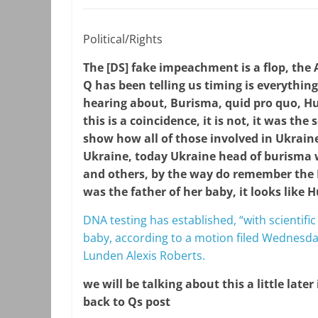
Political/Rights
The [DS] fake impeachment is a flop, the A
Q has been telling us timing is everythi
hearing about, Burisma, quid pro quo, Hu
this is a coincidence, it is not, it was th
show how all of those involved in Ukraine
Ukraine, today Ukraine head of burisma
and others, by the way do remember the
was the father of her baby, it looks like H
DNA testing has established, “with scientific
baby, according to a motion filed Wednesda
Lunden Alexis Roberts.
we will be talking about this a little later
back to Qs post