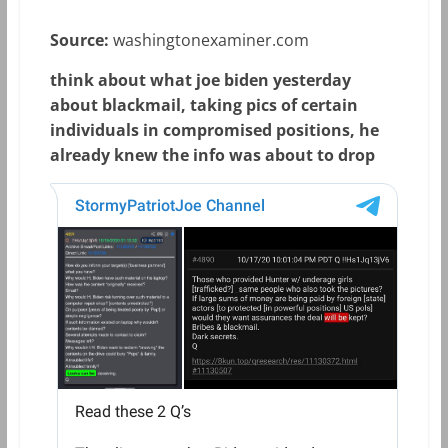
Source:
washingtonexaminer.com
think about what joe biden yesterday
about blackmail, taking pics of certain
individuals in compromised positions, he
already knew the info was about to drop