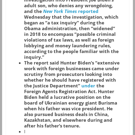
adult son, who denies any wrongdoing,
and the
New York Times
reported
Wednesday that the investigation, which
began as “a tax inquiry” during the
Obama administration, then “widened”
in 2018 to encompass “possible criminal
violations of tax laws, as well as foreign
lobbying and money laundering rules,
according to the people familiar with the
inquiry.”
The report said Hunter Biden’s “extensive
work with foreign businesses came under
scrutiny from prosecutors looking into
whether he should have registered with
the Justice Department”
under
the
Foreign Agents Registration Act. Hunter
Biden held a lucrative position on the
board of Ukrainian energy giant Burisma
when his father was vice president. He
also pursued business deals in China,
Kazakhstan, and elsewhere during and
after his father’s tenure.
I