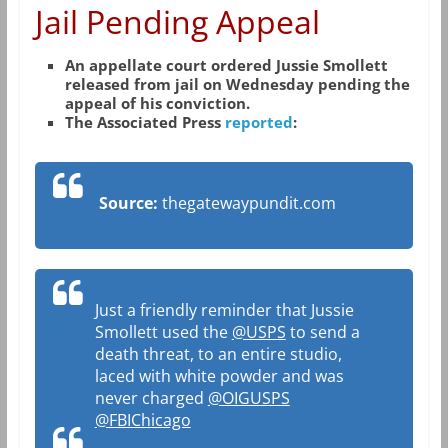
Jail Pending Appeal
An appellate court ordered Jussie Smollett
released from jail on Wednesday pending the
appeal of his conviction.
The Associated Press
reported
:
Source:
thegatewaypundit.com
Just a friendly reminder that Jussie
Smollett used the
@USPS
to send a
death threat, to an entire studio,
laced with white powder and was
never charged
@OIGUSPS
@FBIChicago