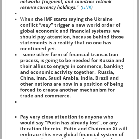
networks fragment, and countries rethink
reserve currency holdings.
” (
LINK
)
W
hen the IMF starts saying the Ukraine
conflict “
may
” trigger a new world order of
global economic and financial systems, we
should pay attention, because behind those
statements is a reality that no one has
mentioned yet.
some other form of financial transaction
process, is going to be needed for Russia and
their allies to engage in commerce, banking
and economic activity together. Russia,
China, Iran, Saudi Arabia, India, Brazil and
other nations are now in a position of being
forced to create another mechanism for
trade and commerce.
Pay very close attention to anyone who
would say “Putin has already lost”, or any
iteration therein. Putin and Chairman Xi will
embrace this new global financial system of