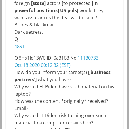
foreign
[state]
actors [to protected
[in
powerful positions] US pols]
would they
want assurances the deal will be kept?
Bribes & blackmail.
Dark secrets.
Q
4891
Q
!!Hs1Jq13jV6
ID: 0a3163
No.
11130733
Oct 18 2020 00:12:32 (EST)
How do you inform your target(s)
[‘business
partners’]
what you have?
Why would H. Biden have such material on his
laptop?
How was the content *originally* received?
Email?
Why would H. Biden risk turning over such
material to a computer repair shop?