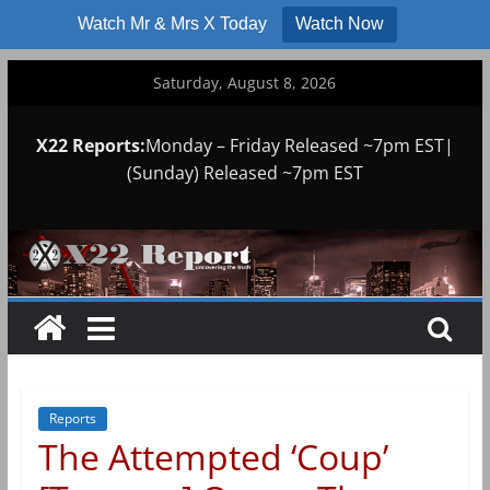
Watch Mr & Mrs X Today
Watch Now
Skip
Saturday, August 8, 2026
to
content
X22 Reports:
Monday – Friday Released ~7pm EST|
(Sunday) Released ~7pm EST
Reports
The Attempted ‘Coup’