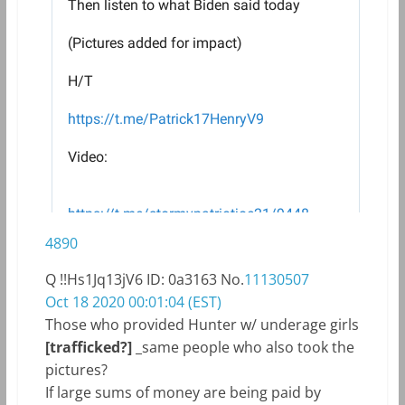
4890
Q
!!Hs1Jq13jV6
ID: 0a3163
No.
11130507
Oct 18 2020 00:01:04 (EST)
Those who provided Hunter w/ underage girls
[trafficked?]
_same people who also took the
pictures?
If large sums of money are being paid by