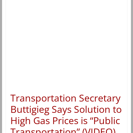
Transportation Secretary
Buttigieg Says Solution to
High Gas Prices is “Public
Transportation” (VIDEO)