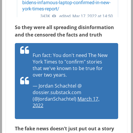
So they were all spreading disinformation
and the censored the facts and truth
Fun fact: You don't need The New
York Times to "confirm" stories
that we've known to be true for
over two years.
— Jordan Schachtel @
dossier.substack.com
(@JordanSchachtel)
March 17,
2022
The fake news doesn’t just put out a story