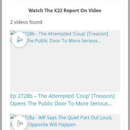
Watch The X22 Report On Video
2 videos found
Ep 2728b – The Attempted ‘Coup’ [Treason]
Opens The Public Door To More Serious…