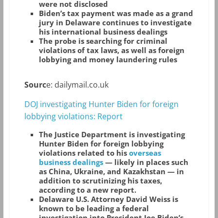
were not disclosed
Biden’s tax payment was made as a grand
jury in Delaware continues to investigate
his international business dealings
The probe is searching for criminal
violations of tax laws, as well as foreign
lobbying and money laundering rules
Sourc
e: dailymail.co.uk
DOJ investigating Hunter Biden for foreign
lobbying violations: Report
T
he Justice Department is investigating
Hunter Biden for foreign lobbying
violations related to his
overseas
business dealings
— likely in places such
as China, Ukraine, and Kazakhstan — in
addition to scrutinizing his taxes,
according to a new report.
Delaware U.S. Attorney David Weiss is
known to be leading a federal
investigation into President Joe Biden’s