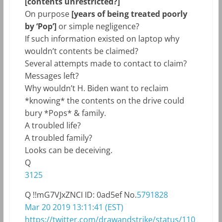
[contents unrestricted?]
On purpose
[years of being treated poorly
by ‘Pop’]
or simple negligence?
If such information existed on laptop why
wouldn’t contents be claimed?
Several attempts made to contact to claim?
Messages left?
Why wouldn’t H. Biden want to reclaim
*knowing* the contents on the drive could
bury *Pops* & family.
A troubled life?
A troubled family?
Looks can be deceiving.
Q
3125
Q
!!mG7VJxZNCI
ID: 0ad5ef
No.
5791828
Mar 20 2019 13:11:41 (EST)
https://twitter.com/drawandstrike/status/110