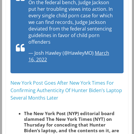
On the federal bench, Judge Jackson
put her troubling views into action. In
every single child porn case for which
we can find records, Judge Jackson
deviated from the federal sentencing
guidelines in favor of child porn
offenders
— Josh Hawley (@HawleyMO)
March
16, 2022
New York Post Goes After New York Times For
Confirming Authenticity Of Hunter Biden’s Laptop
Several Months Later
The New York Post (NYP) editorial board
slammed The New York Times (NYT) on
Thursday for conceding that Hunter
Biden’s laptop, and the contents on it, are