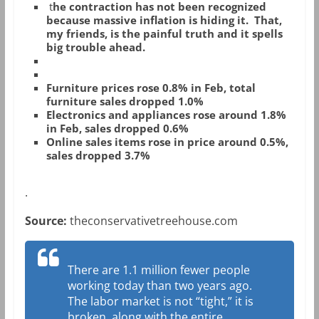
t
he contraction has not been recognized
because massive inflation is hiding it. That,
my friends, is the painful truth and it spells
big trouble ahead.
Furniture prices rose 0.8% in Feb, total
furniture sales dropped 1.0%
Electronics and appliances rose around 1.8%
in Feb, sales dropped 0.6%
Online sales items rose in price around 0.5%,
sales dropped 3.7%
.
Source:
theconservativetreehouse.com
There are 1.1 million fewer people
working today than two years ago.
The labor market is not “tight,” it is
broken, along with the entire