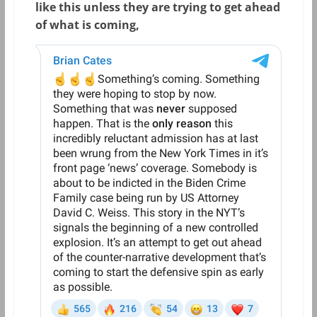
like this unless they are trying to get ahead
of what is coming,