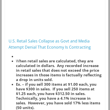
U.S. Retail Sales Collapse as Govt and Media
Attempt Denial That Economy Is Contracting
W
hen retail sales are calculated, they are
calculated in dollars. Any recorded increase
in retail sales that does not exceed the price
increases in those items is factually reflecting
a drop in units sold.
Ex. – if you sell 300 items at $1.00 each, you
have $300 in sales. If you sell 250 items at
$1.25 each, you have $312.50 in sales.
Technically, you have a 4.1% increase in
sales. However, you have sold 17% less items
(50 units).