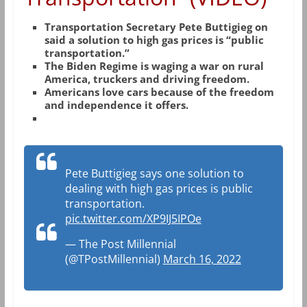
Transportation Secretary Pete Buttigieg on
said a solution to high gas prices is “public
transportation.”
The Biden Regime is waging a war on rural
America, truckers and driving freedom.
Americans love cars because of the freedom
and independence it offers.
Pete Buttigieg says one solution to
dealing with high gas prices is public
transportation.
pic.twitter.com/XP9IJ5IPOe
— The Post Millennial
(@TPostMillennial)
March 16, 2022