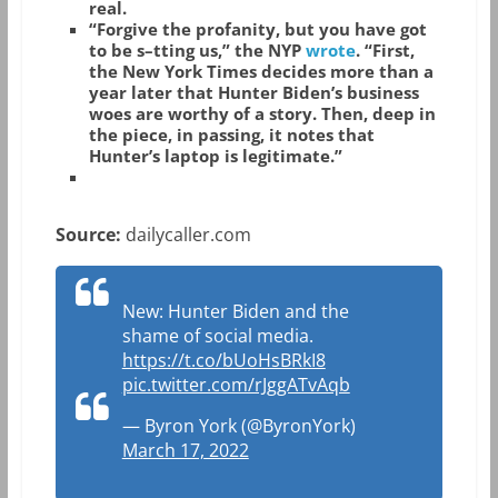
real.
“Forgive the profanity, but you have got
to be s–tting us,” the NYP
wrote
. “First,
the New York Times decides more than a
year later that Hunter Biden’s business
woes are worthy of a story. Then, deep in
the piece, in passing, it notes that
Hunter’s laptop is legitimate.”
Source:
dailycaller.com
New: Hunter Biden and the
shame of social media.
https://t.co/bUoHsBRkI8
pic.twitter.com/rJggATvAqb
— Byron York (@ByronYork)
March 17, 2022