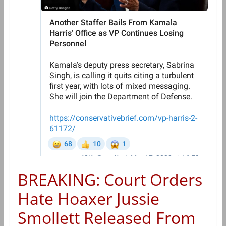
BREAKING: Court Orders
Hate Hoaxer Jussie
Smollett Released From