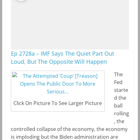
Ep 2728a – IMF Says The Quiet Part Out
Loud, But The Opposite Will Happen
The
Fed
starte
d the
Click On Picture To See Larger Picture
ball
rolling
, the
controlled collapse of the economy, the economy
is imploding but the Biden administration are