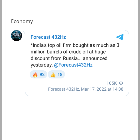
Economy