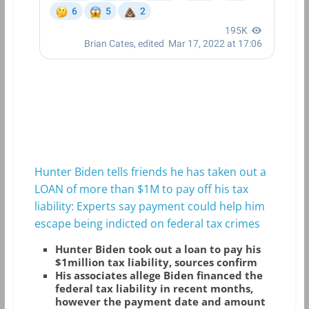
Hunter Biden tells friends he has taken out a
LOAN of more than $1M to pay off his tax
liability: Experts say payment could help him
escape being indicted on federal tax crimes
Hunter Biden took out a loan to pay his
$1million tax liability, sources confirm
His associates allege Biden financed the
federal tax liability in recent months,
however the payment date and amount