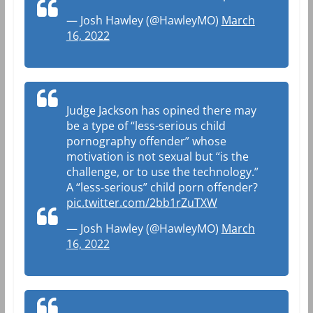
— Josh Hawley (@HawleyMO)
March
16, 2022
Judge Jackson has opined there may
be a type of “less-serious child
pornography offender” whose
motivation is not sexual but “is the
challenge, or to use the technology.”
A “less-serious” child porn offender?
pic.twitter.com/2bb1rZuTXW
— Josh Hawley (@HawleyMO)
March
16, 2022