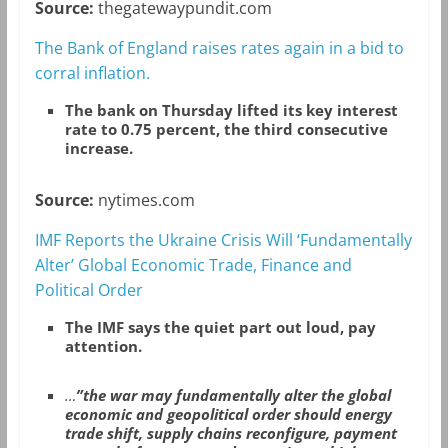
Source:
thegatewaypundit.com
The Bank of England raises rates again in a bid to
corral inflation.
The bank on Thursday lifted its key interest
rate to 0.75 percent, the third consecutive
increase.
Source:
nytimes.com
IMF Reports the Ukraine Crisis Will ‘Fundamentally
Alter’ Global Economic Trade, Finance and
Political Order
The IMF says the quiet part out loud, pay
attention.
…
”the war may fundamentally alter the global
economic and geopolitical order should energy
trade shift, supply chains reconfigure, payment