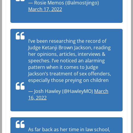
— Rosie Memos (@almostjingo)
March 17, 2022
I’ve been researching the record of
Judge Ketanji Brown Jackson, reading
her opinions, articles, interviews &
speeches. I’ve noticed an alarming
pattern when it comes to Judge
Jackson’s treatment of sex offenders,
especially those preying on children
— Josh Hawley (@HawleyMO)
March
16, 2022
As far back as her time in law school,