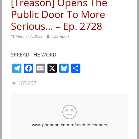
[Treason] Opens The
Public Door To More
Serious… – Ep. 2728
March 17, 2022
x22report
SPREAD THE WORD
T
F
E
X
B
S
e
a
m
l
h
187,937
l
c
a
u
a
e
e
i
e
r
g
b
l
s
e
r
o
k
a
o
y
m
k