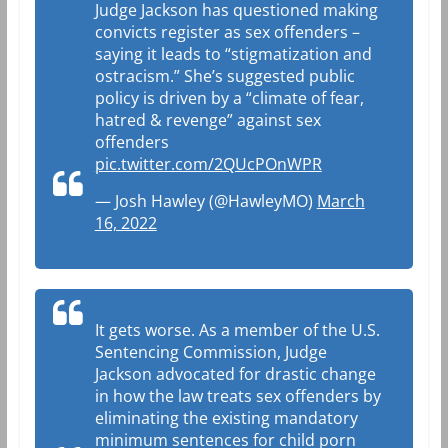
Judge Jackson has questioned making
convicts register as sex offenders –
saying it leads to “stigmatization and
ostracism.” She’s suggested public
policy is driven by a “climate of fear,
hatred & revenge” against sex
offenders
pic.twitter.com/2QUcPOnWPR
— Josh Hawley (@HawleyMO)
March
16, 2022
It gets worse. As a member of the U.S.
Sentencing Commission, Judge
Jackson advocated for drastic change
in how the law treats sex offenders by
eliminating the existing mandatory
minimum sentences for child porn