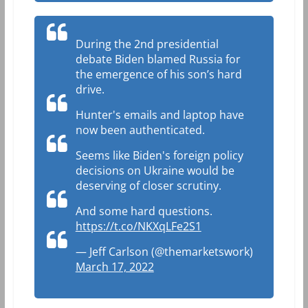
During the 2nd presidential
debate Biden blamed Russia for
the emergence of his son’s hard
drive.
Hunter's emails and laptop have
now been authenticated.
Seems like Biden's foreign policy
decisions on Ukraine would be
deserving of closer scrutiny.
And some hard questions.
https://t.co/NKXqLFe2S1
— Jeff Carlson (@themarketswork)
March 17, 2022