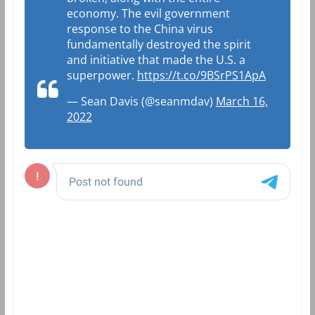
economy. The evil government
response to the China virus
fundamentally destroyed the spirit
and initiative that made the U.S. a
superpower.
https://t.co/9BSrPS1ApA
— Sean Davis (@seanmdav)
March 16,
2022