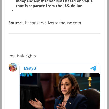
independent mechanisms based on value
that is separate from the U.S. dollar.
Source
: theconservativetreehouse.com
Political/Rights