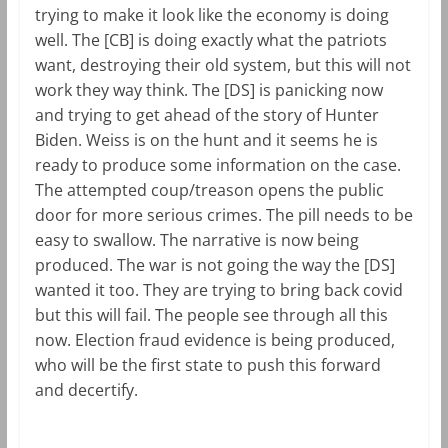
trying to make it look like the economy is doing
well. The [CB] is doing exactly what the patriots
want, destroying their old system, but this will not
work they way think. The [DS] is panicking now
and trying to get ahead of the story of Hunter
Biden. Weiss is on the hunt and it seems he is
ready to produce some information on the case.
The attempted coup/treason opens the public
door for more serious crimes. The pill needs to be
easy to swallow. The narrative is now being
produced. The war is not going the way the [DS]
wanted it too. They are trying to bring back covid
but this will fail. The people see through all this
now. Election fraud evidence is being produced,
who will be the first state to push this forward
and decertify.