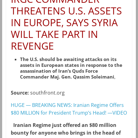
THREATENS U.S. ASSETS
IN EUROPE, SAYS SYRIA
WILL TAKE PART IN
REVENGE
The U.S. should be awaiting attacks on its
assets in European states in response to the
assassination of Iran’s Quds Force
Commander Maj. Gen. Qassim Soleimani
,
Source:
southfront.org
HUGE — BREAKING NEWS: Iranian Regime Offers
$80 MILLION for President Trump’s Head! —VIDEO
Iranian Regime just offered an $80 million
bounty for anyone who brings in the head of