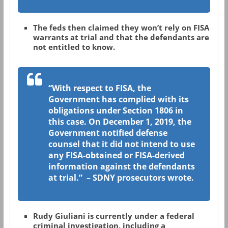
The feds then claimed they won’t rely on FISA
warrants at trial and that the defendants are
not entitled to know.
“With respect to FISA, the
Government has complied with its
obligations under Section 1806 in
this case. On December 1, 2019, the
Government notified defense
counsel that it did not intend to use
any FISA-obtained or FISA-derived
information against the defendants
at trial.” – SDNY prosecutors wrote.
Rudy Giuliani is currently under a federal
criminal investigation, including a