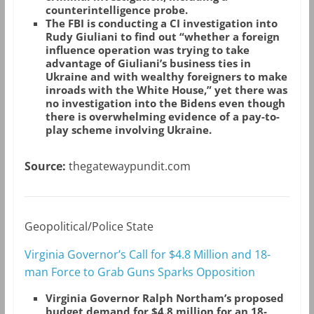
counterintelligence probe.
The FBI is conducting a CI investigation into
Rudy Giuliani to find out “whether a foreign
influence operation was trying to take
advantage of Giuliani’s business ties in
Ukraine and with wealthy foreigners to make
inroads with the White House,” yet there was
no investigation into the Bidens even though
there is overwhelming evidence of a pay-to-
play scheme involving Ukraine.
Source:
thegatewaypundit.com
Geopolitical/Police State
Virginia Governor’s Call for $4.8 Million and 18-
man Force to Grab Guns Sparks Opposition
Virginia Governor Ralph Northam’s proposed
budget demand for $4.8 million for an 18-