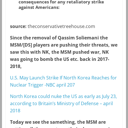
consequences for any retaliatory strike
against Americans:
source:
theconservativetreehouse.com
Since the removal of Qassim Soliemani the
MSM/[DS] players are pushing their threats, we
saw this with NK, the MSM pushed war, NK
was going to bomb the US etc. back in 2017-
2018,
U.S. May Launch Strike If North Korea Reaches for
Nuclear Trigger -NBC april 207
North Korea could nuke the US as early as July 23,
according to Britain’s Ministry of Defense – april
2018
Today we see the samething, the MSM are