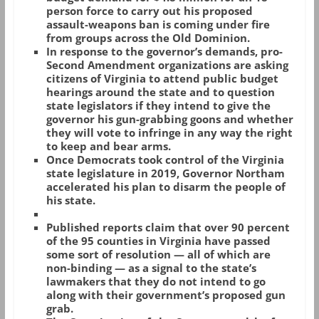
person force to carry out his proposed
assault-weapons ban is coming under fire
from groups across the Old Dominion.
In response to the governor’s demands, pro-
Second Amendment organizations are asking
citizens of Virginia to attend public budget
hearings around the state and to question
state legislators if they intend to give the
governor his gun-grabbing goons and whether
they will vote to infringe in any way the right
to keep and bear arms.
Once Democrats took control of the Virginia
state legislature in 2019, Governor Northam
accelerated his plan to disarm the people of
his state.
Published reports claim that over 90 percent
of the 95 counties in Virginia have passed
some sort of resolution — all of which are
non-binding — as a signal to the state’s
lawmakers that they do not intend to go
along with their government’s proposed gun
grab.