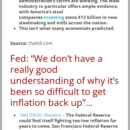
administration’s tariffs are working. The steel
industry in particular offers ample evidence,
with America’s steel
companies
investing
some $13 billion in new
steelmaking and mills across the nation.
This isn’t what many economists predicted
,
Source:
thehill.com
Fed: “We don’t have a
really good
understanding of why it’s
been so difficult to get
inflation back up”…
SAN DIEGO (Reuters)
–
The Federal Reserve
could find itself fighting too-low inflation for
years to come, San Francisco Federal Reserve