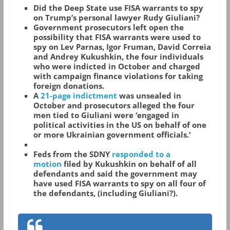
Did the Deep State use FISA warrants to spy
on Trump’s personal lawyer Rudy Giuliani?
Government prosecutors left open the
possibility that FISA warrants were used to
spy on Lev Parnas, Igor Fruman, David Correia
and Andrey Kukushkin, the four individuals
who were indicted in October and charged
with campaign finance violations for taking
foreign donations.
A
21-page indictment
was unsealed in
October and prosecutors alleged the four
men tied to Giuliani were ‘engaged in
political activities in the US on behalf of one
or more Ukrainian government officials.’
Feds from the SDNY
responded to a
motion
filed by Kukushkin on behalf of all
defendants and said the government may
have used FISA warrants to spy on all four of
the defendants, (including Giuliani?).