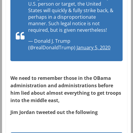
U.S. person or target, the United
States will quickly & fully strike back, &
perhaps in a disproportionate
manner. Such legal notice is not
required, but is given nevertheless!
— Donald J. Trump
(@realDonaldTrump)
January 5, 2020
We need to remember those in the OBama
administration and administrations before
him lied about almost everything to get troops
into the middle east,
Jim Jordan tweeted out the following