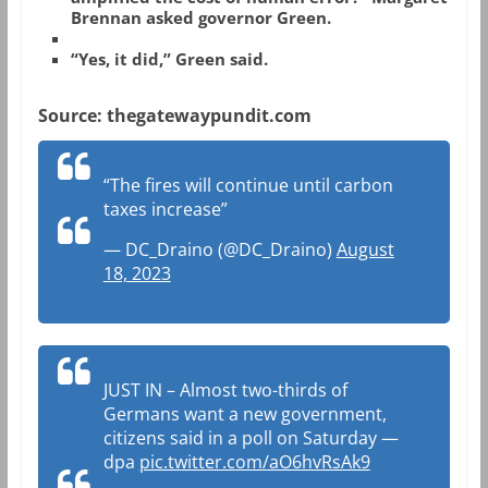
Brennan asked governor Green.
“Yes, it did,” Green said.
Source: thegatewaypundit.com
“The fires will continue until carbon
taxes increase”
— DC_Draino (@DC_Draino)
August
18, 2023
JUST IN – Almost two-thirds of
Germans want a new government,
citizens said in a poll on Saturday —
dpa
pic.twitter.com/aO6hvRsAk9