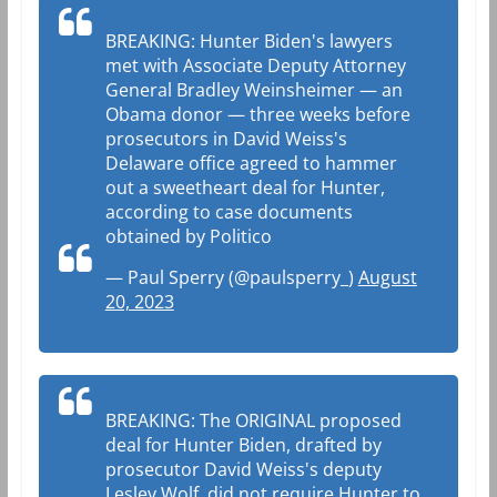
BREAKING: Hunter Biden's lawyers
met with Associate Deputy Attorney
General Bradley Weinsheimer — an
Obama donor — three weeks before
prosecutors in David Weiss's
Delaware office agreed to hammer
out a sweetheart deal for Hunter,
according to case documents
obtained by Politico
— Paul Sperry (@paulsperry_)
August
20, 2023
BREAKING: The ORIGINAL proposed
deal for Hunter Biden, drafted by
prosecutor David Weiss's deputy
Lesley Wolf, did not require Hunter to