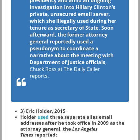
presidency and amid an ongoing
investigation into Hillary Clinton’s
private, unsecured email server,
which she illegally used during her
tenure as secretary of State. Soon
afterward, the former attorney
general reportedly used a
pseudonym to coordinate a
narrative about the meeting with
Department of Justice officials
,
Chuck Ross at The Daily Caller
reports.
3) Eric Holder, 2015
Holder
used
three separate alias email
addresses after he took office in 2009 as the
attorney general, the
Los Angeles
Times
reported: