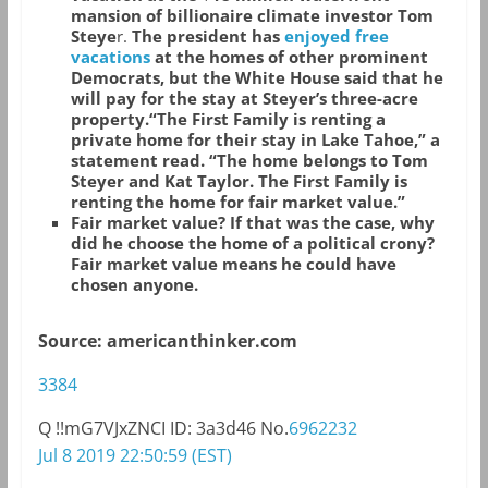
mansion of billionaire climate investor Tom
Steye
r.
The president has
enjoyed free
vacations
at the homes of other prominent
Democrats, but the White House said that he
will pay for the stay at Steyer’s three-acre
property.“The First Family is renting a
private home for their stay in Lake Tahoe,” a
statement read. “The home belongs to Tom
Steyer and Kat Taylor. The First Family is
renting the home for fair market value.”
Fair market value? If that was the case, why
did he choose the home of a political crony?
Fair market value means he could have
chosen anyone.
Source: americanthinker.com
3384
Q
!!mG7VJxZNCI
ID: 3a3d46
No.
6962232
Jul 8 2019 22:50:59 (EST)