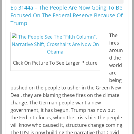
Ep 3144a – The People Are Now Going To Be
Focused On The Federal Reserve Because Of
Trump
The
fires
aroun
d the
Click On Picture To See Larger Picture
world
are
being
pushed on the people to usher in the Green New
Deal, they are blaming these fires on the climate
change. The German people want a new
government, it has begun. Trump has now put
the Fed into focus, when the crisis hits the people
will know who caused it, structure change coming.
The [DS] is now building the narrative that Covid