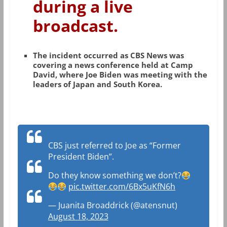
during a live
broadcast.
The incident occurred as CBS News was
covering a news conference held at Camp
David, where Joe Biden was meeting with the
leaders of Japan and South Korea.
CBS just referred to Joe as “Former
President Biden”.
Do they know something we don’t?
pic.twitter.com/6Bx5uKfN6h
— Juanita Broaddrick (@atensnut)
August 18, 2023