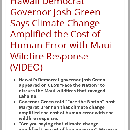
Hawaii Democrat
Governor Josh Green
Says Climate Change
Amplified the Cost of
Human Error with Maui
Wildfire Response
(VIDEO)
Hawaii’s Democrat governor Josh Green
appeared on CBS’s “Face the Nation” to
discuss the Maui wildfires that ravaged
Lahaina.
Governor Green told “Face the Nation” host
Margaret Brennan that climate change
amplified the cost of human error with the
wildfire response.
“Are you saying that climate change
amplified the cost of human error?” Margaret