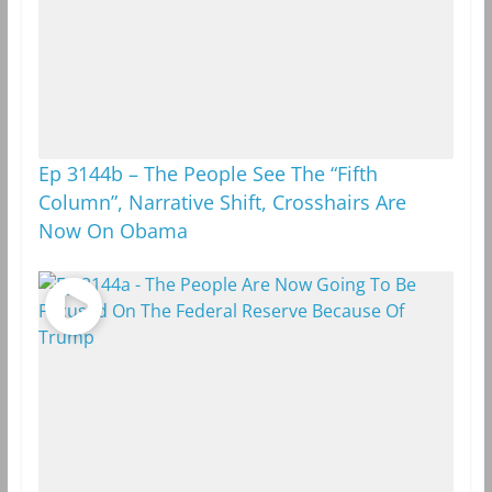
Ep 3144b – The People See The “Fifth
Column”, Narrative Shift, Crosshairs Are
Now On Obama