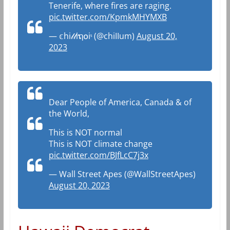
Tenerife, where fires are raging.
pic.twitter.com/KpmkMHYMXB
— 𝕔hi𝓁𝓁iຖ໐iˢ (@chiIIum)
August 20,
2023
Dear People of America, Canada & of
the World,
This is NOT normal
This is NOT climate change
pic.twitter.com/BJfLcC7j3x
— Wall Street Apes (@WallStreetApes)
August 20, 2023