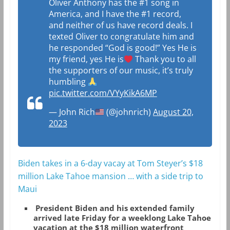
Oliver Anthony has the #1 song in
America, and I have the #1 record,
and neither of us have record deals. I
texted Oliver to congratulate him and
he responded “God is good!” Yes He is
my friend, yes He is
Thank you to all
the supporters of our music, it’s truly
humbling
pic.twitter.com/VYyKikA6MP
— John Rich
(@johnrich)
August 20,
2023
Biden takes in a 6-day vacay at Tom Steyer’s $18
million Lake Tahoe mansion … with a side trip to
Maui
President Biden and his extended family
arrived late Friday for a weeklong Lake Tahoe
vacation at the $18 million waterfront