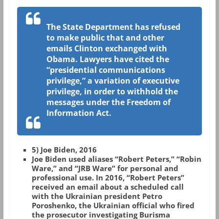
The State Department has refused
to make public that and other
emails Clinton exchanged with
Obama. Lawyers have cited the
“presidential communications
privilege,” a variation of executive
privilege, in order to withhold the
messages under the Freedom of
Information Act.
5) Joe Biden, 2016
Joe Biden used aliases “Robert Peters,” “Robin
Ware,” and “JRB Ware” for personal and
professional use. In 2016, “Robert Peters”
received an email about a scheduled call
with the Ukrainian president Petro
Poroshenko, the Ukrainian official who fired
the prosecutor investigating Burisma