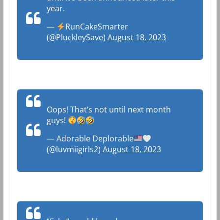
year.
—
RunCakeSmarter
(@PluckleySave)
August 18, 2023
Oops! That’s not until next month
guys!
— Adorable Deplorable
(@luvmiigirls2)
August 18, 2023