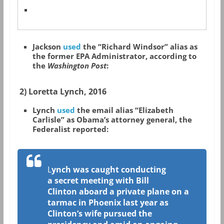
Jackson
used
the “Richard Windsor” alias as
the former EPA Administrator, according to
the
Washington Post
:
2) Loretta Lynch, 2016
Lynch
used
the email alias “Elizabeth
Carlisle” as Obama’s attorney general, the
Federalist reported:
L
ynch was caught conducting
a secret meeting with Bill
Clinton aboard a private plane on a
tarmac in Phoenix last year as
Clinton’s wife pursued the