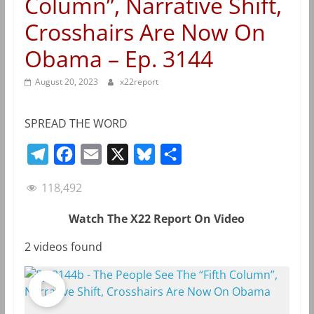
Column”, Narrative Shift,
Crosshairs Are Now On
Obama – Ep. 3144
August 20, 2023
x22report
SPREAD THE WORD
T
F
E
X
B
S
e
a
m
l
h
118,492
l
c
a
u
a
e
e
i
e
r
Watch The X22 Report On Video
g
b
l
s
e
2 videos found
r
o
k
a
o
y
m
k