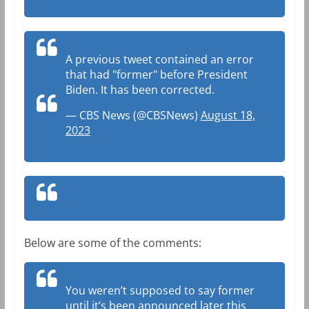
A previous tweet contained an error
that had "former" before President
Biden. It has been corrected.
— CBS News (@CBSNews)
August 18,
2023
Below are some of the comments:
You weren’t supposed to say former
until it’s been announced later this