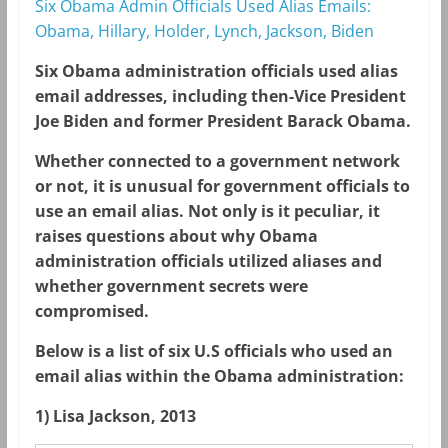
Six Obama Admin Officials Used Alias Emails:
Obama, Hillary, Holder, Lynch, Jackson, Biden
Six Obama administration officials used alias
email addresses, including then-Vice President
Joe Biden and former President Barack Obama.
Whether connected to a government network
or not, it is unusual for government officials to
use an email alias. Not only is it peculiar, it
raises questions about why Obama
administration officials utilized aliases and
whether government secrets were
compromised.
Below is a list of six U.S officials who used an
email alias within the Obama administration:
1) Lisa Jackson, 2013