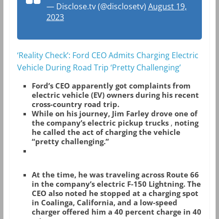
— Disclose.tv (@disclosetv)
August 19,
2023
‘Reality Check’: Ford CEO Admits Charging Electric
Vehicle During Road Trip ‘Pretty Challenging’
Ford’s CEO apparently got complaints from
electric vehicle (EV) owners during his recent
cross-country road trip.
While on his journey, Jim Farley drove one of
the company’s electric pickup trucks
,
noting
he called the act of charging the vehicle
“pretty challenging.”
At the time, he was traveling across Route 66
in the company’s electric F-150 Lightning. The
CEO also noted he stopped at a charging spot
in Coalinga, California, and a low-speed
charger offered him a 40 percent charge in 40