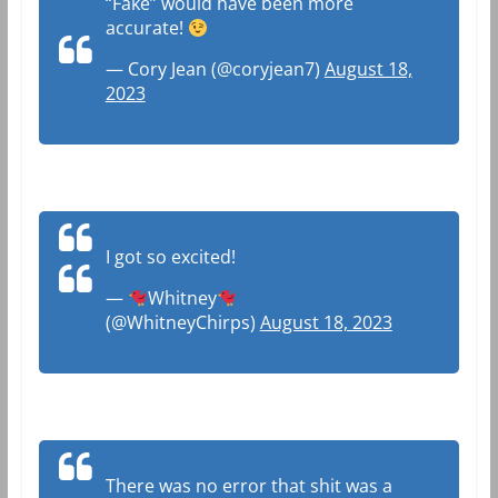
“Fake” would have been more
accurate!
— Cory Jean (@coryjean7)
August 18,
2023
I got so excited!
—
Whitney
(@WhitneyChirps)
August 18, 2023
There was no error that shit was a