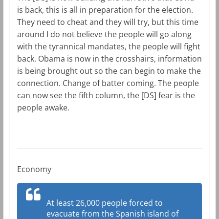
is back, this is all in preparation for the election.
They need to cheat and they will try, but this time
around I do not believe the people will go along
with the tyrannical mandates, the people will fight
back. Obama is now in the crosshairs, information
is being brought out so the can begin to make the
connection. Change of batter coming. The people
can now see the fifth column, the [DS] fear is the
people awake.
Economy
At least 26,000 people forced to
evacuate from the Spanish island of