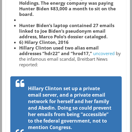
Holdings. The energy company was paying
Hunter Biden $83,000 a month to sit on the
board.
Hunter Biden’s laptop contained 27 emails
linked to Joe Biden’s pseudonym email
address, Marco Polo’s dossier cataloged.
6) Hilary Clinton, 2016
Hillary Clinton used two alias email
addresses “hdr22” and “hrod17,”
uncovered
by
the infamous email scandal, Breitbart News
reported:
Hillary Clinton set up a private
email server, and a private email
network for herself and her family
and Abedin. Doing so could prevent
her emails from being “accessible”
to the federal government, not to
mention Congress.