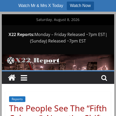
Watch Mr & Mrs X Today
Watch Now
Skip
Saturday, August 8, 2026
to
content
X22 Reports:
Monday – Friday Released ~7pm EST|
(Sunday) Released ~7pm EST
Reports
The People See The “Fifth