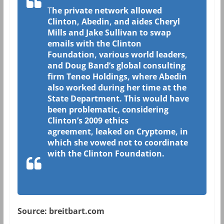
T
he private network allowed
Clinton, Abedin, and aides Cheryl
Mills and Jake Sullivan to swap
emails with the Clinton
Foundation, various world leaders,
and Doug Band’s global consulting
firm Teneo Holdings, where Abedin
also worked during her time at the
State Department. This would have
been problematic, considering
Clinton’s 2009 ethics
agreement, leaked on Cryptome, in
which she vowed not to coordinate
with the Clinton Foundation.
Source: breitbart.com