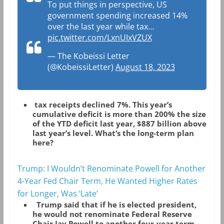
To put things in perspective, US
government spending increased 14%
over the last year while tax…
pic.twitter.com/LxnUIxVZUX
— The Kobeissi Letter
(@KobeissiLetter)
August 18, 2023
tax receipts declined 7%. This year’s
cumulative deficit is more than 200% the size
of the YTD deficit last year, $887 billion above
last year’s level. What’s the long-term plan
here?
Trump: I Wouldn’t Renominate Powell for Another
4-Year Fed Chair Term, He Wanted Higher Rates
for Longer, Was ‘Late’
Trump said that if he is elected president,
he would not renominate Federal Reserve
Chair Jay Powell to another four-year term