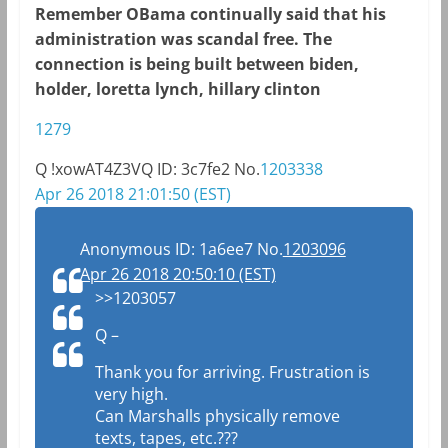
Remember OBama continually said that his
administration was scandal free. The
connection is being built between biden,
holder, loretta lynch, hillary clinton
1279
Q
!xowAT4Z3VQ
ID: 3c7fe2
No.
1203338
Apr 26 2018 21:01:50 (EST)
Anonymous
ID: 1a6ee7
No.
1203096
Apr 26 2018 20:50:10 (EST)
>>1203057
Q –
Thank you for arriving. Frustration is
very high.
Can Marshalls physically remove
texts, tapes, etc.???