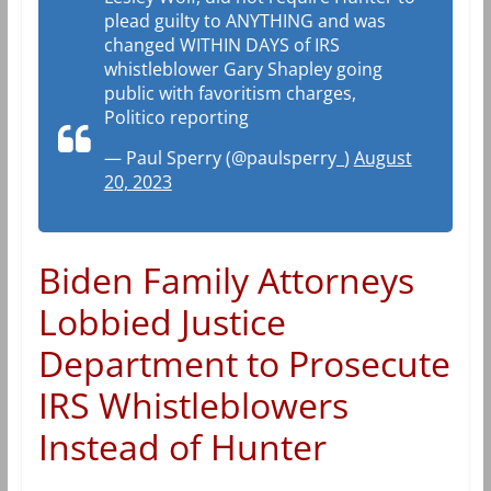
plead guilty to ANYTHING and was
changed WITHIN DAYS of IRS
whistleblower Gary Shapley going
public with favoritism charges,
Politico reporting
— Paul Sperry (@paulsperry_)
August
20, 2023
Biden Family Attorneys
Lobbied Justice
Department to Prosecute
IRS Whistleblowers
Instead of Hunter