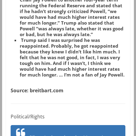
running the Federal Reserve and stated that
if he hadn’t strongly criticized Powell, “we
would have had much higher interest rates
for much longer.” Trump also stated that
Powell “was always late, whether it was good
or bad, but he was always late.”
Trump said I was surprised he was
reappointed. Probably, he got reappointed
because they knew I didn’t like him much. I
felt that he was not good, in fact, I was very
tough on him. And if I wasn’t, I think we
would have had much higher interest rates
for much longer. … I’m not a fan of Jay Powell.
Source: breitbart.com
Political/Rights