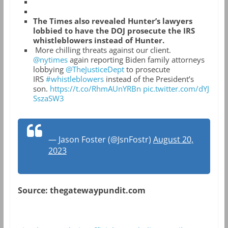
The Times also revealed Hunter’s lawyers
lobbied to have the DOJ prosecute the IRS
whistleblowers instead of Hunter.
More chilling threats against our client.
@nytimes
again reporting Biden family attorneys
lobbying
@TheJusticeDept
to prosecute
IRS
#whistleblowers
instead of the President’s
son.
https://t.co/RhmAUnYRBn
pic.twitter.com/dYJ
SszaSW3
— Jason Foster (@JsnFostr)
August 20,
2023
Source: thegatewaypundit.com