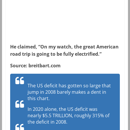
He claimed, “On my watch, the great American
road trip is going to be fully electrified.”
Source: breitbart.com
The US deficit has gotten so large that
jump in 2008 barely makes a dent in
this chart.
In 2020 alone, the US deficit was
nearly $5.5 TRILLION, roughly 315% of
the deficit in 2008.