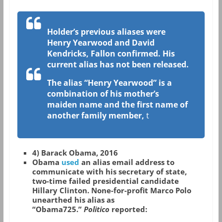
Holder’s previous aliases were
Henry Yearwood and David
Kendricks, Fallon confirmed. His
current alias has not been released.
The alias “Henry Yearwood” is a
combination of his mother’s
maiden name and the first name of
another family member,
t
4) Barack Obama, 2016
Obama
used
an alias email address to
communicate with his secretary of state,
two-time failed presidential candidate
Hillary Clinton. None-for-profit Marco Polo
unearthed his alias as
“Obama725.”
Politico
reported: