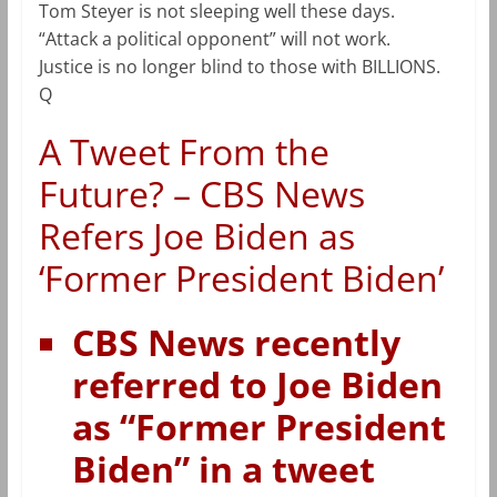
Tom Steyer is not sleeping well these days.
“Attack a political opponent” will not work.
Justice is no longer blind to those with BILLIONS.
Q
A Tweet From the
Future? – CBS News
Refers Joe Biden as
‘Former President Biden’
CBS News recently
referred to Joe Biden
as “Former President
Biden” in a tweet