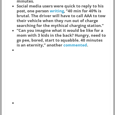
minutes.
Social media users were quick to reply to his
post, one person
writing
, “40 min for 40% is
brutal. The driver will have to call AAA to tow
their vehicle when they run out of charge
searching for the mythical charging station.”
“Can you imagine what it would be like for a
mom with 3 kids in the back? Hungry, need to
go pee, bored, start to squabble. 40 minutes
is an eternity,” another
commented
.