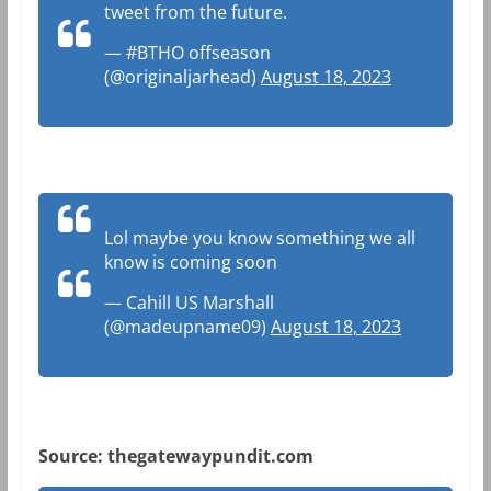
tweet from the future.
— #BTHO offseason
(@originaljarhead)
August 18, 2023
Lol maybe you know something we all
know is coming soon
— Cahill US Marshall
(@madeupname09)
August 18, 2023
Source: thegatewaypundit.com