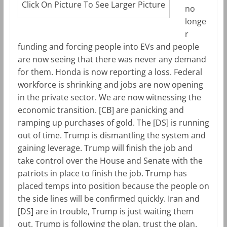
Click On Picture To See Larger Picture
no
longe
r
funding and forcing people into EVs and people
are now seeing that there was never any demand
for them. Honda is now reporting a loss. Federal
workforce is shrinking and jobs are now opening
in the private sector. We are now witnessing the
economic transition. [CB] are panicking and
ramping up purchases of gold. The [DS] is running
out of time. Trump is dismantling the system and
gaining leverage. Trump will finish the job and
take control over the House and Senate with the
patriots in place to finish the job. Trump has
placed temps into position because the people on
the side lines will be confirmed quickly. Iran and
[DS] are in trouble, Trump is just waiting them
out. Trump is following the plan, trust the plan.