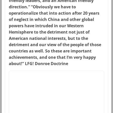
friendly leaders, and an American friendly
direction.” “Obviously we have to
operationalize that into action after 20 years
of neglect in which China and other global
powers have intruded in our Western
Hemisphere to the detriment not just of
American national interests, but to the
detriment and our view of the people of those
countries as well. So these are important
achievements, and one that I’m very happy
about!” LFG! Donroe Doctrine