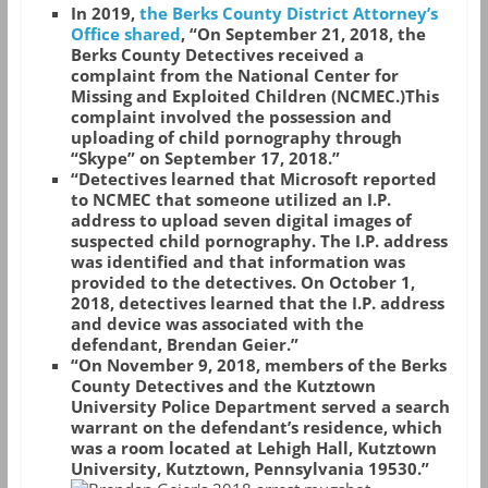
In 2019,
the Berks County District Attorney’s
Office shared
, “On September 21, 2018, the
Berks County Detectives received a
complaint from the National Center for
Missing and Exploited Children (NCMEC.)This
complaint involved the possession and
uploading of child pornography through
“Skype” on September 17, 2018.”
“Detectives learned that Microsoft reported
to NCMEC that someone utilized an I.P.
address to upload seven digital images of
suspected child pornography. The I.P. address
was identified and that information was
provided to the detectives. On October 1,
2018, detectives learned that the I.P. address
and device was associated with the
defendant, Brendan Geier.”
“On November 9, 2018, members of the Berks
County Detectives and the Kutztown
University Police Department served a search
warrant on the defendant’s residence, which
was a room located at Lehigh Hall, Kutztown
University, Kutztown, Pennsylvania 19530.”