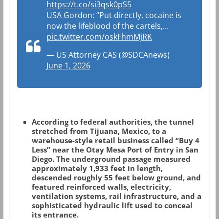
https://t.co/si3qsk0pS5
USA Gordon: “Put directly, cocaine is
now the lifeblood of the cartels,…
pic.twitter.com/oskFhmMjRK
— US Attorney CAS (@SDCAnews)
June 1, 2026
According to federal authorities, the tunnel
stretched from Tijuana, Mexico, to a
warehouse-style retail business called “Buy 4
Less” near the Otay Mesa Port of Entry in San
Diego. The underground passage measured
approximately 1,933 feet in length,
descended roughly 55 feet below ground, and
featured reinforced walls, electricity,
ventilation systems, rail infrastructure, and a
sophisticated hydraulic lift used to conceal
its entrance.