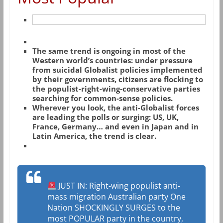
The same trend is ongoing in most of the
Western world’s countries: under pressure
from suicidal Globalist policies implemented
by their governments, citizens are flocking to
the populist-right-wing-conservative parties
searching for common-sense policies.
Wherever you look, the anti-Globalist forces
are leading the polls or surging: US, UK,
France, Germany… and even in Japan and in
Latin America, the trend is clear.
JUST IN: Right-wing populist anti-
mass migration Australian party One
Nation SHOCKINGLY SURGES to the
most POPULAR party in the country,