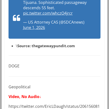
Tijuana. Sophisticated passageway
descends 55 feet.
pic.twitter.com/whczO4jrcr
— US Attorney CAS (@SDCAnews)
June 1, 2026
\
Source: thegatewaypundit.com
DOGE
Geopolitical
Video, No Audio↓
https://twitter.com/EricLDaugh/status/206156081