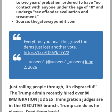
to two years’ probation, ordered to have “no
contact with anyone under the age of 18” and
undergo “sex offender evaluation and
treatment
.”
Source: thegatewaypundit.com
Everytime you hear the gravel the
dems just lost another vote.
https://t.co/D26YkT7Y72
— unseen1 (@unseen1_unseen)
June
2, 2026
Just rolling people through, it’s disgraceful!”
The Trump admin recently hired over 80
IMMIGRATION JUDGES
Immigration judges are
in the EXECUTIVE branch. Trump can do as he
pleases. Send them back!