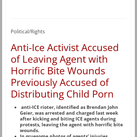
Political/Rights
Anti-Ice Activist Accused
of Leaving Agent with
Horrific Bite Wounds
Previously Accused of
Distributing Child Porn
anti-ICE rioter, identified as Brendan John
Geier, was arrested and charged last week
after kicking and biting ICE agents during
protests, leaving the agent with horrific bite
wounds.
In gruesome photos of agents’ injuries,