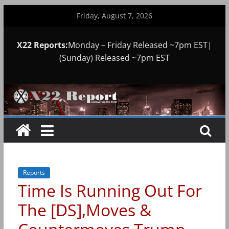
Skip
Friday, August 7, 2026
to
content
X22 Reports:
Monday – Friday Released ~7pm EST|
(Sunday) Released ~7pm EST
Reports
Time Is Running Out For
The [DS],Moves &