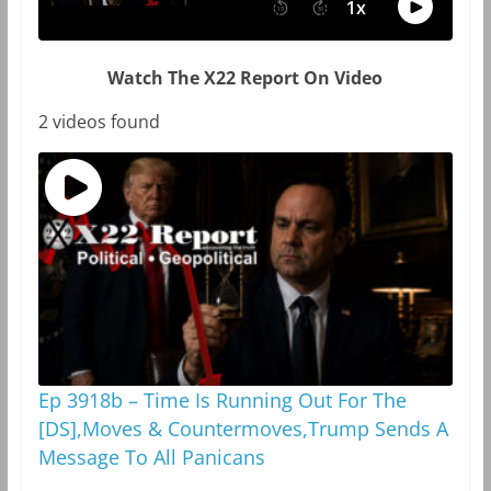
Watch The X22 Report On Video
2 videos found
Ep 3918b – Time Is Running Out For The
[DS],Moves & Countermoves,Trump Sends A
Message To All Panicans