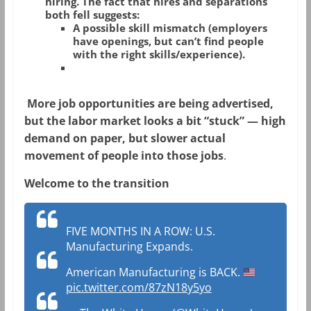
hiring
. The fact that hires and separations
both fell suggests:
A possible
skill mismatch
(employers
have openings, but can’t find people
with the right skills/experience).
More job
opportunities
are being advertised,
but the labor market looks a bit “stuck” — high
demand on paper, but slower actual
movement of people into those jobs
.
Welcome to the transition
FIVE MONTHS IN A ROW: U.S.
Manufacturing Expands.
American Manufacturing is BACK.
pic.twitter.com/87zN18y5yo