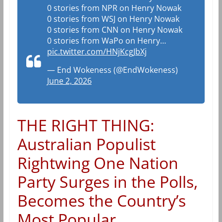
0 stories from NPR on Henry Nowak
0 stories from WSJ on Henry Nowak
0 stories from CNN on Henry Nowak
0 stories from WaPo on Henry…
pic.twitter.com/HNjKcgJbXj
— End Wokeness (@EndWokeness)
June 2, 2026
THE RIGHT THING:
Australian Populist
Rightwing One Nation
Party Surges in the Polls,
Becomes the Country’s
Most Popular