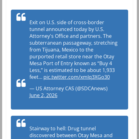
Exit on U.S. side of cross-border
tunnel announced today by U.S.
Attorney's Office and partners. The
subterranean passageway, stretching
from Tijuana, Mexico to the
purported retail store near the Otay
Mesa Port of Entry known as “Buy 4
Less,” is estimated to be about 1,933
feet…
pic.twitter.com/xmIq3XGo30
— US Attorney CAS (@SDCAnews)
June 2, 2026
Stairway to hell: Drug tunnel
discovered between Otay Mesa and