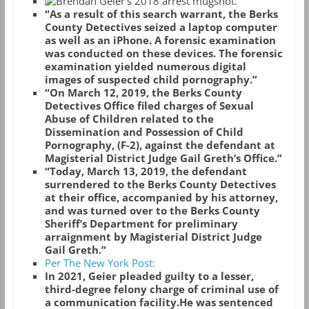
“As a result of this search warrant, the Berks
County Detectives seized a laptop computer
as well as an iPhone. A forensic examination
was conducted on these devices. The forensic
examination yielded numerous digital
images of suspected child pornography.”
“On March 12, 2019, the Berks County
Detectives Office filed charges of Sexual
Abuse of Children related to the
Dissemination and Possession of Child
Pornography, (F-2), against the defendant at
Magisterial District Judge Gail Greth’s Office.”
“Today, March 13, 2019, the defendant
surrendered to the Berks County Detectives
at their office, accompanied by his attorney,
and was turned over to the Berks County
Sheriff’s Department for preliminary
arraignment by Magisterial District Judge
Gail Greth.”
Per The New York Post:
In 2021, Geier pleaded guilty to a lesser,
third-degree felony charge of criminal use of
a communication facility.
He was sentenced