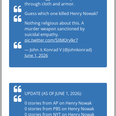
through cloth and armor.
Guess which one killed Henry Nowak?
Nothing religious about this. A
murder weapon sanctioned by
suicidal empathy.
pic.twitter.com/SXMQrylkr7
— John Ʌ Konrad V (@johnkonrad)
June 1, 2026
UPDATE (AS OF JUNE 1, 2026):
0 stories from AP on Henry Nowak
0 stories from PBS on Henry Nowak
0 stories from NYT on Henry Nowak