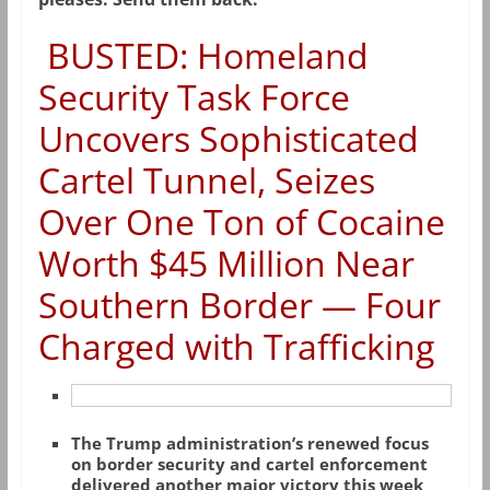
BUSTED: Homeland
Security Task Force
Uncovers Sophisticated
Cartel Tunnel, Seizes
Over One Ton of Cocaine
Worth $45 Million Near
Southern Border — Four
Charged with Trafficking
The Trump administration’s renewed focus
on border security and cartel enforcement
delivered another major victory this week