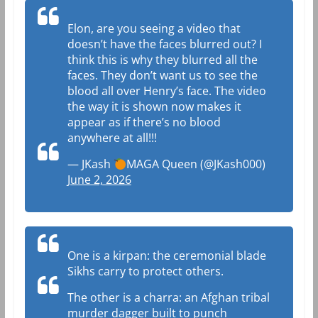
Elon, are you seeing a video that
doesn’t have the faces blurred out? I
think this is why they blurred all the
faces. They don’t want us to see the
blood all over Henry’s face. The video
the way it is shown now makes it
appear as if there’s no blood
anywhere at all!!!
— JKash
MAGA Queen (@JKash000)
June 2, 2026
One is a kirpan: the ceremonial blade
Sikhs carry to protect others.
The other is a charra: an Afghan tribal
murder dagger built to punch