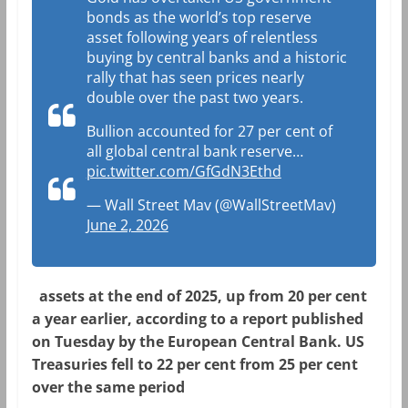
bonds as the world’s top reserve
asset following years of relentless
buying by central banks and a historic
rally that has seen prices nearly
double over the past two years.
Bullion accounted for 27 per cent of
all global central bank reserve…
pic.twitter.com/GfGdN3Ethd
— Wall Street Mav (@WallStreetMav)
June 2, 2026
assets at the end of 2025, up from 20 per cent
a year earlier, according to a report published
on Tuesday by the European Central Bank. US
Treasuries fell to 22 per cent from 25 per cent
over the same period