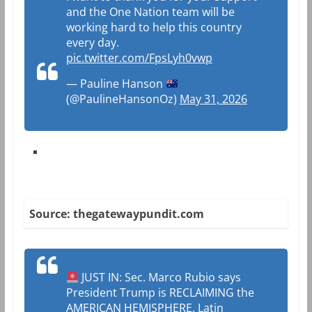
and the One Nation team will be
working hard to help this country
every day.
pic.twitter.com/FpsLyh0vwp
— Pauline Hanson
(@PaulineHansonOz)
May 31, 2026
Source: thegatewaypundit.com
JUST IN: Sec. Marco Rubio says
President Trump is RECLAIMING the
AMERICAN HEMISPHERE, Latin