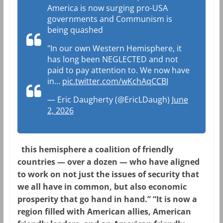
America is now surging pro-USA
governments and Communism is
being quashed
"In our own Western Hemisphere, it
has long been NEGLECTED and not
paid to pay attention to. We now have
in…
pic.twitter.com/wKchAqCCBI
— Eric Daugherty (@EricLDaugh)
June
2, 2026
this hemisphere a coalition of friendly
countries — over a dozen — who have aligned
to work on not just the issues of security that
we all have in common, but also economic
prosperity that go hand in hand.” “It is now a
region filled with American allies, American