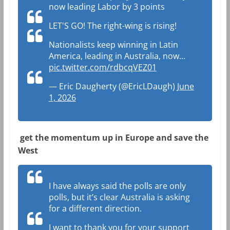
now leading Labor by 3 points
LET'S GO! The right-wing is rising!
Nationalists keep winning in Latin
America, leading in Australia, now…
pic.twitter.com/rdbcqVEZ01
— Eric Daugherty (@EricLDaugh)
June
1, 2026
get the momentum up in Europe and save the
West
I have always said the polls are only
polls, but it’s clear Australia is asking
for a different direction.
I want to thank you for your support