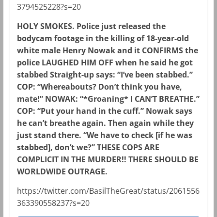
3794525228?s=20
HOLY SMOKES. Police just released the
bodycam footage in the killing of 18-year-old
white male Henry Nowak and it CONFIRMS the
police LAUGHED HIM OFF when he said he got
stabbed Straight-up says: “I’ve been stabbed.”
COP: “Whereabouts? Don’t think you have,
mate!” NOWAK: “*Groaning* I CAN’T BREATHE.”
COP: “Put your hand in the cuff.” Nowak says
he can’t breathe again. Then again while they
just stand there. “We have to check [if he was
stabbed], don’t we?” THESE COPS ARE
COMPLICIT IN THE MURDER!! THERE SHOULD BE
WORLDWIDE OUTRAGE.
https://twitter.com/BasilTheGreat/status/2061556
363390558237?s=20