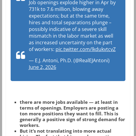
Job openings explode higher in Apr by
731k to 7.6 million, blowing away
expectations; but at the same time,
hires and total separations plunge –
possibly indicative of a severe skill
mismatch in the labor market as well
as increased uncertainty on the part
of workers:
pic.twitter.com/lkdukvtcvZ
— E.J. Antoni, Ph.D. (@RealEJAntoni)
June 2, 2026
there are more jobs available
— at least in
terms of
openings
. Employers are posting a
ton more positions they want to fill. This is
generally a positive sign of strong demand for
workers.
But it’s not translating into more actual