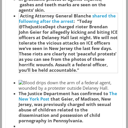
gashes and teeth marks are seen on the
agents’ skin.
Acting Attorney General Blanche
shared the
following after the arrest
: “Today
@TheJusticeDept charged rioter Brendan
John Geier for allegedly kicking and biting ICE
officers at Delaney Hall last night. We will not
tolerate the vicious attacks on ICE officers
we’ve seen in New Jersey the last few days.
These riots are clearly not ‘peaceful protests’
as you can see from the photos of these
horrific wounds. Assault a federal officer,
you’ll be held accountable.”
The Justice Department has confirmed to
The
New York Post
that Geier, of Madison, New
Jersey, was previously charged with sexual
abuse of children related to the
dissemination and possession of child
pornography in Pennsylvania.