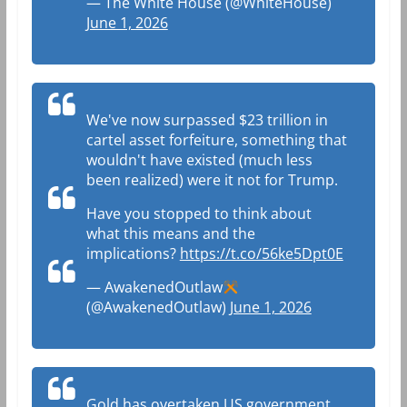
— The White House (@WhiteHouse)
June 1, 2026
We've now surpassed $23 trillion in
cartel asset forfeiture, something that
wouldn't have existed (much less
been realized) were it not for Trump.
Have you stopped to think about
what this means and the
implications?
https://t.co/56ke5Dpt0E
— AwakenedOutlaw
(@AwakenedOutlaw)
June 1, 2026
Gold has overtaken US government