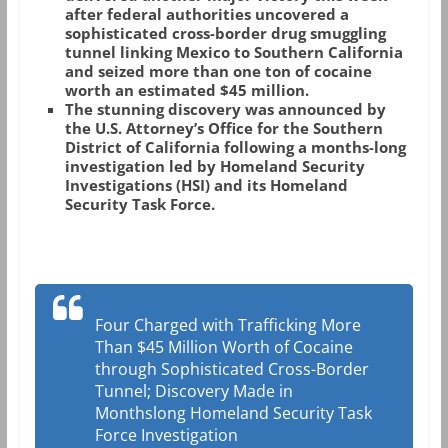
after federal authorities uncovered a
sophisticated cross-border drug smuggling
tunnel linking Mexico to Southern California
and seized more than one ton of cocaine
worth an estimated $45 million.
The stunning discovery was announced by
the U.S. Attorney’s Office for the Southern
District of California following a months-long
investigation led by Homeland Security
Investigations (HSI) and its Homeland
Security Task Force.
Four Charged with Trafficking More
Than $45 Million Worth of Cocaine
through Sophisticated Cross-Border
Tunnel; Discovery Made in
Monthslong Homeland Security Task
Force Investigation