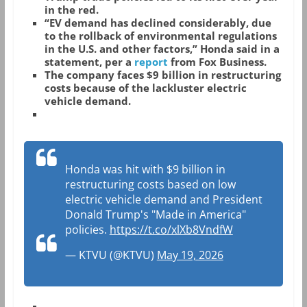
in the red.
“EV demand has declined considerably, due
to the rollback of environmental regulations
in the U.S. and other factors,” Honda said in a
statement, per a
report
from Fox Business.
The company faces $9 billion in restructuring
costs because of the lackluster electric
vehicle demand.
Honda was hit with $9 billion in
restructuring costs based on low
electric vehicle demand and President
Donald Trump's "Made in America"
policies.
https://t.co/xlXb8VndfW
— KTVU (@KTVU)
May 19, 2026