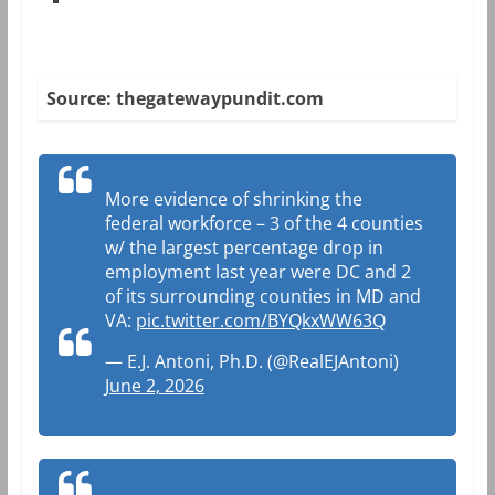
Source: thegatewaypundit.com
More evidence of shrinking the
federal workforce – 3 of the 4 counties
w/ the largest percentage drop in
employment last year were DC and 2
of its surrounding counties in MD and
VA:
pic.twitter.com/BYQkxWW63Q
— E.J. Antoni, Ph.D. (@RealEJAntoni)
June 2, 2026