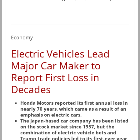
Economy
Electric Vehicles Lead
Major Car Maker to
Report First Loss in
Decades
Honda Motors reported its first annual loss in
nearly 70 years, which came as a result of an
emphasis on electric cars.
The Japan-based car company has been listed
on the stock market since 1957, but the
combination of electric vehicle bets and
Trump trade policies led to its first-ever year