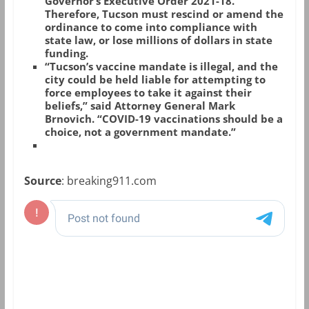
Governor’s Executive Order 2021-18.
Therefore, Tucson must rescind or amend the
ordinance to come into compliance with
state law, or lose millions of dollars in state
funding.
“Tucson’s vaccine mandate is illegal, and the
city could be held liable for attempting to
force employees to take it against their
beliefs,” said Attorney General Mark
Brnovich. “COVID-19 vaccinations should be a
choice, not a government mandate.”
Source
: breaking911.com