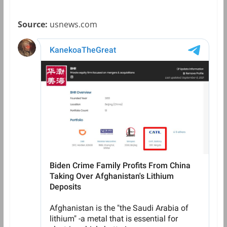
Source:
usnews.com