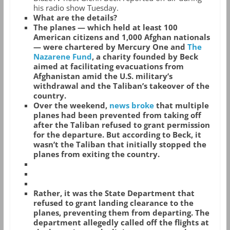
his radio show Tuesday.
What are the details?
The planes — which held at least 100
American citizens and 1,000 Afghan nationals
— were chartered by Mercury One and
The
Nazarene Fund
, a charity founded by Beck
aimed at facilitating evacuations from
Afghanistan amid the U.S. military’s
withdrawal and the Taliban’s takeover of the
country.
Over the weekend,
news broke
that multiple
planes had been prevented from taking off
after the Taliban refused to grant permission
for the departure. But according to Beck, it
wasn’t the Taliban that initially stopped the
planes from exiting the country.
Rather, it was the State Department that
refused to grant landing clearance to the
planes, preventing them from departing. The
department allegedly called off the flights at