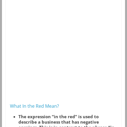
What In the Red Mean?
The expression “in the red” is used to
describe a business that has negative