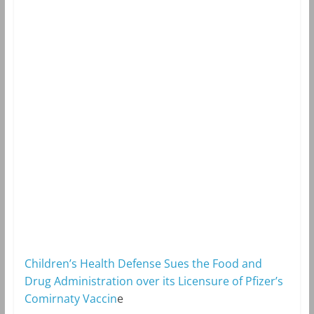
Children’s Health Defense Sues the Food and
Drug Administration over its Licensure of Pfizer’s
Comirnaty Vaccin
e