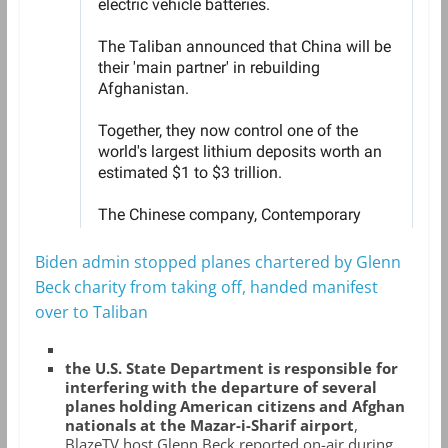
Biden admin stopped planes chartered by Glenn
Beck charity from taking off, handed manifest
over to Taliban
the U.S. State Department is responsible for
interfering with the departure of several
planes holding American citizens and Afghan
nationals at the Mazar-i-Sharif airport
,
BlazeTV host Glenn Beck reported on-air during