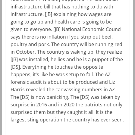
infrastructure bill that has nothing to do with
infrastructure. [JB] explaining how wages are
going to go up and health care is going to be
given to everyone. [JB] National Economic Council
says there is no inflation if you strip out beef,
poultry and pork. The country will be running red
in October. The country is waking up, they realize
[JB] was installed, he lies and he is a puppet of the
[DS]. Everything he touches the opposite
happens, it’s like he was setup to fail. The AZ
forensic audit is about to be produced and Liz
Harris revealed the canvassing numbers in AZ.
The [DS] is now panicking. The [DS] was taken by
surprise in 2016 and in 2020 the patriots not only
surprised them but they caught it all. It is the
largest sting operation the country has ever seen.