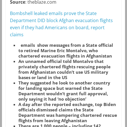
Source
: theblaze.com
Bombshell leaked emails prove the State
Department DID block Afghan evacuation flights
even if they had Americans on board, report
claims
emails show messages from a State official
to retired Marine Eric Montalvo, who
chartered evacuation flights in Afghanistan
An unnamed official told Montalvo that
privately chartered flights rescuing people
from Afghanistan couldn’t use US military
bases or land in the US
They suggested he look to another country
for landing space but warned the State
Department wouldn’t grant full approval,
only saying it had ‘no objection’
A day after the reported exchange, top Biden
officials dismissed claims the State
Department was hampering chartered rescue
flights from leaving Afghanistan
There are 1,000 people – including 142