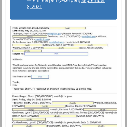
— Phil Kerpen (@kerpen)
September
8, 2021