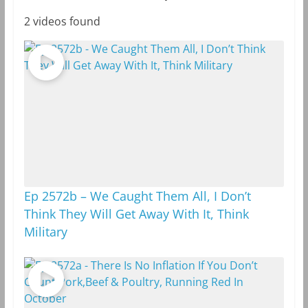
2 videos found
Ep 2572b – We Caught Them All, I Don’t
Think They Will Get Away With It, Think
Military