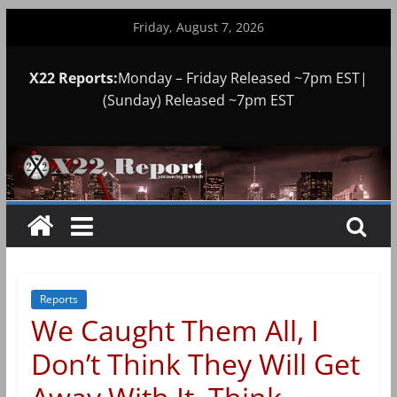
Skip
Friday, August 7, 2026
to
content
X22 Reports:
Monday – Friday Released ~7pm EST|
(Sunday) Released ~7pm EST
Reports
We Caught Them All, I
Don’t Think They Will Get