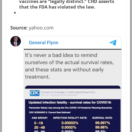
vaccines are “legally distinct.” CHD asserts
that the FDA has violated the law.
Source:
yahoo.com