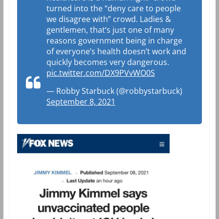
turned into the “deny care to people
we disagree with” crowd. Ladies &
gentlemen, that‘s just one of many
reasons government being in charge
of everyone’s health doesn’t work and
quickly becomes very dangerous.
pic.twitter.com/DX9PVvWO0S
— Robby Starbuck (@robbystarbuck)
September 8, 2021