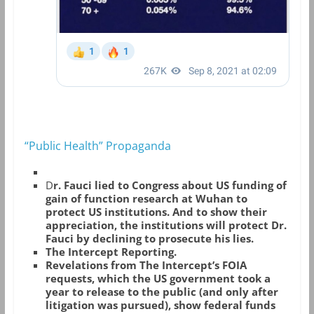
“Public Health” Propaganda
D
r. Fauci lied to Congress about US funding of
gain of function research at Wuhan to
protect US institutions. And to show their
appreciation, the institutions will protect Dr.
Fauci by declining to prosecute his lies.
The Intercept Reporting.
Revelations from The Intercept’s FOIA
requests, which the US government took a
year to release to the public (and only after
litigation was pursued), show federal funds