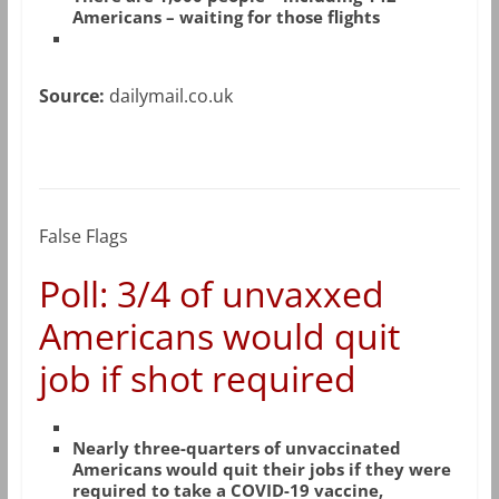
Americans – waiting for those flights
Source:
dailymail.co.uk
False Flags
Poll: 3/4 of unvaxxed
Americans would quit
job if shot required
Nearly three-quarters of unvaccinated
Americans would quit their jobs if they were
required to take a COVID-19 vaccine,