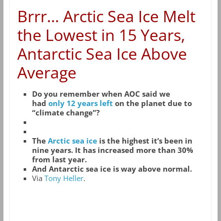
Brrr… Arctic Sea Ice Melt
the Lowest in 15 Years,
Antarctic Sea Ice Above
Average
Do you remember when AOC said we
had
only 12 years left
on the planet due to
“climate change”?
The
Arctic sea ice
is the highest it’s been in
nine years. It has increased more than 30%
from last year.
And Antarctic sea ice is way above normal.
Via
Tony Heller
.