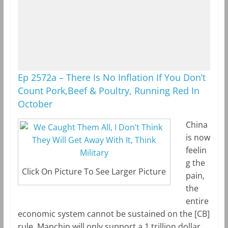
Ep 2572a – There Is No Inflation If You Don’t
Count Pork,Beef & Poultry, Running Red In
October
China
is now
feelin
g the
Click On Picture To See Larger Picture
pain,
the
entire
economic system cannot be sustained on the [CB]
rule. Manchin will only support a 1 trillion dollar