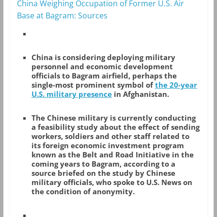
China Weighing Occupation of Former U.S. Air
Base at Bagram: Sources
China is considering deploying military
personnel and economic development
officials to Bagram airfield, perhaps the
single-most prominent symbol of
the 20-year
U.S. military presence
in Afghanistan.
The Chinese military is currently conducting
a feasibility study about the effect of sending
workers, soldiers and other staff related to
its foreign economic investment program
known as the Belt and Road Initiative in the
coming years to Bagram, according to a
source briefed on the study by Chinese
military officials, who spoke to U.S. News on
the condition of anonymity.