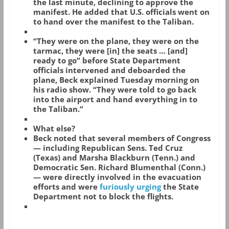
the last minute, declining to approve the
manifest. He added that U.S. officials went on
to hand over the manifest to the Taliban.
“They were on the plane, they were on the
tarmac, they were [in] the seats … [and]
ready to go” before State Department
officials intervened and deboarded the
plane, Beck explained Tuesday morning on
his radio show. “They were told to go back
into the airport and hand everything in to
the Taliban.”
What else?
Beck noted that several members of Congress
— including Republican Sens. Ted Cruz
(Texas) and Marsha Blackburn (Tenn.) and
Democratic Sen. Richard Blumenthal (Conn.)
— were directly involved in the evacuation
efforts and were
furiously urging
the State
Department not to block the flights.