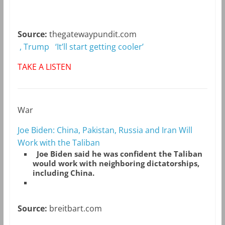
Source:
thegatewaypundit.com
, Trump ‘It’ll start getting cooler’
TAKE A LISTEN
War
Joe Biden: China, Pakistan, Russia and Iran Will
Work with the Taliban
Joe Biden said he was confident the Taliban
would work with neighboring dictatorships,
including China.
Source:
breitbart.com