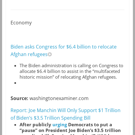
Economy
Biden asks Congress for $6.4 billion to relocate
Afghan refugees
The Biden administration is calling on Congress to
allocate $6.4 billion to assist in the “multifaceted
historic mission” of relocating Afghan refugees.
Source:
washingtonexaminer.com
Report: Joe Manchin Will Only Support $1 Trillion
of Biden’s $3.5 Trillion Spending Bill
After publicly
urging
Democrats to put a
“pause” on President Joe Biden’s $3.5 trillion