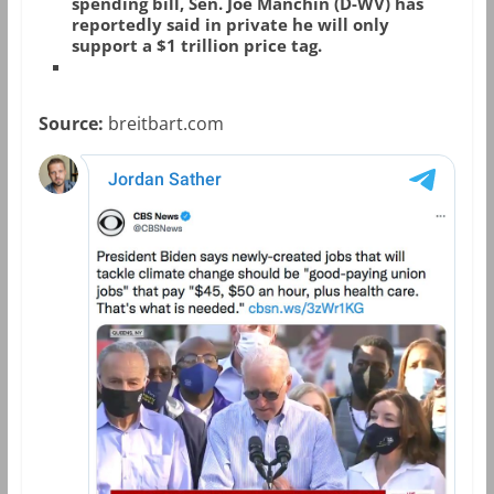
spending bill, Sen. Joe Manchin (D-WV) has
reportedly said in private he will only
support a $1 trillion price tag.
Source:
breitbart.com