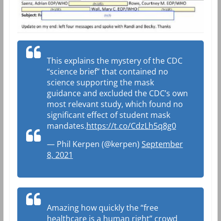
This explains the mystery of the CDC
“science brief” that contained no
science supporting the mask
guidance and excluded the CDC’s own
most relevant study, which found no
significant effect of student mask
mandates.
https://t.co/CdzLh5q8g0
— Phil Kerpen (@kerpen)
September
8, 2021
Amazing how quickly the “free
healthcare is a human right” crowd