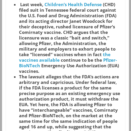
Last week,
Children’s Health Defense
(CHD)
filed suit in Tennessee federal court against
the U.S. Food and Drug Administration (FDA)
and its acting director Janet Woodcock for
their deceptive, rushed licensure of Pfizer’s
Comirnaty vaccine. CHD argues that the
licensure was a classic “bait and switch,”
allowing Pfizer, the Administration, the
military and employers to exhort people to
take “licensed” vaccines when in fact
the
vaccines available
continue to be the
Pfizer-
BioNTech
Emergency Use Authorization (EUA)
vaccines.
The lawsuit alleges that the FDA’s actions are
arbitrary and capricious. Under federal law,
if the FDA licenses a product for the same
precise purpose as an existing emergency use
authorization product, it must withdraw the
EUA. Yet here, the FDA is allowing Pfizer to
have “interchangeable” vaccines, Comirnaty
and Pfizer-BioNTech, on the market at the
same time for the same indication of people
aged 16 and up, while suggesting that the