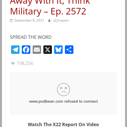
Away With It, Think
Military – Ep. 2572
September 8, 2021
x22report
SPREAD THE WORD
T
F
E
X
B
S
e
a
m
l
h
198,256
l
c
a
u
a
e
e
i
e
r
g
b
l
s
e
r
o
k
a
o
y
m
k
Watch The X22 Report On Video