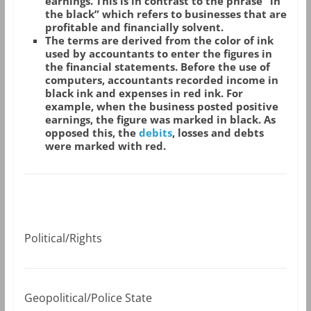
earnings. This is in contrast to the phrase “in
the black” which refers to businesses that are
profitable and financially solvent.
The terms are derived from the color of ink
used by accountants to enter the figures in
the financial statements. Before the use of
computers, accountants recorded income in
black ink and expenses in red ink. For
example, when the business posted positive
earnings, the figure was marked in black. As
opposed this, the
debits
, losses and debts
were marked with red.
Political/Rights
Geopolitical/Police State