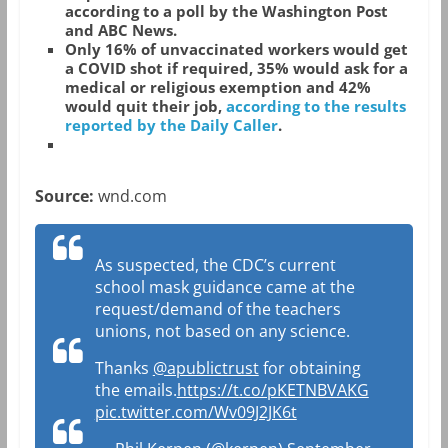
according to a poll by the Washington Post
and ABC News.
Only 16% of unvaccinated workers would get
a COVID shot if required, 35% would ask for a
medical or religious exemption and 42%
would quit their job,
according to the results
reported by the Daily Caller
.
Source:
wnd.com
As suspected, the CDC’s current
school mask guidance came at the
request/demand of the teachers
unions, not based on any science.
Thanks
@apublictrust
for obtaining
the emails.
https://t.co/pKETNBVAKG
pic.twitter.com/Wv09J2JK6t