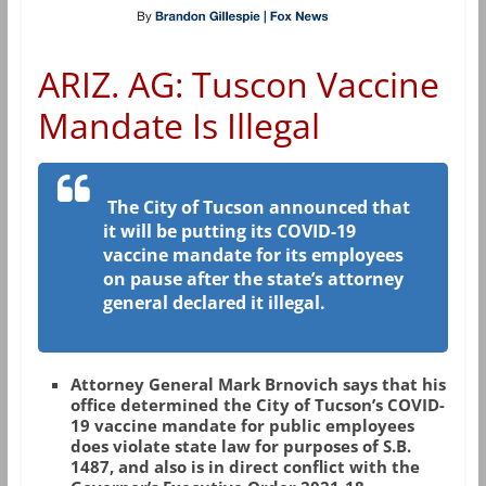
ARIZ. AG: Tuscon Vaccine
Mandate Is Illegal
The City of Tucson announced that
it will be putting its COVID-19
vaccine mandate for its employees
on pause after the state’s attorney
general declared it illegal.
Attorney General Mark Brnovich says that his
office determined the City of Tucson’s COVID-
19 vaccine mandate for public employees
does violate state law for purposes of S.B.
1487, and also is in direct conflict with the