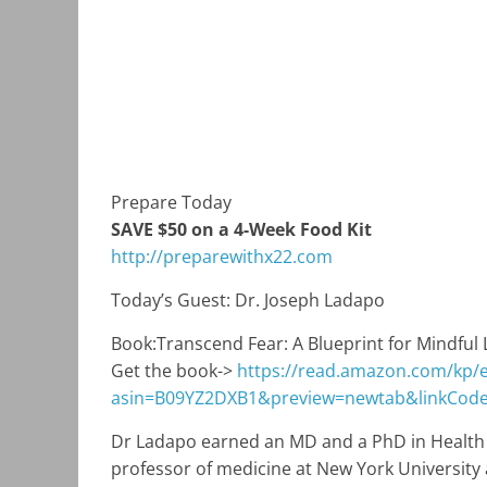
Prepare Today
SAVE $50 on a 4-Week Food Kit
http://preparewithx22.com
Today’s Guest: Dr. Joseph Ladapo
Book:
Transcend Fear: A Blueprint for Mindful 
Get the book->
https://read.amazon.com/kp
asin=B09YZ2DXB1&preview=newtab&linkCod
Dr Ladapo earned an MD and a PhD in Health P
professor of medicine at New York University a