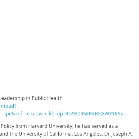
Leadership in Public Health
/embed?
e=kpe&ref_=cm_sw_r_kb_dp_RG9809SEP4B8J8WYY66S
olicy from Harvard University; he has served as a
nd the University of California, Los Angeles. Dr Joseph A.