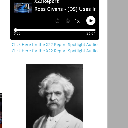
s
Click Here for the X22 Report Spotlight Audio
Click Here for the X22 Report Spotlight Audio