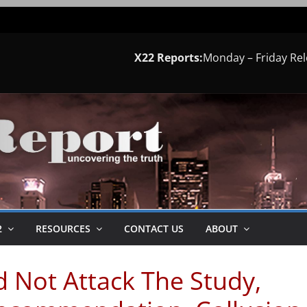
X22 Reports:
Monday – Friday Re
2
RESOURCES
CONTACT US
ABOUT
d Not Attack The Study,