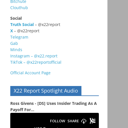
Bitchute
Clouthub
Social
Truth Social
– @x22report
X
– @x22report
Telegram
Gab
Minds
Instagram – @x22.report
TikTok – @x22reportofficial
Official Account Page
X22 Report Spotlight Audio
Ross Givens - [DS] Uses Insider Trading As A
Payoff For...