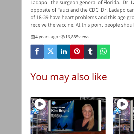
Ladapo
the surgeon general of Florida.
Dr. 
opposite of Fauci and the CDC. Dr. Ladapo c
of 18-39 have heart problems and this age gro
receive the vaccine. At this point people shou
4 years ago
•
16,835
views
You may also like