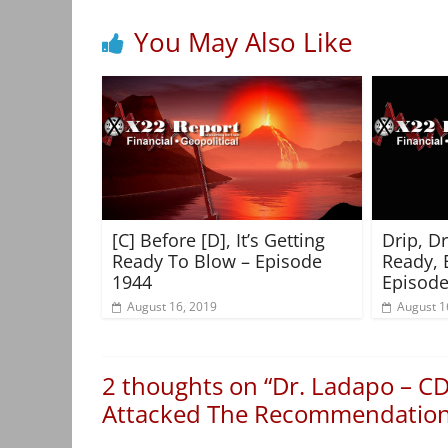
You May Also Like
[C] Before [D], It’s Getting
Drip, D
Ready To Blow – Episode
Ready, 
1944
Episode
August 16, 2019
August 1
2 thoughts on “
Dr. Ladapo – CD
Attacked The Recommendation,