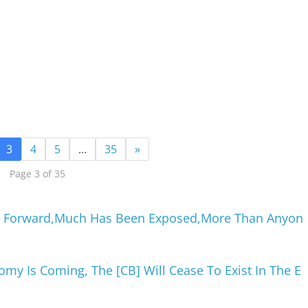
3
4
5
…
35
»
Page 3 of 35
h Forward,Much Has Been Exposed,More Than Anyon
my Is Coming, The [CB] Will Cease To Exist In The E