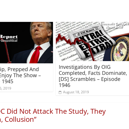
Investigations By OIG
rip, Prepped And
Completed, Facts Dominate,
Enjoy The Show –
[DS] Scrambles – Episode
 1945
1946
6, 2019
August 18, 2019
C Did Not Attack The Study, They
 Collusion
”