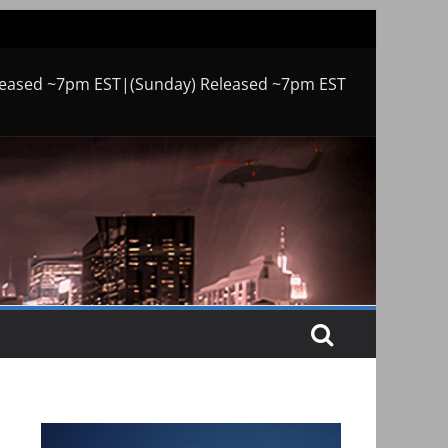
leased ~7pm EST|(Sunday) Released ~7pm EST