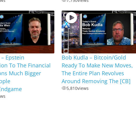
ews
7,750
views
 – Epstein
Bob Kudla – Bitcoin/Gold
on To The Financial
Ready To Make New Moves,
ions Much Bigger
The Entire Plan Revolves
ople
Around Removing The [CB]
,Endgame
5,810
views
ews