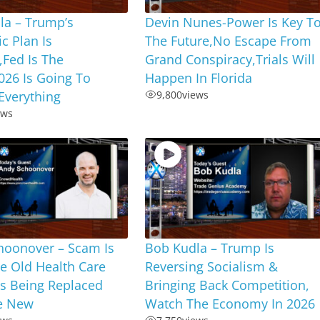
la – Trump’s
Devin Nunes-Power Is Key T
c Plan Is
The Future,No Escape From
Fed Is The
Grand Conspiracy,Trials Will
026 Is Going To
Happen In Florida
Everything
9,800
views
ews
hoonover – Scam Is
Bob Kudla – Trump Is
e Old Health Care
Reversing Socialism &
Is Being Replaced
Bringing Back Competition,
e New
Watch The Economy In 2026