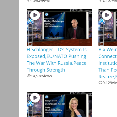
1,982
views
2,107
vi
H Schlanger – D’s System Is
Bix Weir
Exposed,EU/NATO Pushing
Connecti
The War With Russia,Peace
Institut
Through Strength
Than Pe
14,528
views
Realize
9,129
vi