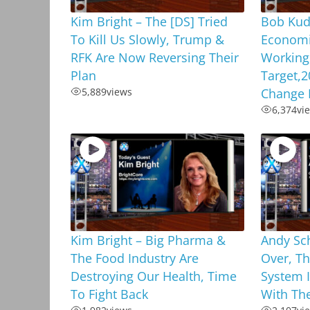
Kim Bright – The [DS] Tried
Bob Kud
To Kill Us Slowly, Trump &
Economi
RFK Are Now Reversing Their
Working,
Plan
Target,2
5,889
views
Change 
6,374
vi
Kim Bright – Big Pharma &
Andy Sc
The Food Industry Are
Over, Th
Destroying Our Health, Time
System 
To Fight Back
With Th