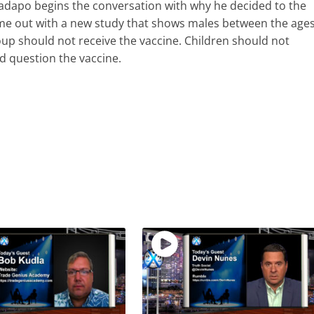
Ladapo begins the conversation with why he decided to the
ame out with a new study that shows males between the age
up should not receive the vaccine. Children should not
ld question the vaccine.