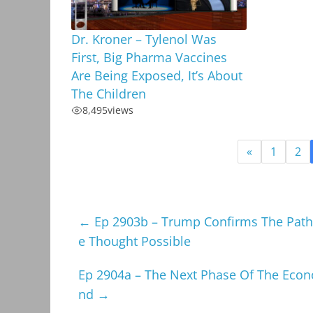
Dr. Kroner – Tylenol Was
First, Big Pharma Vaccines
Are Being Exposed, It’s About
The Children
8,495
views
«
1
2
←
Ep 2903b – Trump Confirms The Pat
e Thought Possible
Ep 2904a – The Next Phase Of The Econo
nd
→