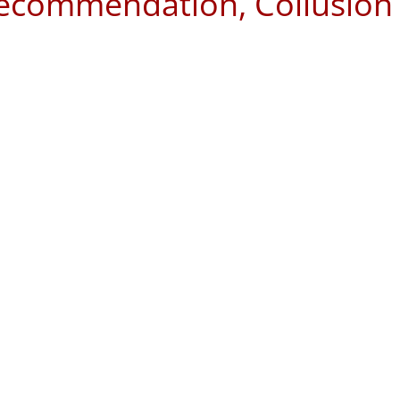
Recommendation, Collusion