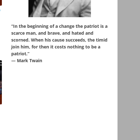
o
“In the beginning of a change the patriot is a
scarce man, and brave, and hated and
scorned. When his cause succeeds, the timid
join him, for then it costs nothing to be a
patriot.”
― Mark Twain