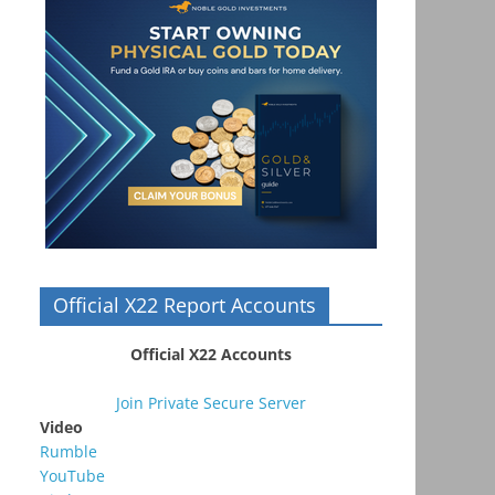
Official X22 Report Accounts
Official X22 Accounts
Join Private Secure Server
Video
Rumble
YouTube