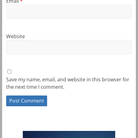
Email
*
Website
Save my name, email, and website in this browser for
the next time I comment.