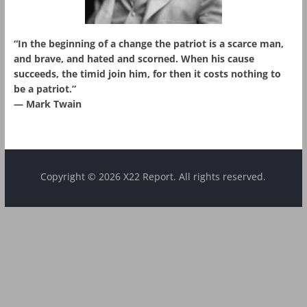
“In the beginning of a change the patriot is a scarce man,
and brave, and hated and scorned. When his cause
succeeds, the timid join him, for then it costs nothing to
be a patriot.”
― Mark Twain
Copyright © 2026 X22 Report. All rights reserved.