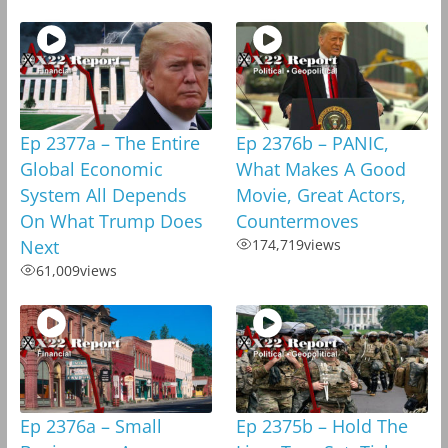
Ep 2377a – The Entire
Ep 2376b – PANIC,
Global Economic
What Makes A Good
System All Depends
Movie, Great Actors,
On What Trump Does
Countermoves
Next
174,719
views
61,009
views
Ep 2376a – Small
Ep 2375b – Hold The