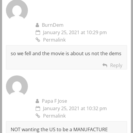
BurnDem
January 25, 2021 at 10:29 pm
Permalink
so we fell and the movie is about us not the dems
Reply
Papa F Jose
January 25, 2021 at 10:32 pm
Permalink
NOT wanting the US to be a MANUFACTURE