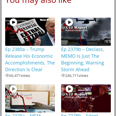
Ep 2380a – Trump
Ep 2379b – Declass,
Release His Economic
MEMO Is Just The
Accomplishments, The
Beginning, Warning
Direction Is Clear
Storm Ahead
66,471
views
246,711
views
Ep 2379a – MSM
Ep 2378b – Silent