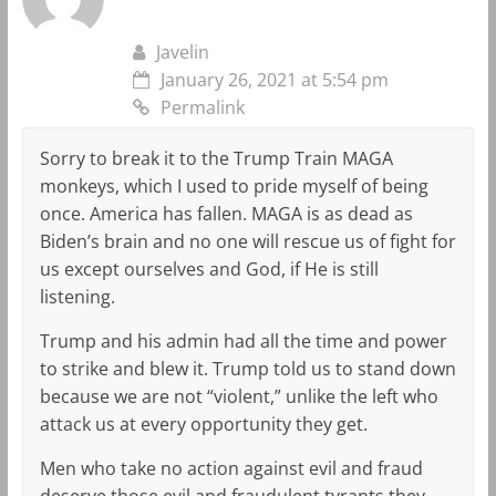
Javelin
January 26, 2021 at 5:54 pm
Permalink
Sorry to break it to the Trump Train MAGA
monkeys, which I used to pride myself of being
once. America has fallen. MAGA is as dead as
Biden’s brain and no one will rescue us of fight for
us except ourselves and God, if He is still
listening.
Trump and his admin had all the time and power
to strike and blew it. Trump told us to stand down
because we are not “violent,” unlike the left who
attack us at every opportunity they get.
Men who take no action against evil and fraud
deserve those evil and fraudulent tyrants they