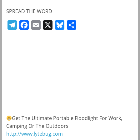
SPREAD THE WORD
T
F
E
X
B
S
e
a
m
l
h
l
c
a
u
a
e
e
i
e
r
g
b
l
s
e
r
o
k
a
o
y
m
k
Get The Ultimate Portable Floodlight For Work,
Camping Or The Outdoors
http://www.lytebug.com