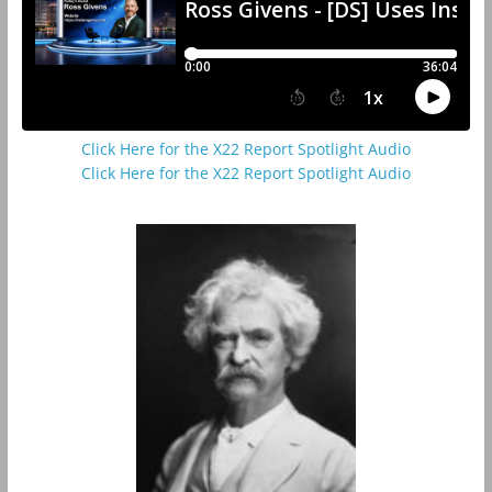
Click Here for the X22 Report Spotlight Audio
Click Here for the X22 Report Spotlight Audio