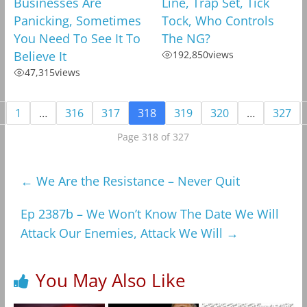
Businesses Are
Line, Trap Set, Tick
Panicking, Sometimes
Tock, Who Controls
You Need To See It To
The NG?
Believe It
192,850
views
47,315
views
1
…
316
317
318
319
320
…
327
Page 318 of 327
←
We Are the Resistance – Never Quit
Ep 2387b – We Won’t Know The Date We Will
Attack Our Enemies, Attack We Will
→
You May Also Like