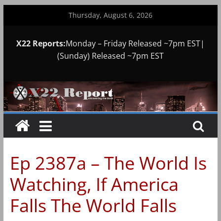
Skip
Thursday, August 6, 2026
to
content
X22 Reports:
Monday – Friday Released ~7pm EST|
(Sunday) Released ~7pm EST
Ep 2387a – The World Is
Watching, If America
Falls The World Falls