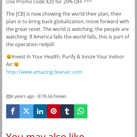
Use Promo code X20 for 20% OFF ^^^
The [CB] is now showing the world their plan, their
plan is to bring back globalization, move forward with
the great reset. The world is watching, the people are
watching. If America falls the world falls, this is part of
the operation redpill.
Invest In Your Health, Purify & Ionize Your Indoor
Air:
http://www.amazingcleanair.com
6 years ago
•
78,667
views
You may also like