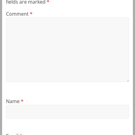
fields are marked
*
Comment
*
Name
*