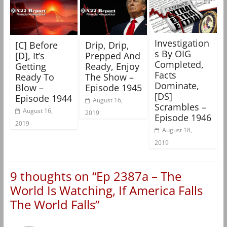
Investigation
[C] Before
Drip, Drip,
s By OIG
[D], It’s
Prepped And
Completed,
Getting
Ready, Enjoy
Facts
Ready To
The Show –
Dominate,
Blow –
Episode 1945
[DS]
Episode 1944
August 16,
Scrambles –
August 16,
2019
Episode 1946
2019
August 18,
2019
9 thoughts on “
Ep 2387a – The
World Is Watching, If America Falls
The World Falls
”