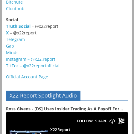
Bitchute
Clouthub
Social
Truth Social
– @x22report
X
– @x22report
Telegram
Gab
Minds
Instagram – @x22.report
TikTok – @x22reportofficial
Official Account Page
X22 Report Spotlight Audio
Ross Givens - [DS] Uses Insider Trading As A Payoff For...