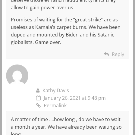
allow to gain power over us.
Promises of waiting for the “great strike” are as
useless as Kamala’s carpet burns. We have been
duped and mounted by Biden and his Satanic
globalists. Game over.
Reply
Kathy Davis
January 26, 2021 at 9:48 pm
Permalink
A matter of time ….how long , do we have to wait
a month a year. We have already been waiting so
long. ..