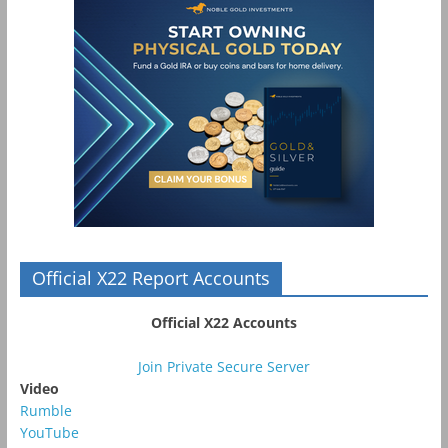
Official X22 Report Accounts
Official X22 Accounts
Join Private Secure Server
Video
Rumble
YouTube