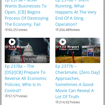
Wants Businesses To
Running, What
Open, [CB] Begins
Happens At The Very
Process Of Destroying
End Of A Sting
The Economy, Fail
Operation?
60,251
views
204,489
views
Ep 2378a – The
Ep 2377b –
[DS]/[CB] Prepare To
Checkmate, [Zero Day]
Reverse All Economic
Approaches,
Policies, Who Is In
Sometimes A Good
Control?
Movie Can Reveal A
57,571
views
Lot Of Truth
214,927
views