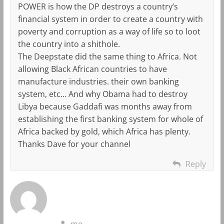
POWER is how the DP destroys a country’s
financial system in order to create a country with
poverty and corruption as a way of life so to loot
the country into a shithole.
The Deepstate did the same thing to Africa. Not
allowing Black African countries to have
manufacture industries. their own banking
system, etc… And why Obama had to destroy
Libya because Gaddafi was months away from
establishing the first banking system for whole of
Africa backed by gold, which Africa has plenty.
Thanks Dave for your channel
Reply
me