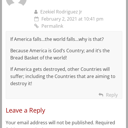
Ezekiel Rodriguez Jr
February 2, 2021 at 10:41 pm
Permalink
If America falls…the world falls…why is that?
Because America is God’s Country; and it’s the
Bread Basket of the world!
If America gets destroyed, other Countries will
suffer; including the Countries that are aiming to
destroy it!
Reply
Leave a Reply
Your email address will not be published.
Required