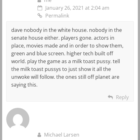
January 26, 2021 at 2:04 am
Permalink
dave nobody in the white house. nobody in the
senate house either. players gone. actors in
place, movies made and in order to show them,
green and blue screen. higher tech built off
world. play the game as a milk toast pussy. tell
the milk toast pussys to just show it all the
unwoke will follow. the ones still off planet are
saying this.
Reply
Michael Larsen