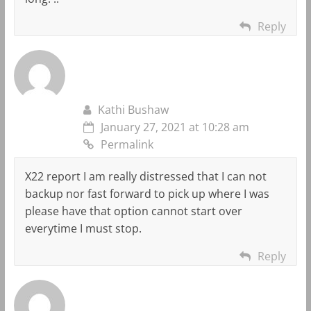
Reply
Kathi Bushaw
January 27, 2021 at 10:28 am
Permalink
X22 report I am really distressed that I can not
backup nor fast forward to pick up where I was
please have that option cannot start over
everytime I must stop.
Reply