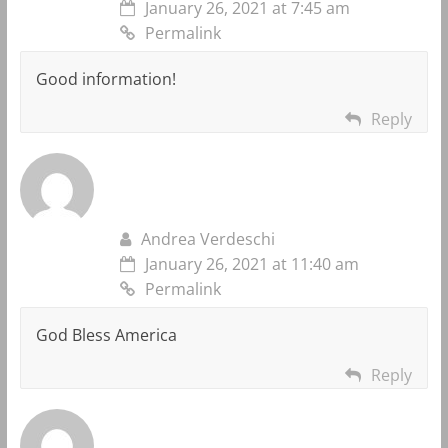
January 26, 2021 at 7:45 am
Permalink
Good information!
Reply
Andrea Verdeschi
January 26, 2021 at 11:40 am
Permalink
God Bless America
Reply