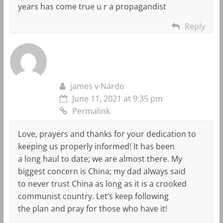
years has come true u r a propagandist
Reply
james v Nardo
June 11, 2021 at 9:35 pm
Permalink
Love, prayers and thanks for your dedication to
keeping us properly informed! It has been
a long haul to date; we are almost there. My
biggest concern is China; my dad always said
to never trust China as long as it is a crooked
communist country. Let’s keep following
the plan and pray for those who have it!