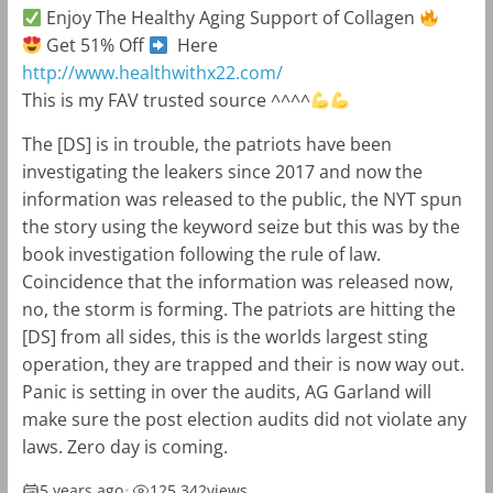
Enjoy The Healthy Aging Support of Collagen
Get 51% Off
Here
http://www.healthwithx22.com/
This is my FAV trusted source ^^^^
The [DS] is in trouble, the patriots have been
investigating the leakers since 2017 and now the
information was released to the public, the NYT spun
the story using the keyword seize but this was by the
book investigation following the rule of law.
Coincidence that the information was released now,
no, the storm is forming. The patriots are hitting the
[DS] from all sides, this is the worlds largest sting
operation, they are trapped and their is now way out.
Panic is setting in over the audits, AG Garland will
make sure the post election audits did not violate any
laws. Zero day is coming.
5 years ago
•
125,342
views