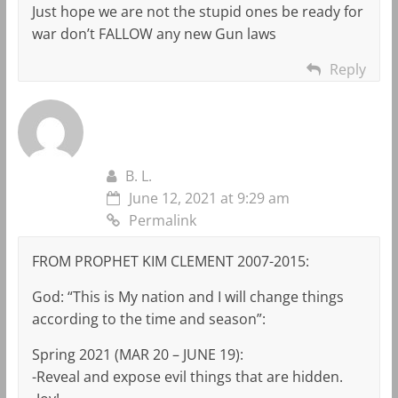
Just hope we are not the stupid ones be ready for
war don’t FALLOW any new Gun laws
Reply
B. L.
June 12, 2021 at 9:29 am
Permalink
FROM PROPHET KIM CLEMENT 2007-2015:
God: “This is My nation and I will change things
according to the time and season”:
Spring 2021 (MAR 20 – JUNE 19):
-Reveal and expose evil things that are hidden.