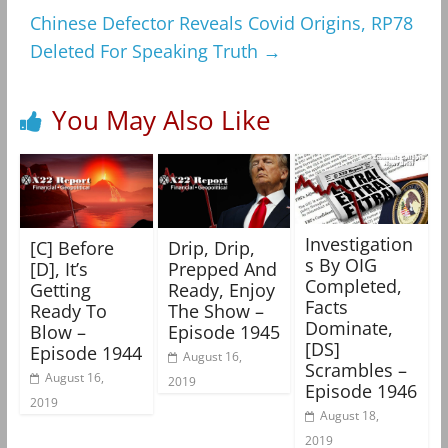
Chinese Defector Reveals Covid Origins, RP78
Deleted For Speaking Truth
→
You May Also Like
Investigation
[C] Before
Drip, Drip,
s By OIG
[D], It’s
Prepped And
Completed,
Getting
Ready, Enjoy
Facts
Ready To
The Show –
Dominate,
Blow –
Episode 1945
[DS]
Episode 1944
August 16,
Scrambles –
August 16,
2019
Episode 1946
2019
August 18,
2019