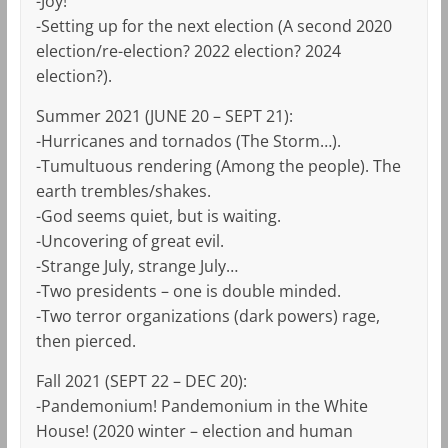
-Joy!
-Setting up for the next election (A second 2020
election/re-election? 2022 election? 2024
election?).
Summer 2021 (JUNE 20 – SEPT 21):
-Hurricanes and tornados (The Storm…).
-Tumultuous rendering (Among the people). The
earth trembles/shakes.
-God seems quiet, but is waiting.
-Uncovering of great evil.
-Strange July, strange July…
-Two presidents – one is double minded.
-Two terror organizations (dark powers) rage,
then pierced.
Fall 2021 (SEPT 22 – DEC 20):
-Pandemonium! Pandemonium in the White
House! (2020 winter – election and human