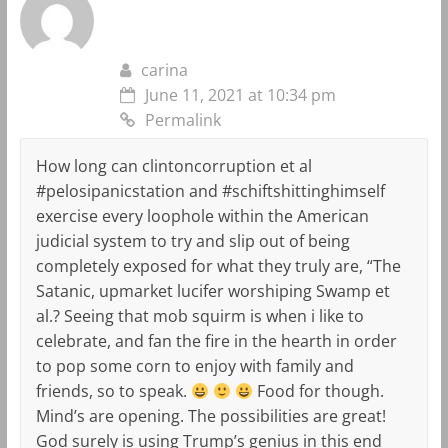
carina
June 11, 2021 at 10:34 pm
Permalink
How long can clintoncorruption et al
#pelosipanicstation and #schiftshittinghimself
exercise every loophole within the American
judicial system to try and slip out of being
completely exposed for what they truly are, “The
Satanic, upmarket lucifer worshiping Swamp et
al.? Seeing that mob squirm is when i like to
celebrate, and fan the fire in the hearth in order
to pop some corn to enjoy with family and
friends, so to speak.
Food for though.
Mind’s are opening. The possibilities are great!
God surely is using Trump’s genius in this end