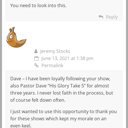
You need to look into this.
Reply
Jeremy Stocks
June 13, 2021 at 1:38 pm
Permalink
Dave – I have been loyally following your show,
also Pastor Dave “His Glory Take 5” for almost
three years. I never lost faith in the process, but
of course felt down often.
I just wanted to use this opportunity to thank you
for these shows which kept my morale on an
even keel.