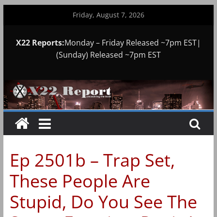
Skip
Friday, August 7, 2026
to
content
X22 Reports:
Monday – Friday Released ~7pm EST|
(Sunday) Released ~7pm EST
Ep 2501b – Trap Set,
These People Are
Stupid, Do You See The