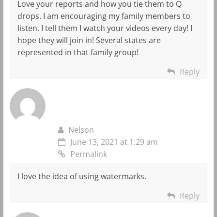
Love your reports and how you tie them to Q
drops. I am encouraging my family members to
listen. I tell them I watch your videos every day! I
hope they will join in! Several states are
represented in that family group!
Reply
Nelson
June 13, 2021 at 1:29 am
Permalink
I love the idea of using watermarks.
Reply