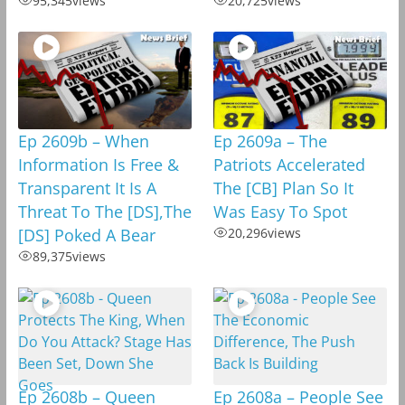
95,345
views
20,725
views
Ep 2609b – When
Ep 2609a – The
Information Is Free &
Patriots Accelerated
Transparent It Is A
The [CB] Plan So It
Threat To The [DS],The
Was Easy To Spot
[DS] Poked A Bear
20,296
views
89,375
views
Ep 2608b – Queen
Ep 2608a – People See