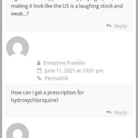
making it look like the US is a laughing stock and
weak…?
Reply
Ernestine Franklin
June 11, 2021 at 10:01 pm
Permalink
How can I get a prescription for
hydroxychloriquine?
Reply