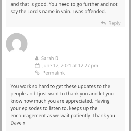
and that is good. You need to go further and not
say the Lord’s name in vain. I was offended.
Reply
Sarah B
June 12, 2021 at 12:27 pm
Permalink
You work so hard to get these updates to the
people and I just want to thank you and let you
know how much you are appreciated. Having
your episodes to listen to, keeps up the
encouragement as we wait patiently. Thank you
Dave x