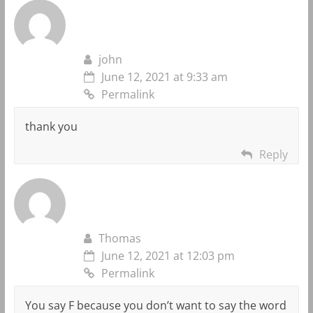
john
June 12, 2021 at 9:33 am
Permalink
thank you
Reply
Thomas
June 12, 2021 at 12:03 pm
Permalink
You say F because you don’t want to say the word