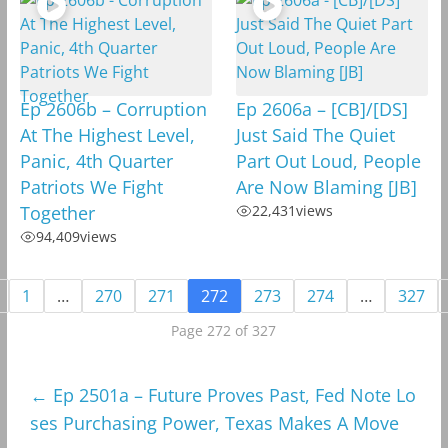
Ep 2606b – Corruption
Ep 2606a – [CB]/[DS]
At The Highest Level,
Just Said The Quiet
Panic, 4th Quarter
Part Out Loud, People
Patriots We Fight
Are Now Blaming [JB]
Together
22,431
views
94,409
views
1
…
270
271
272
273
274
…
327
Page 272 of 327
←
Ep 2501a – Future Proves Past, Fed Note Lo
ses Purchasing Power, Texas Makes A Move