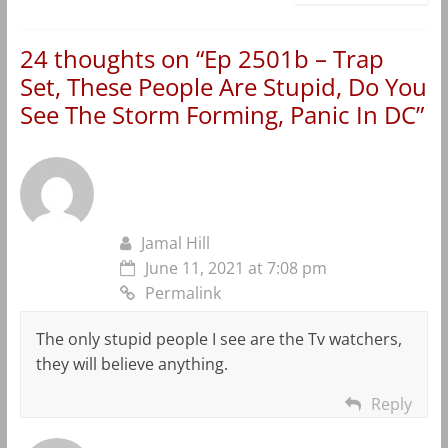
24 thoughts on “
Ep 2501b – Trap
Set, These People Are Stupid, Do You
See The Storm Forming, Panic In DC
”
Jamal Hill
June 11, 2021 at 7:08 pm
Permalink
The only stupid people I see are the Tv watchers,
they will believe anything.
Reply