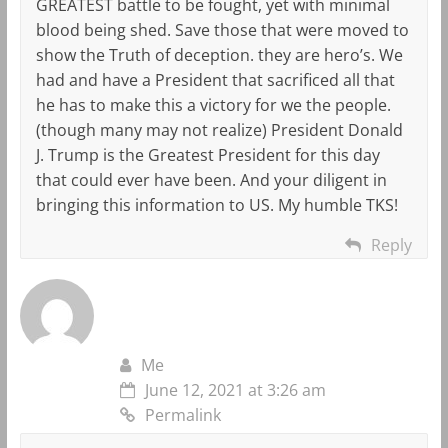
GREATEST battle to be fought, yet with minimal
blood being shed. Save those that were moved to
show the Truth of deception. they are hero’s. We
had and have a President that sacrificed all that
he has to make this a victory for we the people.
(though many may not realize) President Donald
J. Trump is the Greatest President for this day
that could ever have been. And your diligent in
bringing this information to US. My humble TKS!
Reply
Me
June 12, 2021 at 3:26 am
Permalink