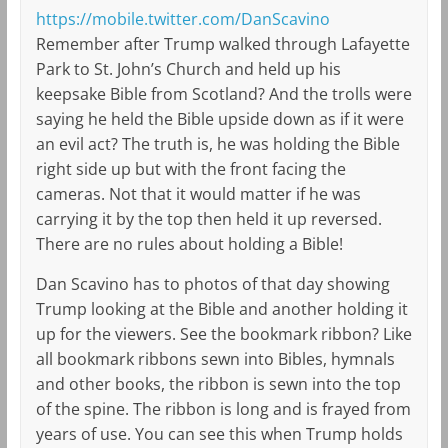
https://mobile.twitter.com/DanScavino
Remember after Trump walked through Lafayette
Park to St. John’s Church and held up his
keepsake Bible from Scotland? And the trolls were
saying he held the Bible upside down as if it were
an evil act? The truth is, he was holding the Bible
right side up but with the front facing the
cameras. Not that it would matter if he was
carrying it by the top then held it up reversed.
There are no rules about holding a Bible!
Dan Scavino has to photos of that day showing
Trump looking at the Bible and another holding it
up for the viewers. See the bookmark ribbon? Like
all bookmark ribbons sewn into Bibles, hymnals
and other books, the ribbon is sewn into the top
of the spine. The ribbon is long and is frayed from
years of use. You can see this when Trump holds