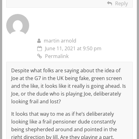
Reply
martin arnold
June 11, 2021 at 9:50 pm
Permalink
Despite what folks are saying about the idea of
Joe at the G7 in the UK being fake, green screen
and the like, it looks like it really is going ahead. Is
Joe, or the dude who is playing Joe, deliberately
looking frail and lost?
It looks that way to me as if he’s deliberately
looking like a frail pensioner dude constantly
being shepherded around and pointed in the
right direction by Jill. Are they playing a part,