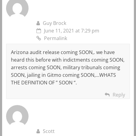
Guy Brock
June 11, 2021 at 7:29 pm
Permalink
Arizona audit release coming SOON,. we have
heard this before with indictments coming SOON,
arrests coming SOON, military tribunals coming
SOON, jailing in Gitmo coming SOON,…WHATS
THE DEFINITION OF ” SOON “.
Reply
Scott