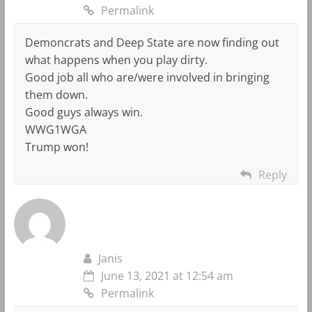
Permalink
Demoncrats and Deep State are now finding out
what happens when you play dirty.
Good job all who are/were involved in bringing
them down.
Good guys always win.
WWG1WGA
Trump won!
Reply
Janis
June 13, 2021 at 12:54 am
Permalink