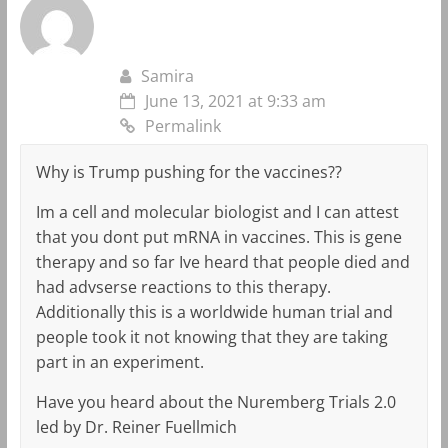
Samira
June 13, 2021 at 9:33 am
Permalink
Why is Trump pushing for the vaccines??
Im a cell and molecular biologist and I can attest
that you dont put mRNA in vaccines. This is gene
therapy and so far Ive heard that people died and
had advserse reactions to this therapy.
Additionally this is a worldwide human trial and
people took it not knowing that they are taking
part in an experiment.
Have you heard about the Nuremberg Trials 2.0
led by Dr. Reiner Fuellmich