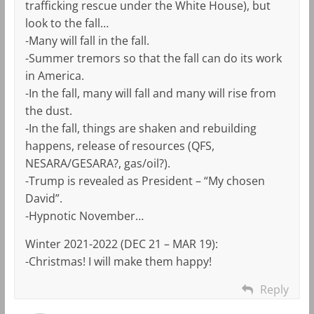
trafficking rescue under the White House), but
look to the fall…
-Many will fall in the fall.
-Summer tremors so that the fall can do its work
in America.
-In the fall, many will fall and many will rise from
the dust.
-In the fall, things are shaken and rebuilding
happens, release of resources (QFS,
NESARA/GESARA?, gas/oil?).
-Trump is revealed as President – “My chosen
David”.
-Hypnotic November…
Winter 2021-2022 (DEC 21 – MAR 19):
-Christmas! I will make them happy!
Reply