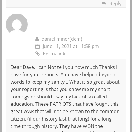
Reply
daniel miner(dcm)
June 11, 2021 at 11:58 pm
Permalink
Dear Dave, I can Not tell you how much Thanks I
have for your reports. You have helped beyond
words to keep my sanity… What is so great about
your reporting is that you show me my short
comings or should I say my lack of so called
education. These PATRIOTS that have fought this
great WAR that will not be known to the common
citizen, (if our history last that long) for a long
time through history. They have WON the