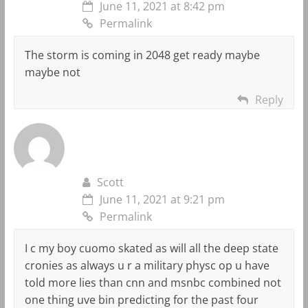
June 11, 2021 at 8:42 pm
Permalink
The storm is coming in 2048 get ready maybe
maybe not
Reply
Scott
June 11, 2021 at 9:21 pm
Permalink
I c my boy cuomo skated as will all the deep state
cronies as always u r a military physc op u have
told more lies than cnn and msnbc combined not
one thing uve bin predicting for the past four