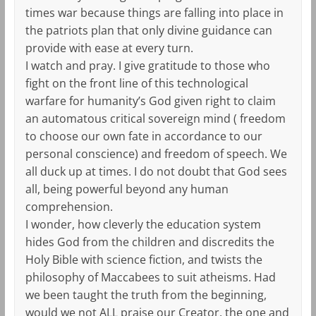
times war because things are falling into place in
the patriots plan that only divine guidance can
provide with ease at every turn.
I watch and pray. I give gratitude to those who
fight on the front line of this technological
warfare for humanity’s God given right to claim
an automatous critical sovereign mind ( freedom
to choose our own fate in accordance to our
personal conscience) and freedom of speech. We
all duck up at times. I do not doubt that God sees
all, being powerful beyond any human
comprehension.
I wonder, how cleverly the education system
hides God from the children and discredits the
Holy Bible with science fiction, and twists the
philosophy of Maccabees to suit atheisms. Had
we been taught the truth from the beginning,
would we not ALL praise our Creator, the one and