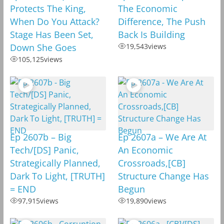
Protects The King,
The Economic
When Do You Attack?
Difference, The Push
Stage Has Been Set,
Back Is Building
Down She Goes
19,543
views
105,125
views
Ep 2607b – Big
Ep 2607a – We Are At
Tech/[DS] Panic,
An Economic
Strategically Planned,
Crossroads,[CB]
Dark To Light, [TRUTH]
Structure Change Has
= END
Begun
97,915
views
19,890
views