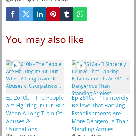
You may also like
Ep 2610b – The People
Ep 2610a – “I Sincerely
Are Figuring It Out, But
Believe That Banking
When A Long Train Of
Establishments Are
Abuses &
More Dangerous Than
Usurpations…
Standing Armies”