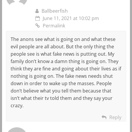
Ballbeerfish
June 11, 2021 at 10:02 pm
Permalink
The anons see what is going on and what these
evil people are all about. But the only thing the
people see is what fake news is putting out. My
family don’t know a damn thing is going on. They
think they are fine and going about their lives as if
nothing is going on. The fake news needs shut
down in order to wake up the masses. People
don’t believe what you tell them because that
isn’t what their tv told them and they say your
crazy.
Reply