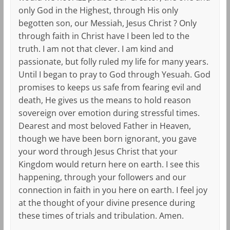
only God in the Highest, through His only
begotten son, our Messiah, Jesus Christ ? Only
through faith in Christ have I been led to the
truth. I am not that clever. I am kind and
passionate, but folly ruled my life for many years.
Until I began to pray to God through Yesuah. God
promises to keeps us safe from fearing evil and
death, He gives us the means to hold reason
sovereign over emotion during stressful times.
Dearest and most beloved Father in Heaven,
though we have been born ignorant, you gave
your word through Jesus Christ that your
Kingdom would return here on earth. I see this
happening, through your followers and our
connection in faith in you here on earth. I feel joy
at the thought of your divine presence during
these times of trials and tribulation. Amen.