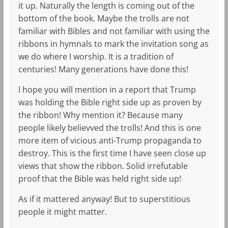
it up. Naturally the length is coming out of the
bottom of the book. Maybe the trolls are not
familiar with Bibles and not familiar with using the
ribbons in hymnals to mark the invitation song as
we do where I worship. It is a tradition of
centuries! Many generations have done this!
I hope you will mention in a report that Trump
was holding the Bible right side up as proven by
the ribbon! Why mention it? Because many
people likely believved the trolls! And this is one
more item of vicious anti-Trump propaganda to
destroy. This is the first time I have seen close up
views that show the ribbon. Solid irrefutable
proof that the Bible was held right side up!
As if it mattered anyway! But to superstitious
people it might matter.