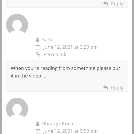
Reply
Sam
June 12, 2021 at 3:29 pm
Permalink
When you’re reading from something please put
it in the video….
Reply
Rhaazyk Koch
June 12, 2021 at 9:59 pm