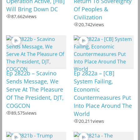
Operation Active, [HB]
Return To Sovereignty
Will Bring Down DC
Of Peoples &
87,662
views
Civilization
20,742
views
Ep 2822b – Scavino
Ep 2822a – [CB]
Sends Message, We
System Failing,
Serve At The Pleasure
Economic
Of The President, DJT,
Countermeasures Put
COGCON
Into Place Around The
89,575
views
World
20,211
views