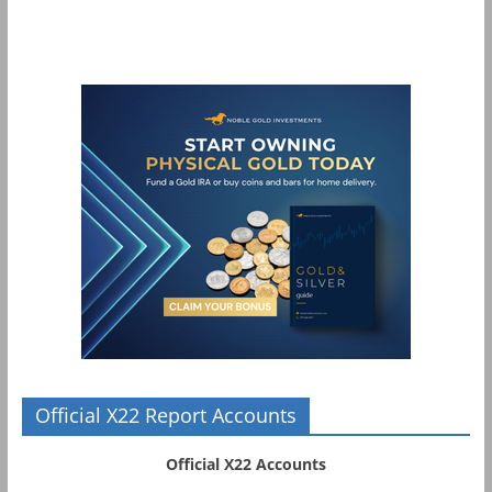
Official X22 Report Accounts
Official X22 Accounts