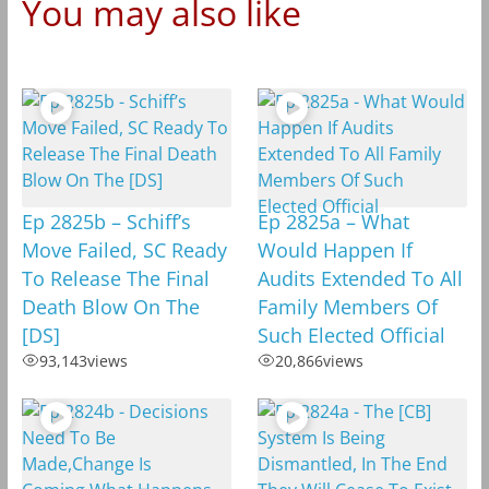
You may also like
Ep 2825b – Schiff’s
Ep 2825a – What
Move Failed, SC Ready
Would Happen If
To Release The Final
Audits Extended To All
Death Blow On The
Family Members Of
[DS]
Such Elected Official
93,143
views
20,866
views