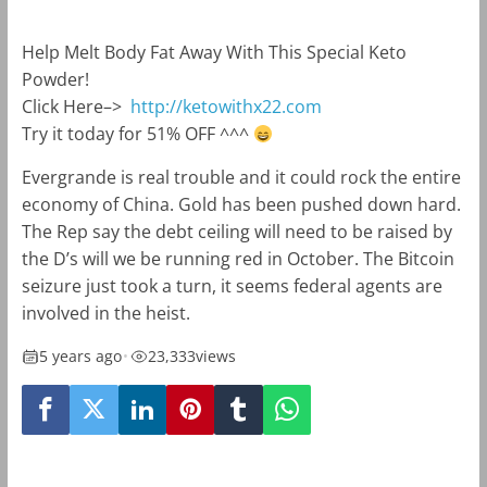
Help Melt Body Fat Away With This Special Keto
Powder!
Click Here–>
http://ketowithx22.com
Try it today for 51% OFF ^^^
Evergrande is real trouble and it could rock the entire
economy of China. Gold has been pushed down hard.
The Rep say the debt ceiling will need to be raised by
the D’s will we be running red in October. The Bitcoin
seizure just took a turn, it seems federal agents are
involved in the heist.
5 years ago
•
23,333
views