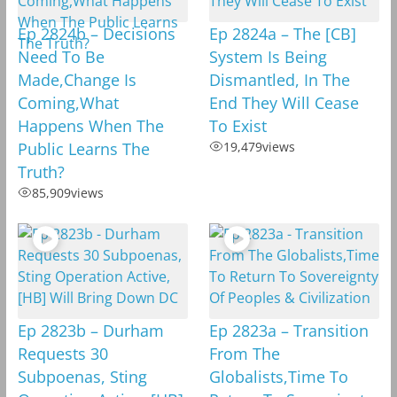
Ep 2824b – Decisions
Ep 2824a – The [CB]
Need To Be
System Is Being
Made,Change Is
Dismantled, In The
Coming,What
End They Will Cease
Happens When The
To Exist
Public Learns The
19,479
views
Truth?
85,909
views
Ep 2823b – Durham
Ep 2823a – Transition
Requests 30
From The
Subpoenas, Sting
Globalists,Time To