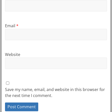
Email
*
Website
Save my name, email, and website in this browser for
the next time I comment.