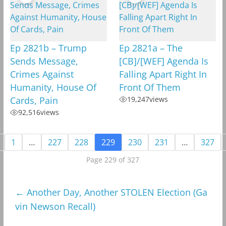
Ep 2821b – Trump
Ep 2821a – The
Sends Message,
[CB]/[WEF] Agenda Is
Crimes Against
Falling Apart Right In
Humanity, House Of
Front Of Them
Cards, Pain
19,247
views
92,516
views
1
…
227
228
229
230
231
…
327
Page 229 of 327
←
Another Day, Another STOLEN Election (Ga
vin Newson Recall)