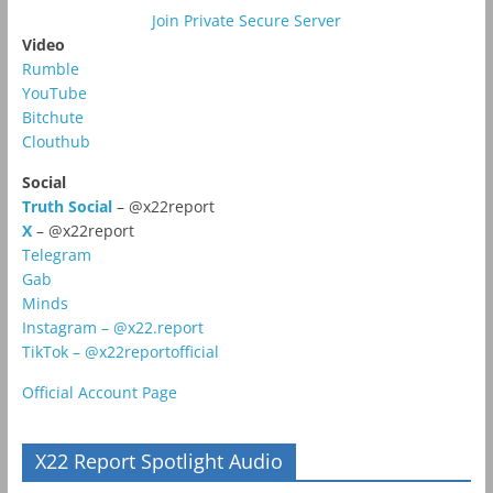
Join Private Secure Server
Video
Rumble
YouTube
Bitchute
Clouthub
Social
Truth Social
– @x22report
X
– @x22report
Telegram
Gab
Minds
Instagram – @x22.report
TikTok – @x22reportofficial
Official Account Page
X22 Report Spotlight Audio