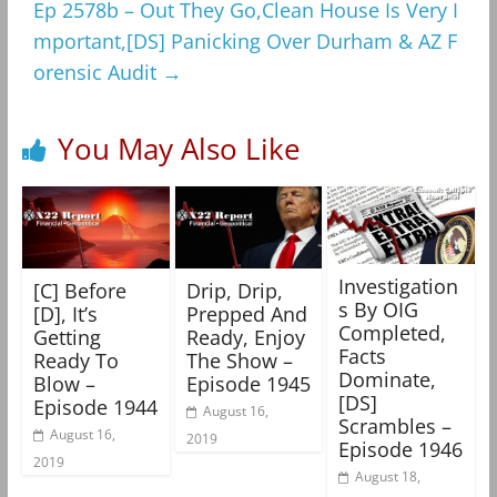
Ep 2578b – Out They Go,Clean House Is Very I
mportant,[DS] Panicking Over Durham & AZ F
orensic Audit
→
You May Also Like
Investigation
[C] Before
Drip, Drip,
s By OIG
[D], It’s
Prepped And
Completed,
Getting
Ready, Enjoy
Facts
Ready To
The Show –
Dominate,
Blow –
Episode 1945
[DS]
Episode 1944
August 16,
Scrambles –
August 16,
2019
Episode 1946
2019
August 18,