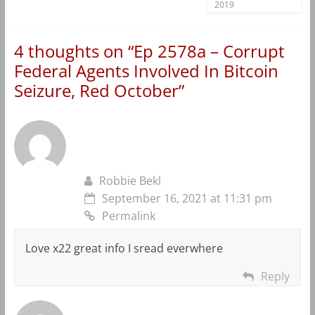
2019
4 thoughts on “
Ep 2578a – Corrupt
Federal Agents Involved In Bitcoin
Seizure, Red October
”
Robbie Bekl
September 16, 2021 at 11:31 pm
Permalink
Love x22 great info I sread everwhere
Reply