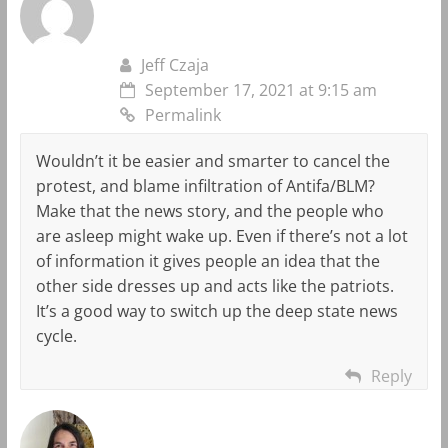
Jeff Czaja
September 17, 2021 at 9:15 am
Permalink
Wouldn’t it be easier and smarter to cancel the
protest, and blame infiltration of Antifa/BLM?
Make that the news story, and the people who
are asleep might wake up. Even if there’s not a lot
of information it gives people an idea that the
other side dresses up and acts like the patriots.
It’s a good way to switch up the deep state news
cycle.
Reply