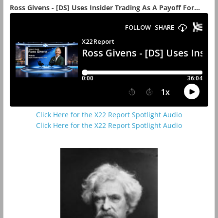
Ross Givens - [DS] Uses Insider Trading As A Payoff For...
Click Here for the X22 Report Spotlight Audio
Click Here for the X22 Report Spotlight Audio