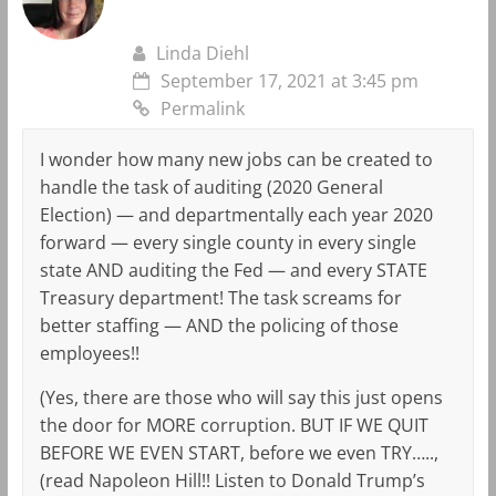
Linda Diehl
September 17, 2021 at 3:45 pm
Permalink
I wonder how many new jobs can be created to
handle the task of auditing (2020 General
Election) — and departmentally each year 2020
forward — every single county in every single
state AND auditing the Fed — and every STATE
Treasury department! The task screams for
better staffing — AND the policing of those
employees!!
(Yes, there are those who will say this just opens
the door for MORE corruption. BUT IF WE QUIT
BEFORE WE EVEN START, before we even TRY…..,
(read Napoleon Hill!! Listen to Donald Trump’s