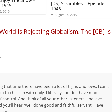
Enjoy The Show –
[DS] Scrambles – Episode
 1945
1946
6, 2019
August 18, 2019
World Is Rejecting Globalism, The [CB] Is
m
ng that time there have been a lot of highs and lows. I can’t
u to check in with daily. I literally couldn’t have made it
control. And think of all your other listeners. I believe
nd you’ll hear “well done good and faithful servant. Have
 you!