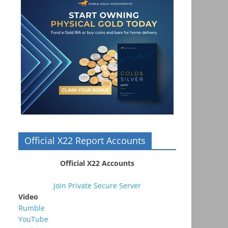
Official X22 Report Accounts
Official X22 Accounts
Join Private Secure Server
Video
Rumble
YouTube