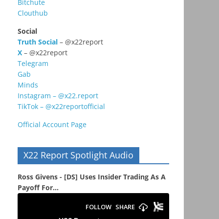
Bitchute
Clouthub
Social
Truth Social
– @x22report
X
– @x22report
Telegram
Gab
Minds
Instagram – @x22.report
TikTok – @x22reportofficial
Official Account Page
X22 Report Spotlight Audio
Ross Givens - [DS] Uses Insider Trading As A
Payoff For...