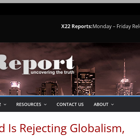
X22 Reports:
Monday – Friday Re
2
RESOURCES
CONTACT US
ABOUT
 Is Rejecting Globalism,