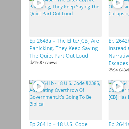
Ep 2643a – The Elite/[CB] Are
Ep 2642b
Panicking, They Keep Saying
Instead 
The Quiet Part Out Loud
Narrativ
19,877
views
Escapes
94,643
v
Ep 2641b – 18 U.S. Code
Ep 2641a