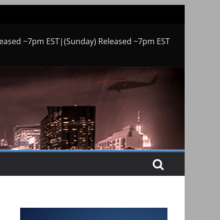
leased ~7pm EST|(Sunday) Released ~7pm EST