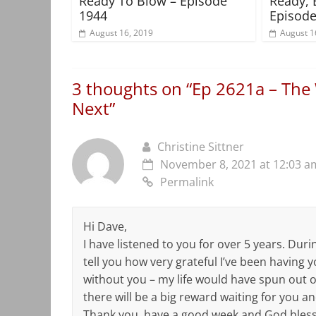
Ready To Blow – Episode
Ready, 
1944
Episode
August 16, 2019
August 1
3 thoughts on “
Ep 2621a – The 
Next
”
Christine Sittner
November 8, 2021 at 12:03 a
Permalink
Hi Dave,
I have listened to you for over 5 years. Duri
tell you how very grateful I’ve been having yo
without you – my life would have spun out of 
there will be a big reward waiting for you a
Thank you, have a good week and God bless