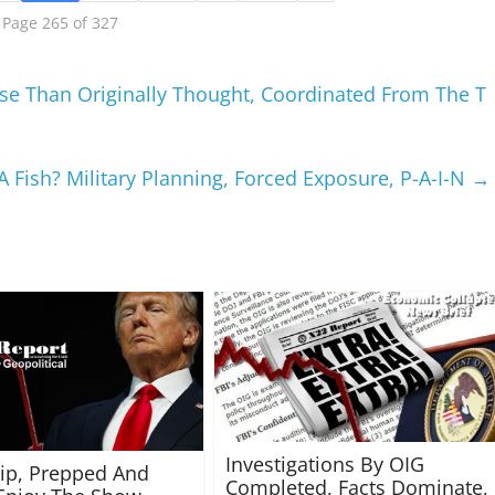
Page 265 of 327
orse Than Originally Thought, Coordinated From The T
 Fish? Military Planning, Forced Exposure, P-A-I-N
→
Investigations By OIG
rip, Prepped And
Completed, Facts Dominate,