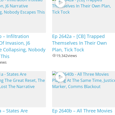
 – Infiltration
Ep 2642a – [CB] Trapped
Of Invasion, J6
Themselves In Their Own
e Collapsing, Nobody
Plan, Tick Tock
 This
19,342
views
iews
 – States Are
Ep 2640b – All Three Movies