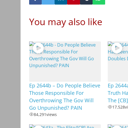
You may also like
Ep 2644b – Do People Believe
Ep 2644
Those Responsible For
Truth H
Overthrowing The Gov Will
The [CB
Go Unpunished? PAIN
17,528
v
84,291
views