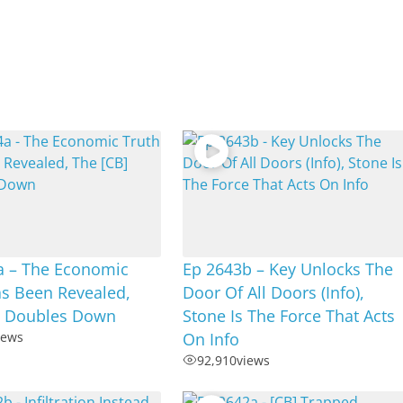
a – The Economic
Ep 2643b – Key Unlocks The
as Been Revealed,
Door Of All Doors (Info),
] Doubles Down
Stone Is The Force That Acts
iews
On Info
92,910
views