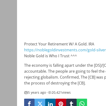
Protect Your Retirement W/ A Gold. IRA
https://noblegoldinvestments.com/gold-silver-
Noble Gold is Who I Trust ^^^
The economy is falling apart under the [DS]/[
accountable. The people are going to feel the 
rejecting globalism. Confirmed, The [CB] was 
the process of destroying the [CB].
5 years ago
•
20,421
views