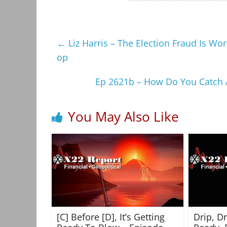
←
Liz Harris – The Election Fraud Is W
op
Ep 2621b – How Do You Catch A
You May Also Like
[C] Before [D], It’s Getting
Drip, D