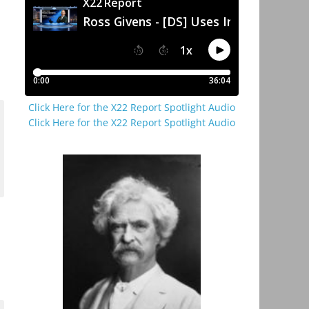
Click Here for the X22 Report Spotlight Audio
Click Here for the X22 Report Spotlight Audio