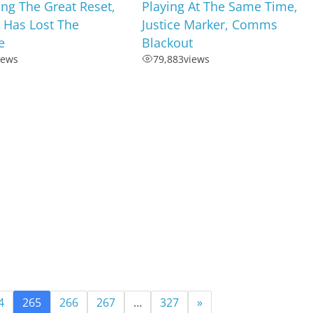
ng The Great Reset,
Playing At The Same Time,
 Has Lost The
Justice Marker, Comms
e
Blackout
iews
79,883
views
4
265
266
267
…
327
»