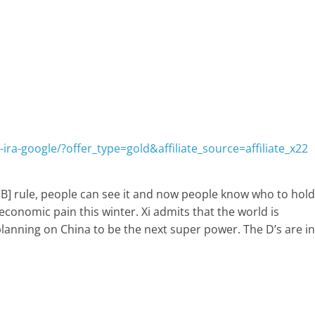
ira-google/?offer_type=gold&affiliate_source=affiliate_x22
CB] rule, people can see it and now people know who to hold
economic pain this winter. Xi admits that the world is
planning on China to be the next super power. The D’s are in