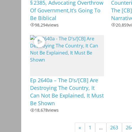
§ 2385, Advocating Overthrow
Counteri
Of Government,It’s Going To
The [CB]
Be Biblical
Narrativ
98,294
views
20,859
v
Ep 2640a – The D’s/[CB] Are
Destroying The Country, It
Can Not Be Explained, It Must
Be Shown
18,678
views
«
1
…
263
26