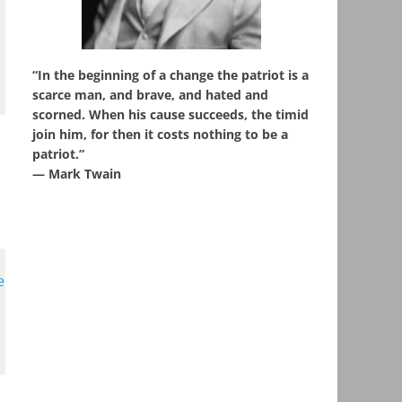
“In the beginning of a change the patriot is a
scarce man, and brave, and hated and
scorned. When his cause succeeds, the timid
join him, for then it costs nothing to be a
patriot.”
― Mark Twain