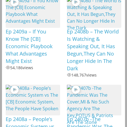
Ep 2409a – If You
Ep 2408b – The World
Know The [CB]
Is Watching &
Economic Playbook
Speaking Out, It Has
What Advantages
Begun,They Can No
Might Exist
Longer Hide In The
54,186
views
Dark
148,767
views
Ep 2408a – People’s
Ep 2407b -The
Economic System vs
Pandemic Was The