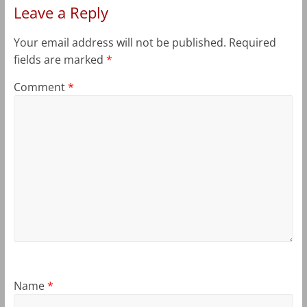
Leave a Reply
Your email address will not be published.
Required
fields are marked
*
Comment
*
Name
*