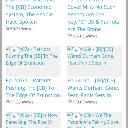
The [CB] Economic
Cover,MI & No Such
System, The People
Agency Are The
Have Spoken
Key,POTUS & Patriots
50,779
views
Are The Stone
166,036
views
Ep 2407a – Patriots
Ep 2406b – [JB]/[DS]
Pushing The [CB] To
Wants Durham Gone,
The Edge Of Extinction
Fear, Panic Sets In
51,220
views
159,654
views