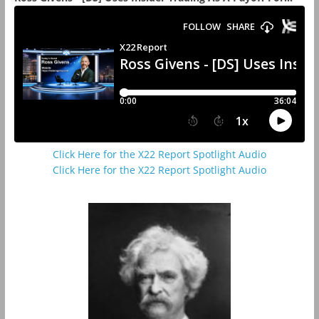
Click Here for the X22 Report Spotlight Audio
Click Here for the X22 Report Spotlight Audio