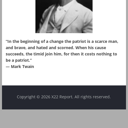
“In the beginning of a change the patriot is a scarce man,
and brave, and hated and scorned. When his cause
succeeds, the timid join him, for then it costs nothing to
be a patriot.”
― Mark Twain
Copyright © 2026 X22 Report. All rights reserved.