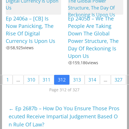
Ep 2406a – [CB] Is
Ep 2405b – We The
Now Panicking, The
People Are Taking
Rise Of Digital
Down The Global
Currency Is Upon Us
Power Structure, The
58,925
views
Day Of Reckoning Is
Upon Us
159,186
views
1
…
310
311
312
313
314
…
327
Page 312 of 327
←
Ep 2687b – How Do You Ensure Those Pros
ecuted Receive Impartial Judgement Based O
n Rule Of Law?