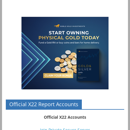
Official X22 Report Accounts
Official X22 Accounts
Join Private Secure Server