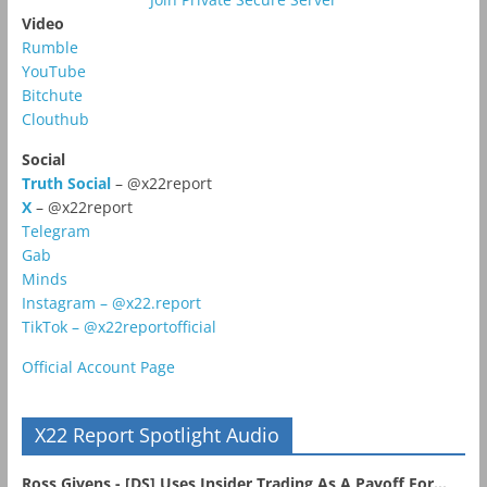
Video
Rumble
YouTube
Bitchute
Clouthub
Social
Truth Social
– @x22report
X
– @x22report
Telegram
Gab
Minds
Instagram – @x22.report
TikTok – @x22reportofficial
Official Account Page
X22 Report Spotlight Audio
Ross Givens - [DS] Uses Insider Trading As A Payoff For...