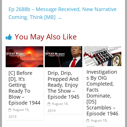
Ep 2688b – Message Received, New Narrative
Coming, Think [MB]
→
You May Also Like
Investigation
[C] Before
Drip, Drip,
s By OIG
[D], It’s
Prepped And
Completed,
Getting
Ready, Enjoy
Facts
Ready To
The Show –
Dominate,
Blow –
Episode 1945
[DS]
Episode 1944
August 16,
Scrambles –
August 16,
2019
Episode 1946
2019
August 18,