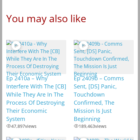
You may also like
Ep 2410a – Why
Ep 2409b – Comms
Interfere With The [CB]
Sent, [DS] Panic,
While They Are In The
Touchdown
Process Of Destroying
Confirmed, The
Their Economic
Mission Is Just
System
Beginning
47,897
views
189,463
views