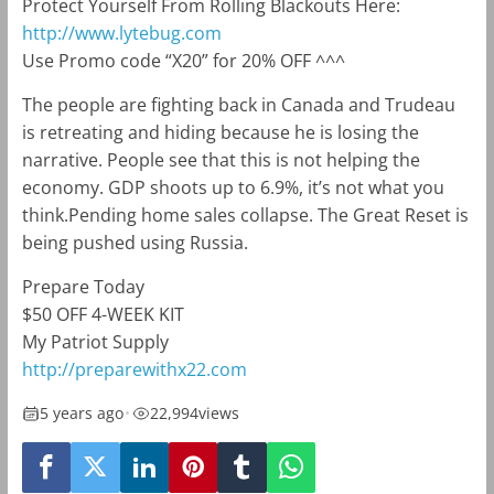
Protect Yourself From Rolling Blackouts Here:
http://www.lytebug.com
Use Promo code
“X20”
for 20% OFF ^^^
The people are fighting back in Canada and Trudeau
is retreating and hiding because he is losing the
narrative. People see that this is not helping the
economy. GDP shoots up to 6.9%, it’s not what you
think.Pending home sales collapse. The Great Reset is
being pushed using Russia.
Prepare Today
$50 OFF 4-WEEK KIT
My Patriot Supply
http://preparewithx22.com
5 years ago
•
22,994
views