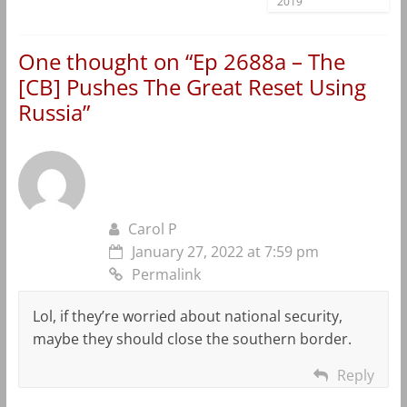
2019
One thought on “
Ep 2688a – The
[CB] Pushes The Great Reset Using
Russia
”
Carol P
January 27, 2022 at 7:59 pm
Permalink
Lol, if they’re worried about national security,
maybe they should close the southern border.
Reply