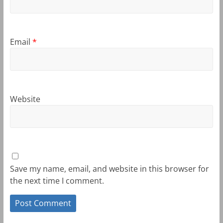
Email
*
Website
Save my name, email, and website in this browser for
the next time I comment.