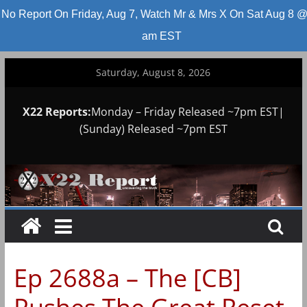
No Report On Friday, Aug 7, Watch Mr & Mrs X On Sat Aug 8 @
am EST
Skip
Saturday, August 8, 2026
to
content
X22 Reports:
Monday – Friday Released ~7pm EST|
(Sunday) Released ~7pm EST
Ep 2688a – The [CB]