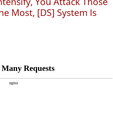
ntensify, You Attack Those
e Most, [DS] System Is