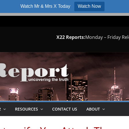
Watch Mr & Mrs X Today
Watch Now
X22 Reports:
Monday – Friday Re
2
RESOURCES
CONTACT US
ABOUT