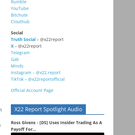
Rumble
YouTube
Bitchute
Clouthub
Social
Truth Social
– @x22report
X
– @x22report
Telegram
Gab
Minds
Instagram – @x22.report
TikTok – @x22reportofficial
Official Account Page
X22 Report Spotlight Audio
h
Ross Givens - [DS] Uses Insider Trading As A
s
Payoff For...