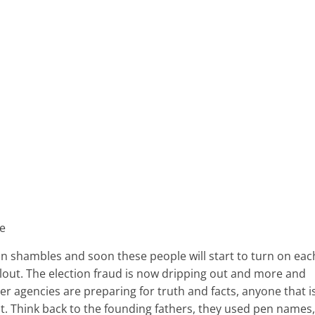
ve
s in shambles and soon these people will start to turn on eac
llout. The election fraud is now dripping out and more and
 agencies are preparing for truth and facts, anyone that i
st. Think back to the founding fathers, they used pen names,