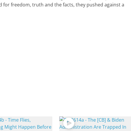
 for freedom, truth and the facts, they pushed against a