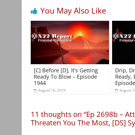
You May Also Like
[C] Before [D], It’s Getting
Drip, D
Ready To Blow – Episode
Ready, 
1944
Episode
August 16, 2019
August 1
11 thoughts on “
Ep 2698b – Att
Threaten You The Most, [DS] Sy