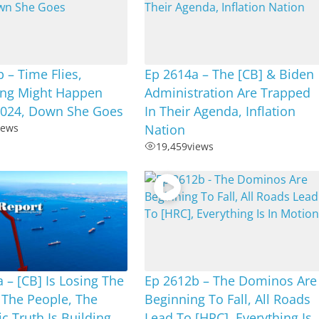
 – Time Flies,
Ep 2614a – The [CB] & Biden
ng Might Happen
Administration Are Trapped
2024, Down She Goes
In Their Agenda, Inflation
iews
Nation
19,459
views
 – [CB] Is Losing The
Ep 2612b – The Dominos Are
 The People, The
Beginning To Fall, All Roads
 Truth Is Building
Lead To [HRC], Everything Is