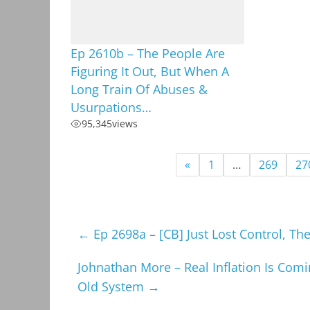
Ep 2610b – The People Are
Figuring It Out, But When A
Long Train Of Abuses &
Usurpations…
95,345
views
«
1
…
269
27
←
Ep 2698a – [CB] Just Lost Control, Th
Johnathan More – Real Inflation Is Com
Old System
→