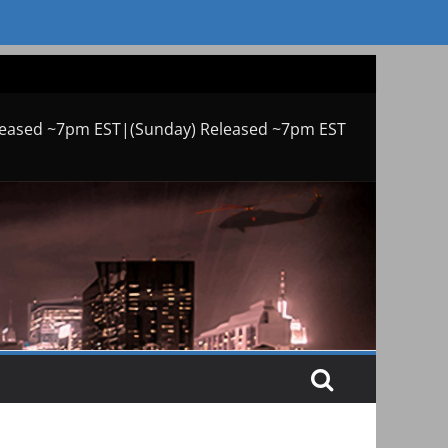
leased ~7pm EST|(Sunday) Released ~7pm EST