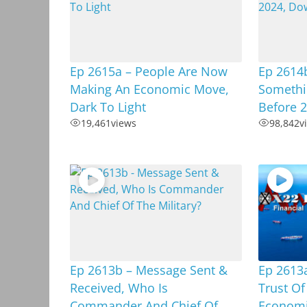
Ep 2615a – People Are Now
Ep 2614b
Making An Economic Move,
Somethi
Dark To Light
Before 
19,461
views
98,842
v
Ep 2613b – Message Sent &
Ep 2613a
Received, Who Is
Trust Of
Commander And Chief Of
Economic