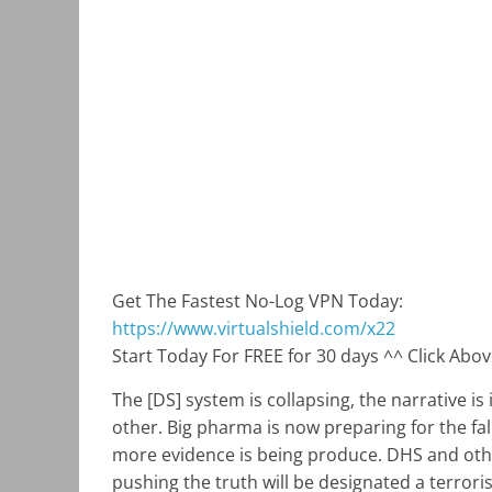
Get The Fastest No-Log VPN Today:
https://www.virtualshield.com/x22
Start Today For FREE for 30 days ^^ Click Abo
The [DS] system is collapsing, the narrative i
other. Big pharma is now preparing for the fa
more evidence is being produce. DHS and other
pushing the truth will be designated a terrori