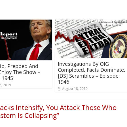
Investigations By OIG
rip, Prepped And
Completed, Facts Dominate,
Enjoy The Show –
[DS] Scrambles – Episode
 1945
1946
6, 2019
August 18, 2019
acks Intensify, You Attack Those Who
stem Is Collapsing
”