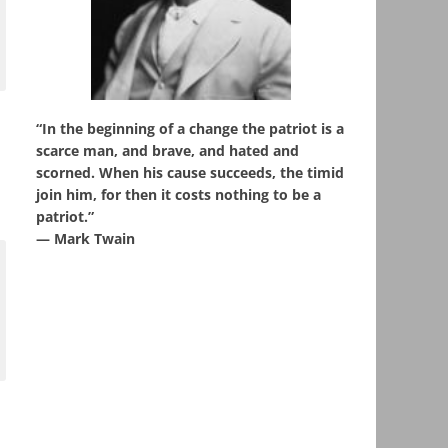
“In the beginning of a change the patriot is a
scarce man, and brave, and hated and
scorned. When his cause succeeds, the timid
join him, for then it costs nothing to be a
patriot.”
― Mark Twain