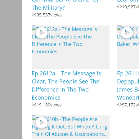
The Military?
19,927
v
95,537
views
Ep 2612a – The Message Is
Ep 2611b
Clear, The People See The
Depopula
Difference In The Two
James B
Economies
Wonderf
19,130
views
97,172
v