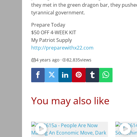
they met in the green dragon bar, they pushed
tyrannical government.
Prepare Today
$50 OFF 4-WEEK KIT
My Patriot Supply
http://preparewithx22.com
4 years ago
•
82,835
views
You may also like