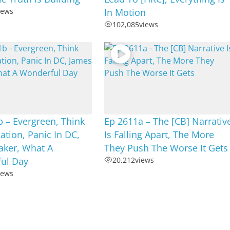
iews
In Motion
102,085
views
 – Evergreen, Think
Ep 2611a – The [CB] Narrativ
tion, Panic In DC,
Is Falling Apart, The More
aker, What A
They Push The Worse It Gets
ul Day
20,212
views
iews