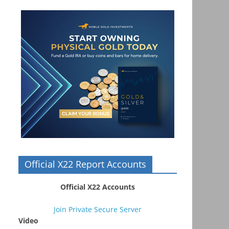
Official X22 Report Accounts
Official X22 Accounts
Join Private Secure Server
Video