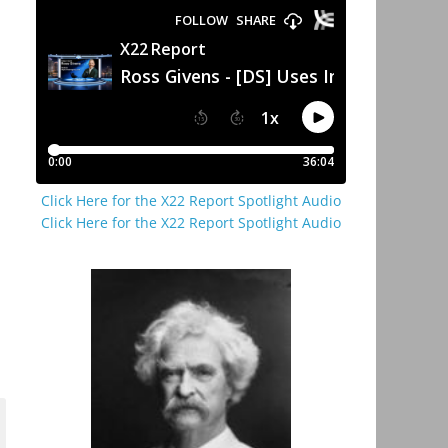
Click Here for the X22 Report Spotlight Audio
Click Here for the X22 Report Spotlight Audio