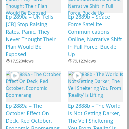
Ep 2890a – UN Tells
Ep 2889b – Space
[CB] Stop Raising
Force Satellite
Rates, Panic, They
Communications
Never Thought Their
Online, Narrative Shift
Plan Would Be
In Full Force, Buckle
Exposed
Up
17,520
views
79,123
views
Ep 2889a – The
Ep 2888b – The World
October Effect On
Is Not Getting Darker,
Deck, Red October,
The Veil Sheltering
Economic Boomerang
You From ‘Reality’ Is