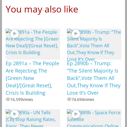
You may also like
Ep 2891a – The People
Ep 2890b – Trump:
Are Rejecting The
“The Silent Majority Is
[Green New
Back”,Vote Them All
Deal]/[Great Reset],
Out,They Know If They
Crisis Is Building
Lose It’s Over
16,599
views
74,694
views