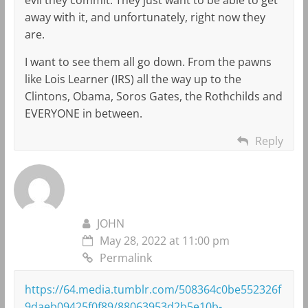
away with it, and unfortunately, right now they
are.
I want to see them all go down. From the pawns
like Lois Learner (IRS) all the way up to the
Clintons, Obama, Soros Gates, the Rothchilds and
EVERYONE in between.
Reply
JOHN
May 28, 2022 at 11:00 pm
Permalink
https://64.media.tumblr.com/508364c0be552326f
9daeb09425f0f89/88063953d2b5e10b-