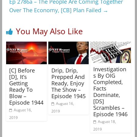
Ep 2786a – The People Are Coming Together
Over The Economy, [CB] Plan Failed
→
You May Also Like
Investigation
[C] Before
Drip, Drip,
s By OIG
[D], It’s
Prepped And
Completed,
Getting
Ready, Enjoy
Facts
Ready To
The Show –
Dominate,
Blow –
Episode 1945
[DS]
Episode 1944
August 16,
Scrambles –
August 16,
2019
Episode 1946
2019
August 18,
2019