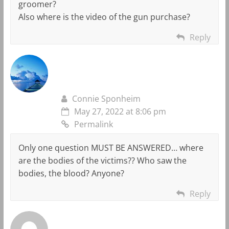
groomer?
Also where is the video of the gun purchase?
Reply
Connie Sponheim
May 27, 2022 at 8:06 pm
Permalink
Only one question MUST BE ANSWERED… where
are the bodies of the victims?? Who saw the
bodies, the blood? Anyone?
Reply