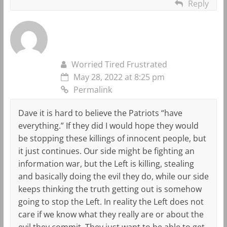
Reply
Worried Tired Frustrated
May 28, 2022 at 8:25 pm
Permalink
Dave it is hard to believe the Patriots “have
everything.” If they did I would hope they would
be stopping these killings of innocent people, but
it just continues. Our side might be fighting an
information war, but the Left is killing, stealing
and basically doing the evil they do, while our side
keeps thinking the truth getting out is somehow
going to stop the Left. In reality the Left does not
care if we know what they really are or about the
evil they commit. They just want to be able to get