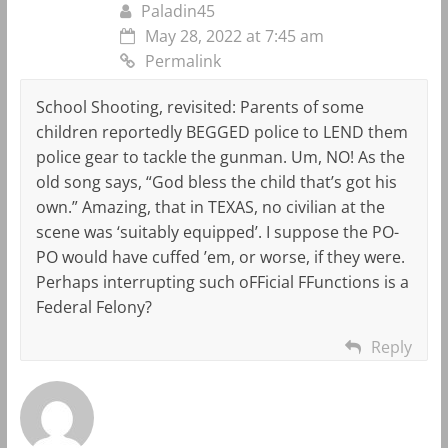
Paladin45
May 28, 2022 at 7:45 am
Permalink
School Shooting, revisited: Parents of some
children reportedly BEGGED police to LEND them
police gear to tackle the gunman. Um, NO! As the
old song says, “God bless the child that’s got his
own.” Amazing, that in TEXAS, no civilian at the
scene was ‘suitably equipped’. I suppose the PO-
PO would have cuffed ’em, or worse, if they were.
Perhaps interrupting such oFFicial FFunctions is a
Federal Felony?
Reply