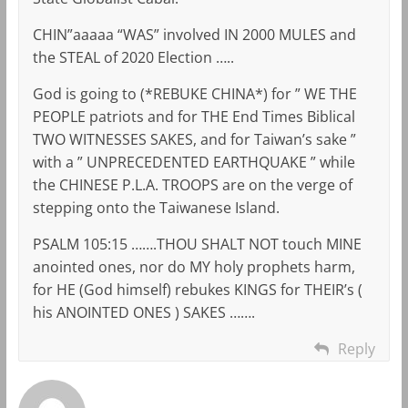
CHIN”aaaaa “WAS” involved IN 2000 MULES and
the STEAL of 2020 Election …..
God is going to (*REBUKE CHINA*) for ” WE THE
PEOPLE patriots and for THE End Times Biblical
TWO WITNESSES SAKES, and for Taiwan’s sake ”
with a ” UNPRECEDENTED EARTHQUAKE ” while
the CHINESE P.L.A. TROOPS are on the verge of
stepping onto the Taiwanese Island.
PSALM 105:15 …….THOU SHALT NOT touch MINE
anointed ones, nor do MY holy prophets harm,
for HE (God himself) rebukes KINGS for THEIR’s (
his ANOINTED ONES ) SAKES …….
Reply