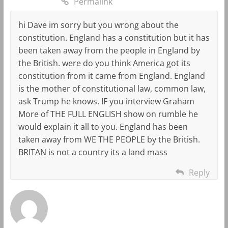
Permalink
hi Dave im sorry but you wrong about the
constitution. England has a constitution but it has
been taken away from the people in England by
the British. were do you think America got its
constitution from it came from England. England
is the mother of constitutional law, common law,
ask Trump he knows. IF you interview Graham
More of THE FULL ENGLISH show on rumble he
would explain it all to you. England has been
taken away from WE THE PEOPLE by the British.
BRITAN is not a country its a land mass
Reply