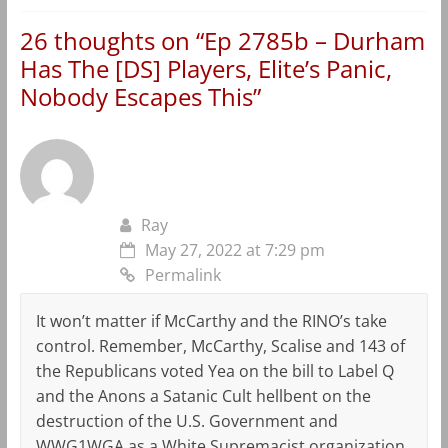
26 thoughts on “
Ep 2785b – Durham
Has The [DS] Players, Elite’s Panic,
Nobody Escapes This
”
Ray
May 27, 2022 at 7:29 pm
Permalink
It won’t matter if McCarthy and the RINO’s take
control. Remember, McCarthy, Scalise and 143 of
the Republicans voted Yea on the bill to Label Q
and the Anons a Satanic Cult hellbent on the
destruction of the U.S. Government and
WWG1WGA as a White Supremacist organization