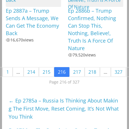
Ep 2887a – Trump
Ep 2886b – Trump
Sends A Message, We
Confirmed, Nothing
Can Get The Economy
Can Stop This,
Back
Nothing, Believe!,
16,670
views
Truth Is A Force Of
Nature
79,520
views
1
…
214
215
216
217
218
…
327
Page 216 of 327
←
Ep 2785a – Russia Is Thinking About Makin
g The First Move, Reset Coming, It’s Not What
You Think