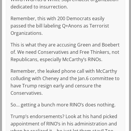
dedicated to insurrection.
Remember, this with 200 Democrats easily
passed the bill labeling Q+Anons as Terrorist
Organizations.
This is what they are accusing Green and Boebert
of. We need Conservatives and Free Thinkers, not
Republicans, especially McCarthy’s RINOs.
Remember, the leaked phone call with McCarthy
colluding with Cheney and the Jan.6 committee to
have Trump resign early and censure the
Conservatives.
So… getting a bunch more RINO’s does nothing.
Trump’s endorsements? Look at his hand picked
appointment of RINO’s in his administration and
when he realized it… he just let them stay!! Too