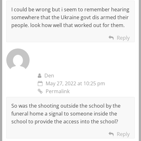
I could be wrong but i seem to remember hearing
somewhere that the Ukraine govt dis armed their
people. look how well that worked out for them.
Reply
Den
May 27, 2022 at 10:25 pm
Permalink
So was the shooting outside the school by the
funeral home a signal to someone inside the
school to provide the access into the school?
Reply