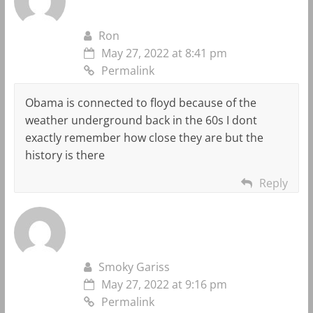
Ron
May 27, 2022 at 8:41 pm
Permalink
Obama is connected to floyd because of the
weather underground back in the 60s I dont
exactly remember how close they are but the
history is there
Reply
Smoky Gariss
May 27, 2022 at 9:16 pm
Permalink