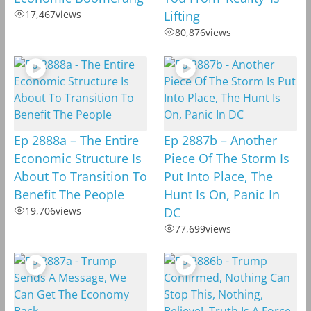
17,467
views
Lifting
80,876
views
Ep 2888a – The Entire
Ep 2887b – Another
Economic Structure Is
Piece Of The Storm Is
About To Transition To
Put Into Place, The
Benefit The People
Hunt Is On, Panic In
19,706
views
DC
77,699
views