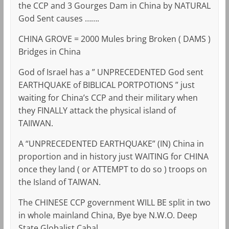
the CCP and 3 Gourges Dam in China by NATURAL
God Sent causes …….
CHINA GROVE = 2000 Mules bring Broken ( DAMS )
Bridges in China
God of Israel has a ” UNPRECEDENTED God sent
EARTHQUAKE of BIBLICAL PORTPOTIONS ” just
waiting for China’s CCP and their military when
they FINALLY attack the physical island of
TAIIWAN.
A “UNPRECEDENTED EARTHQUAKE” (IN) China in
proportion and in history just WAITING for CHINA
once they land ( or ATTEMPT to do so ) troops on
the Island of TAIWAN.
The CHINESE CCP government WILL BE split in two
in whole mainland China, Bye bye N.W.O. Deep
State Globalist Cabal.