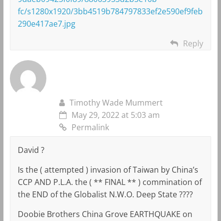
fc/s1280x1920/3bb4519b784797833ef2e590ef9feb
290e417ae7.jpg
Reply
Timothy Wade Mummert
May 29, 2022 at 5:03 am
Permalink
David ?
Is the ( attempted ) invasion of Taiwan by China’s
CCP AND P.L.A. the ( ** FINAL ** ) commination of
the END of the Globalist N.W.O. Deep State ????
Doobie Brothers China Grove EARTHQUAKE on