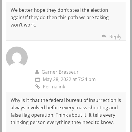
We better hope they don’t steal the election
again! If they do then this path we are taking
won’t work.
Reply
Garner Brasseur
May 28, 2022 at 7:24 pm
Permalink
Why is it that the federal bureau of insurrection is
always involved before every mass shooting and
false flag operation. Think about it. It tells every
thinking person everything they need to know.