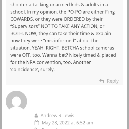
shooter attacking unarmed kids & adults in a
school. In my opinion, the PO-PO are either F’ing
COWARDS, or they were ORDERED by their
“Supervisors” NOT TO TAKE ANY ACTION, or
BOTH. NOW, they can take their time & explain
how they were “mis-informed” about the
situation. YEAH, RIGHT. BETCHA school cameras
were OFF, too. Wanna bet? Nicely timed & placed
for the NRA convention, too. Another
‘coincidence’, surely.
Reply
Andrew R Lewis
May 28, 2022 at 6:52 am