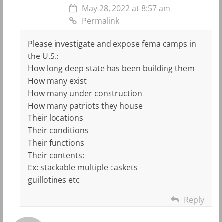
May 28, 2022 at 8:57 am
Permalink
Please investigate and expose fema camps in
the U.S.:
How long deep state has been building them
How many exist
How many under construction
How many patriots they house
Their locations
Their conditions
Their functions
Their contents:
Ex: stackable multiple caskets
guillotines etc
Reply