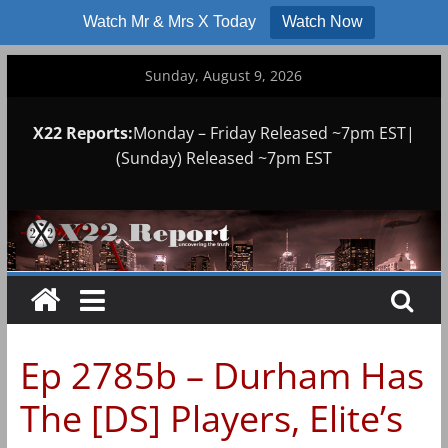
Watch Mr & Mrs X Today
Watch Now
Skip
Sunday, August 9, 2026
to
content
X22 Reports:
Monday – Friday Released ~7pm EST|
(Sunday) Released ~7pm EST
Ep 2785b – Durham Has
The [DS] Players, Elite’s