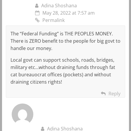
Adina Shoshana
May 28, 2022 at 7:57 am
Permalink
The “Federal Funding” is THE PEOPLES MONEY.
There is ZERO benefit to the people for big govt to
handle our money.
Local govt can support schools, roads, bridges,
military etc…without draining funds through fat
cat bureauocrat offices (pockets) and without
draining citizens rights!
Reply
Adina Shoshana