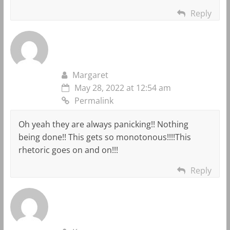
Reply
Margaret
May 28, 2022 at 12:54 am
Permalink
Oh yeah they are always panicking!! Nothing
being done!! This gets so monotonous!!!!This
rhetoric goes on and on!!!
Reply