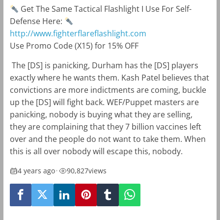
Get The Same Tactical Flashlight I Use For Self-
Defense Here:
http://www.fighterflareflashlight.com
Use Promo Code (X15) for 15% OFF
The [DS] is panicking, Durham has the [DS] players
exactly where he wants them. Kash Patel believes that
convictions are more indictments are coming, buckle
up the [DS] will fight back. WEF/Puppet masters are
panicking, nobody is buying what they are selling,
they are complaining that they 7 billion vaccines left
over and the people do not want to take them. When
this is all over nobody will escape this, nobody.
4 years ago
•
90,827
views