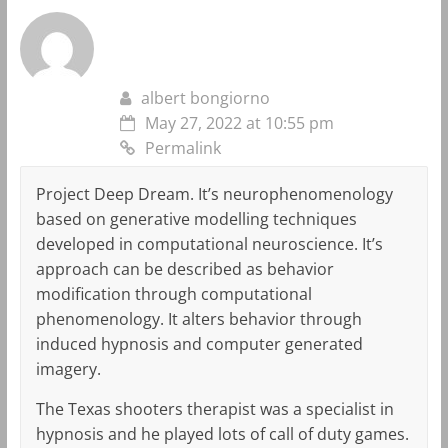
albert bongiorno
May 27, 2022 at 10:55 pm
Permalink
Project Deep Dream. It’s neurophenomenology
based on generative modelling techniques
developed in computational neuroscience. It’s
approach can be described as behavior
modification through computational
phenomenology. It alters behavior through
induced hypnosis and computer generated
imagery.
The Texas shooters therapist was a specialist in
hypnosis and he played lots of call of duty games.