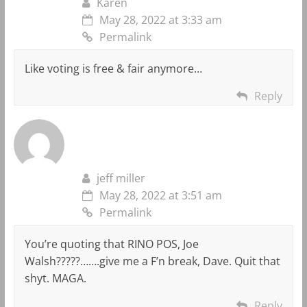
Karen
May 28, 2022 at 3:33 am
Permalink
Like voting is free & fair anymore…
Reply
jeff miller
May 28, 2022 at 3:51 am
Permalink
You’re quoting that RINO POS, Joe
Walsh?????…….give me a F’n break, Dave. Quit that
shyt. MAGA.
Reply