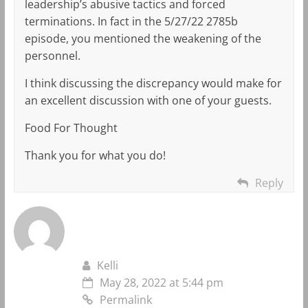
leadership’s abusive tactics and forced
terminations. In fact in the 5/27/22 2785b
episode, you mentioned the weakening of the
personnel.
I think discussing the discrepancy would make for
an excellent discussion with one of your guests.
Food For Thought
Thank you for what you do!
Reply
Kelli
May 28, 2022 at 5:44 pm
Permalink