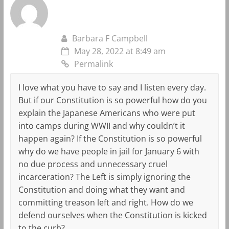
Barbara F Campbell
May 28, 2022 at 8:49 am
Permalink
I love what you have to say and I listen every day.
But if our Constitution is so powerful how do you
explain the Japanese Americans who were put
into camps during WWII and why couldn’t it
happen again? If the Constitution is so powerful
why do we have people in jail for January 6 with
no due process and unnecessary cruel
incarceration? The Left is simply ignoring the
Constitution and doing what they want and
committing treason left and right. How do we
defend ourselves when the Constitution is kicked
to the curb?