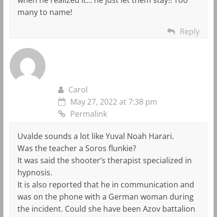
many to name!
Reply
Carol
May 27, 2022 at 7:38 pm
Permalink
Uvalde sounds a lot like Yuval Noah Harari.
Was the teacher a Soros flunkie?
It was said the shooter’s therapist specialized in
hypnosis.
It is also reported that he in communication and
was on the phone with a German woman during
the incident. Could she have been Azov battalion