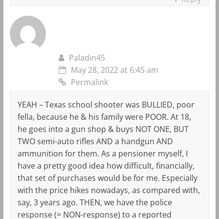
Paladin45
May 28, 2022 at 6:45 am
Permalink
YEAH – Texas school shooter was BULLIED, poor
fella, because he & his family were POOR. At 18,
he goes into a gun shop & buys NOT ONE, BUT
TWO semi-auto rifles AND a handgun AND
ammunition for them. As a pensioner myself, I
have a pretty good idea how difficult, financially,
that set of purchases would be for me. Especially
with the price hikes nowadays, as compared with,
say, 3 years ago. THEN, we have the police
response (= NON-response) to a reported