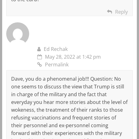
Reply
Ed Rechak
May 28, 2022 at 1:42 pm
Permalink
Dave, you do a phenomenal job!!! Question: No
one seems to discuss the view that Trump is still
in charge of the military and the fact that
everyday you hear more stories about the level of
wokeness, the treatment of their ranks to those
refusing vaccinations and frequent stories of
their personnel and ex-personnel coming
forward with their experiences with the military