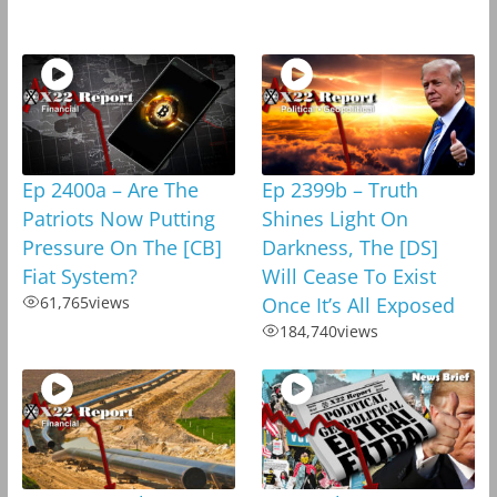
Ep 2400a – Are The
Ep 2399b – Truth
Patriots Now Putting
Shines Light On
Pressure On The [CB]
Darkness, The [DS]
Fiat System?
Will Cease To Exist
61,765
views
Once It’s All Exposed
184,740
views