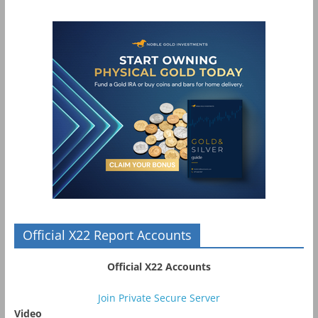
Official X22 Report Accounts
Official X22 Accounts
Join Private Secure Server
Video