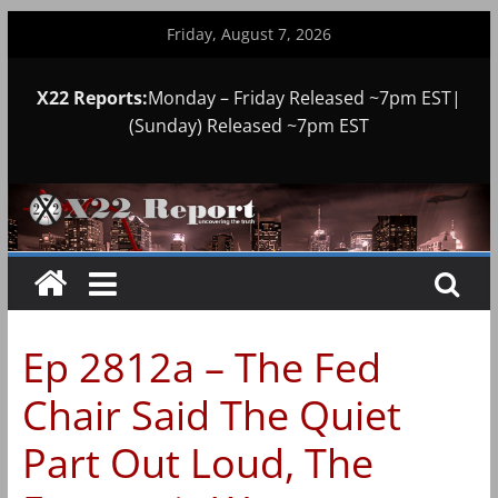
Skip
Friday, August 7, 2026
to
content
X22 Reports:
Monday – Friday Released ~7pm EST|
(Sunday) Released ~7pm EST
Ep 2812a – The Fed
Chair Said The Quiet
Part Out Loud, The