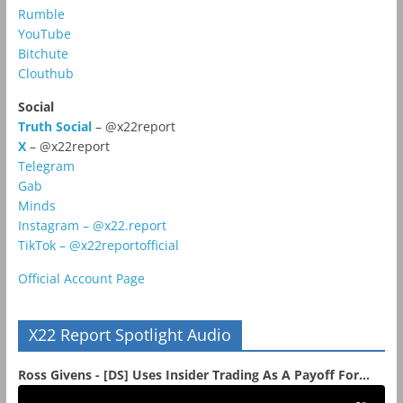
Rumble
YouTube
Bitchute
Clouthub
Social
Truth Social
– @x22report
X
– @x22report
Telegram
Gab
Minds
Instagram – @x22.report
TikTok – @x22reportofficial
Official Account Page
X22 Report Spotlight Audio
Ross Givens - [DS] Uses Insider Trading As A Payoff For...