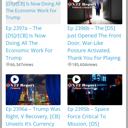
Ep 2397a – The
Ep 2396b – The [DS]
[DS]/[CB] Is Now
Just Opened The Front
Doing All The
Door, War-Like
Economic Work For
Posture Activated,
Trump
Thank You For Playing
66,347
views
185,604
views
Ep 2396a – Trump Was
Ep 2395b – Space
Right, V Recovery, [CB]
Force Critical To
Unveils It’s Currency
Mission, [DS]