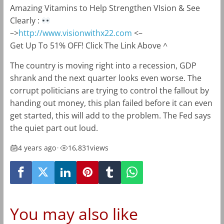
Amazing Vitamins to Help Strengthen VIsion & See
Clearly :
–>
http://www.visionwithx22.com
<–
Get Up To 51% OFF! Click The Link Above ^
The country is moving right into a recession, GDP
shrank and the next quarter looks even worse. The
corrupt politicians are trying to control the fallout by
handing out money, this plan failed before it can even
get started, this will add to the problem. The Fed says
the quiet part out loud.
4 years ago
•
16,831
views
You may also like