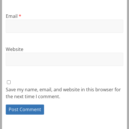
Email
*
Website
Save my name, email, and website in this browser for
the next time I comment.