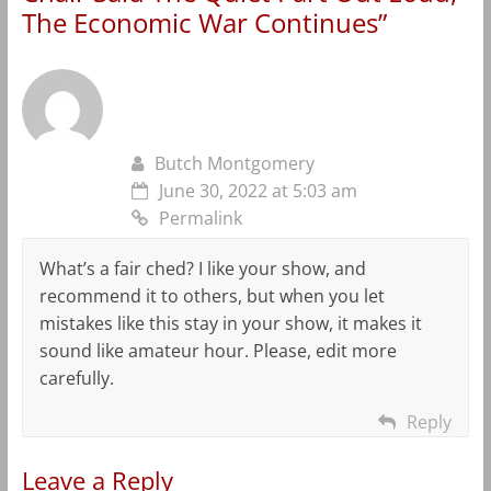
The Economic War Continues
”
Butch Montgomery
June 30, 2022 at 5:03 am
Permalink
What’s a fair ched? I like your show, and
recommend it to others, but when you let
mistakes like this stay in your show, it makes it
sound like amateur hour. Please, edit more
carefully.
Reply
Leave a Reply