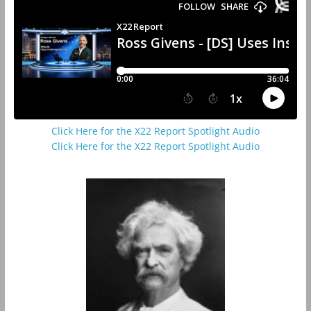
Click Here for the X22 Report Spotlight Audio
Click Here for the X22 Report Spotlight Audio