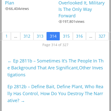
Plan
Overlooked It, Military
66,404
views
Is The Only Way
Forward
197,801
views
1
…
312
313
314
315
316
…
327
Page 314 of 327
←
Ep 2811b – Sometimes It’s The People In Th
e Background That Are Significant,Other Inves
tigations
Ep 2812b – Define Bait, Define Plant, Who Rea
lly Has Control, How Do You Destroy The Narr
ative?
→