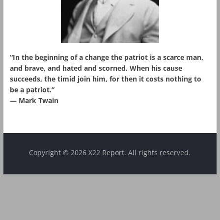
“In the beginning of a change the patriot is a scarce man,
and brave, and hated and scorned. When his cause
succeeds, the timid join him, for then it costs nothing to
be a patriot.”
― Mark Twain
Copyright © 2026 X22 Report. All rights reserved.