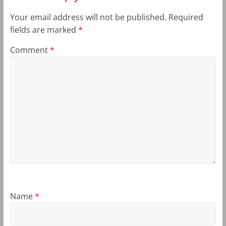
Your email address will not be published.
Required
fields are marked
*
Comment
*
Name
*