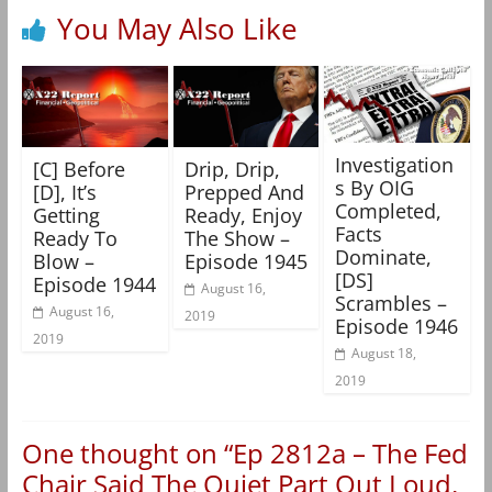
You May Also Like
Investigation
[C] Before
Drip, Drip,
s By OIG
[D], It’s
Prepped And
Completed,
Getting
Ready, Enjoy
Facts
Ready To
The Show –
Dominate,
Blow –
Episode 1945
[DS]
Episode 1944
August 16,
Scrambles –
August 16,
2019
Episode 1946
2019
August 18,
2019
One thought on “
Ep 2812a – The Fed
Chair Said The Quiet Part Out Loud,