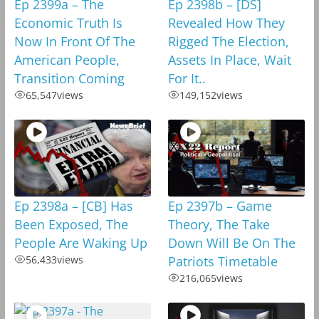
Ep 2399a – The
Ep 2398b – [DS]
Economic Truth Is
Revealed How They
Now In Front Of The
Rigged The Election,
American People,
Assets In Place, Wait
Transition Coming
For It..
65,547
views
149,152
views
Ep 2398a – [CB] Has
Ep 2397b – Game
Been Exposed, The
Theory, The Take
People Are Waking Up
Down Will Be On The
56,433
views
Patriots Timetable
216,065
views