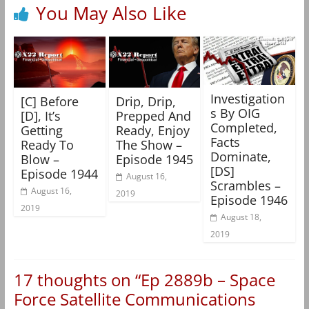
You May Also Like
Investigation
[C] Before
Drip, Drip,
s By OIG
[D], It’s
Prepped And
Completed,
Getting
Ready, Enjoy
Facts
Ready To
The Show –
Dominate,
Blow –
Episode 1945
[DS]
Episode 1944
August 16,
Scrambles –
August 16,
2019
Episode 1946
2019
August 18,
2019
17 thoughts on “
Ep 2889b – Space
Force Satellite Communications