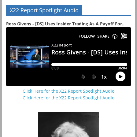
X22 Report Spotlight Audio
Ross Givens - [DS] Uses Insider Trading As A Payoff For...
Click Here for the X22 Report Spotlight Audio
Click Here for the X22 Report Spotlight Audio