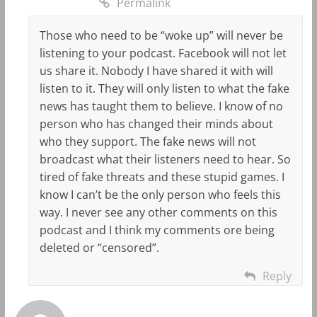
Permalink
Those who need to be “woke up” will never be
listening to your podcast. Facebook will not let
us share it. Nobody I have shared it with will
listen to it. They will only listen to what the fake
news has taught them to believe. I know of no
person who has changed their minds about
who they support. The fake news will not
broadcast what their listeners need to hear. So
tired of fake threats and these stupid games. I
know I can’t be the only person who feels this
way. I never see any other comments on this
podcast and I think my comments ore being
deleted or “censored”.
Reply