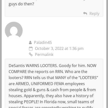
guys do then?
Reply
Paladin45
October 3, 2022 at 1:36 pm
Permalink
DeSantis WARNS LOOTERS. Goody for him. NOW
COMPARE the reports on RRN. Who are the
looters? RRN tells us that MANY of the “LOOTERS”
are ARMED, UNIFORMED FEMA employees
stealing gold & guns & cash from people & from
houses. Apparently, they also have a history of
stealing PEOPLE! In Florida now, small teams of
special forces are reportedly working to nullify