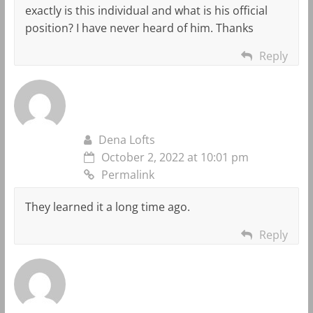
exactly is this individual and what is his official
position? I have never heard of him. Thanks
Reply
Dena Lofts
October 2, 2022 at 10:01 pm
Permalink
They learned it a long time ago.
Reply