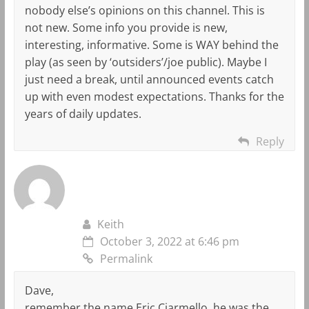
nobody else’s opinions on this channel. This is
not new. Some info you provide is new,
interesting, informative. Some is WAY behind the
play (as seen by ‘outsiders’/joe public). Maybe I
just need a break, until announced events catch
up with even modest expectations. Thanks for the
years of daily updates.
Reply
Keith
October 3, 2022 at 6:46 pm
Permalink
Dave,
remember the name Eric Ciarmello, he was the