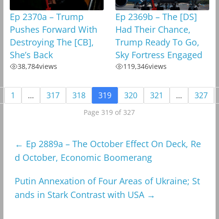
Ep 2370a – Trump
Ep 2369b – The [DS]
Pushes Forward With
Had Their Chance,
Destroying The [CB],
Trump Ready To Go,
She’s Back
Sky Fortress Engaged
38,784
views
119,346
views
1
…
317
318
319
320
321
…
327
Page 319 of 327
←
Ep 2889a – The October Effect On Deck, Re
d October, Economic Boomerang
Putin Annexation of Four Areas of Ukraine; St
ands in Stark Contrast with USA
→