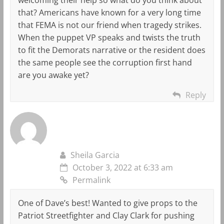
that? Americans have known for a very long time
that FEMA is not our friend when tragedy strikes.
When the puppet VP speaks and twists the truth
to fit the Demorats narrative or the resident does
the same people see the corruption first hand
are you awake yet?
Reply
Sheila Garcia
October 3, 2022 at 6:33 am
Permalink
One of Dave’s best! Wanted to give props to the
Patriot Streetfighter and Clay Clark for pushing