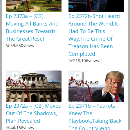
Ep 2373a – [CB]
Ep 2372b-Shot Heard
Moving All Banks And
Around The World,It
Businesses Towards
Had To Be This
The Great Reset
Way,The Crime Of
59,550
views
Treason Has Been
Completed
218,106
views
Ep 2372a – [CB] Moves
Ep 2371b – Patriots
Out Of The Shadows,
Knew The
Plan Revealed
Playbook,Taking Back
44,156
views
The Country Was