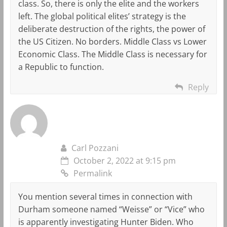
class. So, there is only the elite and the workers
left. The global political elites’ strategy is the
deliberate destruction of the rights, the power of
the US Citizen. No borders. Middle Class vs Lower
Economic Class. The Middle Class is necessary for
a Republic to function.
Reply
Carl Pozzani
October 2, 2022 at 9:15 pm
Permalink
You mention several times in connection with
Durham someone named “Weisse” or “Vice” who
is apparently investigating Hunter Biden. Who