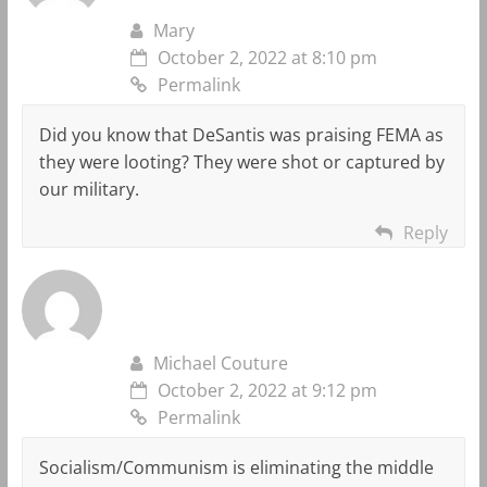
Mary
October 2, 2022 at 8:10 pm
Permalink
Did you know that DeSantis was praising FEMA as
they were looting? They were shot or captured by
our military.
Reply
Michael Couture
October 2, 2022 at 9:12 pm
Permalink
Socialism/Communism is eliminating the middle