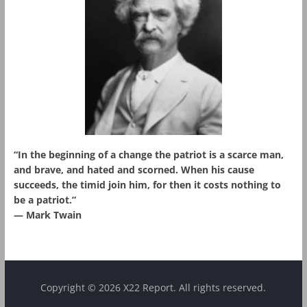
“In the beginning of a change the patriot is a scarce man,
and brave, and hated and scorned. When his cause
succeeds, the timid join him, for then it costs nothing to
be a patriot.”
― Mark Twain
Copyright © 2026 X22 Report. All rights reserved.