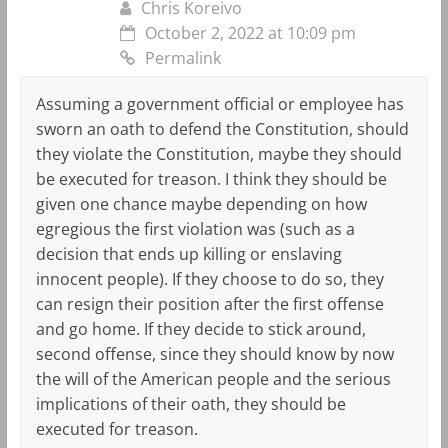
Chris Koreivo
October 2, 2022 at 10:09 pm
Permalink
Assuming a government official or employee has
sworn an oath to defend the Constitution, should
they violate the Constitution, maybe they should
be executed for treason. I think they should be
given one chance maybe depending on how
egregious the first violation was (such as a
decision that ends up killing or enslaving
innocent people). If they choose to do so, they
can resign their position after the first offense
and go home. If they decide to stick around,
second offense, since they should know by now
the will of the American people and the serious
implications of their oath, they should be
executed for treason.