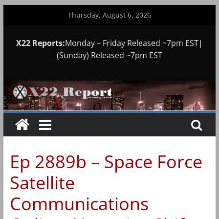
Skip
Thursday, August 6, 2026
to
content
X22 Reports:
Monday – Friday Released ~7pm EST|
(Sunday) Released ~7pm EST
Ep 2889b – Space Force
Satellite
Communications