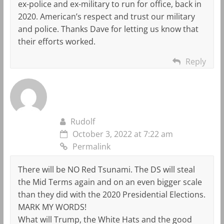
ex-police and ex-military to run for office, back in
2020. American’s respect and trust our military
and police. Thanks Dave for letting us know that
their efforts worked.
Reply
Rudolf
October 3, 2022 at 7:22 am
Permalink
There will be NO Red Tsunami. The DS will steal
the Mid Terms again and on an even bigger scale
than they did with the 2020 Presidential Elections.
MARK MY WORDS!
What will Trump, the White Hats and the good