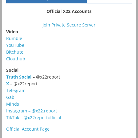
Official X22 Accounts
Join Private Secure Server
Video
Rumble
YouTube
Bitchute
Clouthub
Social
Truth Social
– @x22report
X
– @x22report
Telegram
Gab
Minds
Instagram – @x22.report
TikTok – @x22reportofficial
Official Account Page