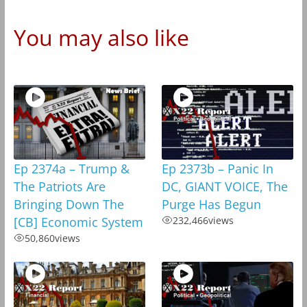
You may also like
Ep 2374a – Trump &
Ep 2373b – Panic In
The Patriots Are
DC, GIANT VOICE, The
Bringing Down The
Purge Has Begun
[CB] Economic System
232,466
views
50,860
views