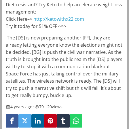
Diet-resistant? Try Keto to help accelerate weight loss
management:
Click Here–>
http://ketowithx22.com
Try it today for 51% OFF ^^^
The [DS] is now preparing another [FF], they are
already letting everyone know the elections might not
be decided. [BG] is push the civil war narrative. As the
truth is brought into the public realm the [DS] players
will try to stop it with a communication blackout.
Space Force has just taking control over the military
satellites. The wireless network is ready. The [DS] will
try to push a narrative shift but this will fail. It’s about
to get really bumpy, buckle up.
4 years ago
•
79,120
views