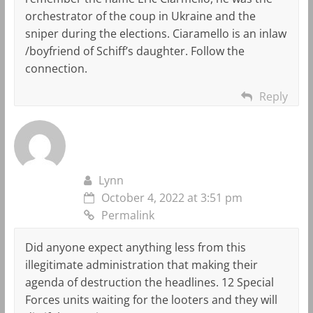
orchestrator of the coup in Ukraine and the
sniper during the elections. Ciaramello is an inlaw
/boyfriend of Schiff’s daughter. Follow the
connection.
Reply
Lynn
October 4, 2022 at 3:51 pm
Permalink
Did anyone expect anything less from this
illegitimate administration that making their
agenda of destruction the headlines. 12 Special
Forces units waiting for the looters and they will