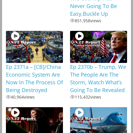
Never Going To Be
Easy,Buckle Up
851,958
views
Ep 2371a – [CB]/China
Ep 2370b – Trump, We
Economic System Are
The People Are The
Now In The Process Of
Storm, Watch What’s
Being Destroyed
Going To Be Revealed
40,964
views
115,432
views