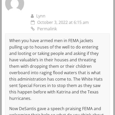
Lynn
October 3, 2022 at 6:15 am
Permalink
When you have armed men in FEMA jackets
pulling up to houses of the well to do entering
and looting or taking people and asking if they
have valuable’s in their houses and threating
them with dropping them or their children
overboard into raging flood waters that is what
this administration has come to. The White Hats
sent Special Forces in to stop them as they saw
this happen before with Katrina and the Texas
hurricanes.
Now DeSantis gave a speech praising FEMA and
welcoming their help so what do you think about