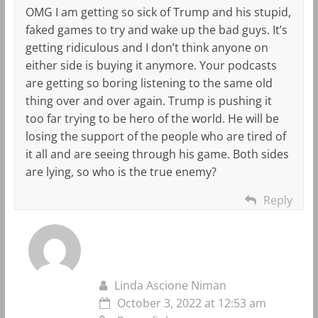
OMG I am getting so sick of Trump and his stupid,
faked games to try and wake up the bad guys. It’s
getting ridiculous and I don’t think anyone on
either side is buying it anymore. Your podcasts
are getting so boring listening to the same old
thing over and over again. Trump is pushing it
too far trying to be hero of the world. He will be
losing the support of the people who are tired of
it all and are seeing through his game. Both sides
are lying, so who is the true enemy?
Reply
Linda Ascione Niman
October 3, 2022 at 12:53 am