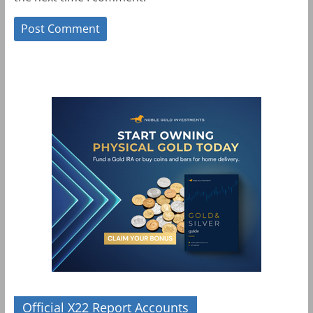
Official X22 Report Accounts