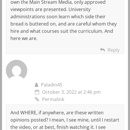
own the Main Stream Media, only approved
viewpoints are presented. University
administrations soon learn which side their
bread is buttered on, and are careful whom they
hire and what courses suit the curriculum. And
here we are.
Reply
Paladin45
October 3, 2022 at 2:46 pm
Permalink
And WHERE, if anywhere, are these written
opinions posted? I mean, I see mine, until I restart
the video, or at best, finish watching it. I see