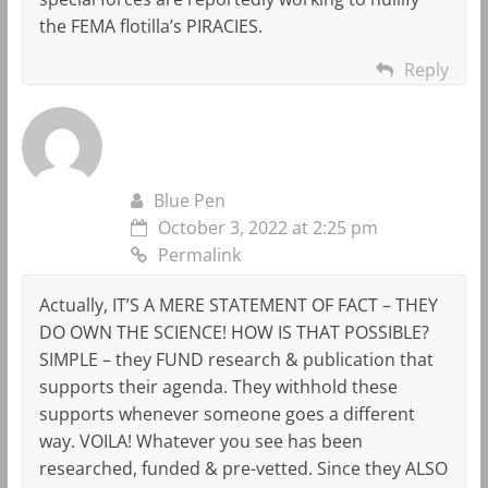
the FEMA flotilla’s PIRACIES.
Reply
Blue Pen
October 3, 2022 at 2:25 pm
Permalink
Actually, IT’S A MERE STATEMENT OF FACT – THEY
DO OWN THE SCIENCE! HOW IS THAT POSSIBLE?
SIMPLE – they FUND research & publication that
supports their agenda. They withhold these
supports whenever someone goes a different
way. VOILA! Whatever you see has been
researched, funded & pre-vetted. Since they ALSO