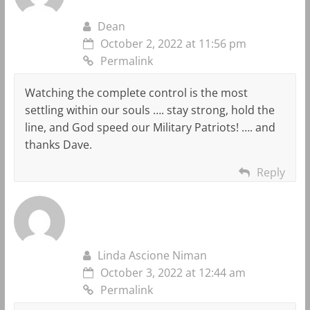
Dean
October 2, 2022 at 11:56 pm
Permalink
Watching the complete control is the most
settling within our souls …. stay strong, hold the
line, and God speed our Military Patriots! …. and
thanks Dave.
Reply
Linda Ascione Niman
October 3, 2022 at 12:44 am
Permalink