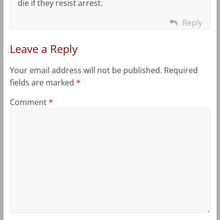
die if they resist arrest.
Reply
Leave a Reply
Your email address will not be published.
Required
fields are marked
*
Comment
*