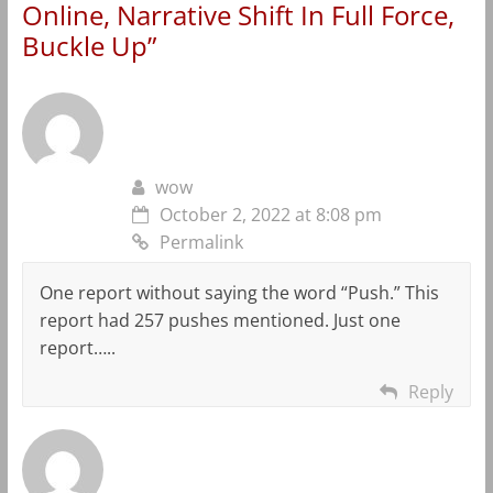
Online, Narrative Shift In Full Force,
Buckle Up
”
wow
October 2, 2022 at 8:08 pm
Permalink
One report without saying the word “Push.” This
report had 257 pushes mentioned. Just one
report…..
Reply