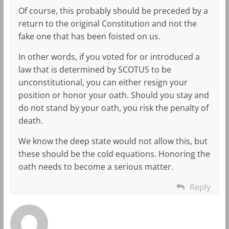
Of course, this probably should be preceded by a
return to the original Constitution and not the
fake one that has been foisted on us.
In other words, if you voted for or introduced a
law that is determined by SCOTUS to be
unconstitutional, you can either resign your
position or honor your oath. Should you stay and
do not stand by your oath, you risk the penalty of
death.
We know the deep state would not allow this, but
these should be the cold equations. Honoring the
oath needs to become a serious matter.
Reply