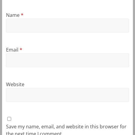
Name
*
Email
*
Website
Save my name, email, and website in this browser for
the next time I comment.