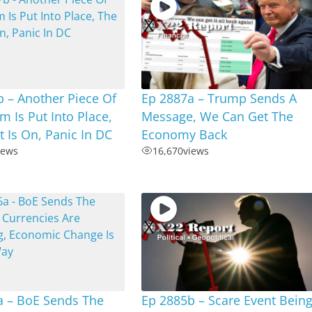
 – Another Piece Of
Ep 2887a – Trump Sends A
m Is Put Into Place,
Message, We Can Get The
 Is On, Panic In DC
Economy Back
iews
16,670
views
a – BoE Sends The
Ep 2885b – Scare Event Bein