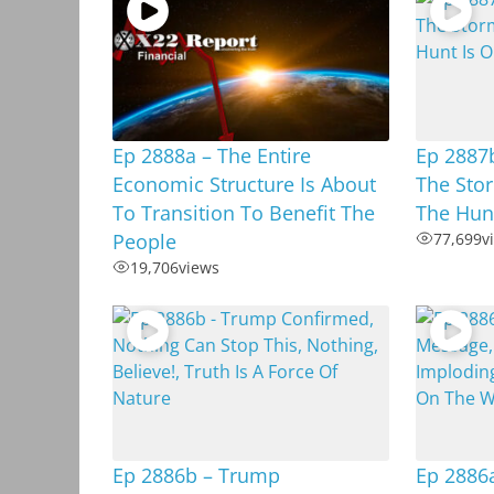
Ep 2888a – The Entire
Ep 2887b
Economic Structure Is About
The Stor
To Transition To Benefit The
The Hunt
People
77,699
v
19,706
views
Ep 2886b – Trump
Ep 2886