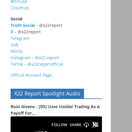
Bitchute
Clouthub
Social
Truth Social
– @x22report
X
– @x22report
Telegram
Gab
Minds
Instagram – @x22.report
TikTok – @x22reportofficial
Official Account Page
X22 Report Spotlight Audio
Ross Givens - [DS] Uses Insider Trading As A
Payoff For...