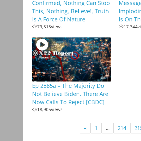
Confirmed, Nothing Can Stop
Message
This, Nothing, Believe!, Truth
Implodi
Is A Force Of Nature
Is On T
79,515
views
17,344
v
Ep 2885a – The Majority Do
Not Believe Biden, There Are
Now Calls To Reject [CBDC]
18,905
views
«
1
…
214
21