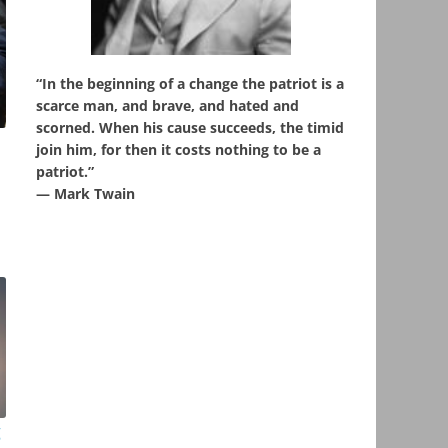
“In the beginning of a change the patriot is a
scarce man, and brave, and hated and
scorned. When his cause succeeds, the timid
join him, for then it costs nothing to be a
patriot.”
― Mark Twain
g