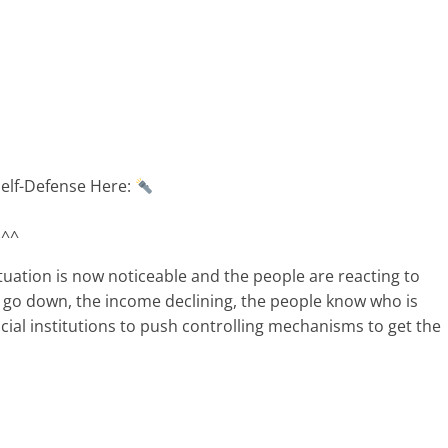
Self-Defense Here:
 ^^
tuation is now noticeable and the people are reacting to
s go down, the income declining, the people know who is
cial institutions to push controlling mechanisms to get the