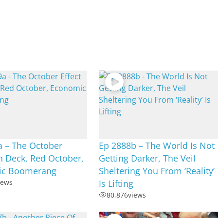
a – The October
Ep 2888b – The World Is Not
n Deck, Red October,
Getting Darker, The Veil
ic Boomerang
Sheltering You From ‘Reality’
iews
Is Lifting
80,876
views