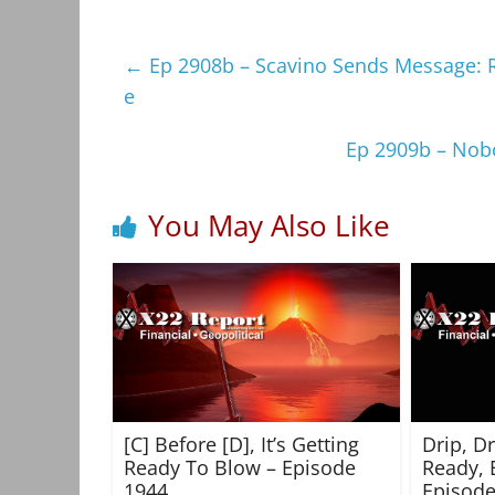
←
Ep 2908b – Scavino Sends Message: Re
e
Ep 2909b – Nobo
You May Also Like
[C] Before [D], It’s Getting
Drip, D
Ready To Blow – Episode
Ready, 
1944
Episode