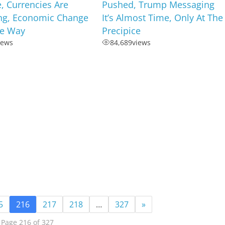
, Currencies Are
Pushed, Trump Messaging
ng, Economic Change
It’s Almost Time, Only At The
he Way
Precipice
iews
84,689
views
5
216
217
218
…
327
»
Page 216 of 327