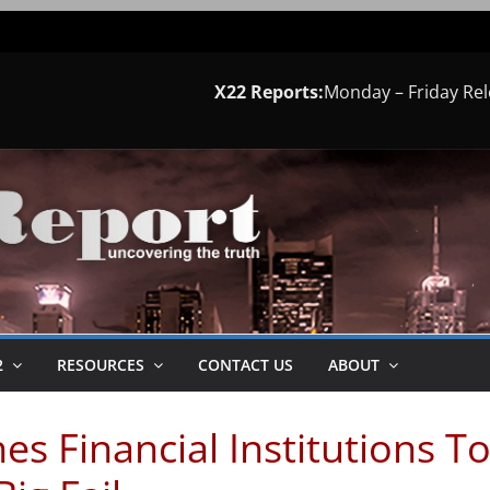
X22 Reports:
Monday – Friday Re
2
RESOURCES
CONTACT US
ABOUT
es Financial Institutions T