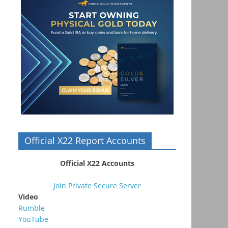
Official X22 Report Accounts
Official X22 Accounts
Join Private Secure Server
Video
Rumble
YouTube