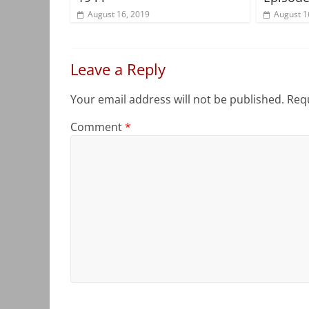
August 16, 2019
August 1
Leave a Reply
Your email address will not be published.
Requ
Comment
*