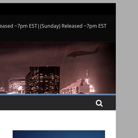
leased ~7pm EST|(Sunday) Released ~7pm EST
o