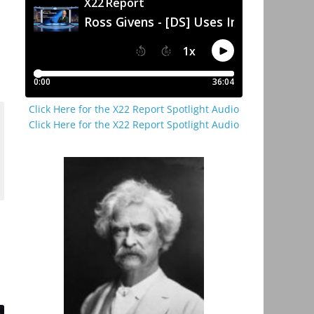
Click Here for the X22 Report Spotlight Audio
Click Here for the X22 Report Spotlight Audio