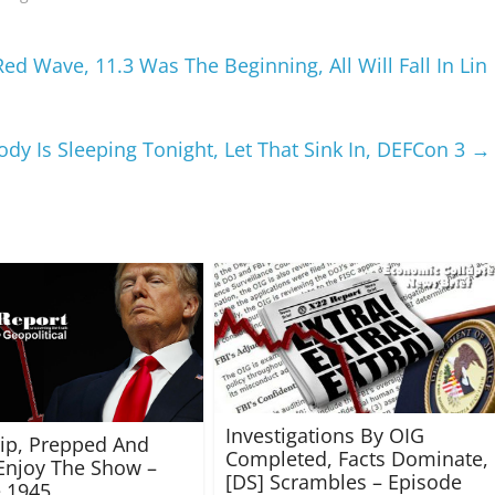
d Wave, 11.3 Was The Beginning, All Will Fall In Lin
dy Is Sleeping Tonight, Let That Sink In, DEFCon 3
→
Investigations By OIG
rip, Prepped And
Completed, Facts Dominate,
Enjoy The Show –
[DS] Scrambles – Episode
 1945