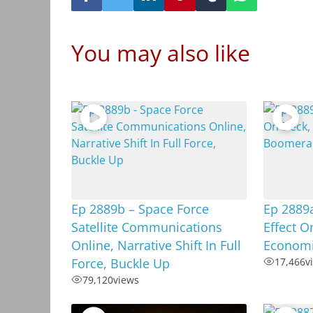
You may also like
Ep 2889b – Space Force
Ep 2889
Satellite Communications
Effect O
Online, Narrative Shift In Full
Econom
Force, Buckle Up
17,466
v
79,120
views