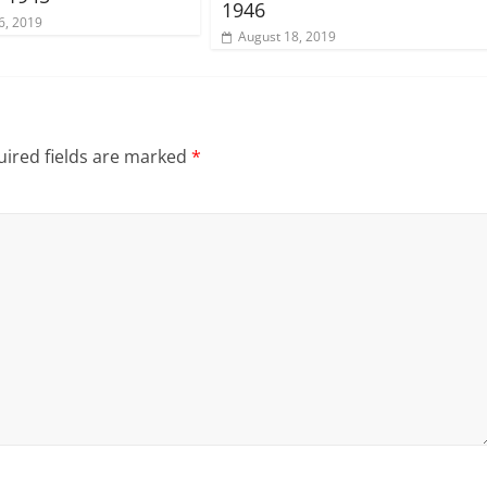
1946
6, 2019
August 18, 2019
ired fields are marked
*