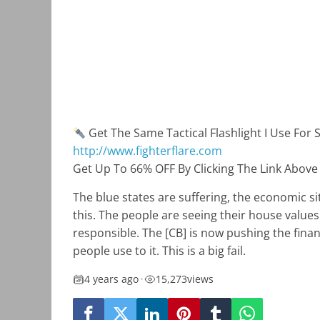
Get The Same Tactical Flashlight I Use For 
http://www.fighterflare.com
Get Up To 66% OFF By Clicking The Link Above
The blue states are suffering, the economic si
this. The people are seeing their house value
responsible. The [CB] is now pushing the finan
people use to it. This is a big fail.
4 years ago
•
15,273
views