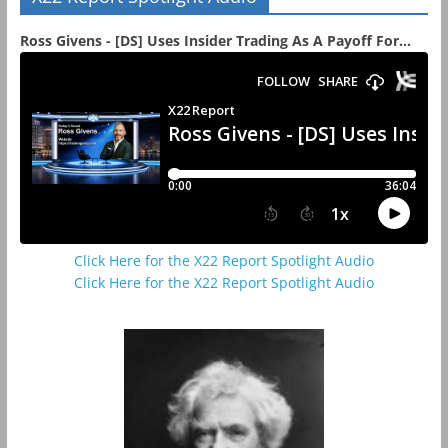
Ross Givens - [DS] Uses Insider Trading As A Payoff For...
Click Here for the X22 Report Spotlight Audio
Click Here for the X22 Report Spotlight Audio