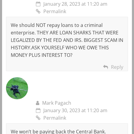
January 28, 2023 at 11:20 am
Permalink
We should NOT repay loans to a criminal
enterprise. THEY ARE LOAN SHARKS THAT WERE
LEGALIZED BY THE FED AND IRS. BIGGEST SCAM IN
HISTORY.ASK YOURSELF WHO WE OWE THIS
MONEY PLUS INTEREST TO?
Reply
Mark Pagach
January 30, 2023 at 11:20 am
Permalink
We won’t be paying back the Central Bank.