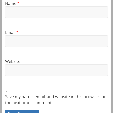
Name
*
Email
*
Website
Save my name, email, and website in this browser for
the next time I comment.