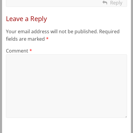
Reply
Leave a Reply
Your email address will not be published.
Required
fields are marked
*
Comment
*