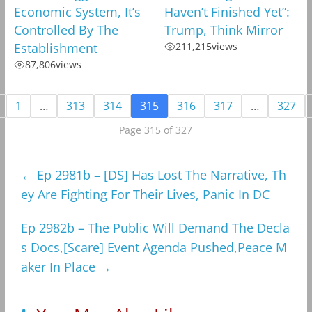
Economic System, It’s
Haven’t Finished Yet”:
Controlled By The
Trump, Think Mirror
Establishment
211,215
views
87,806
views
1
…
313
314
315
316
317
…
327
Page 315 of 327
←
Ep 2981b – [DS] Has Lost The Narrative, Th
ey Are Fighting For Their Lives, Panic In DC
Ep 2982b – The Public Will Demand The Decla
s Docs,[Scare] Event Agenda Pushed,Peace M
aker In Place
→