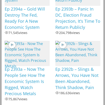
Ep 2394a – Gold Will
Ep 2393b – Panic In
Destroy The Fed,
DC, Election Fraud
Ready For A New
Projection, It’s Time To
Economic System
Return Publicly
71,545
views
204,798
views
Ep 2393a – Now The
Ep 2392b – Slings &
People See How The
Arrows, You Have Not
Economic System Is
Been Abandoned,
Rigged, Watch
Think Shadow, Pain
Precious Metals
186,636
views
75,867
views