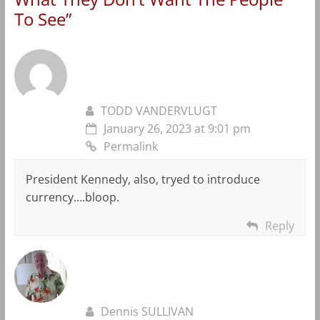
To See
”
TODD VANDERVLUGT
January 26, 2023 at 9:01 pm
Permalink
President Kennedy, also, tryed to introduce
currency….bloop.
Reply
Dennis SULLIVAN