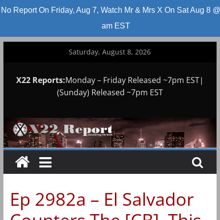
No Report On Friday, Aug 7, Watch Mr & Mrs X On Sat Aug 8 @
am EST
Skip
Saturday, August 8, 2026
to
content
X22 Reports:
Monday – Friday Released ~7pm EST|
(Sunday) Released ~7pm EST
Ep 2982a – El Salvador