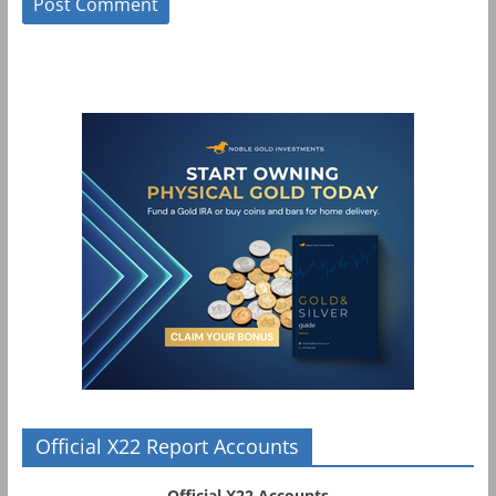
Official X22 Report Accounts
Official X22 Accounts