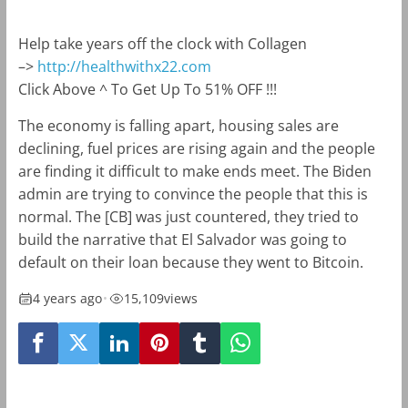
Help take years off the clock with Collagen
–>
http://healthwithx22.com
Click Above ^ To Get Up To 51% OFF !!!
The economy is falling apart, housing sales are
declining, fuel prices are rising again and the people
are finding it difficult to make ends meet. The Biden
admin are trying to convince the people that this is
normal. The [CB] was just countered, they tried to
build the narrative that El Salvador was going to
default on their loan because they went to Bitcoin.
4 years ago
•
15,109
views