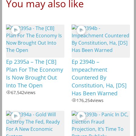
You may also like
Ep 2395a – The [CB]
Ep 2394b –
Plan For The Economy
Impeachment
Is Now Brought Out
Countered By
Into The Open
Constitution, Ha, [DS]
67,542
views
Has Been Warned
176,254
views