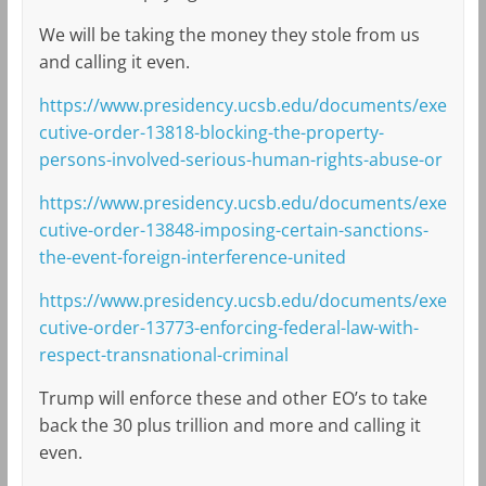
We will be taking the money they stole from us
and calling it even.
https://www.presidency.ucsb.edu/documents/exe
cutive-order-13818-blocking-the-property-
persons-involved-serious-human-rights-abuse-or
https://www.presidency.ucsb.edu/documents/exe
cutive-order-13848-imposing-certain-sanctions-
the-event-foreign-interference-united
https://www.presidency.ucsb.edu/documents/exe
cutive-order-13773-enforcing-federal-law-with-
respect-transnational-criminal
Trump will enforce these and other EO’s to take
back the 30 plus trillion and more and calling it
even.