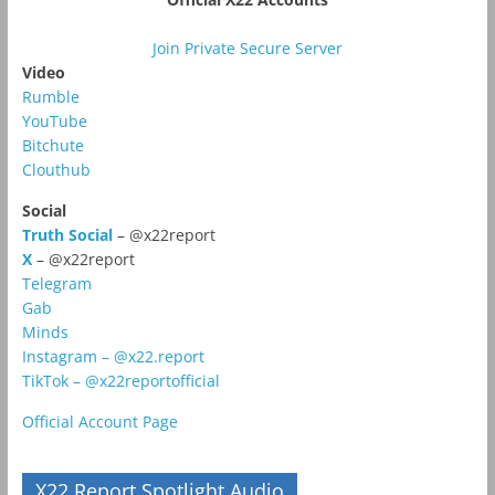
Join Private Secure Server
Video
Rumble
YouTube
Bitchute
Clouthub
Social
Truth Social
– @x22report
X
– @x22report
Telegram
Gab
Minds
Instagram – @x22.report
TikTok – @x22reportofficial
Official Account Page
X22 Report Spotlight Audio