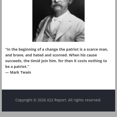
“In the beginning of a change the patriot is a scarce man,
and brave, and hated and scorned. When his cause
succeeds, the timid join him, for then it costs nothing to
be a patriot.”
― Mark Twain
Copyright © 2026 X22 Report. All rights reserved.