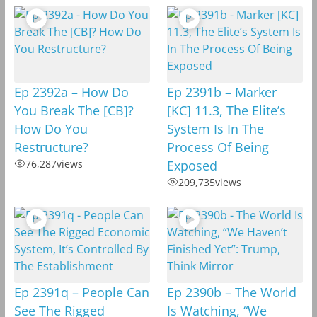
Ep 2392a – How Do
Ep 2391b – Marker
You Break The [CB]?
[KC] 11.3, The Elite’s
How Do You
System Is In The
Restructure?
Process Of Being
76,287
views
Exposed
209,735
views
Ep 2391q – People Can
Ep 2390b – The World
See The Rigged
Is Watching, “We