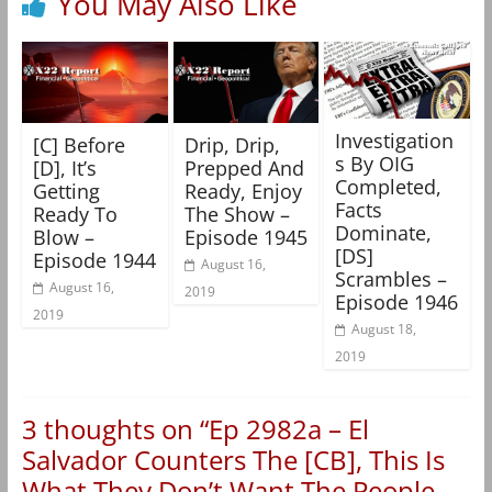
You May Also Like
Investigation
[C] Before
Drip, Drip,
s By OIG
[D], It’s
Prepped And
Completed,
Getting
Ready, Enjoy
Facts
Ready To
The Show –
Dominate,
Blow –
Episode 1945
[DS]
Episode 1944
August 16,
Scrambles –
August 16,
2019
Episode 1946
2019
August 18,
2019
3 thoughts on “
Ep 2982a – El
Salvador Counters The [CB], This Is
What They Don’t Want The People