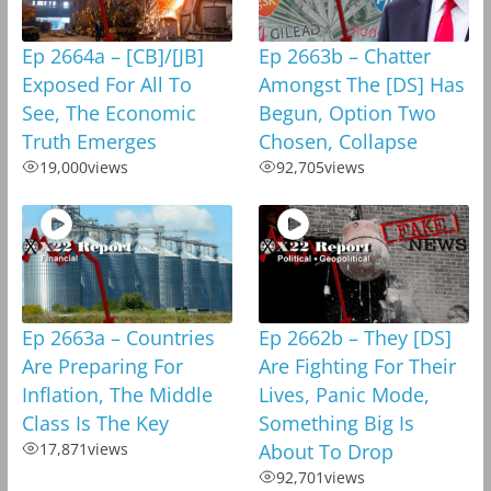
Ep 2664a – [CB]/[JB]
Ep 2663b – Chatter
Exposed For All To
Amongst The [DS] Has
See, The Economic
Begun, Option Two
Truth Emerges
Chosen, Collapse
19,000
views
92,705
views
Ep 2663a – Countries
Ep 2662b – They [DS]
Are Preparing For
Are Fighting For Their
Inflation, The Middle
Lives, Panic Mode,
Class Is The Key
Something Big Is
17,871
views
About To Drop
92,701
views