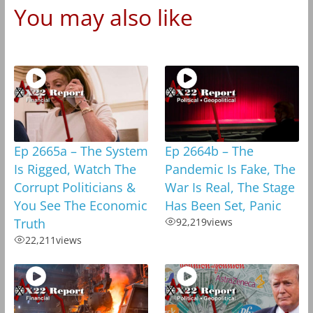
You may also like
Ep 2665a – The System
Ep 2664b – The
Is Rigged, Watch The
Pandemic Is Fake, The
Corrupt Politicians &
War Is Real, The Stage
You See The Economic
Has Been Set, Panic
Truth
92,219
views
22,211
views