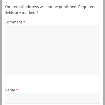
Your email address will not be published.
Required
fields are marked
*
Comment
*
Name
*