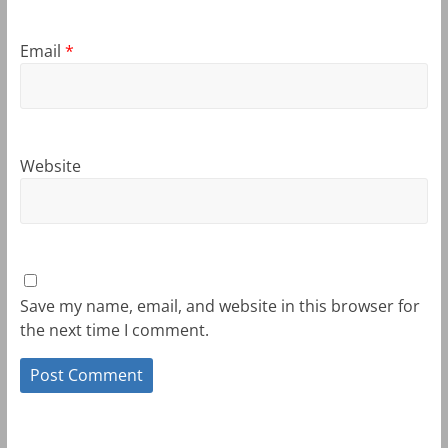
Email
*
Website
Save my name, email, and website in this browser for
the next time I comment.