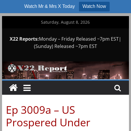
Watch Mr & Mrs X Today
Watch Now
Skip
Saturday, August 8, 2026
to
content
X22 Reports:
Monday – Friday Released ~7pm EST|
(Sunday) Released ~7pm EST
Ep 3009a – US
Prospered Under