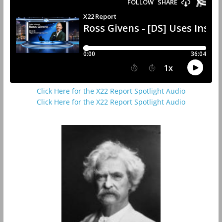
Click Here for the X22 Report Spotlight Audio
Click Here for the X22 Report Spotlight Audio