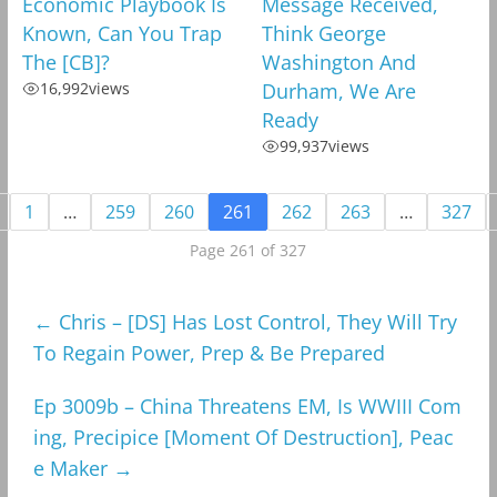
Economic Playbook Is
Message Received,
Known, Can You Trap
Think George
The [CB]?
Washington And
16,992
views
Durham, We Are
Ready
99,937
views
1
…
259
260
261
262
263
…
327
Page 261 of 327
←
Chris – [DS] Has Lost Control, They Will Try
To Regain Power, Prep & Be Prepared
Ep 3009b – China Threatens EM, Is WWIII Com
ing, Precipice [Moment Of Destruction], Peac
e Maker
→