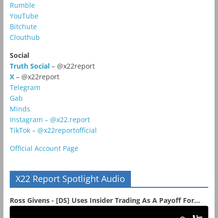
Rumble
YouTube
Bitchute
Clouthub
Social
Truth Social
– @x22report
X
– @x22report
Telegram
Gab
Minds
Instagram – @x22.report
TikTok – @x22reportofficial
Official Account Page
X22 Report Spotlight Audio
Ross Givens - [DS] Uses Insider Trading As A Payoff For...