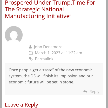
Prospered Under Trump,Time For
The Strategic National
Manufacturing Initiative
”
John Densmore
March 1, 2023 at 11:22 am
Permalink
Once people get a ‘taste” of the new economic
system, the DS will finish its implosion and our
economic future will be set in stone.
Reply
Leave a Reply