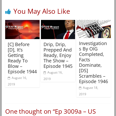
You May Also Like
Investigation
[C] Before
Drip, Drip,
s By OIG
[D], It’s
Prepped And
Completed,
Getting
Ready, Enjoy
Facts
Ready To
The Show –
Dominate,
Blow –
Episode 1945
[DS]
Episode 1944
August 16,
Scrambles –
August 16,
2019
Episode 1946
2019
August 18,
2019
One thought on “
Ep 3009a – US