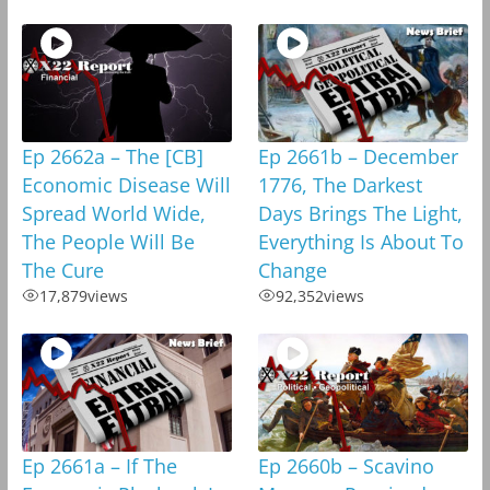
Ep 2662a – The [CB]
Ep 2661b – December
Economic Disease Will
1776, The Darkest
Spread World Wide,
Days Brings The Light,
The People Will Be
Everything Is About To
The Cure
Change
17,879
views
92,352
views
Ep 2661a – If The
Ep 2660b – Scavino