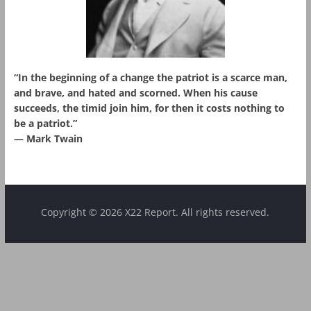
“In the beginning of a change the patriot is a scarce man,
and brave, and hated and scorned. When his cause
succeeds, the timid join him, for then it costs nothing to
be a patriot.”
― Mark Twain
Copyright © 2026 X22 Report. All rights reserved.