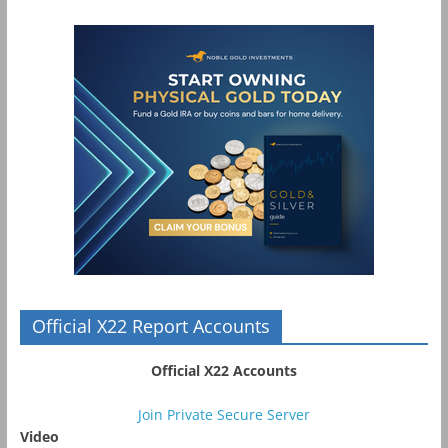
Official X22 Report Accounts
Official X22 Accounts
Join Private Secure Server
Video