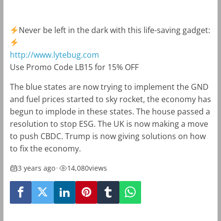
Never be left in the dark with this life-saving gadget:
http://www.lytebug.com
Use Promo Code LB15 for 15% OFF
The blue states are now trying to implement the GND
and fuel prices started to sky rocket, the economy has
begun to implode in these states. The house passed a
resolution to stop ESG. The UK is now making a move
to push CBDC. Trump is now giving solutions on how
to fix the economy.
3 years ago
•
14,080
views