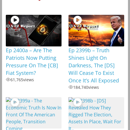
Ep 2400a – Are The
Ep 2399b – Truth
Patriots Now Putting
Shines Light On
Pressure On The [CB]
Darkness, The [DS]
Fiat System?
Will Cease To Exist
61,765
views
Once It’s All Exposed
184,740
views