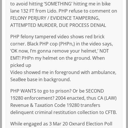
to avoid hitting ‘SOMETHING’ hitting me in bike
lane 132 FT from Lido. PHP refuse to comment on
FELONY PERJURY / EVIDENCE TAMPERING,
ATTEMPTED MURDER, DUE PROCESS DENIAL
PHP felony tampered video shows red brick
corner. Black PHP cop (PHPn,) in the video says,
‘OK now, I’m gonna remove your helmet,’ NOT
EMT! PHPn my helmet on the ground. When
picked up
Video showed me in foreground with ambulance,
SeaBee base in background.
PHP WANTS to go to prison? Or be SECOND
19280 enforcement? 2004 enacted, thus CA (LAW)
Revenue & Taxation Code 19280 transfers
delinquent criminal restitution collection to CFTB.
While engaged as 3 Mar 20 Oxnard Election Poll