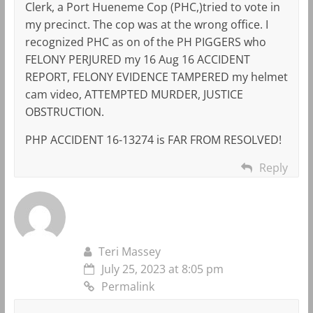
Clerk, a Port Hueneme Cop (PHC,)tried to vote in
my precinct. The cop was at the wrong office. I
recognized PHC as on of the PH PIGGERS who
FELONY PERJURED my 16 Aug 16 ACCIDENT
REPORT, FELONY EVIDENCE TAMPERED my helmet
cam video, ATTEMPTED MURDER, JUSTICE
OBSTRUCTION.
PHP ACCIDENT 16-13274 is FAR FROM RESOLVED!
Reply
Teri Massey
July 25, 2023 at 8:05 pm
Permalink