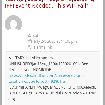
[FF] Event Needed, This Will Fail
”
cat
July 24, 2023 at 11:35 pm
Permalink
MILITARYJoseAHernandez
UNINSURED3Jan18Aug1300/15302016SeaBee
RecklessNear HOMICIDE
https://codes.findlaw.com/ca/revenue-and-
taxation-code/rtc-sect-19280.html
JuvCrimlPARENT$WagGarnLIENS+CPC+00CAelectL
IABLE? CAJugsLIARS CA Judicial Corruption – 19280
(FB)