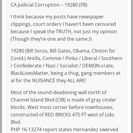
CA Judicial Corruption – 19280 (FB)
I think because my posts have newspaper
clippings, court orders I haven’t been censured
because I speak the TRUTH, not just my opinion
(Though they’re one and the same.)\
19280 (Bill Soros, Bill Gates, Obama, Clinton for
Covid;) Antifa, Commie / Pinko / Liberal / Southern
/ Confederate / Nazi / Socialist / DEMON-crate,
BlackLivesMatter, being a thug, gang members et
al for the NUISANCE they ALL ARE!
Most of the sound-deadening wall north of
Channel Island Blvd (CIB) is made of gray cinder
blocks. West most corner before townhouses,
constructed of RED BRICKS 475 FT west of Lido
Blvd.
PHP 16-13274 report states Hernandez swerved