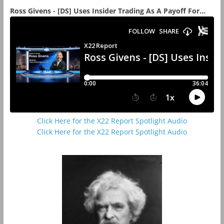
Ross Givens - [DS] Uses Insider Trading As A Payoff For...
Click Here for the X22 Report Spotlight Audio
Click Here for the X22 Report Spotlight Audio