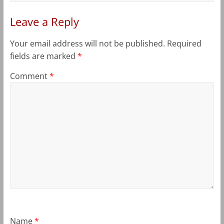
Leave a Reply
Your email address will not be published.
Required
fields are marked
*
Comment
*
Name
*