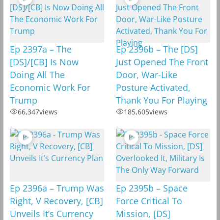
Ep 2397a – The
Ep 2396b – The [DS]
[DS]/[CB] Is Now
Just Opened The Front
Doing All The
Door, War-Like
Economic Work For
Posture Activated,
Trump
Thank You For Playing
66,347
views
185,605
views
Ep 2396a – Trump Was
Ep 2395b – Space
Right, V Recovery, [CB]
Force Critical To
Unveils It’s Currency
Mission, [DS]