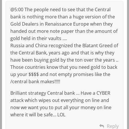
@5:00 The people need to see that the Central
bank is nothing more than a huge version of the
Gold Dealers in Renaissance Europe when they
handed out more note paper than the amount of
gold held in their vaults ….
Russia and China recognized the Blatant Greed of
the Central Bank, years ago and that is why they
have been buying gold by the ton over the years ..
Those countries know that you need gold to back
up your $$$$ and not empty promises like the
/central bank makes!!!!!
Brilliant strategy Central bank … Have a CYBER
attack which wipes out everything on line and
now we want you to put all your money on line
where it will be safe… LOL
Reply