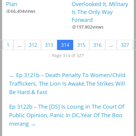
Plan
Overlooked It, Military
66,404
views
Is The Only Way
Forward
197,802
views
1
…
312
313
314
315
316
…
327
Page 314 of 327
←
Ep 3121b – Death Penalty To Women/Child
Traffickers, The Lion Is Awake,The Strikes Will
Be Hard & Fast
Ep 3122b – The [DS] Is Losing In The Court Of
Public Opinion, Panic In DC,Year Of The Boo
merang
→