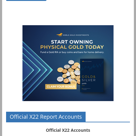
Official X22 Report Accounts
Official X22 Accounts