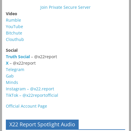
Join Private Secure Server
Video
Rumble
YouTube
Bitchute
Clouthub
Social
Truth Social
– @x22report
X
– @x22report
Telegram
Gab
Minds
Instagram – @x22.report
TikTok – @x22reportofficial
Official Account Page
X22 Report Spotlight Audio