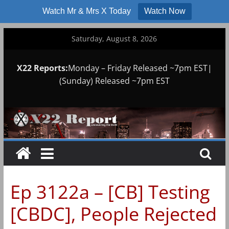
Watch Mr & Mrs X Today
Watch Now
Skip
Saturday, August 8, 2026
to
content
X22 Reports:
Monday – Friday Released ~7pm EST|
(Sunday) Released ~7pm EST
Ep 3122a – [CB] Testing
[CBDC], People Rejected