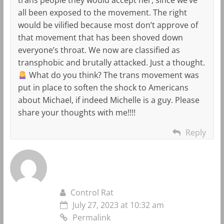
all been exposed to the movement. The right
would be vilified because most don’t approve of
that movement that has been shoved down
everyone’s throat. We now are classified as
transphobic and brutally attacked. Just a thought.
What do you think? The trans movement was
put in place to soften the shock to Americans
about Michael, if indeed Michelle is a guy. Please
share your thoughts with me!!!!
Reply
Control Rat
July 27, 2023 at 10:32 am
Permalink