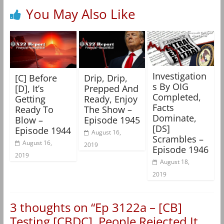
You May Also Like
Investigation
[C] Before
Drip, Drip,
s By OIG
[D], It’s
Prepped And
Completed,
Getting
Ready, Enjoy
Facts
Ready To
The Show –
Dominate,
Blow –
Episode 1945
[DS]
Episode 1944
August 16,
Scrambles –
August 16,
2019
Episode 1946
2019
August 18,
2019
3 thoughts on “
Ep 3122a – [CB]
Testing [CBDC], People Rejected It,