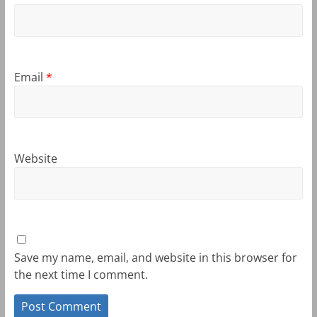
Email
*
Website
Save my name, email, and website in this browser for
the next time I comment.