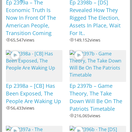
Ep 2399a – The
Ep 2398b – [DS]
Economic Truth Is
Revealed How They
Now In Front Of The
Rigged The Election,
American People,
Assets In Place, Wait
Transition Coming
For It..
65,547
views
149,152
views
Ep 2398a – [CB] Has
Ep 2397b – Game
Been Exposed, The
Theory, The Take
People Are Waking Up
Down Will Be On The
56,433
views
Patriots Timetable
216,065
views