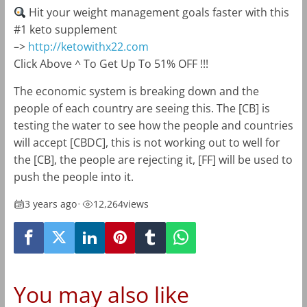
Hit your weight management goals faster with this
#1 keto supplement
–>
http://ketowithx22.com
Click Above ^ To Get Up To 51% OFF !!!
The economic system is breaking down and the
people of each country are seeing this. The [CB] is
testing the water to see how the people and countries
will accept [CBDC], this is not working out to well for
the [CB], the people are rejecting it, [FF] will be used to
push the people into it.
3 years ago
•
12,264
views
You may also like