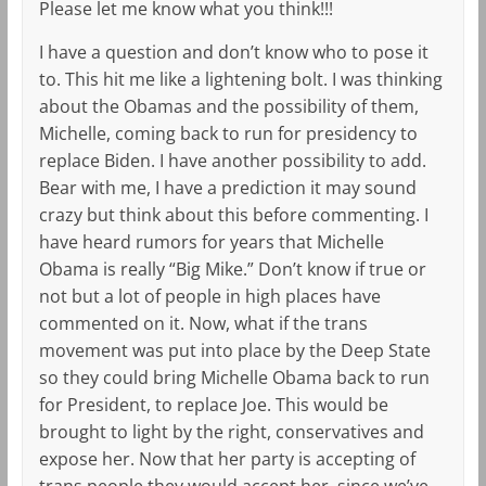
Please let me know what you think!!!
I have a question and don’t know who to pose it
to. This hit me like a lightening bolt. I was thinking
about the Obamas and the possibility of them,
Michelle, coming back to run for presidency to
replace Biden. I have another possibility to add.
Bear with me, I have a prediction it may sound
crazy but think about this before commenting. I
have heard rumors for years that Michelle
Obama is really “Big Mike.” Don’t know if true or
not but a lot of people in high places have
commented on it. Now, what if the trans
movement was put into place by the Deep State
so they could bring Michelle Obama back to run
for President, to replace Joe. This would be
brought to light by the right, conservatives and
expose her. Now that her party is accepting of
trans people they would accept her, since we’ve