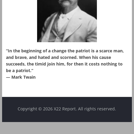
“In the beginning of a change the patriot is a scarce man,
and brave, and hated and scorned. When his cause
succeeds, the timid join him, for then it costs nothing to
be a patriot.”
― Mark Twain
Copyright © 2026 X22 Report. All rights reserved.