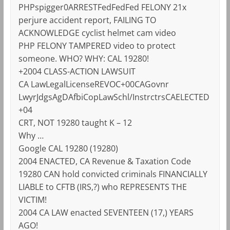
PHPspigger0ARRESTFedFedFed FELONY 21x
perjure accident report, FAILING TO
ACKNOWLEDGE cyclist helmet cam video
PHP FELONY TAMPERED video to protect
someone. WHO? WHY: CAL 19280!
+2004 CLASS-ACTION LAWSUIT
CA LawLegalLicenseREVOC+00CAGovnr
LwyrJdgsAgDAfbiCopLawSchl/InstrctrsCAELECTED
+04
CRT, NOT 19280 taught K – 12
Why …
Google CAL 19280 (19280)
2004 ENACTED, CA Revenue & Taxation Code
19280 CAN hold convicted criminals FINANCIALLY
LIABLE to CFTB (IRS,?) who REPRESENTS THE
VICTIM!
2004 CA LAW enacted SEVENTEEN (17,) YEARS
AGO!