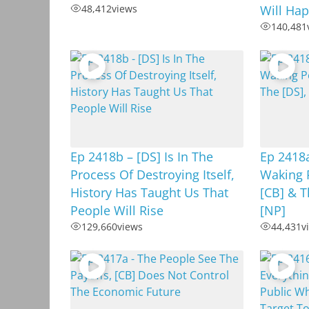
48,412
views
Will Hap
140,481
Ep 2418b – [DS] Is In The
Ep 2418
Process Of Destroying Itself,
Waking 
History Has Taught Us That
[CB] & T
People Will Rise
[NP]
129,660
views
44,431
v