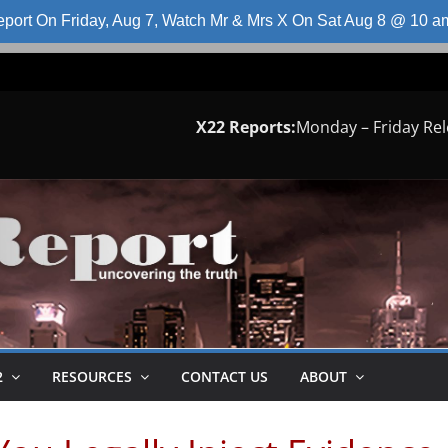
port On Friday, Aug 7, Watch Mr & Mrs X On Sat Aug 8 @ 10 
X22 Reports:
Monday – Friday Re
2
RESOURCES
CONTACT US
ABOUT