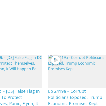
 – [DS] False Flag In
Ep 2419a – Corrupt
 To Protect
Politicians Exposed, Trump
es, Panic, Flynn, It
Economic Promises Kept