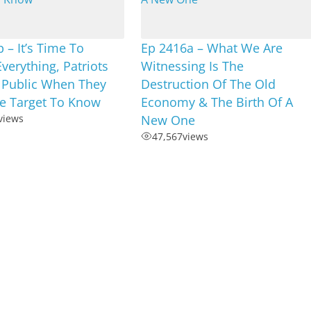
 – It’s Time To
Ep 2416a – What We Are
Everything, Patriots
Witnessing Is The
 Public When They
Destruction Of The Old
e Target To Know
Economy & The Birth Of A
views
New One
47,567
views