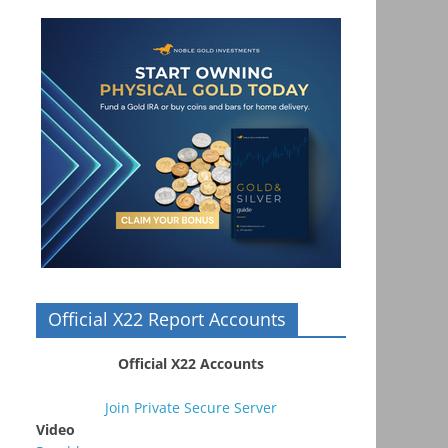
Official X22 Report Accounts
Official X22 Accounts
Join Private Secure Server
Video