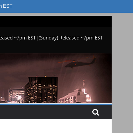
am EST
leased ~7pm EST|(Sunday) Released ~7pm EST