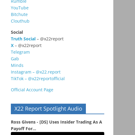
Rumble
YouTube
Bitchute
Clouthub
Social
Truth Social
– @x22report
X
– @x22report
Telegram
Gab
Minds
Instagram – @x22.report
TikTok – @x22reportofficial
Official Account Page
X22 Report Spotlight Audio
Ross Givens - [DS] Uses Insider Trading As A
Payoff For...