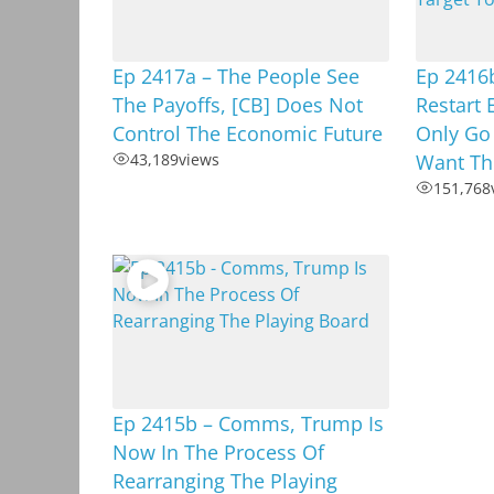
Ep 2417a – The People See
Ep 2416b
The Payoffs, [CB] Does Not
Restart 
Control The Economic Future
Only Go
43,189
views
Want Th
151,768
Ep 2415b – Comms, Trump Is
Now In The Process Of
Rearranging The Playing