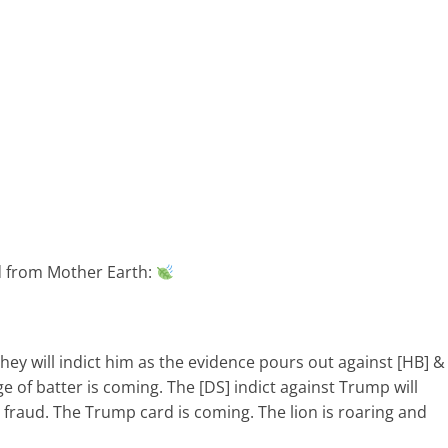
ed from Mother Earth:
ey will indict him as the evidence pours out against [HB] &
ange of batter is coming. The [DS] indict against Trump will
 fraud. The Trump card is coming. The lion is roaring and