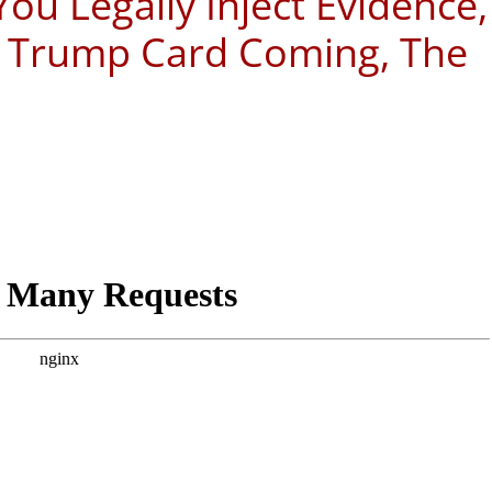
u Legally Inject Evidence,
y, Trump Card Coming, The