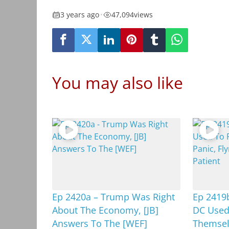
3 years ago
•
47,094
views
You may also like
Ep 2420a – Trump Was Right
Ep 2419b
About The Economy, [JB]
DC Used
Answers To The [WEF]
Themselv