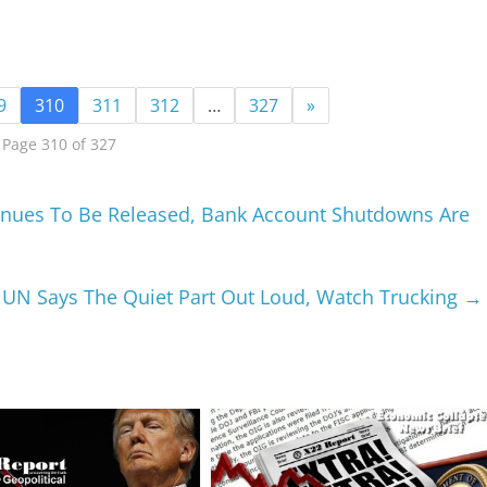
9
310
311
312
…
327
»
Page 310 of 327
inues To Be Released, Bank Account Shutdowns Are
 UN Says The Quiet Part Out Loud, Watch Trucking
→