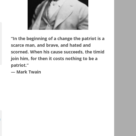
“In the beginning of a change the patriot is a
scarce man, and brave, and hated and
scorned. When his cause succeeds, the timid
join him, for then it costs nothing to be a
patriot.”
― Mark Twain