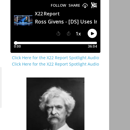
Click Here for the X22 Report Spotlight Audio
Click Here for the X22 Report Spotlight Audio