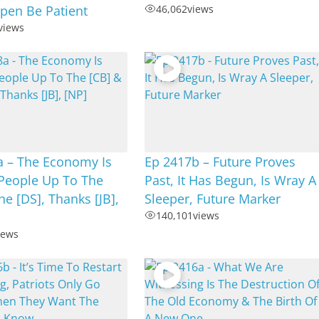
pen Be Patient
46,062
views
views
a – The Economy Is
Ep 2417b – Future Proves
People Up To The
Past, It Has Begun, Is Wray A
he [DS], Thanks [JB],
Sleeper, Future Marker
140,101
views
iews