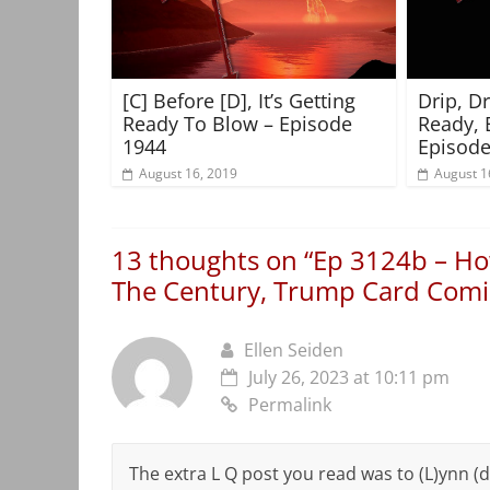
[C] Before [D], It’s Getting
Drip, D
Ready To Blow – Episode
Ready, 
1944
Episode
August 16, 2019
August 1
13 thoughts on “
Ep 3124b – How
The Century, Trump Card Comi
Ellen Seiden
July 26, 2023 at 10:11 pm
Permalink
The extra L Q post you read was to (L)ynn (d