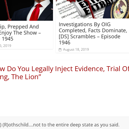
Investigations By OIG
rip, Prepped And
Completed, Facts Dominate,
Enjoy The Show –
[DS] Scrambles – Episode
 1945
1946
6, 2019
August 18, 2019
 Do You Legally Inject Evidence, Trial O
ng, The Lion
”
) (R)othschild….not to the entire deep state as you said.