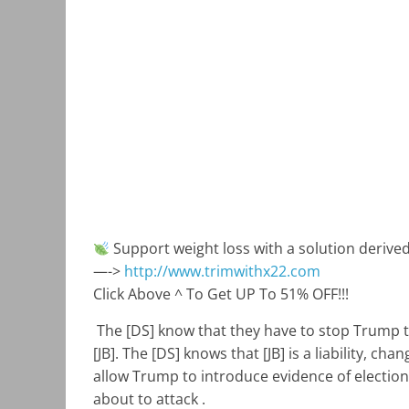
Support weight loss with a solution deriv
—->
http://www.trimwithx22.com
Click Above ^ To Get UP To 51% OFF!!!
The [DS] know that they have to stop Trump th
[JB]. The [DS] knows that [JB] is a liability, ch
allow Trump to introduce evidence of election
about to attack .