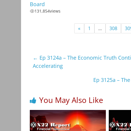
Board
131,854
views
«
1
…
308
30
←
Ep 3124a – The Economic Truth Cont
Accelerating
Ep 3125a – The
You May Also Like