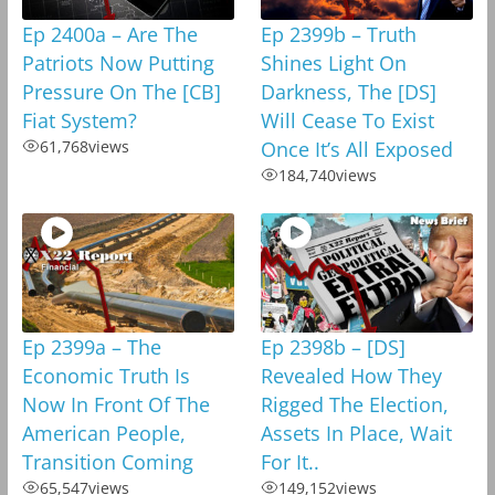
Ep 2400a – Are The
Ep 2399b – Truth
Patriots Now Putting
Shines Light On
Pressure On The [CB]
Darkness, The [DS]
Fiat System?
Will Cease To Exist
61,768
views
Once It’s All Exposed
184,740
views
Ep 2399a – The
Ep 2398b – [DS]
Economic Truth Is
Revealed How They
Now In Front Of The
Rigged The Election,
American People,
Assets In Place, Wait
Transition Coming
For It..
65,547
views
149,152
views