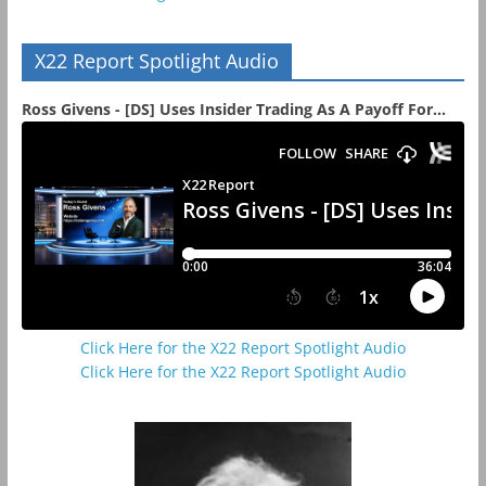
X22 Report Spotlight Audio
Ross Givens - [DS] Uses Insider Trading As A Payoff For...
Click Here for the X22 Report Spotlight Audio
Click Here for the X22 Report Spotlight Audio