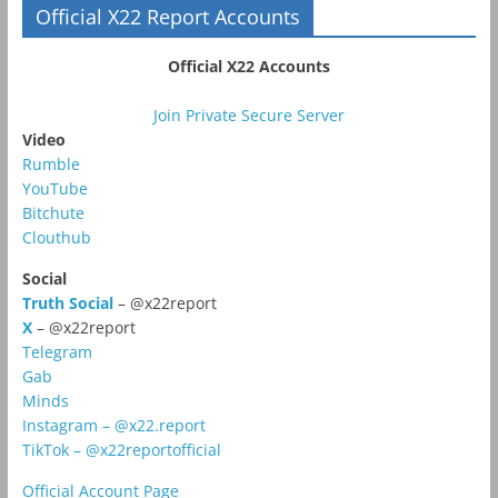
Official X22 Report Accounts
Official X22 Accounts
Join Private Secure Server
Video
Rumble
YouTube
Bitchute
Clouthub
Social
Truth Social
– @x22report
X
– @x22report
Telegram
Gab
Minds
Instagram – @x22.report
TikTok – @x22reportofficial
Official Account Page