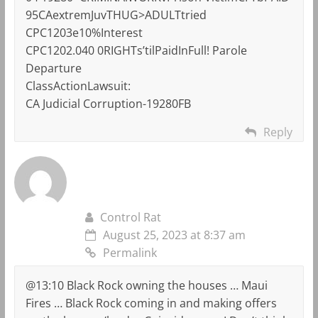
95CAextremJuvTHUG>ADULTtried
CPC1203e10%Interest
CPC1202.040 0RIGHTs’tilPaidInFull! Parole
Departure
ClassActionLawsuit:
CA Judicial Corruption-19280FB
Reply
Control Rat
August 25, 2023 at 8:37 am
Permalink
@13:10 Black Rock owning the houses … Maui
Fires … Black Rock coming in and making offers