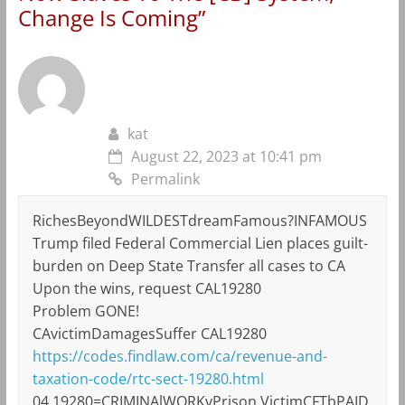
Change Is Coming
”
kat
August 22, 2023 at 10:41 pm
Permalink
RichesBeyondWILDESTdreamFamous?INFAMOUS
Trump filed Federal Commercial Lien places guilt-
burden on Deep State Transfer all cases to CA
Upon the wins, request CAL19280
Problem GONE!
CAvictimDamagesSuffer CAL19280
https://codes.findlaw.com/ca/revenue-and-
taxation-code/rtc-sect-19280.html
04 19280=CRIMINAlWORKvPrison VictimCFTbPAID