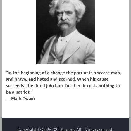
“In the beginning of a change the patriot is a scarce man,
and brave, and hated and scorned. When his cause
succeeds, the timid join him, for then it costs nothing to
be a patriot.”
― Mark Twain
Copyright © 2026 X22 Report. All rights reserved.