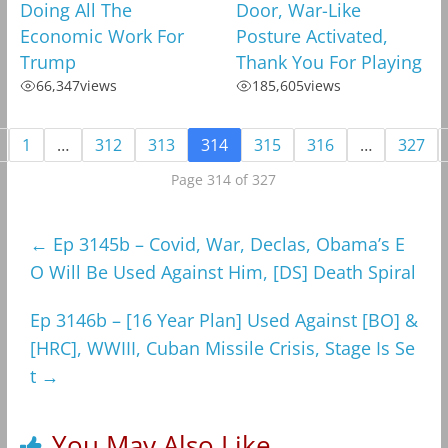
Doing All The
Door, War-Like
Economic Work For
Posture Activated,
Trump
Thank You For Playing
66,347
views
185,605
views
1
…
312
313
314
315
316
…
327
Page 314 of 327
←
Ep 3145b – Covid, War, Declas, Obama’s E
O Will Be Used Against Him, [DS] Death Spiral
Ep 3146b – [16 Year Plan] Used Against [BO] &
[HRC], WWIII, Cuban Missile Crisis, Stage Is Se
t
→
You May Also Like