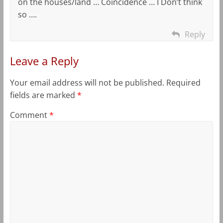
on the houses/land … Coincidence … I Don’t think
so ….
Reply
Leave a Reply
Your email address will not be published.
Required
fields are marked
*
Comment
*