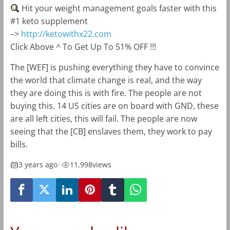
Hit your weight management goals faster with this
#1 keto supplement
–>
http://ketowithx22.com
Click Above ^ To Get Up To 51% OFF !!!
The [WEF] is pushing everything they have to convince
the world that climate change is real, and the way
they are doing this is with fire. The people are not
buying this. 14 US cities are on board with GND, these
are all left cities, this will fail. The people are now
seeing that the [CB] enslaves them, they work to pay
bills.
3 years ago
•
11,998
views