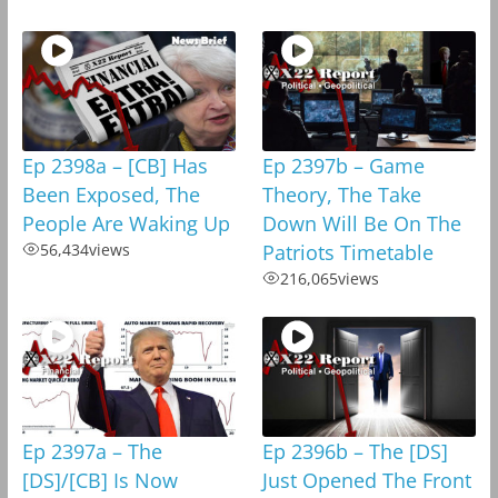
Ep 2398a – [CB] Has
Ep 2397b – Game
Been Exposed, The
Theory, The Take
People Are Waking Up
Down Will Be On The
56,434
views
Patriots Timetable
216,065
views
Ep 2397a – The
Ep 2396b – The [DS]
[DS]/[CB] Is Now
Just Opened The Front