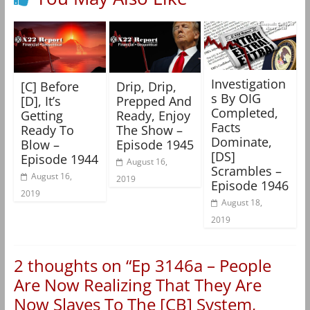
Investigation
[C] Before
Drip, Drip,
s By OIG
[D], It’s
Prepped And
Completed,
Getting
Ready, Enjoy
Facts
Ready To
The Show –
Dominate,
Blow –
Episode 1945
[DS]
Episode 1944
August 16,
Scrambles –
August 16,
2019
Episode 1946
2019
August 18,
2019
2 thoughts on “
Ep 3146a – People
Are Now Realizing That They Are
Now Slaves To The [CB] System,